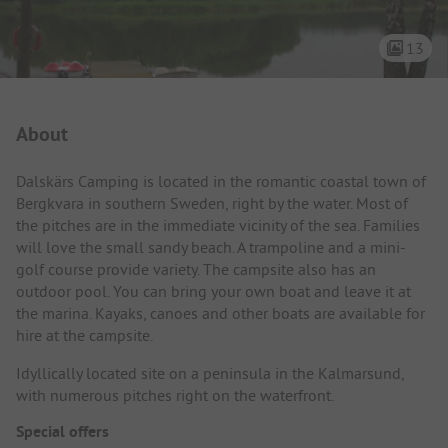
13
Campsite Intro
About
Dalskärs Camping is located in the romantic coastal town of
Bergkvara in southern Sweden, right by the water. Most of
the pitches are in the immediate vicinity of the sea. Families
will love the small sandy beach. A trampoline and a mini-
golf course provide variety. The campsite also has an
outdoor pool. You can bring your own boat and leave it at
the marina. Kayaks, canoes and other boats are available for
hire at the campsite.
Idyllically located site on a peninsula in the Kalmarsund,
with numerous pitches right on the waterfront.
Special offers