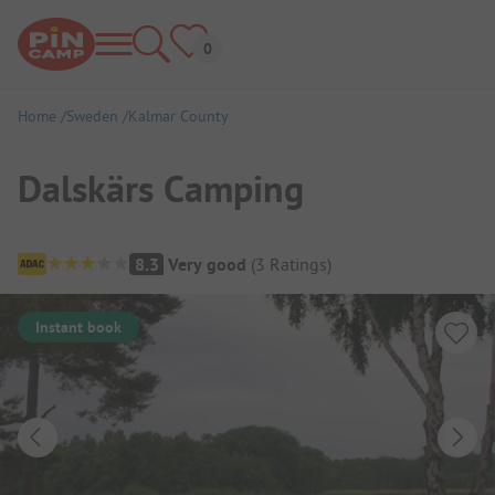
Home
Sweden
Kalmar County
Dalskärs Camping
Campsite Overview
8.3
Very good
(
3
Ratings
)
Instant book