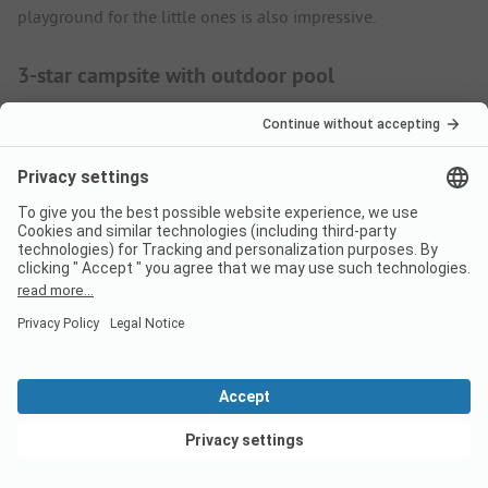
playground for the little ones is also impressive.
3-star campsite with outdoor pool
If you want to experience a relaxing holiday in southern
Sweden, Dalskärs Camping is the place for you. The family-
friendly site is located on a headland and covers an area of 3
hectares. The pitches are at least 120 square metres in size
and have an electricity connection. The pitches right by the
harbour are ideal for water sports enthusiasts. Guests can
book breakfast on request. Bread rolls and many other
groceries are also available in the grocery shop. Seafood, fish
and other Scandinavian specialities are on the menu at the
Dalskärs Sjökrog restaurant. Guests at Dalskärs Camping
enjoy refreshing themselves in the cool sea. The small sandy
beach is a paradise for building castles and splashing
around. If you would like to get to know the idyllic shore
View deals
from a completely new perspective, hire a kayak, canoe or