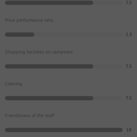
7.5
Price-performance ratio
2.5
Shopping facilities on campsites
7.5
Catering
7.5
Friendliness of the staff
10