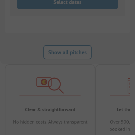
Select dates
Show all pitches
Clear & straightforward
Let the 
No hidden costs, Always transparent
Over 500,00
booked in t