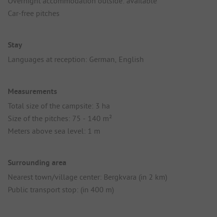
Overnight accommodation outside: available
Car-free pitches
Stay
Languages at reception: German, English
Measurements
Total size of the campsite: 3 ha
Size of the pitches: 75 - 140 m²
Meters above sea level: 1 m
Surrounding area
Nearest town/village center: Bergkvara (in 2 km)
Public transport stop: (in 400 m)