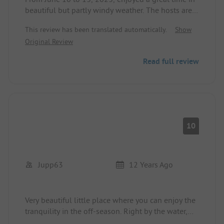
beautiful but partly windy weather. The hosts are
very friendly and extremely helpful (5 stars!).
This review has been translated automatically.
Show
The idyllic location invites you to relax. The small
Original Review
shop at the reception offers the essentials but no
fresh produce. These are available about 2 km
Read full review
away at 'Tempo' on the E22. The small restaurant
next to the reception wasn't fully operational yet,
but it looks inviting. The sanitary facilities are
mostly outdated but well maintained. Showers are
charged (5 skr).
10
Jupp63
12 Years Ago
Very beautiful little place where you can enjoy the
tranquility in the off-season. Right by the water,
facilities are partially outdated and could use an