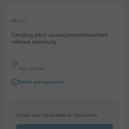
Pitch
Camping pitch carvan/motorhome/tent
without electricity
Pets allowed
Details and equipment
Choose your travel dates to check prices