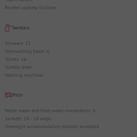
Roofed cooking facilities
Sanitary
Showers: 11
Dishwashing basin: 6
Toilets: 16
Tumble dryer
Washing machines
Pitch
Waste water and fresh water connections: 8
Sockets: 10 - 16 amps
Overnight accommodation outside: available