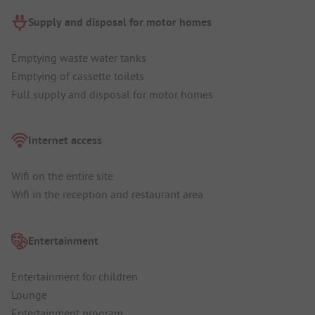
Supply and disposal for motor homes
Emptying waste water tanks
Emptying of cassette toilets
Full supply and disposal for motor homes
Internet access
Wifi on the entire site
Wifi in the reception and restaurant area
Entertainment
Entertainment for children
Lounge
Entertainment program