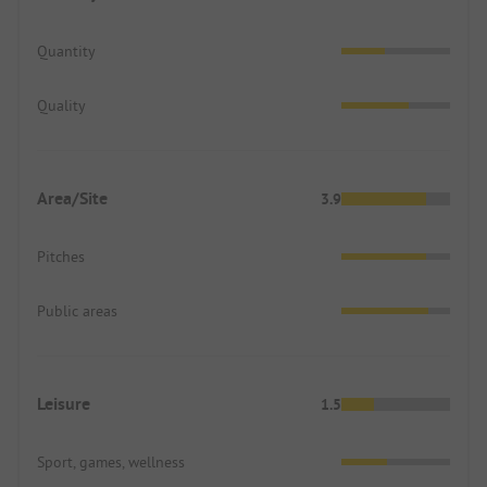
Quantity
Quality
Area/Site
3.9
Pitches
Public areas
Leisure
1.5
Sport, games, wellness