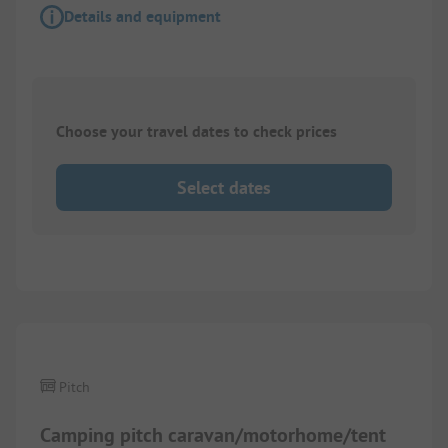
Details and equipment
Choose your travel dates to check prices
Select dates
1/
4
Pitch
Camping pitch caravan/motorhome/tent