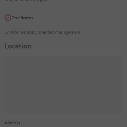
Certificates
Environmentally oriented management
Location
Address