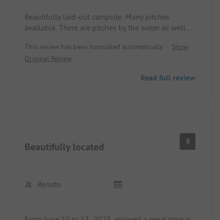
Beautifully laid-out campsite. Many pitches
available. There are pitches by the water as well.
Sanitary facilities are clean. 5 minutes of
This review has been translated automatically.
Show
showering costs 5 SEK. Playgrounds for children
Original Review
are available. Dogs on a leash are allowed or in
the enclosed pitch area. Dog shower available.
Read full review
Pitches with electricity, water connection, and
wastewater cost an additional 100 SEK. Pitch with
electricity costs 450 SEK, without electricity 410
SEK.
8
Beautifully located
Renato
From June 10 to 13, 2023, enjoyed a great time in