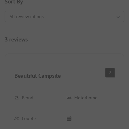
Sort By
3 reviews
7
Beautiful Campsite
Bernd
Motorhome
Couple