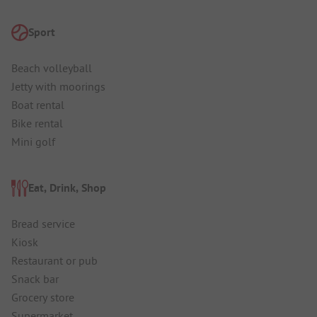
Sport
Beach volleyball
Jetty with moorings
Boat rental
Bike rental
Mini golf
Eat, Drink, Shop
Bread service
Kiosk
Restaurant or pub
Snack bar
Grocery store
Supermarket