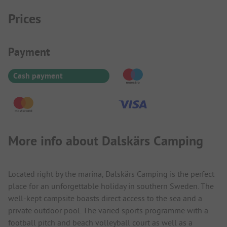
Prices
Payment Information
Payment
Cash payment
More info about Dalskärs Camping
Located right by the marina, Dalskärs Camping is the perfect
place for an unforgettable holiday in southern Sweden. The
well-kept campsite boasts direct access to the sea and a
private outdoor pool. The varied sports programme with a
football pitch and beach volleyball court as well as a