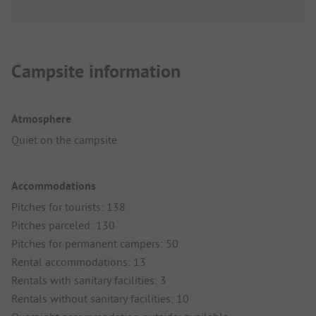
Campsite information
Atmosphere
Quiet on the campsite
Accommodations
Pitches for tourists: 138
Pitches parceled: 130
Pitches for permanent campers: 50
Rental accommodations: 13
Rentals with sanitary facilities: 3
Rentals without sanitary facilities: 10