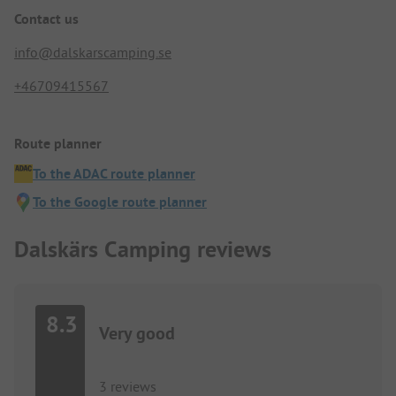
Contact us
info@dalskarscamping.se
+46709415567
Route planner
To the ADAC route planner
To the Google route planner
Dalskärs Camping reviews
8.3
Very good
3 reviews