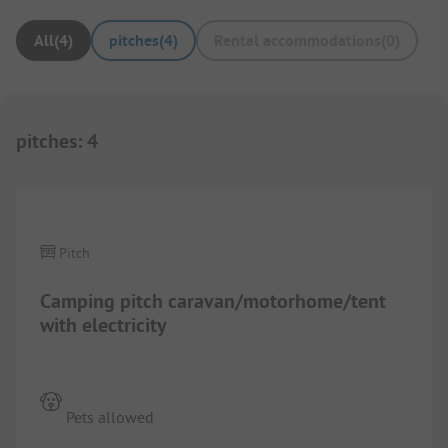
All
(
4
)
pitches
(
4
)
Rental accommodations
(
0
)
pitches
:
4
1/
2
Pitch
Camping pitch caravan/motorhome/tent
with electricity
Pets allowed