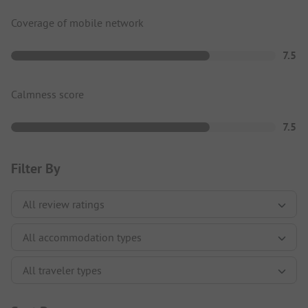
Coverage of mobile network
7.5
Calmness score
7.5
Filter By