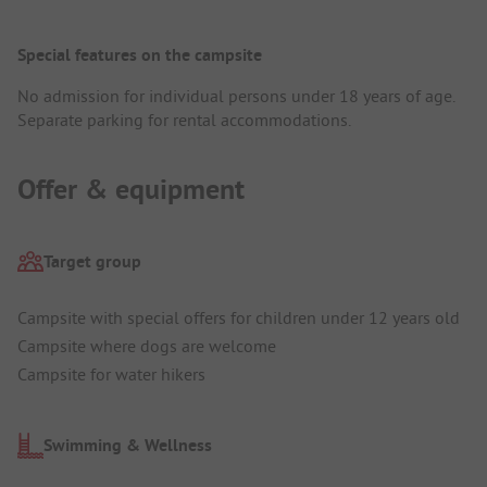
Special features on the campsite
No admission for individual persons under 18 years of age.
Separate parking for rental accommodations.
Offer & equipment
Target group
Campsite with special offers for children under 12 years old
Campsite where dogs are welcome
Campsite for water hikers
Swimming & Wellness