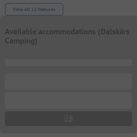
View all 12 features
Available accommodations
(
Dalskärs
Camping
)
...
...
...