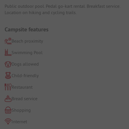
Public outdoor pool. Pedal go-kart rental. Breakfast service.
Location on hiking and cycling trails.
Campsite features
Beach proximity
Swimming Pool
Dogs allowed
Child-friendly
Restaurant
Bread service
Shopping
Internet