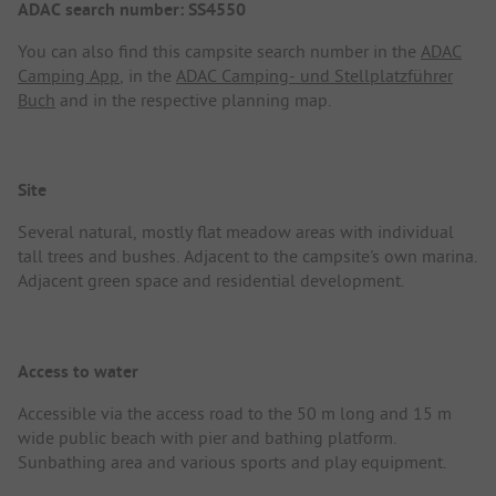
ADAC search number: SS4550
You can also find this campsite search number in the
ADAC
Camping App
, in the
ADAC Camping- und Stellplatzführer
Buch
and in the respective planning map.
Site
Several natural, mostly flat meadow areas with individual
tall trees and bushes. Adjacent to the campsite's own marina.
Adjacent green space and residential development.
Access to water
Accessible via the access road to the 50 m long and 15 m
wide public beach with pier and bathing platform.
Sunbathing area and various sports and play equipment.