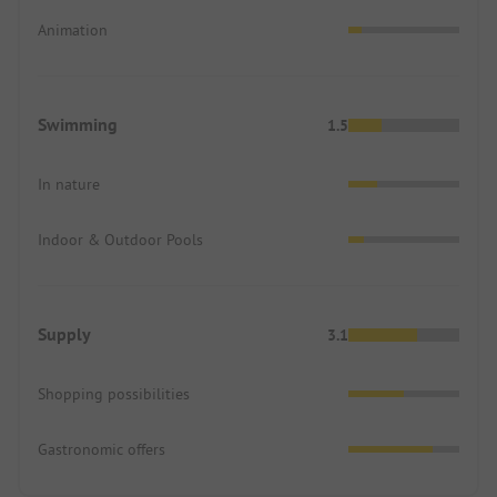
Animation
Swimming
1.5
In nature
Indoor & Outdoor Pools
Supply
3.1
Shopping possibilities
Gastronomic offers