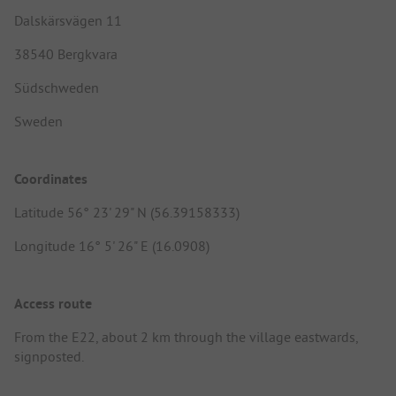
Dalskärsvägen 11
38540 Bergkvara
Südschweden
Sweden
Coordinates
Latitude 56° 23' 29" N (56.39158333)
Longitude 16° 5' 26" E (16.0908)
Access route
From the E22, about 2 km through the village eastwards,
signposted.