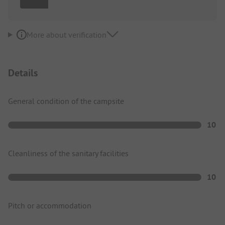
More about verification
Details
General condition of the campsite
10
Cleanliness of the sanitary facilities
10
Pitch or accommodation