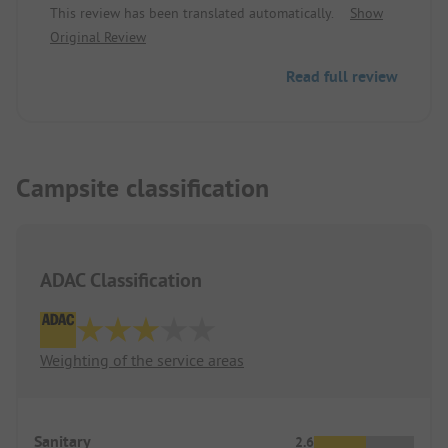
This review has been translated automatically.
Show
upgrade but everything worked well during our
Original Review
stay, so very good!
Read full review
Campsite classification
ADAC Classification
Weighting of the service areas
Sanitary
2.6