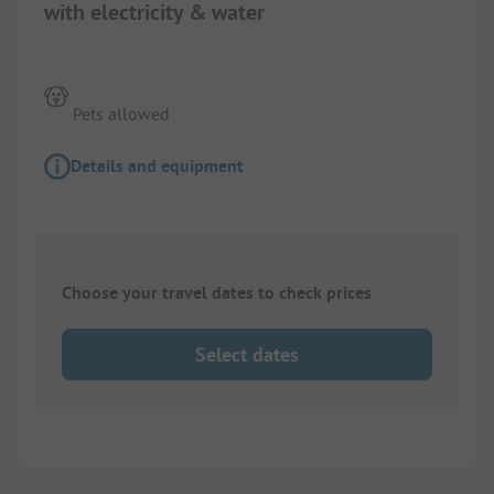
with electricity & water
Pets allowed
Details and equipment
Choose your travel dates to check prices
Select dates