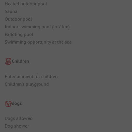
Heated outdoor pool
Sauna
Outdoor pool
Indoor swimming pool (in 7 km)
Paddling pool
Swimming opportunity at the sea
Children
Entertainment for children
Children's playground
dogs
Dogs allowed
Dog shower