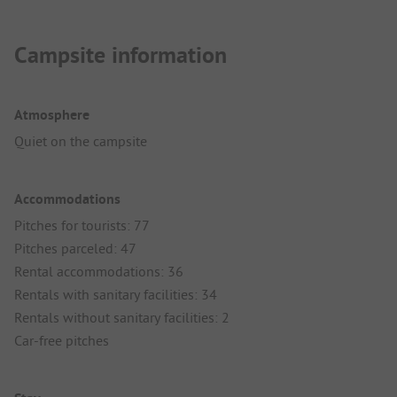
Campsite information
Atmosphere
Quiet on the campsite
Accommodations
Pitches for tourists: 77
Pitches parceled: 47
Rental accommodations: 36
Rentals with sanitary facilities: 34
Rentals without sanitary facilities: 2
Car-free pitches