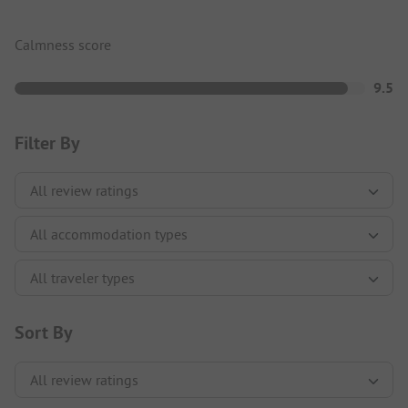
Calmness score
9.5
Filter By
Sort By