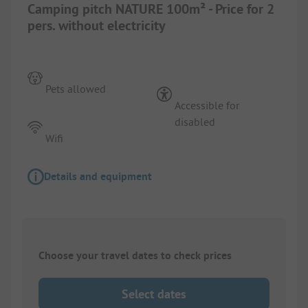
Camping pitch NATURE 100m² - Price for 2
pers. without electricity
Pets allowed
Accessible for
disabled
Wifi
Details and equipment
Choose your travel dates to check prices
Select dates