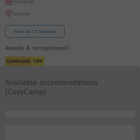
Shopping
Internet
View all 13 features
Awards & recognitions
Available accommodations
(
CosyCamp
)
...
...