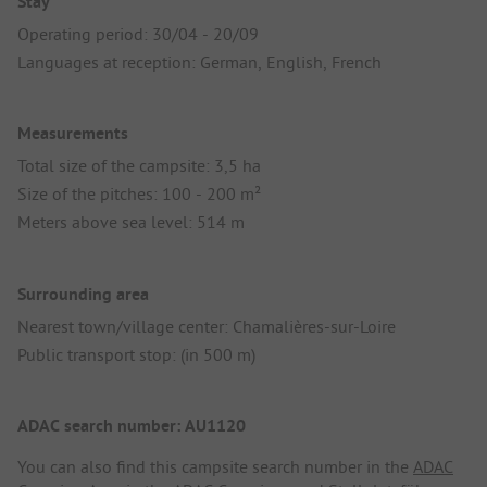
Stay
Operating period: 30/04 - 20/09
Languages at reception: German, English, French
Measurements
Total size of the campsite: 3,5 ha
Size of the pitches: 100 - 200 m²
Meters above sea level: 514 m
Surrounding area
Nearest town/village center: Chamalières-sur-Loire
Public transport stop: (in 500 m)
ADAC search number: AU1120
You can also find this campsite search number in the
ADAC