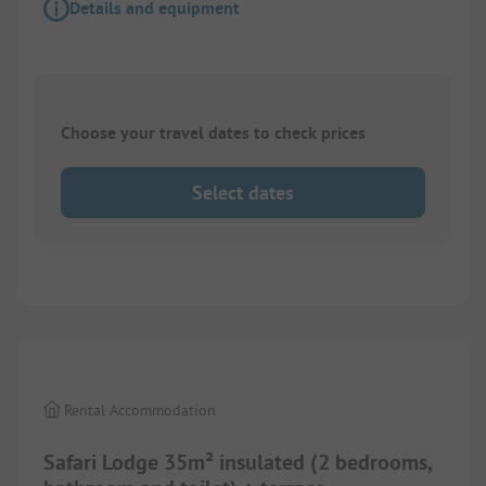
Details and equipment
Choose your travel dates to check prices
Select dates
1/
10
Rental Accommodation
Safari Lodge 35m² insulated (2 bedrooms,