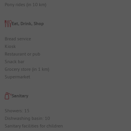
Pony rides (in 10 km)
Eat, Drink, Shop
Bread service
Kiosk
Restaurant or pub
Snack bar
Grocery store (in 1 km)
Supermarket
Sanitary
Showers: 15
Dishwashing basin: 10
Sanitary facilities for children