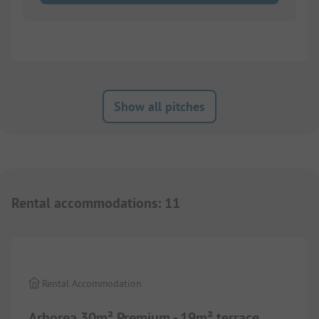
Show all pitches
Rental accommodations
:
11
1/
10
Rental Accommodation
Arborea 30m² Premium - 19m² terrace