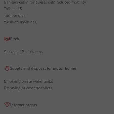
Sanitary cabin for guests with reduced mobility
Toilets: 15
Tumble dryer
Washing machines
Pitch
Sockets: 12 - 16 amps
Supply and disposal for motor homes
Emptying waste water tanks
Emptying of cassette toilets
Internet access