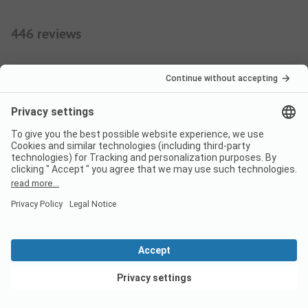
446 reviews
9
Enjoyed!
Verified
Femke V
Rental
Family
Pros
View deals
The peace, the space, yet plenty to do for the kids.