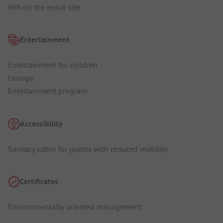
Wifi on the entire site
Entertainment
Entertainment for children
Lounge
Entertainment program
Accessibility
Sanitary cabin for guests with reduced mobility
Certificates
Environmentally oriented management