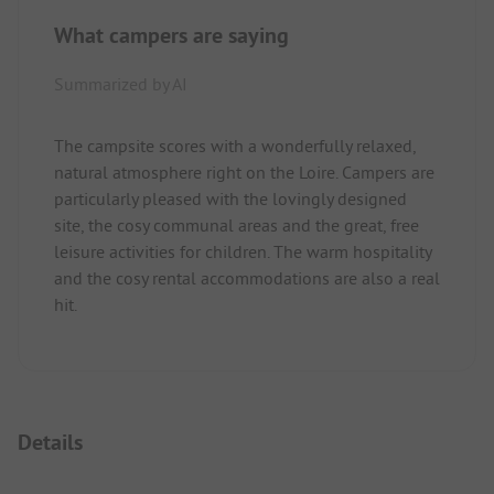
What campers are saying
Summarized by AI
The campsite scores with a wonderfully relaxed,
natural atmosphere right on the Loire. Campers are
particularly pleased with the lovingly designed
site, the cosy communal areas and the great, free
leisure activities for children. The warm hospitality
and the cosy rental accommodations are also a real
hit.
Details