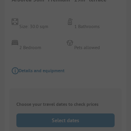
Size: 30.0 sqm
1 Bathrooms
2 Bedroom
Pets allowed
Details and equipment
Choose your travel dates to check prices
Select dates