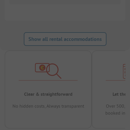
Show all rental accommodations
Clear & straightforward
Let the 
No hidden costs, Always transparent
Over 500,00
booked in t