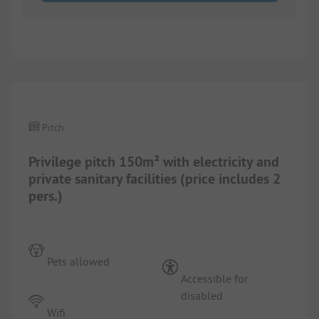
1/
6
Pitch
Privilege pitch 150m² with electricity and
private sanitary facilities (price includes 2
pers.)
Pets allowed
Accessible for
disabled
Wifi