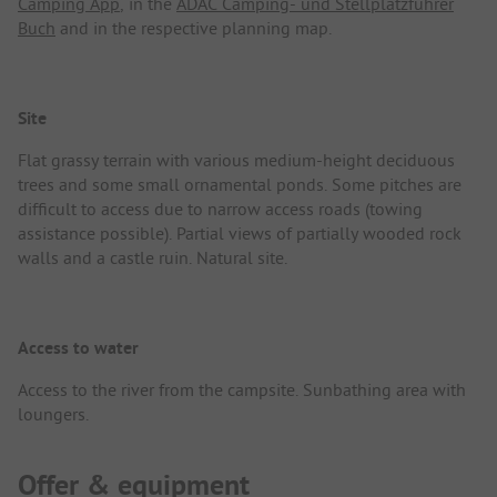
Camping App
, in the
ADAC Camping- und Stellplatzführer
Buch
and in the respective planning map.
Site
Flat grassy terrain with various medium-height deciduous
trees and some small ornamental ponds. Some pitches are
difficult to access due to narrow access roads (towing
assistance possible). Partial views of partially wooded rock
walls and a castle ruin. Natural site.
Access to water
Access to the river from the campsite. Sunbathing area with
loungers.
Offer & equipment