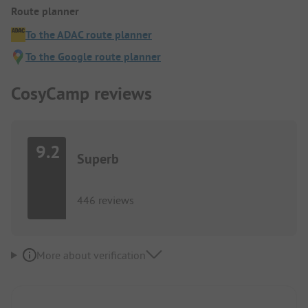
Route planner
To the ADAC route planner
To the Google route planner
CosyCamp reviews
9.2
Superb
446 reviews
More about verification