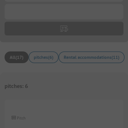
...
All
(
17
)
pitches
(
6
)
Rental accommodations
(
11
)
pitches
:
6
1/
9
Pitch