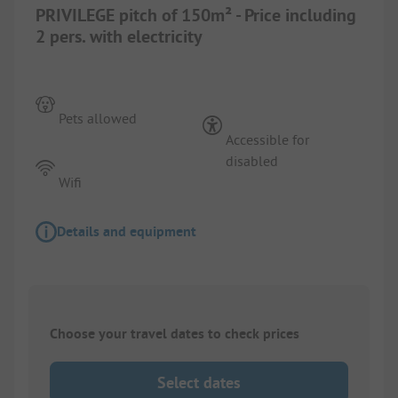
PRIVILEGE pitch of 150m² - Price including
2 pers. with electricity
Pets allowed
Accessible for
disabled
Wifi
Details and equipment
Choose your travel dates to check prices
Select dates