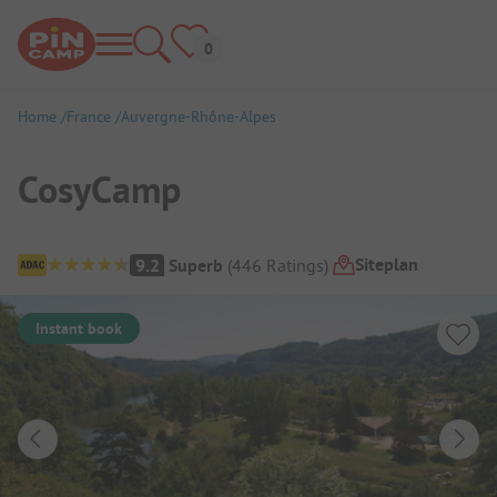
Home
France
Auvergne-Rhône-Alpes
CosyCamp
Campsite Overview
Siteplan
9.2
Superb
(
446
Ratings
)
Instant book