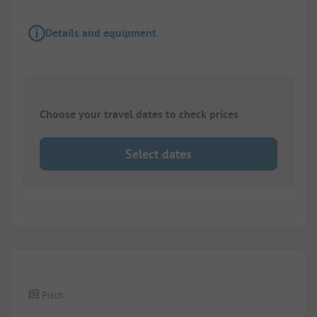
Details and equipment
Choose your travel dates to check prices
Select dates
1/
9
Pitch