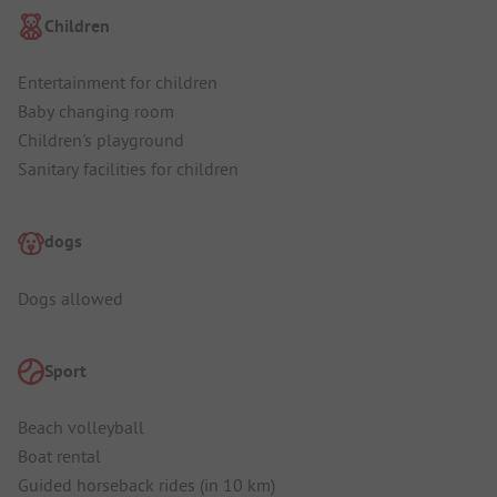
Children
Entertainment for children
Baby changing room
Children's playground
Sanitary facilities for children
dogs
Dogs allowed
Sport
Beach volleyball
Boat rental
Guided horseback rides (in 10 km)