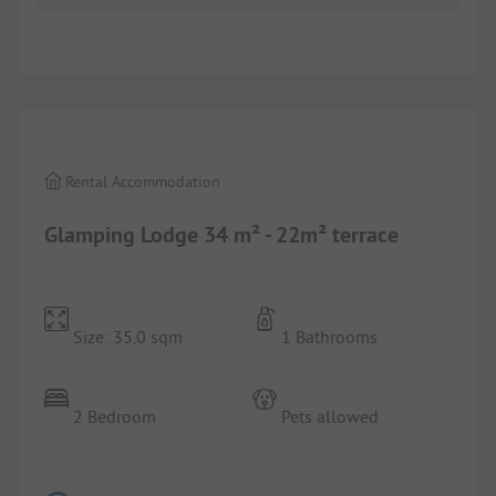
1/
10
Rental Accommodation
Glamping Lodge 34 m² - 22m² terrace
Size: 35.0 sqm
1 Bathrooms
2 Bedroom
Pets allowed