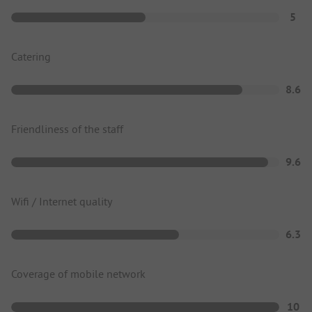
5
Catering
8.6
Friendliness of the staff
9.6
Wifi / Internet quality
6.3
Coverage of mobile network
10