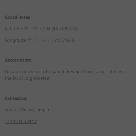
Coordinates
Latitude 45° 12' 31" N (45.208782)
Longitude 3° 59' 52" E (3.997964)
Access route
Located northeast of Chamalières-sur-Loire, accessible via
the D103. Signposted.
Contact us
contact@cosycamp.fr
+33471039112