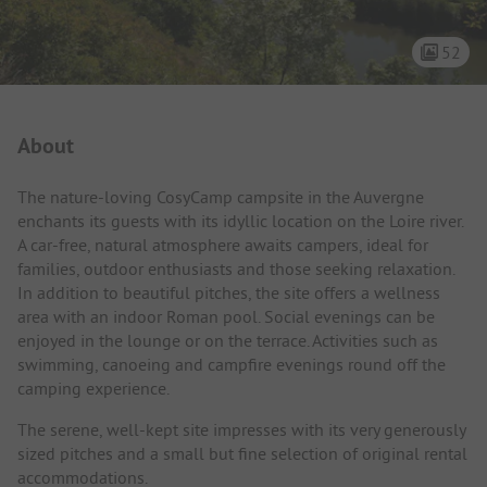
52
Campsite Intro
About
The nature-loving CosyCamp campsite in the Auvergne
enchants its guests with its idyllic location on the Loire river.
A car-free, natural atmosphere awaits campers, ideal for
families, outdoor enthusiasts and those seeking relaxation.
In addition to beautiful pitches, the site offers a wellness
area with an indoor Roman pool. Social evenings can be
enjoyed in the lounge or on the terrace. Activities such as
swimming, canoeing and campfire evenings round off the
camping experience.
The serene, well-kept site impresses with its very generously
sized pitches and a small but fine selection of original rental
accommodations.