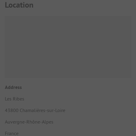
Location
Address
Les Ribes
43800 Chamalières-sur-Loire
Auvergne-Rhône-Alpes
France