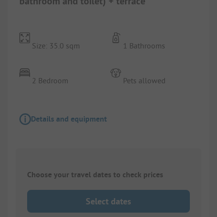
bathroom and toilet) + terrace
Size: 35.0 sqm
1 Bathrooms
2 Bedroom
Pets allowed
Details and equipment
Choose your travel dates to check prices
Select dates