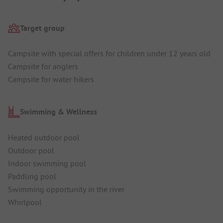
Target group
Campsite with special offers for children under 12 years old
Campsite for anglers
Campsite for water hikers
Swimming & Wellness
Heated outdoor pool
Outdoor pool
Indoor swimming pool
Paddling pool
Swimming opportunity in the river
Whirlpool