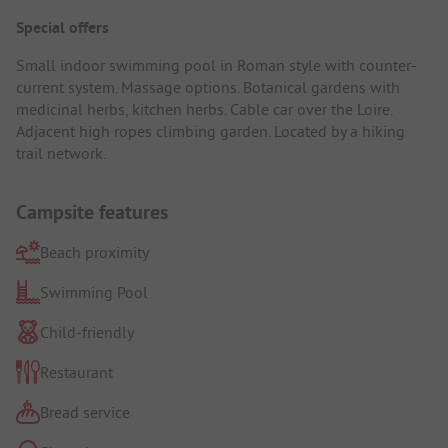
Special offers
Small indoor swimming pool in Roman style with counter-
current system. Massage options. Botanical gardens with
medicinal herbs, kitchen herbs. Cable car over the Loire.
Adjacent high ropes climbing garden. Located by a hiking
trail network.
Campsite features
Beach proximity
Swimming Pool
Child-friendly
Restaurant
Bread service