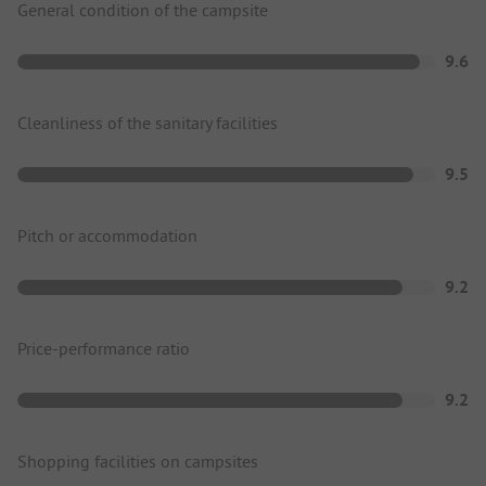
General condition of the campsite
9.6
Cleanliness of the sanitary facilities
9.5
Pitch or accommodation
9.2
Price-performance ratio
9.2
Shopping facilities on campsites