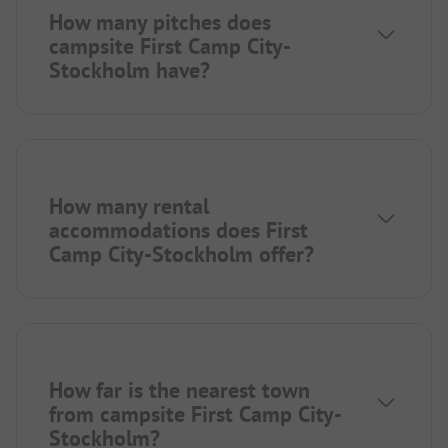
How many pitches does
campsite First Camp City-
Stockholm have?
How many rental
accommodations does First
Camp City-Stockholm offer?
How far is the nearest town
from campsite First Camp City-
Stockholm?