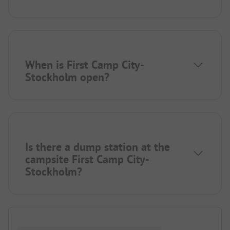
When is First Camp City-
Stockholm open?
Is there a dump station at the
campsite First Camp City-
Stockholm?