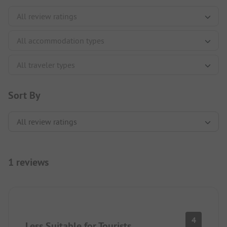
Sort By
1 reviews
4
Less Suitable for Tourists