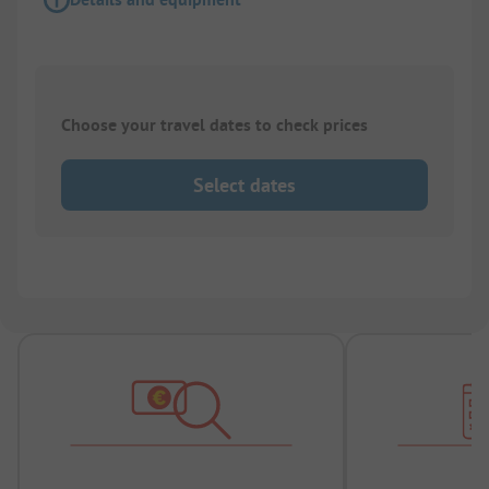
Choose your travel dates to check prices
Select dates