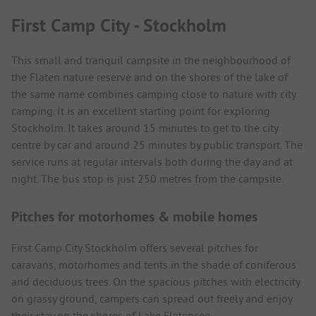
First Camp City - Stockholm
This small and tranquil campsite in the neighbourhood of
the Flaten nature reserve and on the shores of the lake of
the same name combines camping close to nature with city
camping. It is an excellent starting point for exploring
Stockholm. It takes around 15 minutes to get to the city
centre by car and around 25 minutes by public transport. The
service runs at regular intervals both during the day and at
night. The bus stop is just 250 metres from the campsite.
Pitches for motorhomes & mobile homes
First Camp City Stockholm offers several pitches for
caravans, motorhomes and tents in the shade of coniferous
and deciduous trees. On the spacious pitches with electricity
on grassy ground, campers can spread out freely and enjoy
their stay on the shores of Lake Flatensee.