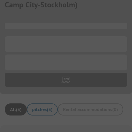
Camp City-Stockholm
)
...
...
...
All
(
3
)
pitches
(
3
)
Rental accommodations
(
0
)