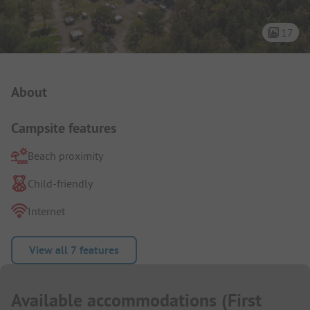
17
Campsite Intro
About
Campsite features
Beach proximity
Child-friendly
Internet
View all 7 features
Available accommodations
(
First