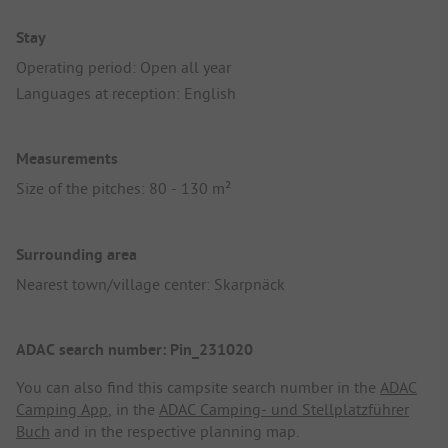
Stay
Operating period: Open all year
Languages at reception: English
Measurements
Size of the pitches: 80 - 130 m²
Surrounding area
Nearest town/village center: Skarpnäck
ADAC search number: Pin_231020
You can also find this campsite search number in the
ADAC
Camping App
, in the
ADAC Camping- und Stellplatzführer
Buch
and in the respective planning map.