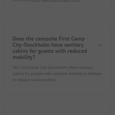
Does the campsite First Camp
City-Stockholm have sanitary
cabins for guests with reduced
mobility?
Yes, First Camp City-Stockholm offers sanitary
cabins for people with reduced mobility in addition
to regular sanitary cabins.