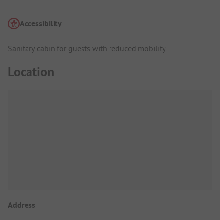
Accessibility
Sanitary cabin for guests with reduced mobility
Location
Address