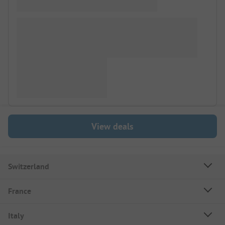
View deals
Switzerland
France
Italy