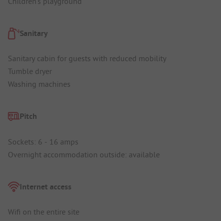
Children's playground
Sanitary
Sanitary cabin for guests with reduced mobility
Tumble dryer
Washing machines
Pitch
Sockets: 6 - 16 amps
Overnight accommodation outside: available
Internet access
Wifi on the entire site