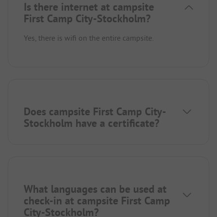
Is there internet at campsite
First Camp City-Stockholm?
Yes, there is wifi on the entire campsite.
Does campsite First Camp City-
Stockholm have a certificate?
What languages can be used at
check-in at campsite First Camp
City-Stockholm?