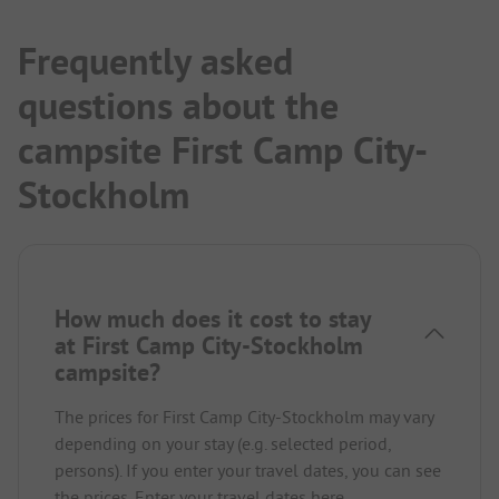
Frequently asked
questions about the
campsite First Camp City-
Stockholm
How much does it cost to stay
at First Camp City-Stockholm
campsite?
The prices for First Camp City-Stockholm may vary
depending on your stay (e.g. selected period,
persons). If you enter your travel dates, you can see
the prices.
Enter your travel dates here.