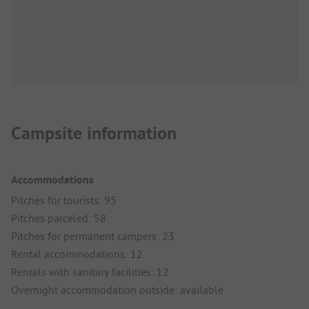
Campsite information
Accommodations
Pitches for tourists: 95
Pitches parceled: 58
Pitches for permanent campers: 23
Rental accommodations: 12
Rentals with sanitary facilities: 12
Overnight accommodation outside: available