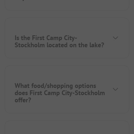
Is the First Camp City-
Stockholm located on the lake?
What food/shopping options
does First Camp City-Stockholm
offer?