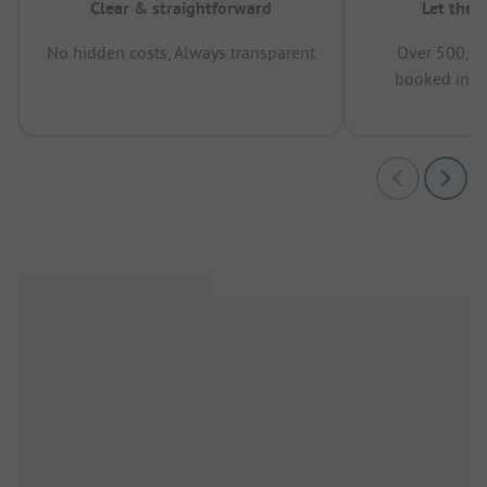
Clear & straightforward
Let the 
No hidden costs, Always transparent
Over 500,00
booked in t