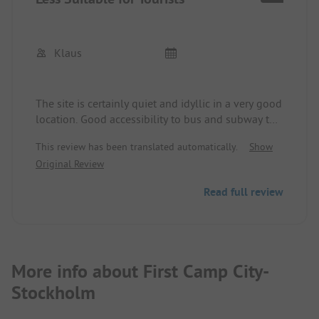
Klaus
The site is certainly quiet and idyllic in a very good
location. Good accessibility to bus and subway to
get into Stockholm. However, there are very few
This review has been translated automatically.
Show
tourist spots available, as many spaces are
Original Review
occupied by workers or seasonal employees. This
results in absolute unrest on the site, especially
Read full review
since there are no visible barrier hours. The one
sanitary container is too little for the site and is in
poor condition, including inadequate cleaning.
More info about First Camp City-
Stockholm