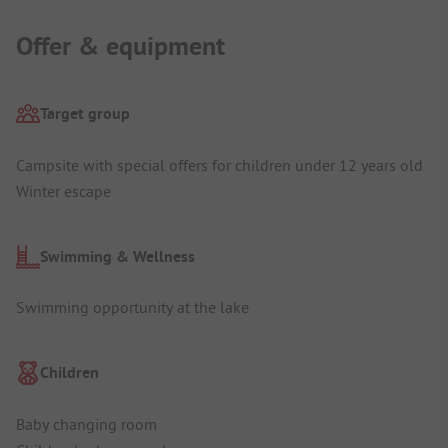
Offer & equipment
Target group
Campsite with special offers for children under 12 years old
Winter escape
Swimming & Wellness
Swimming opportunity at the lake
Children
Baby changing room