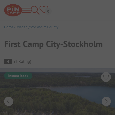
Home
Sweden
Stockholm County
First Camp City-Stockholm
Campsite Overview
4
(
1
Rating
)
Instant book