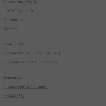
Flatens skogsväg 30
128 30 Skarpnäck
Zentralschweden
Sweden
Coordinates
Latitude 59° 14' 55" N (59.248642)
Longitude 18° 9' 40" E (18.161236)
Contact us
citystockholm@firstcamp.se
+468662582