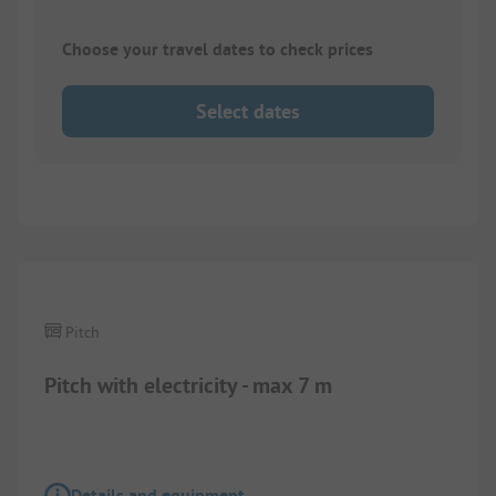
Choose your travel dates to check prices
Select dates
1/
11
Pitch
Pitch with electricity - max 7 m
Details and equipment