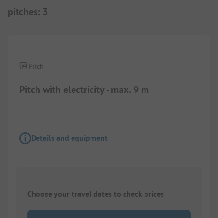
pitches
:
3
1/
11
Pitch
Pitch with electricity - max. 9 m
Details and equipment
Choose your travel dates to check prices