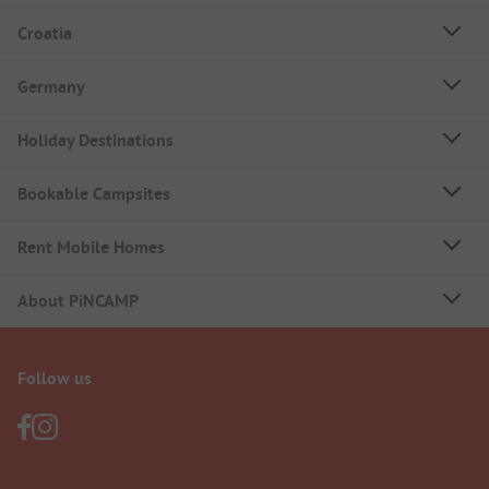
Croatia
Germany
Holiday Destinations
Bookable Campsites
Rent Mobile Homes
About PiNCAMP
Follow us