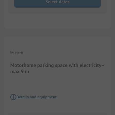
Select dates
Pitch
Motorhome parking space with electricity -
max 9 m
Details and equipment