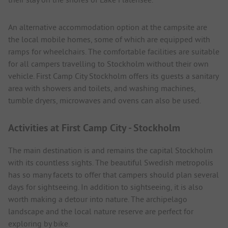
An alternative accommodation option at the campsite are
the local mobile homes, some of which are equipped with
ramps for wheelchairs. The comfortable facilities are suitable
for all campers travelling to Stockholm without their own
vehicle. First Camp City Stockholm offers its guests a sanitary
area with showers and toilets, and washing machines,
tumble dryers, microwaves and ovens can also be used.
Activities at First Camp City - Stockholm
The main destination is and remains the capital Stockholm
with its countless sights. The beautiful Swedish metropolis
has so many facets to offer that campers should plan several
days for sightseeing. In addition to sightseeing, it is also
worth making a detour into nature. The archipelago
landscape and the local nature reserve are perfect for
exploring by bike.