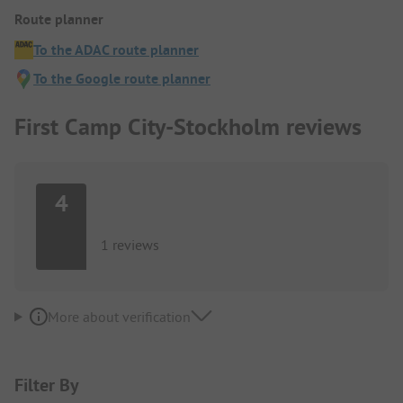
Route planner
To the ADAC route planner
To the Google route planner
First Camp City-Stockholm reviews
4
1 reviews
More about verification
Filter By