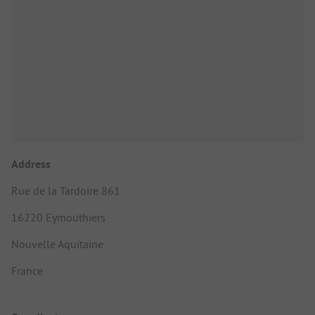
Address
Rue de la Tardoire 861
16220 Eymouthiers
Nouvelle Aquitaine
France