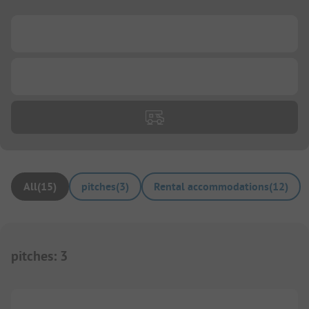
...
...
All
(
15
)
pitches
(
3
)
Rental accommodations
(
12
)
pitches
:
3
1/
6