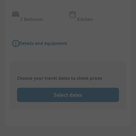
2 Bedroom
Kitchen
Details and equipment
Choose your travel dates to check prices
Select dates
1/
7