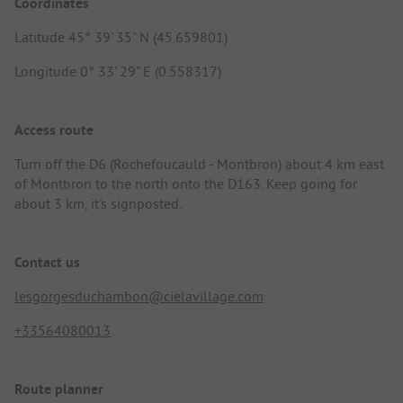
Coordinates
Latitude 45° 39' 35" N (45.659801)
Longitude 0° 33' 29" E (0.558317)
Access route
Turn off the D6 (Rochefoucauld - Montbron) about 4 km east
of Montbron to the north onto the D163. Keep going for
about 3 km, it's signposted.
Contact us
lesgorgesduchambon@cielavillage.com
+33564080013
Route planner