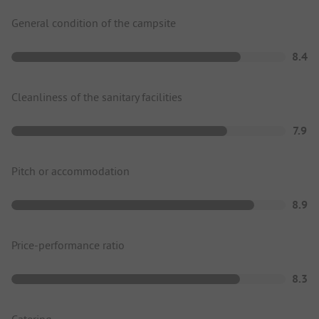
General condition of the campsite
8.4
Cleanliness of the sanitary facilities
7.9
Pitch or accommodation
8.9
Price-performance ratio
8.3
Catering