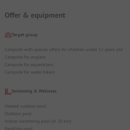
Offer & equipment
Target group
Campsite with special offers for children under 12 years old
Campsite for anglers
Campsite for equestrians
Campsite for water hikers
Swimming & Wellness
Heated outdoor pool
Outdoor pool
Indoor swimming pool (in 20 km)
Paddling pool