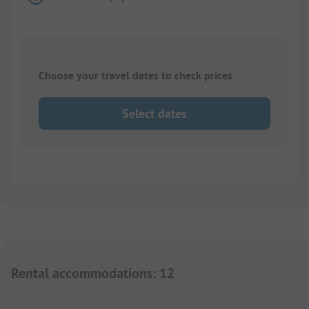
Choose your travel dates to check prices
Select dates
Rental accommodations
:
12
1/
5