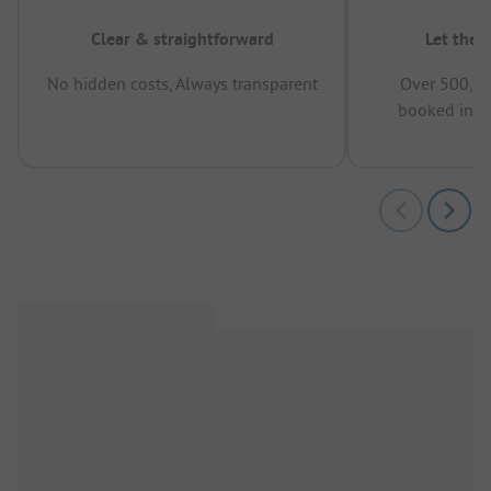
Clear & straightforward
Let the 
No hidden costs, Always transparent
Over 500,00
booked in t