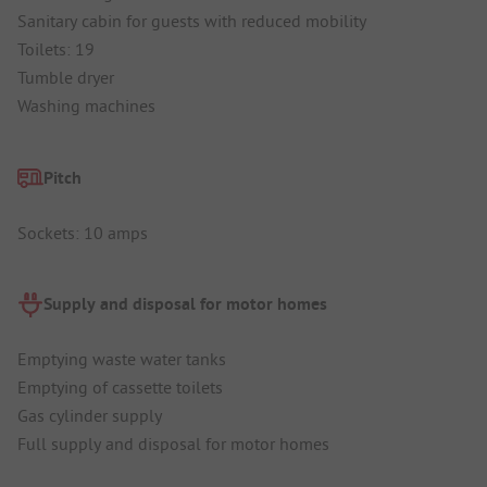
Sanitary cabin for guests with reduced mobility
Toilets: 19
Tumble dryer
Washing machines
Pitch
Sockets: 10 amps
Supply and disposal for motor homes
Emptying waste water tanks
Emptying of cassette toilets
Gas cylinder supply
Full supply and disposal for motor homes