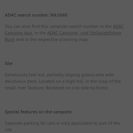
ADAC search number: NA1660
You can also find this campsite search number in the
ADAC
Camping App
, in the
ADAC Camping- und Stellplatzführer
Buch
and in the respective planning map.
Site
Generously laid out, partially sloping grassy area with
deciduous trees. Located on a high hill, in the loop of the
small river Tardoire. Bordered on one side by forest.
Special features on the campsite
Separate parking for cars is only applicable to part of the
site.