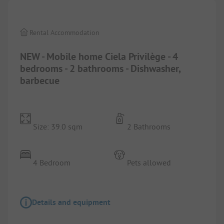
Rental Accommodation
NEW - Mobile home Ciela Privilège - 4
bedrooms - 2 bathrooms - Dishwasher,
barbecue
Size: 39.0 sqm
2 Bathrooms
4 Bedroom
Pets allowed
Details and equipment