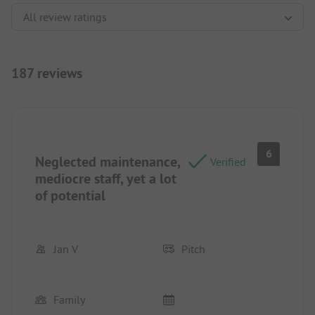
187 reviews
6
Neglected maintenance,
Verified
mediocre staff, yet a lot
of potential
Jan V
Pitch
Family