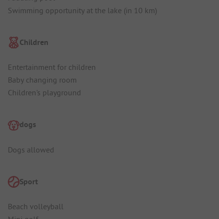
Swimming opportunity at the lake (in 10 km)
Children
Entertainment for children
Baby changing room
Children's playground
dogs
Dogs allowed
Sport
Beach volleyball