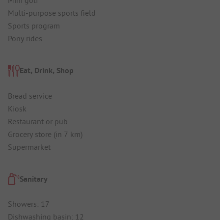
Mini golf
Multi-purpose sports field
Sports program
Pony rides
Eat, Drink, Shop
Bread service
Kiosk
Restaurant or pub
Grocery store (in 7 km)
Supermarket
Sanitary
Showers: 17
Dishwashing basin: 12