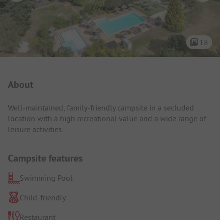
18
Campsite Intro
About
Well-maintained, family-friendly campsite in a secluded
location with a high recreational value and a wide range of
leisure activities.
Campsite features
Swimming Pool
Child-friendly
Restaurant