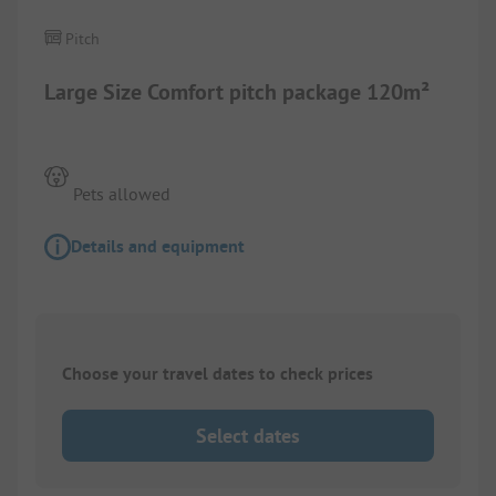
Pitch
Large Size Comfort pitch package 120m²
Pets allowed
Details and equipment
Choose your travel dates to check prices
Select dates