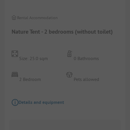
Rental Accommodation
Nature Tent - 2 bedrooms (without toilet)
Size: 25.0 sqm
0 Bathrooms
2 Bedroom
Pets allowed
Details and equipment