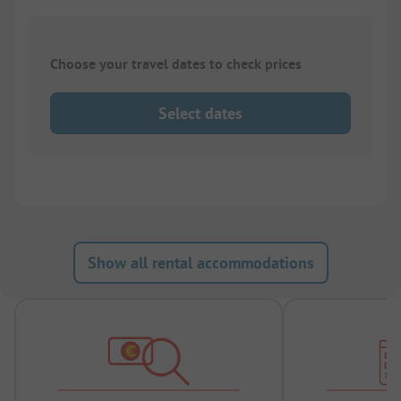
Choose your travel dates to check prices
Select dates
Show all rental accommodations