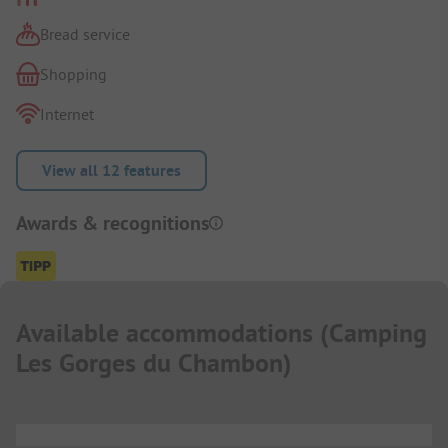
Bread service
Shopping
Internet
View all 12 features
Awards & recognitions
Available accommodations
(
Camping
Les Gorges du Chambon
)
...