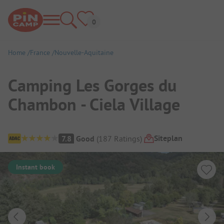
Home
France
Nouvelle-Aquitaine
Camping Les Gorges du
Chambon - Ciela Village
Campsite Overview
Siteplan
7.8
Good
(
187
Ratings
)
Instant book