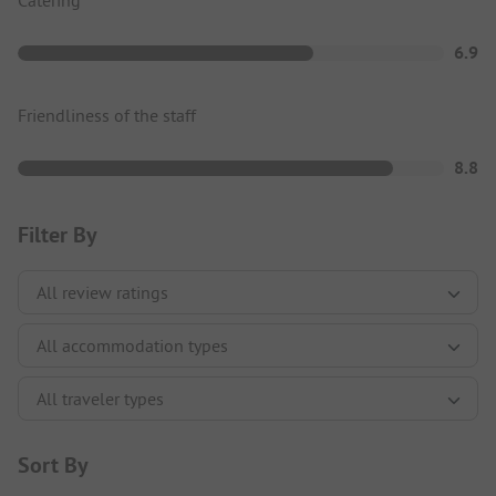
6.9
Friendliness of the staff
8.8
Filter By
Sort By