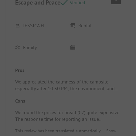
Escape and Peace
and not repaired.
Verified
JESSICA H
Rental
Family
Pros
We appreciated the calmness of the campsite,
especially after 10:30 PM, the environment, and
the view of the hill. The staff is very friendly.
Cons
Location/Accommodation: The mobile home was
very well located with a stunning view, and the
We found the prices for bread (€2) quite expensive.
dishwasher and barbecue were included in the
The response time for reporting an issue
price. The rooms were spacious enough.
(dangerous parts protruding from the wall) was
This review has been translated automatically.
Show
disappointing: no one came, while the response to