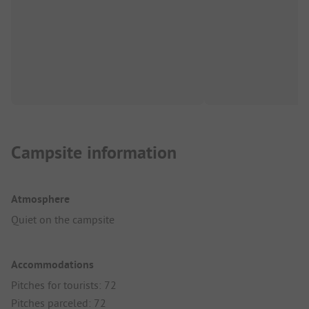
Campsite information
Atmosphere
Quiet on the campsite
Accommodations
Pitches for tourists: 72
Pitches parceled: 72