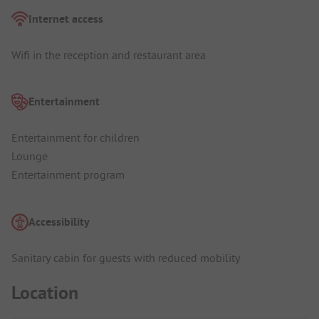
Internet access
Wifi in the reception and restaurant area
Entertainment
Entertainment for children
Lounge
Entertainment program
Accessibility
Sanitary cabin for guests with reduced mobility
Location