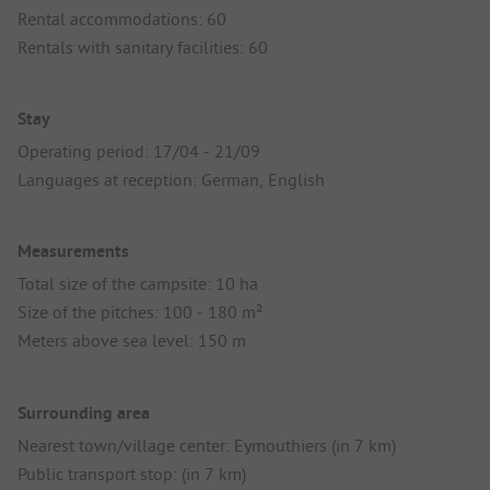
Rental accommodations: 60
Rentals with sanitary facilities: 60
Stay
Operating period: 17/04 - 21/09
Languages at reception: German, English
Measurements
Total size of the campsite: 10 ha
Size of the pitches: 100 - 180 m²
Meters above sea level: 150 m
Surrounding area
Nearest town/village center: Eymouthiers (in 7 km)
Public transport stop: (in 7 km)