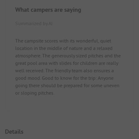
What campers are saying
Summarized by AI
The campsite scores with its wonderful, quiet
location in the middle of nature and a relaxed
atmosphere. The generously sized pitches and the
great pool area with slides for children are really
well received. The friendly team also ensures a
good mood. Good to know for the trip: Anyone
going there should be prepared for some uneven
or sloping pitches.
Details