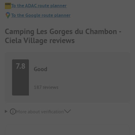
To the ADAC route planner
To the Google route planner
Camping Les Gorges du Chambon -
Ciela Village reviews
7.8
Good
187 reviews
More about verification