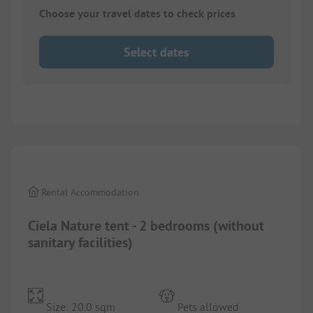
Choose your travel dates to check prices
Select dates
1/
10
Rental Accommodation
Ciela Nature tent - 2 bedrooms (without
sanitary facilities)
Size: 20.0 sqm
Pets allowed