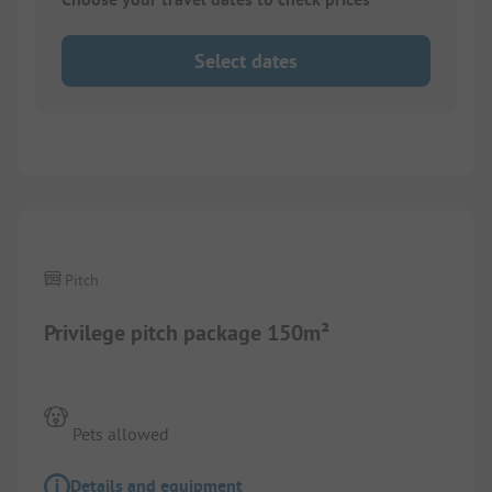
Select dates
1/
6
Pitch
Privilege pitch package 150m²
Pets allowed
Details and equipment