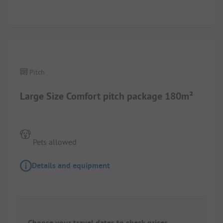
1/
6
Pitch
Large Size Comfort pitch package 180m²
Pets allowed
Details and equipment
Choose your travel dates to check prices