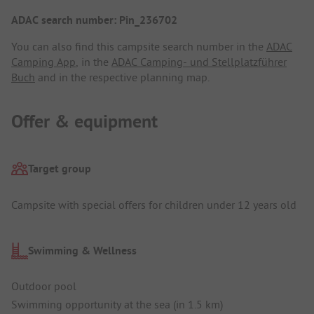
ADAC search number: Pin_236702
You can also find this campsite search number in the
ADAC
Camping App
, in the
ADAC Camping- und Stellplatzführer
Buch
and in the respective planning map.
Offer & equipment
Target group
Campsite with special offers for children under 12 years old
Swimming & Wellness
Outdoor pool
Swimming opportunity at the sea (in 1.5 km)