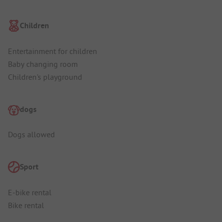
Children
Entertainment for children
Baby changing room
Children's playground
dogs
Dogs allowed
Sport
E-bike rental
Bike rental