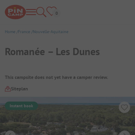
Home
France
Nouvelle-Aquitaine
Romanée – Les Dunes
Campsite Overview
This campsite does not yet have a camper review.
Siteplan
Instant book