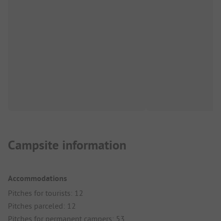
Campsite information
Accommodations
Pitches for tourists: 12
Pitches parceled: 12
Pitches for permanent campers: 53