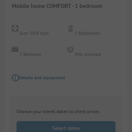
Mobile home COMFORT - 1 bedroom
Size: 30.0 sqm
1 Bathrooms
1 Bedroom
Pets allowed
Details and equipment
Choose your travel dates to check prices
Select dates