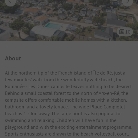
10
Campsite Intro
About
At the northern tip of the French island of Île de Ré, just a
few minutes' walk from the wonderfully wide beach, the
Romanée - Les Dunes campsite leaves nothing to be desired.
Behind a small coastal forest to the north of Ars-en-Ré, the
campsite offers comfortable mobile homes with a kitchen,
bathroom and a lovely terrace. The wide Plage Campiotel
beach is 1.5 km away. The large pool is also popular for
swimming and relaxing. Children will have fun in the
playground and with the exciting entertainment programme.
Sports enthusiasts are drawn to the beach volleyball court,