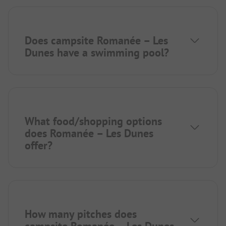
Does campsite Romanée – Les
Dunes have a swimming pool?
What food/shopping options
does Romanée – Les Dunes
offer?
How many pitches does
campsite Romanée – Les Dunes