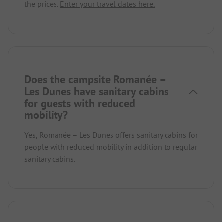
the prices.
Enter your travel dates here.
Does the campsite Romanée –
Les Dunes have sanitary cabins
for guests with reduced
mobility?
Yes, Romanée – Les Dunes offers sanitary cabins for
people with reduced mobility in addition to regular
sanitary cabins.