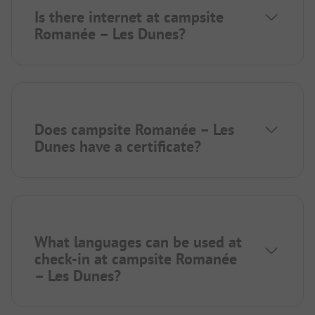
Is there internet at campsite
Romanée – Les Dunes?
Does campsite Romanée – Les
Dunes have a certificate?
What languages can be used at
check-in at campsite Romanée
– Les Dunes?