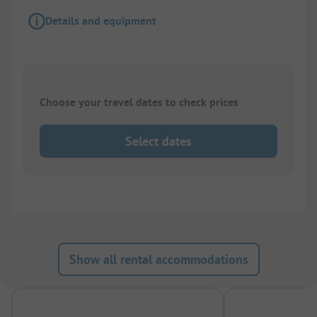
Details and equipment
Choose your travel dates to check prices
Select dates
Show all rental accommodations