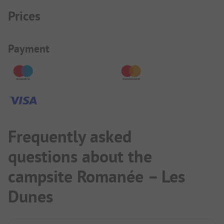
Prices
Payment Information
Payment
Frequently asked
questions about the
campsite Romanée – Les
Dunes