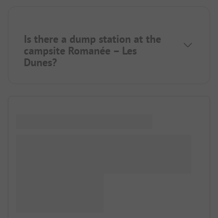
Is there a dump station at the
campsite Romanée – Les
Dunes?