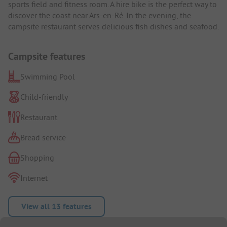
sports field and fitness room. A hire bike is the perfect way to
discover the coast near Ars-en-Ré. In the evening, the
campsite restaurant serves delicious fish dishes and seafood.
Campsite features
Swimming Pool
Child-friendly
Restaurant
Bread service
Shopping
Internet
View all 13 features