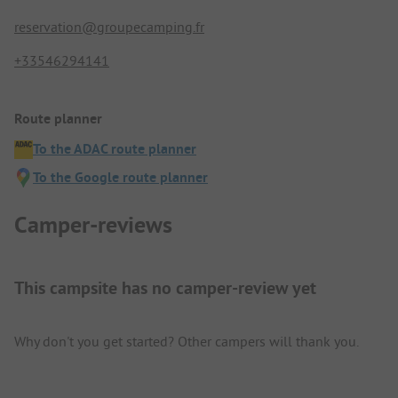
reservation@groupecamping.fr
+33546294141
Route planner
To the ADAC route planner
To the Google route planner
Camper-reviews
This campsite has no camper-review yet
Why don't you get started? Other campers will thank you.