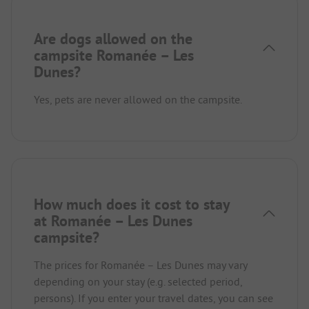
Are dogs allowed on the
campsite Romanée – Les
Dunes?
Yes, pets are never allowed on the campsite.
How much does it cost to stay
at Romanée – Les Dunes
campsite?
The prices for Romanée – Les Dunes may vary
depending on your stay (e.g. selected period,
persons). If you enter your travel dates, you can see