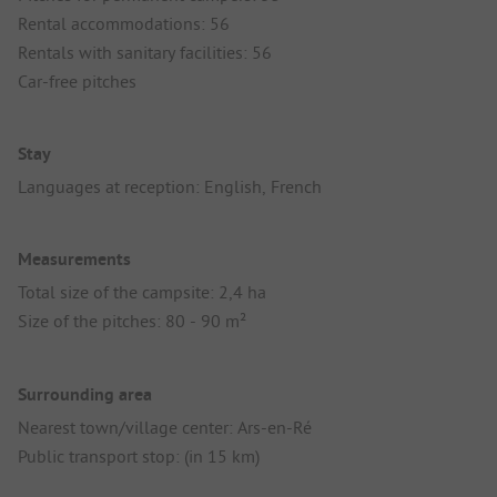
Rental accommodations: 56
Rentals with sanitary facilities: 56
Car-free pitches
Stay
Languages at reception: English, French
Measurements
Total size of the campsite: 2,4 ha
Size of the pitches: 80 - 90 m²
Surrounding area
Nearest town/village center: Ars-en-Ré
Public transport stop: (in 15 km)