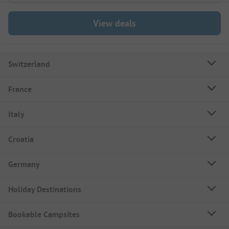
View deals
Switzerland
France
Italy
Croatia
Germany
Holiday Destinations
Bookable Campsites