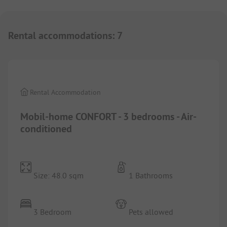
Rental accommodations
:
7
1/
6
Rental Accommodation
Mobil-home CONFORT - 3 bedrooms - Air-
conditioned
Size: 48.0 sqm
1 Bathrooms
3 Bedroom
Pets allowed