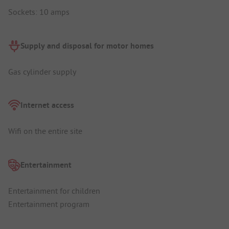
Sockets: 10 amps
Supply and disposal for motor homes
Gas cylinder supply
Internet access
Wifi on the entire site
Entertainment
Entertainment for children
Entertainment program