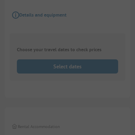
Details and equipment
Choose your travel dates to check prices
Select dates
1/
7
Rental Accommodation