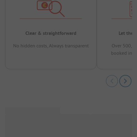
Clear & straightforward
Let the 
No hidden costs, Always transparent
Over 500,00
booked in t