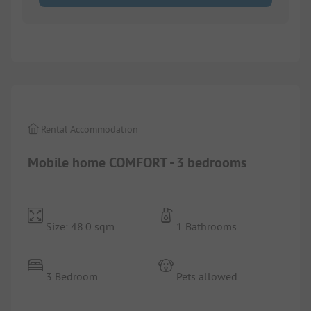
1/
8
Rental Accommodation
Mobile home COMFORT - 3 bedrooms
Size: 48.0 sqm
1 Bathrooms
3 Bedroom
Pets allowed