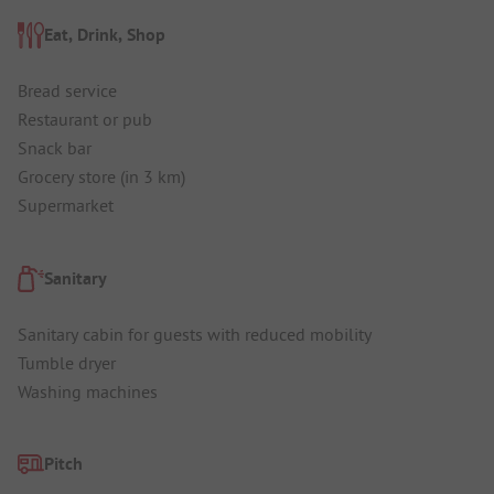
Eat, Drink, Shop
Bread service
Restaurant or pub
Snack bar
Grocery store (in 3 km)
Supermarket
Sanitary
Sanitary cabin for guests with reduced mobility
Tumble dryer
Washing machines
Pitch