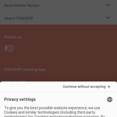
Rent Mobile Homes
About PiNCAMP
Follow us
PiNCAMP Camping App
use it for free
Legal notice
Terms of use