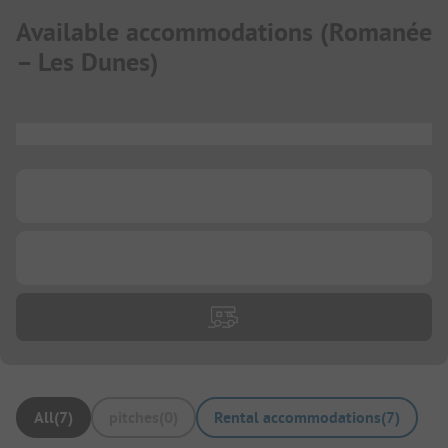
Available accommodations
(
Romanée
– Les Dunes
)
...
...
...
All
(
7
)
pitches
(
0
)
Rental accommodations
(
7
)