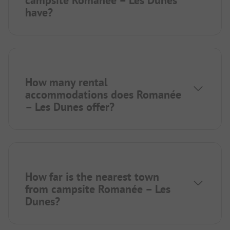
have?
How many rental
accommodations does Romanée
– Les Dunes offer?
How far is the nearest town
from campsite Romanée – Les
Dunes?