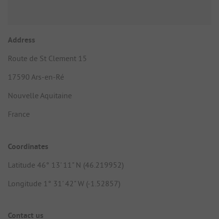
Address
Route de St Clement 15
17590 Ars-en-Ré
Nouvelle Aquitaine
France
Coordinates
Latitude 46° 13' 11" N (46.219952)
Longitude 1° 31' 42" W (-1.52857)
Contact us