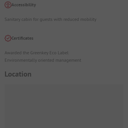
Accessibility
Sanitary cabin for guests with reduced mobility
Certificates
Awarded the Greenkey Eco Label
Environmentally oriented management
Location