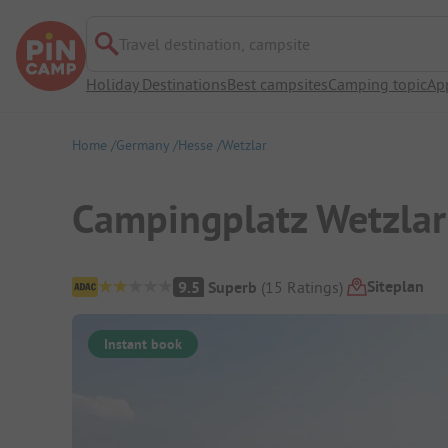
Travel destination, campsite
Holiday Destinations
Best campsites
Camping topic
Ap
Home
Germany
Hesse
Wetzlar
Campingplatz Wetzlar
Campsite Overview
Siteplan
9.5
Superb
(
15
Ratings
)
Instant book