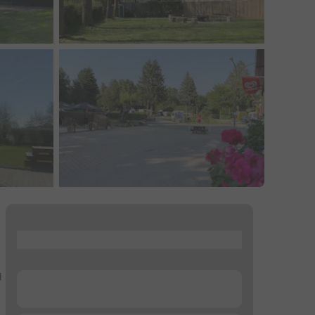
...
d
...