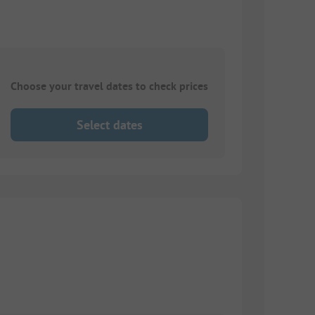
Choose your travel dates to check prices
Select dates