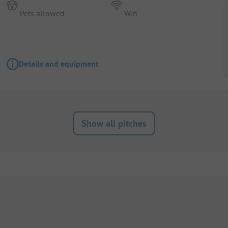
Pets allowed
Wifi
Details and equipment
Show all pitches