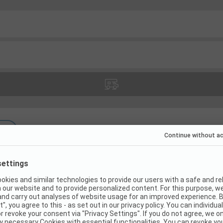
(
7
)