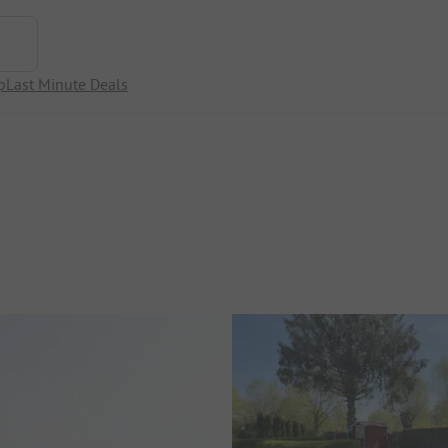
p
Last Minute Deals