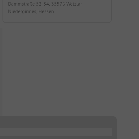
Dammstraße 52-54, 35576 Wetzlar-
Niedergirmes, Hessen