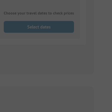
Choose your travel dates to check prices
Select dates