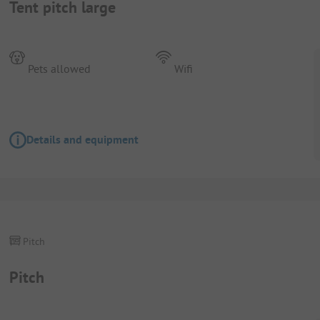
Tent pitch large
Pets allowed
Wifi
Details and equipment
Pitch
Pitch