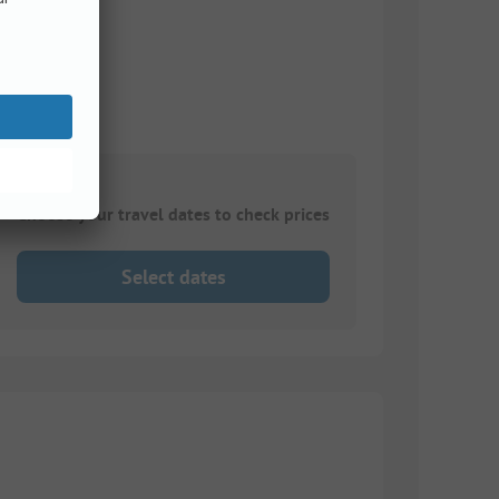
Choose your travel dates to check prices
Select dates