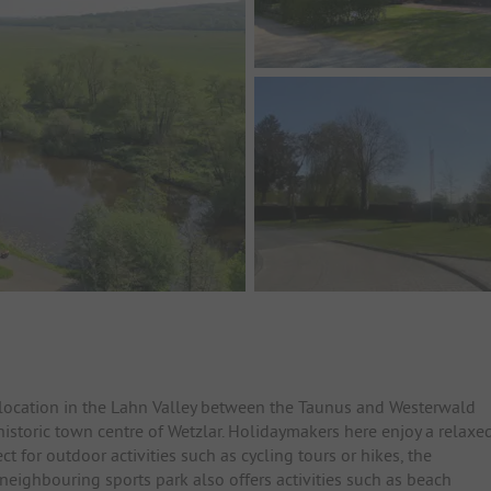
c location in the Lahn Valley between the Taunus and Westerwald
historic town centre of Wetzlar. Holidaymakers here enjoy a relaxe
ct for outdoor activities such as cycling tours or hikes, the
neighbouring sports park also offers activities such as beach