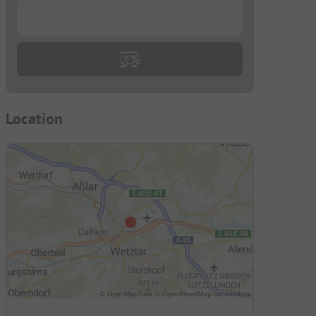
...
Location