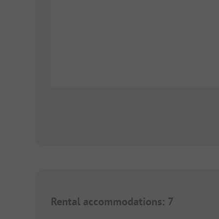
Rental accommodations
:
7
1/
5