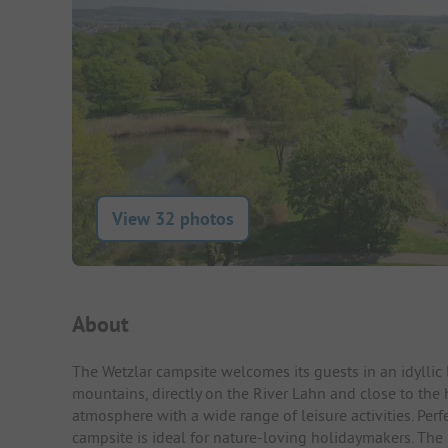
View 32 photos
Campsite Intro
About
The Wetzlar campsite welcomes its guests in an idylli
mountains, directly on the River Lahn and close to the 
atmosphere with a wide range of leisure activities. Perfe
campsite is ideal for nature-loving holidaymakers. The 