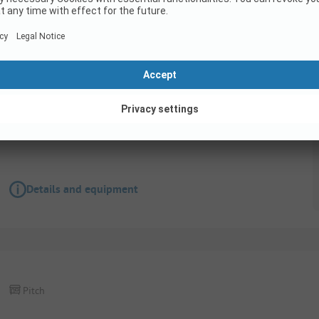
Pitch
Tent pitch normal
Pets allowed
Wifi
Details and equipment
Pitch