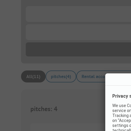
...
...
All
(
11
)
pitches
(
4
)
Rental accommodations
pitches
:
4