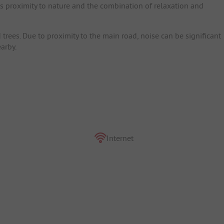
ts proximity to nature and the combination of relaxation and
trees. Due to proximity to the main road, noise can be significant
arby.
Internet