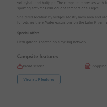
volleyball and halfpipe. The campsite impresses with i
sporting activities will delight campers of all ages.
Sheltered location by hedges. Mostly lawn area and old 
for pitches there. Water excursions on the Lahn River ne
Special offers
Herb garden. Located on a cycling network.
Campsite features
Bread service
Shopping
View all 9 features