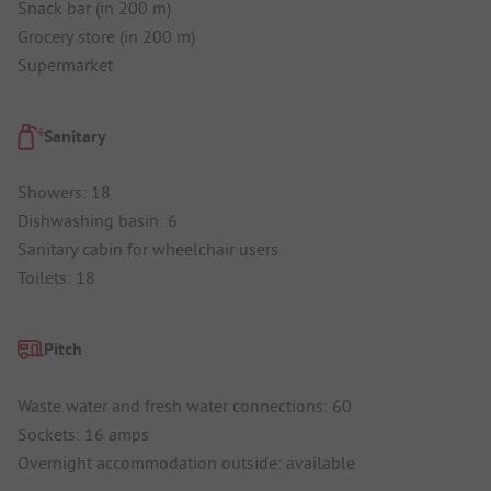
Snack bar (in 200 m)
Grocery store (in 200 m)
Supermarket
Sanitary
Showers: 18
Dishwashing basin: 6
Sanitary cabin for wheelchair users
Toilets: 18
Pitch
Waste water and fresh water connections: 60
Sockets: 16 amps
Overnight accommodation outside: available