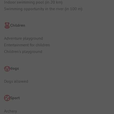
Indoor swimming pool (in 20 km)
Swimming opportunity in the river (in 100 m)
Children
Adventure playground
Entertainment for children
Children's playground
dogs
Dogs allowed
Sport
Archery