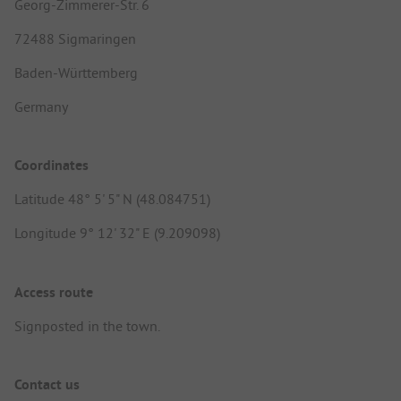
Georg-Zimmerer-Str. 6
72488 Sigmaringen
Baden-Württemberg
Germany
Coordinates
Latitude 48° 5' 5" N (48.084751)
Longitude 9° 12' 32" E (9.209098)
Access route
Signposted in the town.
Contact us