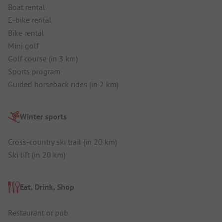
Boat rental
E-bike rental
Bike rental
Mini golf
Golf course (in 3 km)
Sports program
Guided horseback rides (in 2 km)
Winter sports
Cross-country ski trail (in 20 km)
Ski lift (in 20 km)
Eat, Drink, Shop
Restaurant or pub