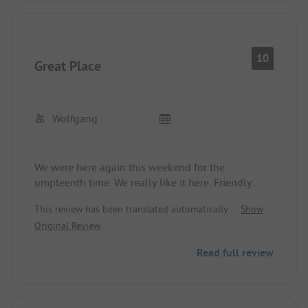
We only saw the site manager once when there
were complaints. But when entering and exiting,
one was observed through the window.
Friendly person at the reception.
10
Great Place
Despite complaints, we will visit the site again.
Wolfgang
We were here again this weekend for the
umpteenth time. We really like it here. Friendly
operators, quiet place, very good restaurant and
This review has been translated automatically.
Show
perfect for cycling. We will gladly come back.
Original Review
Read full review