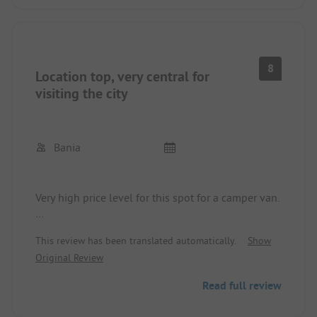
many options for cycling.
We felt very comfortable and will surely come
back.
8
Location top, very central for
visiting the city
Bania
Very high price level for this spot for a camper van.
Motorhome parking space outside the campsite
This review has been translated automatically.
Show
and without using the showers at the campsite.
Original Review
Very strict guidelines; one could pay something for
the showers.
Read full review
Why is there no annual spot? The location is
already good in every season.