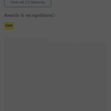
View all 13 features
Awards & recognitions