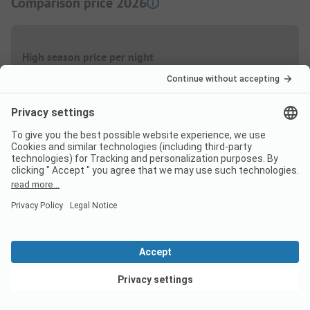
Comparison price 2026
High season price per night
Family
from
42,50 EUR
Couple
from
33,00 EUR
Low Season price per night
View deals
Family
from
42,50 EUR