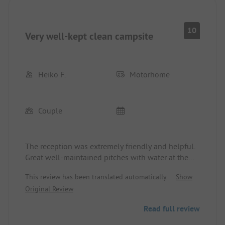
10
Very well-kept clean campsite
Heiko F.
Motorhome
Couple
The reception was extremely friendly and helpful.
Great well-maintained pitches with water at the
pitch. Lots of greenery. Sanitary facilities clean and
This review has been translated automatically.
Show
can be opened with a key. Very quiet, a shopping
Original Review
center nearby. City center (Sigmaringen Castle
Hohenzollern) can be reached in 10 minutes on
Read full review
foot.
The place is directly on the Danube. There are