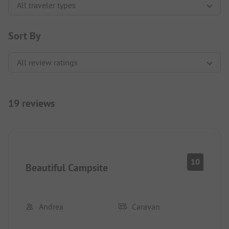
Sort By
19 reviews
10
Beautiful Campsite
Andrea
Caravan