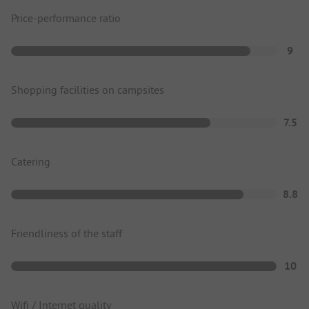
Price-performance ratio
9
Shopping facilities on campsites
7.5
Catering
8.8
Friendliness of the staff
10
Wifi / Internet quality