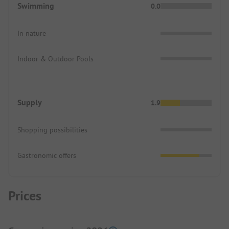
Swimming
0.0
In nature
Indoor & Outdoor Pools
Supply
1.9
Shopping possibilities
Gastronomic offers
Prices