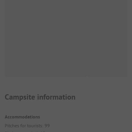
Campsite information
Accommodations
Pitches for tourists: 99