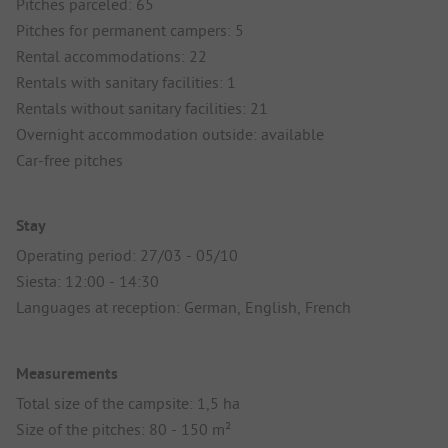
Pitches parceled: 65
Pitches for permanent campers: 5
Rental accommodations: 22
Rentals with sanitary facilities: 1
Rentals without sanitary facilities: 21
Overnight accommodation outside: available
Car-free pitches
Stay
Operating period: 27/03 - 05/10
Siesta: 12:00 - 14:30
Languages at reception: German, English, French
Measurements
Total size of the campsite: 1,5 ha
Size of the pitches: 80 - 150 m²