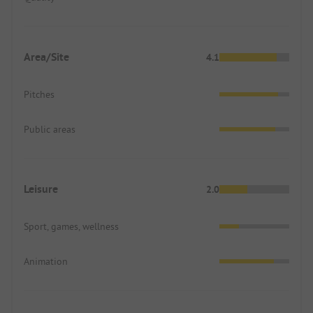
Area/Site
4.1
Pitches
Public areas
Leisure
2.0
Sport, games, wellness
Animation