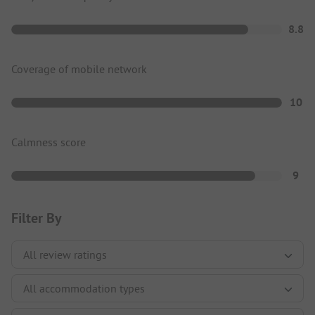
8.8
Coverage of mobile network
10
Calmness score
9
Filter By