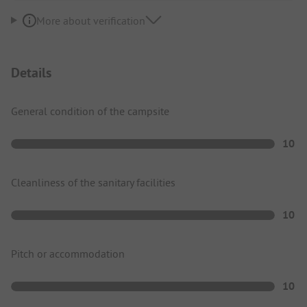
More about verification
Details
General condition of the campsite
10
Cleanliness of the sanitary facilities
10
Pitch or accommodation
10