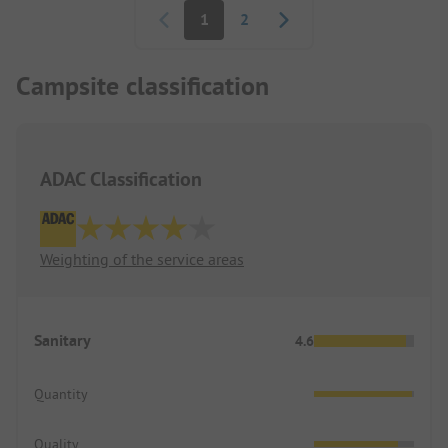
1
2
Campsite classification
ADAC Classification
Weighting of the service areas
Sanitary
4.6
Quantity
Quality