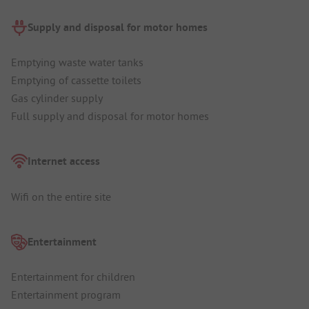
Supply and disposal for motor homes
Emptying waste water tanks
Emptying of cassette toilets
Gas cylinder supply
Full supply and disposal for motor homes
Internet access
Wifi on the entire site
Entertainment
Entertainment for children
Entertainment program