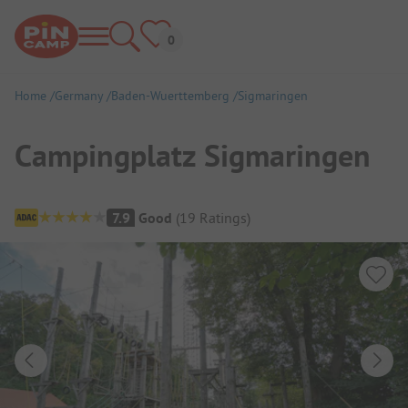
Home
Germany
Baden-Wuerttemberg
Sigmaringen
Campingplatz Sigmaringen
Campsite Overview
7.9
Good
(
19
Ratings
)