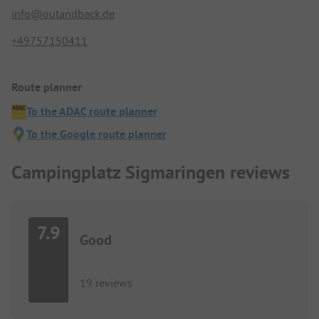
info@outandback.de
+49757150411
Route planner
To the ADAC route planner
To the Google route planner
Campingplatz Sigmaringen reviews
7.9
Good
19 reviews