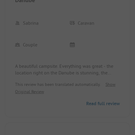
Sabrina
Caravan
Couple
A beautiful campsite. Everything was great - the
location right on the Danube is stunning, the
sanitary facilities are clean and well-maintained,
This review has been translated automatically.
Show
and the entire team was super friendly.
Original Review
Read full review