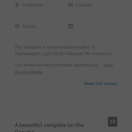
Friedhelm
Caravan
Couple
The campsite is very centrally located in
Sigmaringen, right by the Danube. We visited on
the weekend in great weather, and the Danube
This review has been translated automatically.
Show
cycling path was already quite busy. However, our
Original Review
morning walk with the dog was very peaceful. The
sanitary facilities are good and always clean, and
Read full review
the friendly operators make it well-suited for short
vacations.
10
A beautiful campsite on the
Danube