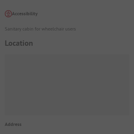
Accessibility
Sanitary cabin for wheelchair users
Location
Address