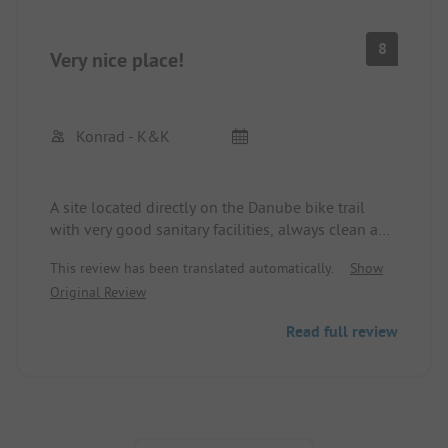
8
Very nice place!
Konrad - K&K
A site located directly on the Danube bike trail
with very good sanitary facilities, always clean and
no extra costs. No Wi-Fi available and very poor
This review has been translated automatically.
Show
mobile reception. Fresh rolls are available nearby
Original Review
at the Kaufland bakery.
We were here for three days, would come back
Read full review
anytime. The operators are very friendly and
helpful.
Pagination