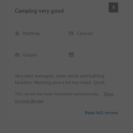
8
Camping very good
Matthias
Caravan
Couple
Very well managed, clean toilet and bathing
facilities. Washing area a bit too small. Quiet
location near the castle. Facilities: perfect due to
This review has been translated automatically.
Show
the proximity to the city and Kaufland. Biking:
Original Review
+++++++
Read full review