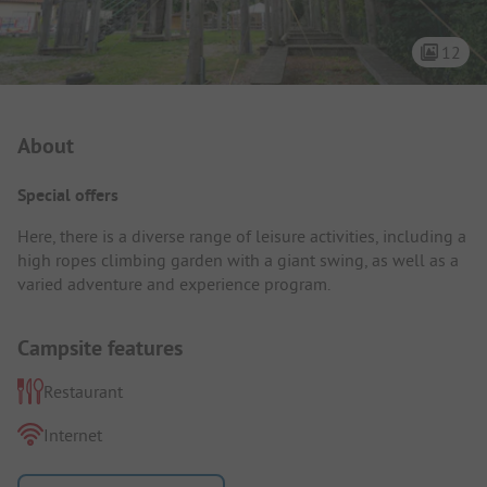
12
Campsite Intro
About
Special offers
Here, there is a diverse range of leisure activities, including a
high ropes climbing garden with a giant swing, as well as a
varied adventure and experience program.
Campsite features
Restaurant
Internet