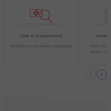
Clear & straightforward
Let the 
No hidden costs, Always transparent
Over 500,00
booked in t