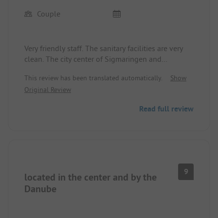
Couple
Very friendly staff. The sanitary facilities are very
clean. The city center of Sigmaringen and
Sigmaringen Castle are within walking distance.
This review has been translated automatically.
Show
The campsite is located right on the Danube
Original Review
cycling path. Beautiful large grassy areas.
Read full review
9
located in the center and by the
Danube