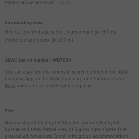
Meters above sea level: 570 m
Surrounding area
Nearest town/village center: Sigmaringen (in 500 m)
Public transport stop: (in 200 m)
ADAC search number: WB7050
You can also find this campsite search number in the
ADAC
Camping App
, in the
ADAC Camping- und Stellplatzführer
Buch
and in the respective planning map.
Site
Narrow strip of land by the Danube, surrounded by tall
bushes and trees. Partial view of Sigmaringen Castle. One
area called "Adventure Camp" with group accommodations