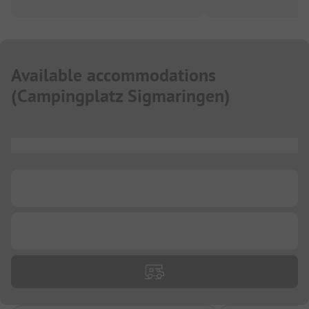
Available accommodations
(
Campingplatz Sigmaringen
)
...
...
...