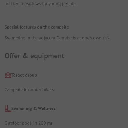
and tent meadows for young people.
Special features on the campsite
Swimming in the adjacent Danube is at one's own risk.
Offer & equipment
Target group
Campsite for water hikers
Swimming & Wellness
Outdoor pool (in 200 m)