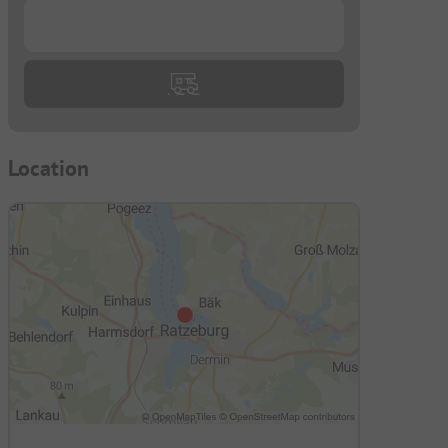
...
Location