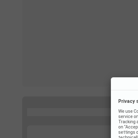
...
...