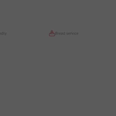
ndly
Bread service