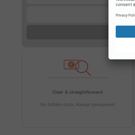
...
Clear & straightforward
No hidden costs, Always transparent