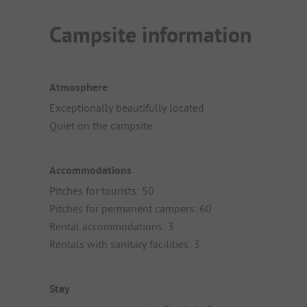
Campsite information
Atmosphere
Exceptionally beautifully located
Quiet on the campsite
Accommodations
Pitches for tourists: 50
Pitches for permanent campers: 60
Rental accommodations: 3
Rentals with sanitary facilities: 3
Stay