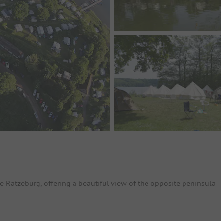
e Ratzeburg, offering a beautiful view of the opposite peninsula