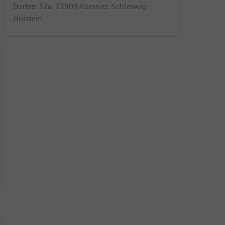
Dorfstr. 32a, 23909 Römnitz, Schleswig-
Holstein