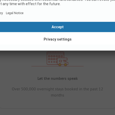
Let the numbers speak
Over 500,000 overnight stays booked in the past 12
months