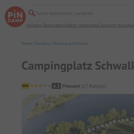
Travel destination, campsite
Holiday Destinations
Best campsites
Camping topic
Ap
Home
Germany
Schleswig-Holstein
Campingplatz Schwal
Campsite Overview
6.3
Pleasant
(
17
Ratings
)