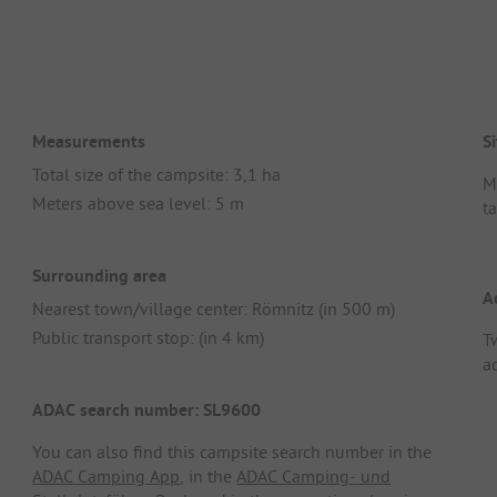
Measurements
Si
Total size of the campsite: 3,1 ha
M
Meters above sea level: 5 m
t
Surrounding area
A
Nearest town/village center: Römnitz (in 500 m)
Public transport stop: (in 4 km)
T
a
ADAC search number: SL9600
You can also find this campsite search number in the
ADAC Camping App
, in the
ADAC Camping- und