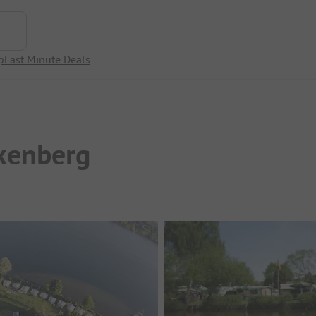
p
Last Minute Deals
kenberg