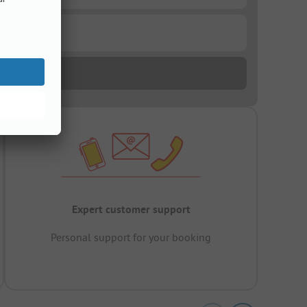
Expert customer support
Personal support for your booking