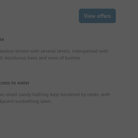
View offers
te
eadow terrain with several levels, interspersed with
all deciduous trees and rows of bushes.
ccess to water
wo small sandy bathing bays bordered by reeds, with
djacent sunbathing lawn.