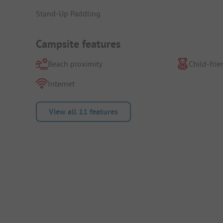
Stand-Up Paddling.
Campsite features
Beach proximity
Child-frie
Internet
View all 11 features