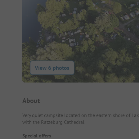
View 6 photos
Campsite Intro
About
Very quiet campsite located on the eastern shore of Lak
with the Ratzeburg Cathedral.
Special offers