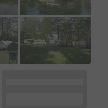
...
...