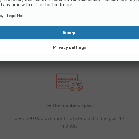
Let the numbers speak
Over 500,000 overnight stays booked in the past 12
months