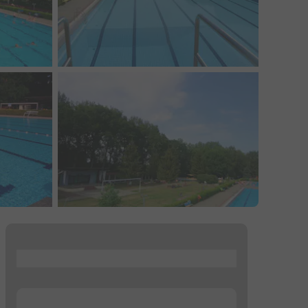
...
...