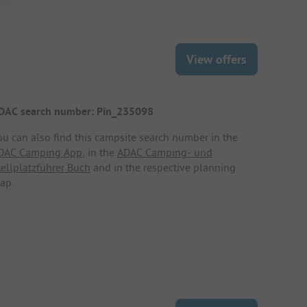
View offers
DAC search number: Pin_235098
ou can also find this campsite search number in the
DAC Camping App
, in the
ADAC Camping- und
tellplatzführer Buch
and in the respective planning
ap.