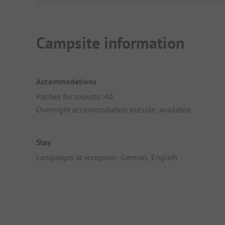
Campsite information
Accommodations
Pitches for tourists: 40
Overnight accommodation outside: available
Stay
Languages at reception: German, English