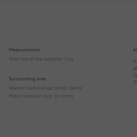
Measurements
A
Total size of the campsite: 1 ha
Y
A
S
Surrounding area
m
Nearest town/village center: Dähre
Public transport stop: (in 1 km)