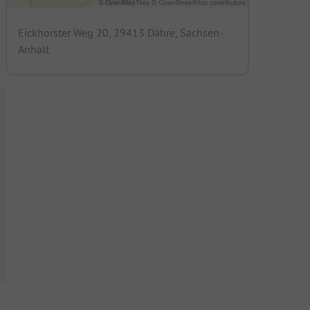
Eickhorster Weg 20, 29413 Dähre, Sachsen-
Anhalt