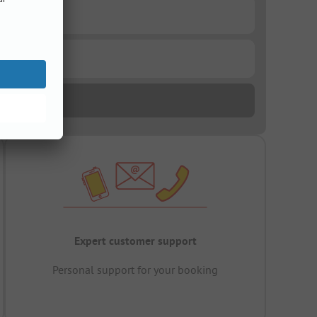
Expert customer support
Personal support for your booking