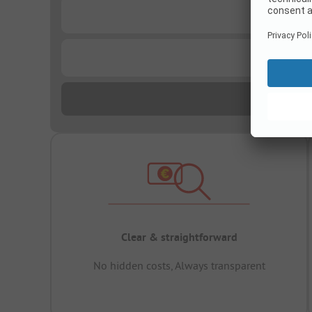
...
...
Clear & straightforward
No hidden costs, Always transparent