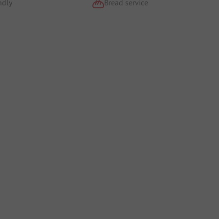
ndly
Bread service