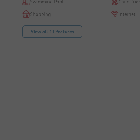
Swimming Pool
Child-frie
Shopping
Internet
View all 11 features