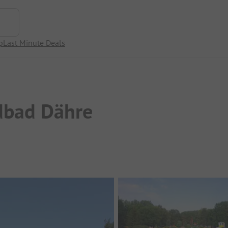
p
Last Minute Deals
dbad Dähre