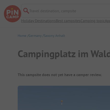
Travel destination, campsite
Holiday Destinations
Best campsites
Camping topic
Ap
Home
Germany
Saxony Anhalt
Campingplatz im Wal
Campsite Overview
This campsite does not yet have a camper review.