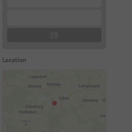
...
Location