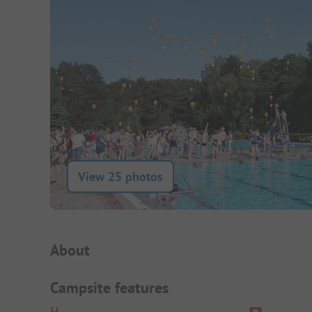
View 25 photos
Campsite Intro
About
Campsite features