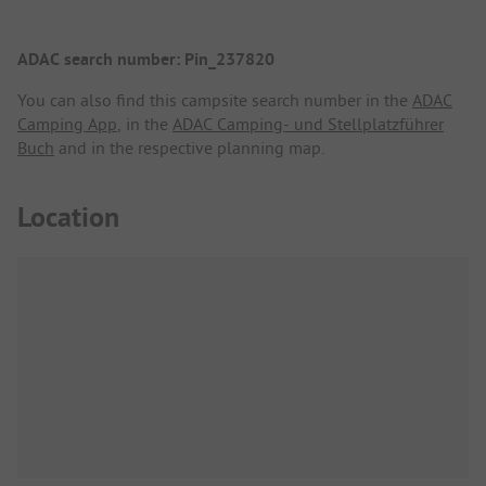
ADAC search number: Pin_237820
You can also find this campsite search number in the
ADAC
Camping App
, in the
ADAC Camping- und Stellplatzführer
Buch
and in the respective planning map.
Location