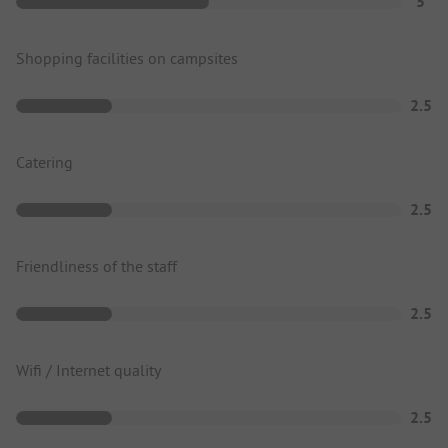
5
Shopping facilities on campsites
2.5
Catering
2.5
Friendliness of the staff
2.5
Wifi / Internet quality
2.5