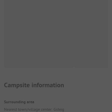
Campsite information
Surrounding area
Nearest town/village center: Gsteig