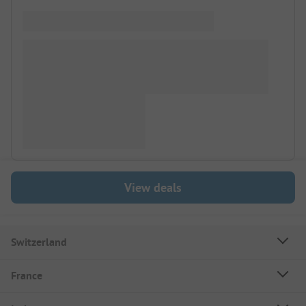
View deals
Switzerland
France