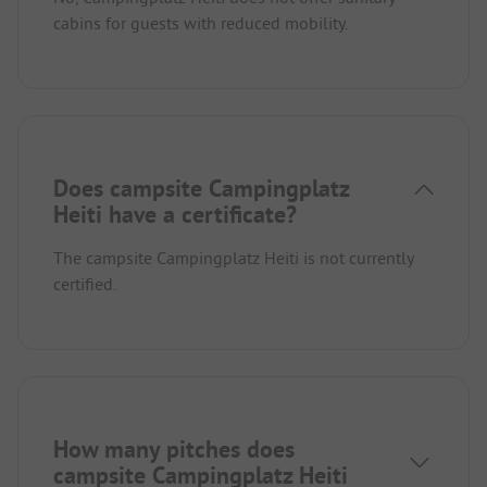
cabins for guests with reduced mobility.
Does campsite Campingplatz
Heiti have a certificate?
The campsite Campingplatz Heiti is not currently
certified.
How many pitches does
campsite Campingplatz Heiti