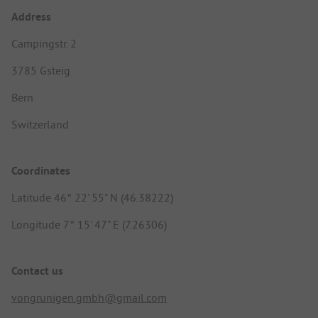
Address
Campingstr. 2
3785 Gsteig
Bern
Switzerland
Coordinates
Latitude 46° 22' 55" N (46.38222)
Longitude 7° 15' 47" E (7.26306)
Contact us
vongrunigen.gmbh@gmail.com