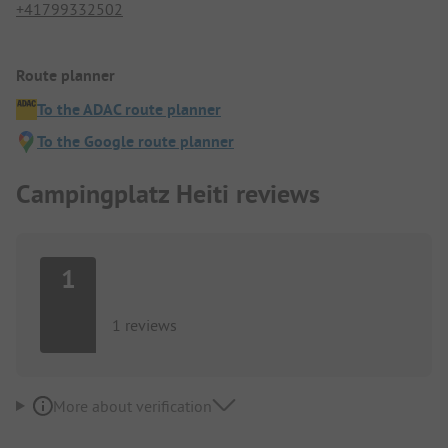
+41799332502
Route planner
To the ADAC route planner
To the Google route planner
Campingplatz Heiti reviews
1
1 reviews
More about verification