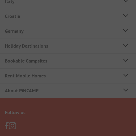
Italy
Croatia
Germany
Holiday Destinations
Bookable Campsites
Rent Mobile Homes
About PiNCAMP
Follow us