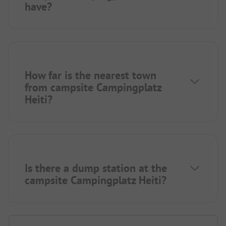
have?
How far is the nearest town
from campsite Campingplatz
Heiti?
Is there a dump station at the
campsite Campingplatz Heiti?