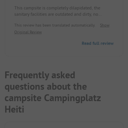
This campsite is completely dilapidated, the
sanitary facilities are outdated and dirty, no
consumption possible, very noisy due to operators.
This review has been translated automatically.
Show
A disgrace for the beautiful region.
Original Review
Read full review
Frequently asked
questions about the
campsite Campingplatz
Heiti