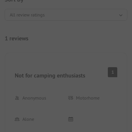
1 reviews
1
Not for camping enthusiasts
Anonymous
Motorhome
Alone