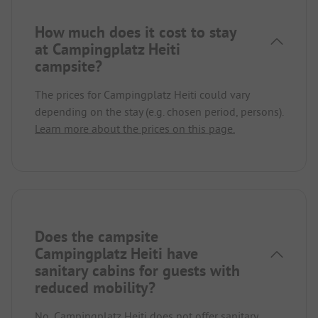
How much does it cost to stay
at Campingplatz Heiti
campsite?
The prices for Campingplatz Heiti could vary
depending on the stay (e.g. chosen period, persons).
Learn more about the prices on this page.
Does the campsite
Campingplatz Heiti have
sanitary cabins for guests with
reduced mobility?
No, Campingplatz Heiti does not offer sanitary