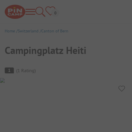
Home
Switzerland
Canton of Bern
Campingplatz Heiti
Campsite Overview
1
(
1
Rating
)