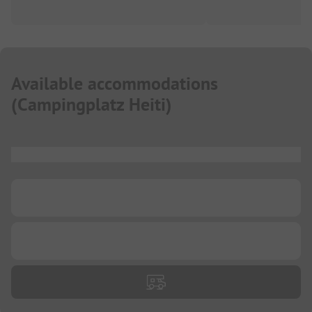
Available accommodations
(
Campingplatz Heiti
)
...
...
...