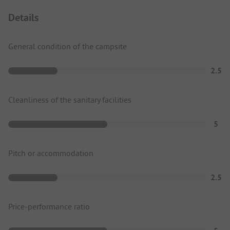
Details
General condition of the campsite
2.5
Cleanliness of the sanitary facilities
5
Pitch or accommodation
2.5
Price-performance ratio