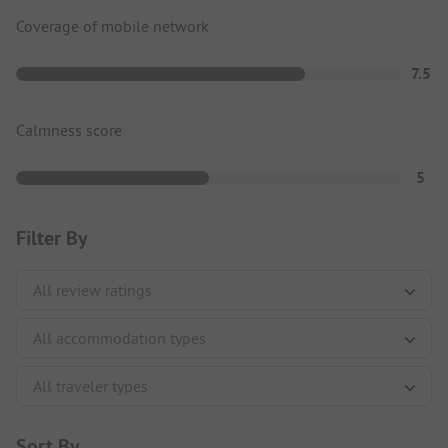
Coverage of mobile network
7.5
Calmness score
5
Filter By
Sort By