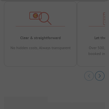
Clear & straightforward
Let the 
No hidden costs, Always transparent
Over 500,00
booked in t