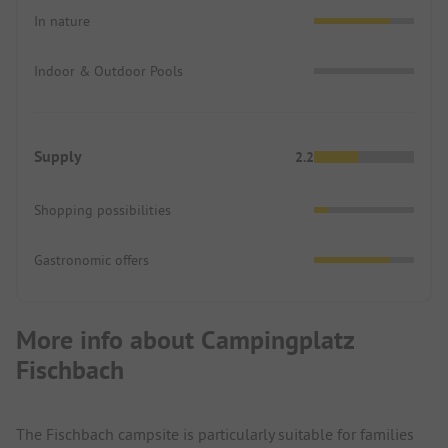
In nature
Indoor & Outdoor Pools
Supply
2.2
Shopping possibilities
Gastronomic offers
More info about Campingplatz
Fischbach
The Fischbach campsite is particularly suitable for families