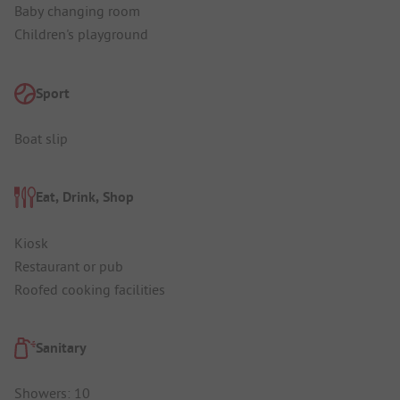
Baby changing room
Children's playground
Sport
Boat slip
Eat, Drink, Shop
Kiosk
Restaurant or pub
Roofed cooking facilities
Sanitary
Showers: 10