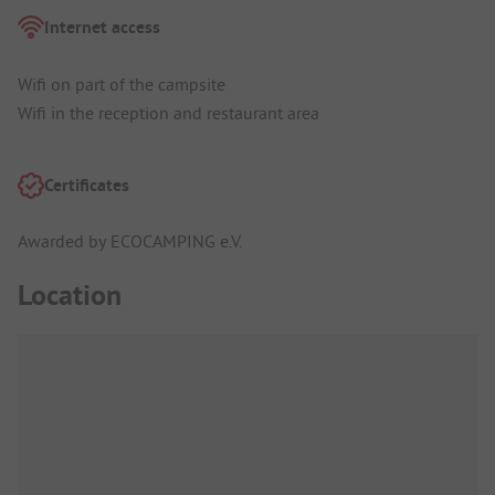
Internet access
Wifi on part of the campsite
Wifi in the reception and restaurant area
Certificates
Awarded by ECOCAMPING e.V.
Location