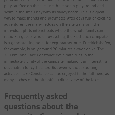
play carefree on the site, use the modern playground and
swim in the small bay with its sandy beach. This is a great
way to make friends and playmates. After days full of exciting
adventures, the many hedges on the site transform the
individual plots into retreats where the whole family can
relax. For guests who enjoy cycling, the Fischbach campsite
is a good starting point for exploratory tours. Friedrichshafen,
for example, is only around 20 minutes away by bike. The
260 km long Lake Constance cycle path runs in the
immediate vicinity of the campsite, making it an interesting
destination for cyclists too. But even without sporting
activities, Lake Constance can be enjoyed to the full here, as
many pitches on the site offer a direct view of the lake.
Frequently asked
questions about the