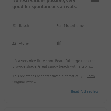
No reservations possible, very
good for spontaneous arrivals.
Ibisch
Motorhome
Alone
It's a very nice little spot. Beautiful large trees that
provide shade. Great sandy beach with a lawn
area. Very quiet since no nervous four-legged
This review has been translated automatically.
Show
friends are allowed. No reservations possible, very
Original Review
good, so during the holiday season there can still
be a spot available since not everything was
Read full review
reserved months in advance.