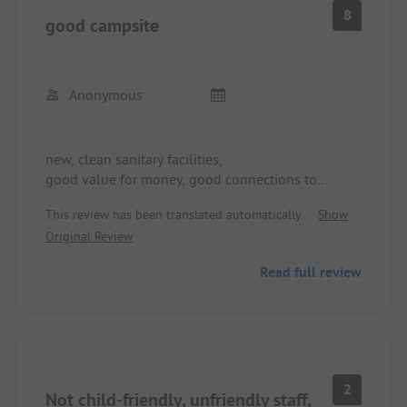
8
good campsite
Anonymous
new, clean sanitary facilities,
good value for money, good connections to
nearby cities,
This review has been translated automatically.
Show
leisure options for young and old
Original Review
a bit noisy at the front on the main road, but
Read full review
pleasant towards the lake at the back
2
Not child-friendly, unfriendly staff,