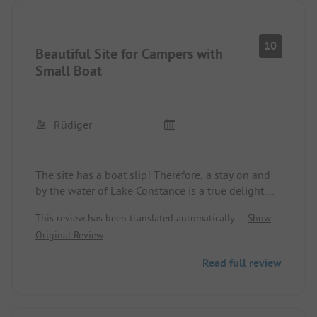
10
Beautiful Site for Campers with
Small Boat
Rüdiger
The site has a boat slip! Therefore, a stay on and
by the water of Lake Constance is a true delight.
The management of the site is friendly and
This review has been translated automatically.
Show
competent. I even found a spot during the high
Original Review
season and spent three wonderful vacation weeks
here. Would love to come back!
Read full review