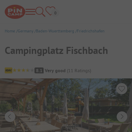
Home
Germany
Baden-Wuerttemberg
Friedrichshafen
Campingplatz Fischbach
Campsite Overview
8.1
Very good
(
11
Ratings
)