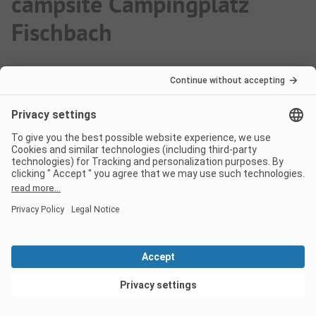
campsite Campingplatz
Fischbach
How much does it cost to stay
at Campingplatz Fischbach
campsite?
The prices for Campingplatz Fischbach could vary
depending on the stay (e.g. chosen period, persons).
Learn more about the prices on this page.
View deals
Does the campsite