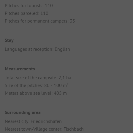
Pitches for tourists: 110
Pitches parceled: 110
Pitches for permanent campers: 33
Stay
Languages at reception: English
Measurements
Total size of the campsite: 2,1 ha
Size of the pitches: 80 - 100 m²
Meters above sea level: 405 m
Surrounding area
Nearest city: Friedrichshafen
Nearest town/village center: Fischbach