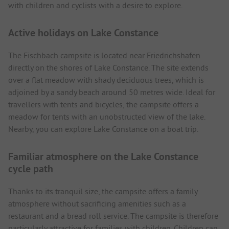
with children and cyclists with a desire to explore.
Active holidays on Lake Constance
The Fischbach campsite is located near Friedrichshafen
directly on the shores of Lake Constance. The site extends
over a flat meadow with shady deciduous trees, which is
adjoined by a sandy beach around 50 metres wide. Ideal for
travellers with tents and bicycles, the campsite offers a
meadow for tents with an unobstructed view of the lake.
Nearby, you can explore Lake Constance on a boat trip.
Familiar atmosphere on the Lake Constance
cycle path
Thanks to its tranquil size, the campsite offers a family
atmosphere without sacrificing amenities such as a
restaurant and a bread roll service. The campsite is therefore
particularly attractive for families with children. Children can