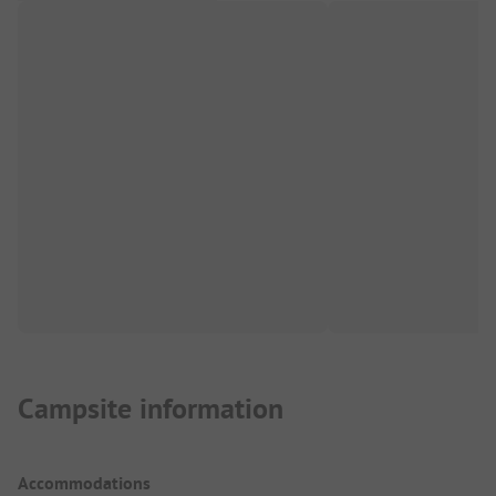
Campsite information
Accommodations