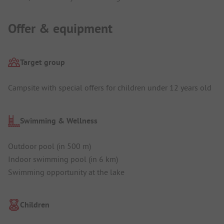
Offer & equipment
Target group
Campsite with special offers for children under 12 years old
Swimming & Wellness
Outdoor pool (in 500 m)
Indoor swimming pool (in 6 km)
Swimming opportunity at the lake
Children