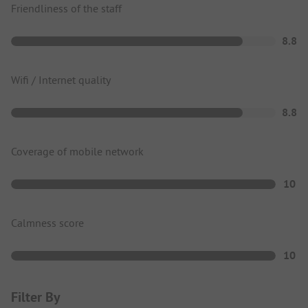
Friendliness of the staff
8.8
Wifi / Internet quality
8.8
Coverage of mobile network
10
Calmness score
10
Filter By