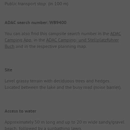
Public transport stop: (in 100 m)
ADAC search number: WB9400
You can also find this campsite search number in the
ADAC
Camping App
, in the
ADAC Camping- und Stellplatzführer
Buch
and in the respective planning map.
Site
Level grassy terrain with deciduous trees and hedges.
Located between the lake and the busy road (noise barrier).
Access to water
Approximately 50 m long and up to 20 m wide sandy/gravel
beach, followed by a sunbathing lawn.