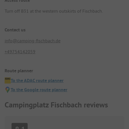
Access route
Turn off B31 at the western outskirts of Fischbach.
Contact us
info@camping-fischbach.de
+49754142059
Route planner
To the ADAC route planner
To the Google route planner
Campingplatz Fischbach reviews