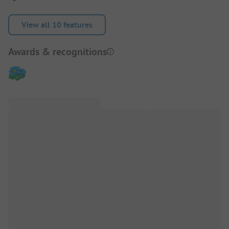
View all 10 features
Awards & recognitions