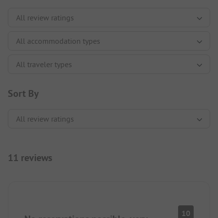
Sort By
11 reviews
10