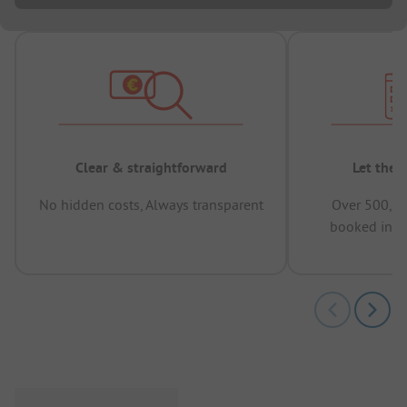
Clear & straightforward
Let the 
No hidden costs, Always transparent
Over 500,00
booked in t