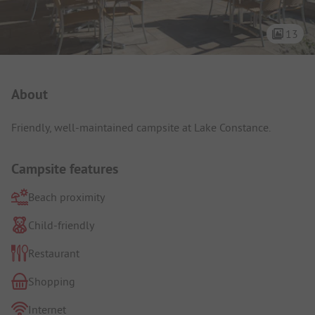
13
Campsite Intro
About
Friendly, well-maintained campsite at Lake Constance.
Campsite features
Beach proximity
Child-friendly
Restaurant
Shopping
Internet