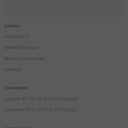
Address
Grenzösch 3
88048 Fischbach
Baden-Württemberg
Germany
Coordinates
Latitude 47° 40' 10" N (47.66946666)
Longitude 9° 24' 13" E (9.40371666)