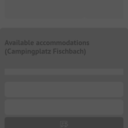
Available accommodations
(
Campingplatz Fischbach
)
...
...
...