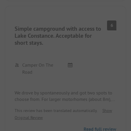
6
Simple campground with access to
Lake Constance. Acceptable for
short stays.
Camper On The
Road
We drove by spontaneously and got two spots to
choose from. For larger motorhomes (about 8m),
there are spots by the federal road, but the noise
This review has been translated automatically.
Show
level is manageable. Spots in category B are closer
Original Review
to the lake, but only available with a minimum
stay of one week.
Read full review