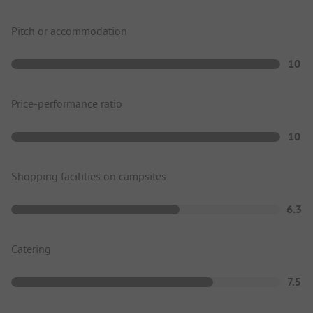
Pitch or accommodation
10
Price-performance ratio
10
Shopping facilities on campsites
6.3
Catering
7.5