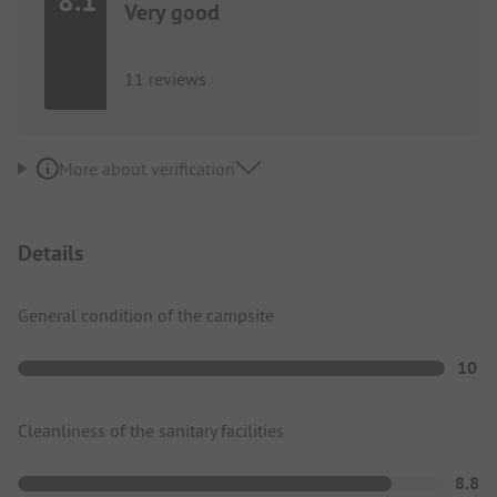
8.1
Very good
11 reviews
More about verification
Details
General condition of the campsite
10
Cleanliness of the sanitary facilities
8.8