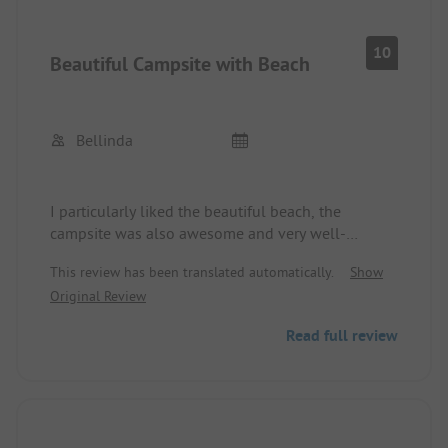
10
Beautiful Campsite with Beach
Bellinda
I particularly liked the beautiful beach, the
campsite was also awesome and very well-
maintained. The sanitary facilities were neat and
This review has been translated automatically.
Show
always clean!
Original Review
Read full review