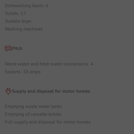
Dishwashing basin: 6
Toilets: 17
Tumble dryer
Washing machines
Pitch
Waste water and fresh water connections: 4
Sockets: 10 amps
Supply and disposal for motor homes
Emptying waste water tanks
Emptying of cassette toilets
Full supply and disposal for motor homes