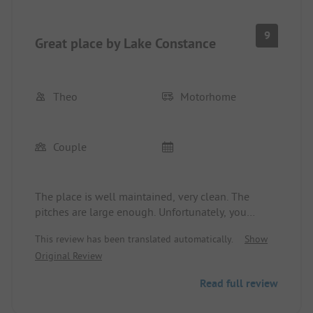
9
Great place by Lake Constance
Theo
Motorhome
Couple
The place is well maintained, very clean. The
pitches are large enough. Unfortunately, you
cannot book online in advance. The sanitary
This review has been translated automatically.
Show
facilities are modern and clean.
Original Review
Read full review