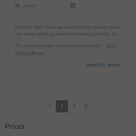
Alone
Friendly staff, clean sanitary facilities (which could
use some updates), well-maintained grounds, the
open field was quite empty and very quiet.
This review has been translated automatically.
Show
Original Review
Read full review
Pagination
1
2
Prices