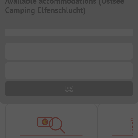
Available accommodations
(
Ostsee
Camping Elfenschlucht
)
...
...
...