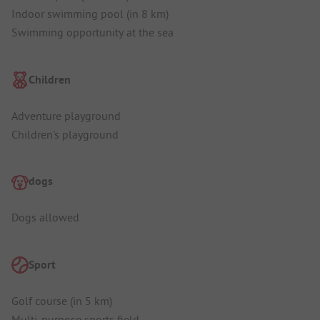
Indoor swimming pool (in 8 km)
Swimming opportunity at the sea
Children
Adventure playground
Children's playground
dogs
Dogs allowed
Sport
Golf course (in 5 km)
Multi-purpose sports field