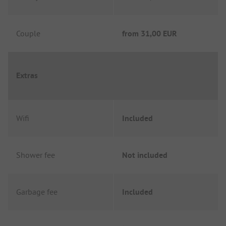
Couple
from
31,00 EUR
Extras
Wifi
Included
Shower fee
Not included
Garbage fee
Included