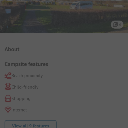
4
Campsite Intro
About
Campsite features
Beach proximity
Child-friendly
Shopping
Internet
View all 9 features