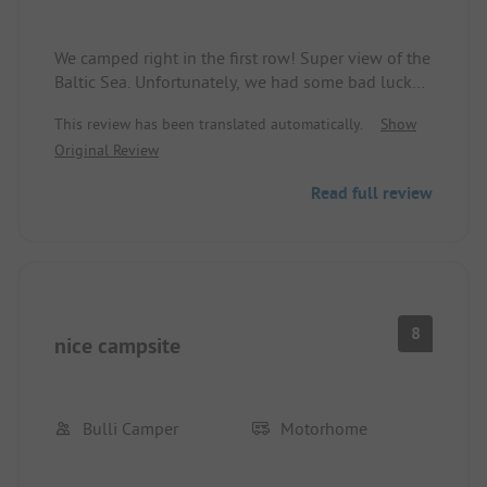
We camped right in the first row! Super view of the
Baltic Sea. Unfortunately, we had some bad luck
with the weather as it was quite windy. Bike rides
This review has been translated automatically.
Show
to Grömitz and Neustadt in Holstein were easily
Original Review
possible thanks to the location. I can only
recommend this spot!!!
Read full review
8
nice campsite
Bulli Camper
Motorhome