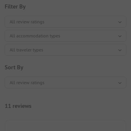
Filter By
Sort By
11 reviews