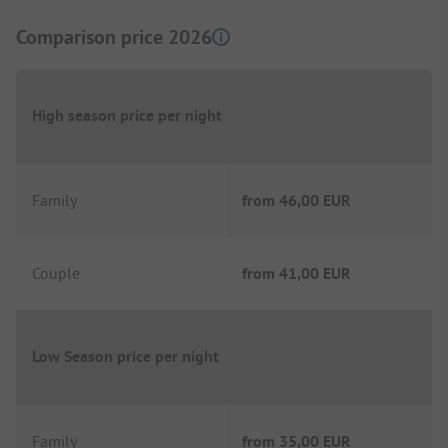
Comparison price 2026
High season price per night
Family
from
46,00 EUR
Couple
from
41,00 EUR
Low Season price per night
Family
from
35,00 EUR