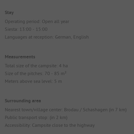
Stay
Operating period: Open all year
Siesta: 13:00 - 15:00
Languages at reception: German, English
Measurements
Total size of the campsite: 4 ha
Size of the pitches: 70 - 85 m²
Meters above sea level: 5 m
Surrounding area
Nearest town/village center: Brodau / Schashagen (in 7 km)
Public transport stop: (in 2 km)
Accessibility: Campsite close to the highway