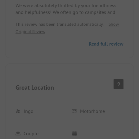
We were absolutely thrilled by your friendliness
and helpfulness! We often go to campsites and
have rarely experienced such wonderful and
This review has been translated automatically.
Show
considerate hosts. We say thank you! :-)
Original Review
Read full review
9
Great Location
Ingo
Motorhome
Couple