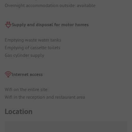
Overnight accommodation outside: available
Supply and disposal for motor homes
Emptying waste water tanks
Emptying of cassette toilets
Gas cylinder supply
Internet access
Wifi on the entire site
Wifi in the reception and restaurant area
Location