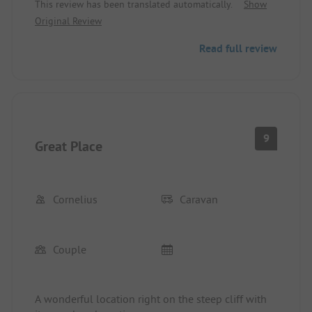
This review has been translated automatically.
Show
Original Review
Read full review
9
Great Place
Cornelius
Caravan
Couple
A wonderful location right on the steep cliff with