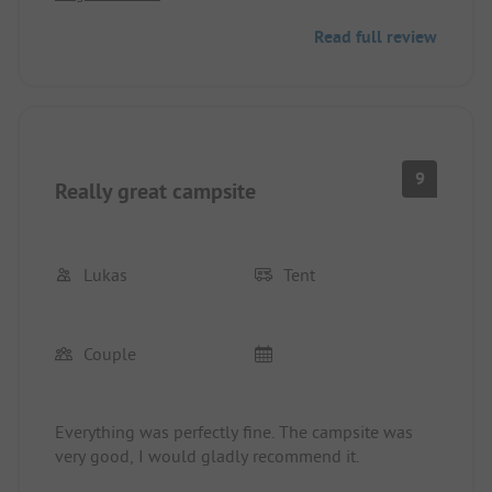
Read full review
9
Really great campsite
Lukas
Tent
Couple
Everything was perfectly fine. The campsite was
very good, I would gladly recommend it.