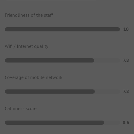
Friendliness of the staff
10
Wifi / Internet quality
7.8
Coverage of mobile network
7.8
Calmness score
8.6