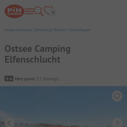
Home
Germany
Schleswig-Holstein
Schashagen
Ostsee Camping
Elfenschlucht
Campsite Overview
8.6
Very good
(
11
Ratings
)