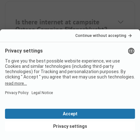
Is there internet at campsite
Ostsee Camping Elfenschlucht?
Does campsite Ostsee Camping
Elfenschlucht have a
certificate?
View deals
What languages can be used at
check-in at campsite Ostsee