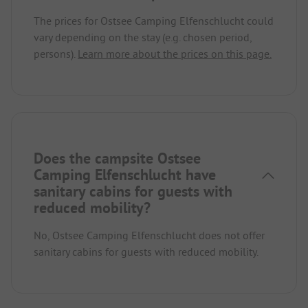
The prices for Ostsee Camping Elfenschlucht could
vary depending on the stay (e.g. chosen period,
persons).
Learn more about the prices on this page.
Does the campsite Ostsee
Camping Elfenschlucht have
sanitary cabins for guests with
reduced mobility?
No, Ostsee Camping Elfenschlucht does not offer
sanitary cabins for guests with reduced mobility.