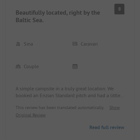
8
Beautifully located, right by the
Baltic Sea.
Sina
Caravan
Couple
A simple campsite in a truly great location. We
booked an Enzian Standard pitch and had a little
sea view from there. However, one thing that
This review has been translated automatically.
Show
bothered me a bit was that the grassy area was
Original Review
quite cramped with people nearby. But that wasn’t
a deal-breaker. Everything you need is easily
Read full review
accessible on foot. The sea is right at the door.