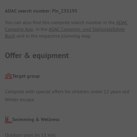
ADAC search number: Pin_235195
You can also find this campsite search number in the
ADAC
Camping App
, in the
ADAC Camping- und Stellplatzführer
Buch
and in the respective planning map.
Offer & equipment
Target group
Campsite with special offers for children under 12 years old
Winter escape
Swimming & Wellness
Outdoor pool (in 15 km)