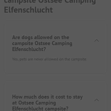
Elfenschlucht
Are dogs allowed on the
campsite Ostsee Camping
Elfenschlucht?
Yes, pets are never allowed on the campsite.
How much does it cost to stay
at Ostsee Camping
Elfenschlucht campsite?