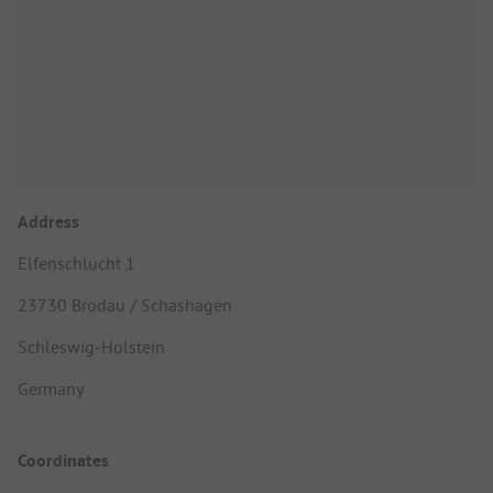
Address
Elfenschlucht 1
23730 Brodau / Schashagen
Schleswig-Holstein
Germany
Coordinates