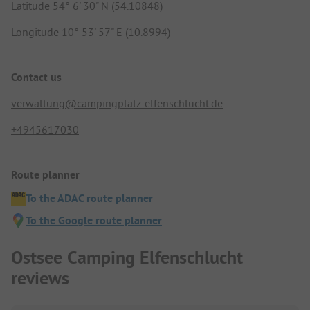
Latitude 54° 6' 30" N (54.10848)
Longitude 10° 53' 57" E (10.8994)
Contact us
verwaltung@campingplatz-elfenschlucht.de
+4945617030
Route planner
To the ADAC route planner
To the Google route planner
Ostsee Camping Elfenschlucht
reviews