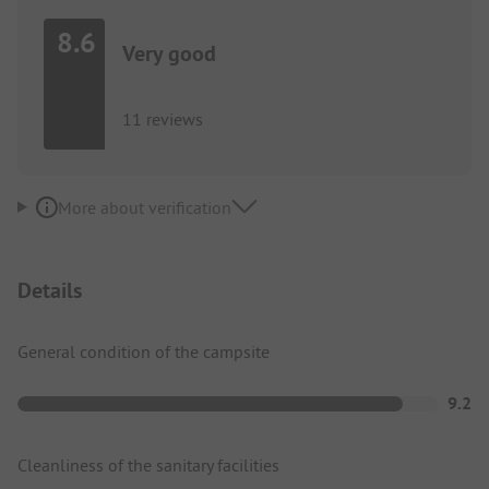
8.6
Very good
11 reviews
More about verification
Details
General condition of the campsite
9.2
Cleanliness of the sanitary facilities