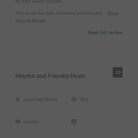
its own beach section.
This review has been translated automatically.
Show
Original Review
Read full review
10
Helpful and Friendly Hosts
Lena Und Martin
Tent
Couple