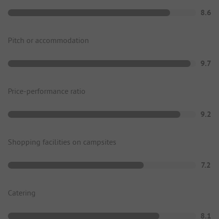
8.6
Pitch or accommodation
9.7
Price-performance ratio
9.2
Shopping facilities on campsites
7.2
Catering
8.1