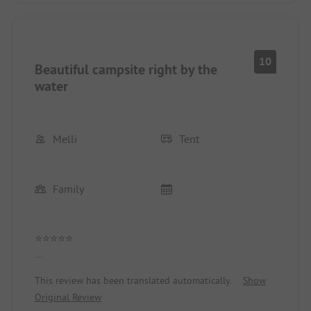
10
Beautiful campsite right by the
water
Melli
Tent
Family
⭐⭐⭐⭐⭐
A truly fantastic campsite! The service was
This review has been translated automatically.
Show
consistently friendly and helpful, and the sanitary
Original Review
facilities were always clean and well-maintained.