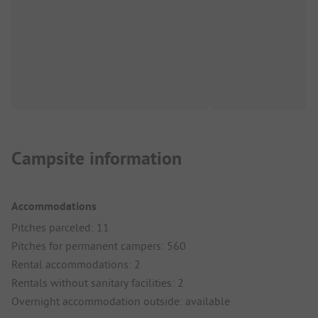
Campsite information
Accommodations
Pitches parceled: 11
Pitches for permanent campers: 560
Rental accommodations: 2
Rentals without sanitary facilities: 2
Overnight accommodation outside: available