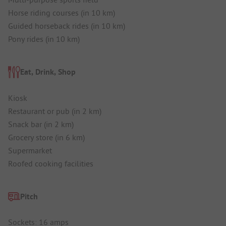
Horse riding courses (in 10 km)
Guided horseback rides (in 10 km)
Pony rides (in 10 km)
Eat, Drink, Shop
Kiosk
Restaurant or pub (in 2 km)
Snack bar (in 2 km)
Grocery store (in 6 km)
Supermarket
Roofed cooking facilities
Pitch
Sockets: 16 amps