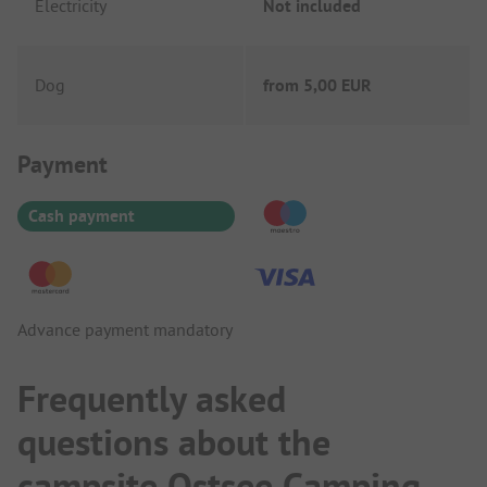
Electricity
Not included
Dog
from
5,00 EUR
Payment Information
Payment
Cash payment
Advance payment mandatory
Frequently asked
questions about the
campsite Ostsee Camping