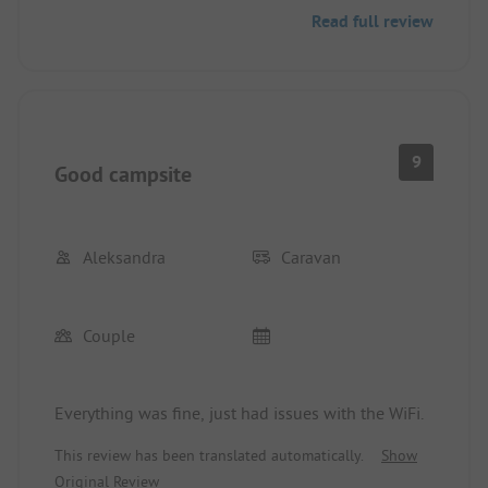
The proximity to the beach is simply perfect,
Read full review
making our stay especially enjoyable. We felt
completely at ease and would gladly return!
9
Good campsite
Aleksandra
Caravan
Couple
Everything was fine, just had issues with the WiFi.
This review has been translated automatically.
Show
Original Review