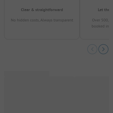
Clear & straightforward
Let the 
No hidden costs, Always transparent
Over 500,00
booked in t