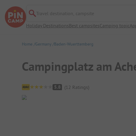
Travel destination, campsite
Holiday Destinations
Best campsites
Camping topic
Ap
Home
Germany
Baden-Wuerttemberg
Campingplatz am Ach
Campsite Overview
5.8
(
12
Ratings
)