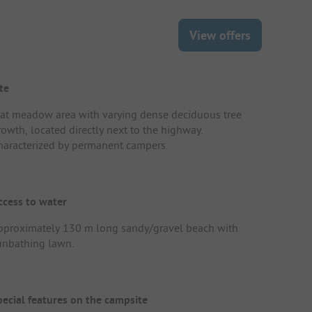
View offers
te
lat meadow area with varying dense deciduous tree
rowth, located directly next to the highway.
haracterized by permanent campers.
ccess to water
pproximately 130 m long sandy/gravel beach with
unbathing lawn.
pecial features on the campsite