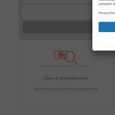
...
Clear & straightforward
No hidden costs, Always transparent