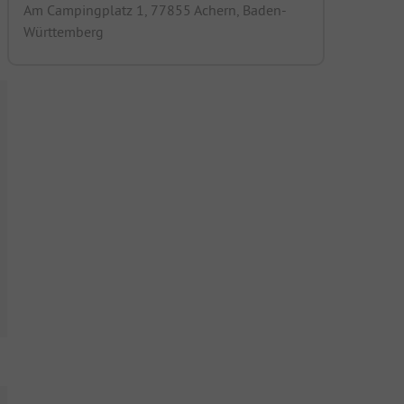
Am Campingplatz 1, 77855 Achern, Baden-
Württemberg