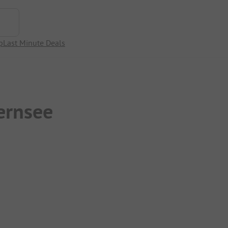
p
Last Minute Deals
ernsee