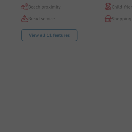
Beach proximity
Child-frie
Bread service
Shopping
View all 11 features