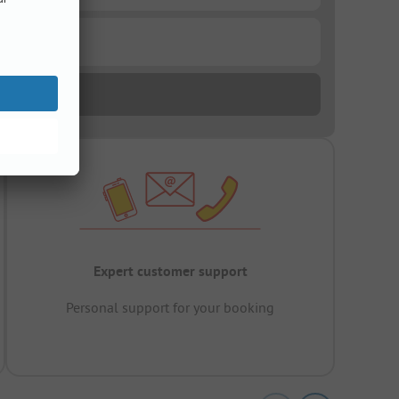
Expert customer support
Personal support for your booking