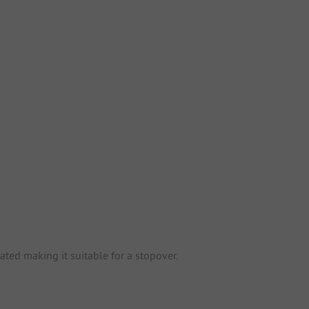
ted making it suitable for a stopover.