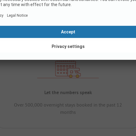
Let the numbers speak
Over 500,000 overnight stays booked in the past 12
months