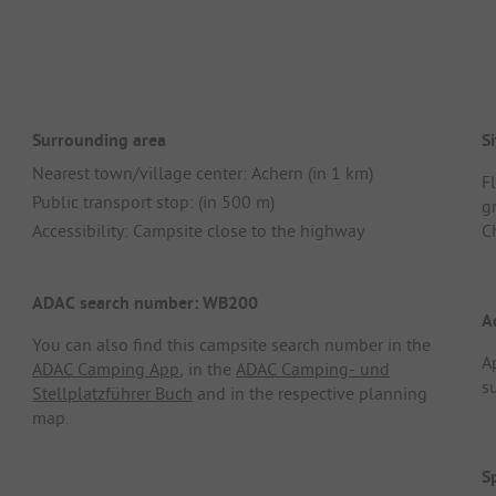
Surrounding area
Si
Nearest town/village center: Achern (in 1 km)
F
Public transport stop: (in 500 m)
g
Accessibility: Campsite close to the highway
C
ADAC search number: WB200
A
You can also find this campsite search number in the
A
ADAC Camping App
, in the
ADAC Camping- und
s
Stellplatzführer Buch
and in the respective planning
map.
S