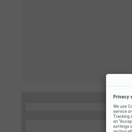
...
...