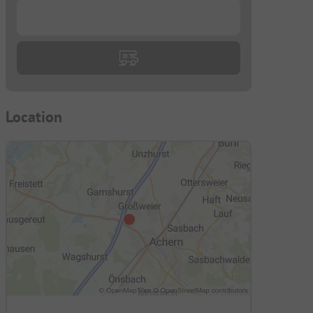
...
Location