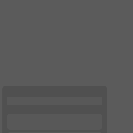
...
...