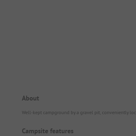
Campsite Intro
About
Well-kept campground by a gravel pit, conveniently loca
Campsite features