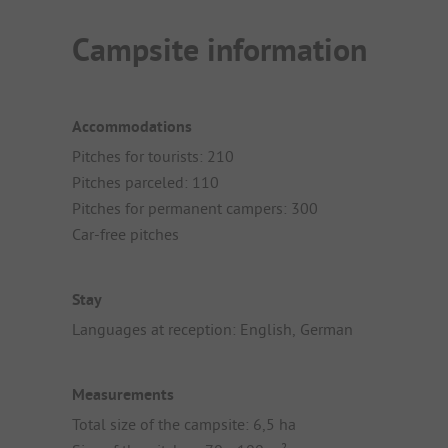
Campsite information
Accommodations
Pitches for tourists: 210
Pitches parceled: 110
Pitches for permanent campers: 300
Car-free pitches
Stay
Languages at reception: English, German
Measurements
Total size of the campsite: 6,5 ha