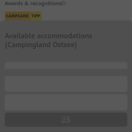
Awards & recognitions
Available accommodations
(
Campingland Ostsee
)
...
...
...