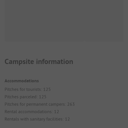
Campsite information
Accommodations
Pitches for tourists: 125
Pitches parceled: 125
Pitches for permanent campers: 263
Rental accommodations: 12
Rentals with sanitary facilities: 12