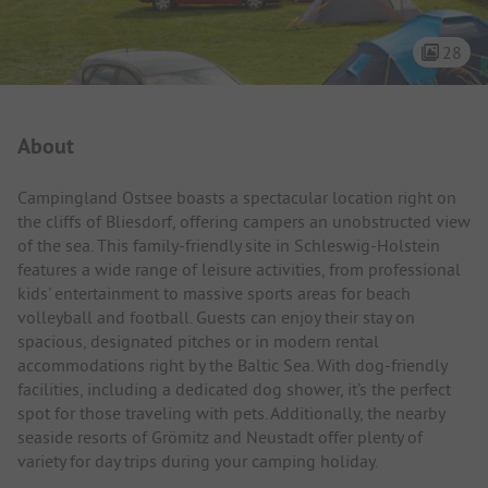
28
Campsite Intro
About
Campingland Ostsee boasts a spectacular location right on
the cliffs of Bliesdorf, offering campers an unobstructed view
of the sea. This family-friendly site in Schleswig-Holstein
features a wide range of leisure activities, from professional
kids' entertainment to massive sports areas for beach
volleyball and football. Guests can enjoy their stay on
spacious, designated pitches or in modern rental
accommodations right by the Baltic Sea. With dog-friendly
facilities, including a dedicated dog shower, it’s the perfect
spot for those traveling with pets. Additionally, the nearby
seaside resorts of Grömitz and Neustadt offer plenty of
variety for day trips during your camping holiday.