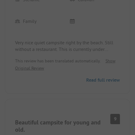
Family
Very nice quiet campsite right by the beach. Still
without a restaurant. This is currently under
construction. Instead, there are new very clean
This review has been translated automatically.
Show
sanitary facilities. With a dog beach. Very clean.
Original Review
Natural beach without beach chairs, but without
tourist tax. Nice large pitches. With tent area.
Read full review
Shopping options are unfortunately only available
in the next village. For 2 weeks 3 adults plus a
child and a dog 791,-. Possibility to rent a bicycle
or a car. City bike for 2 weeks 88,-.
9
Beautiful campsite for young and
old.