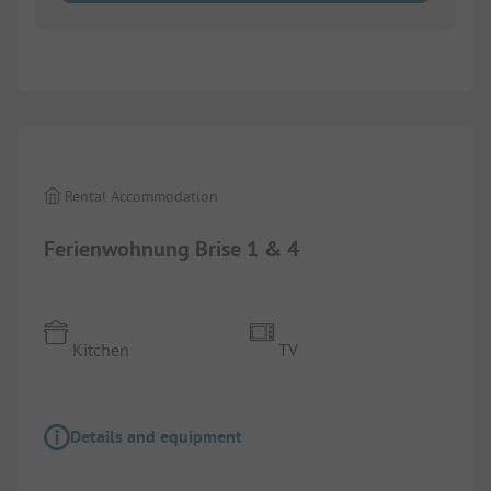
1/
8
Rental Accommodation
Ferienwohnung Brise 1 & 4
Kitchen
TV
Details and equipment