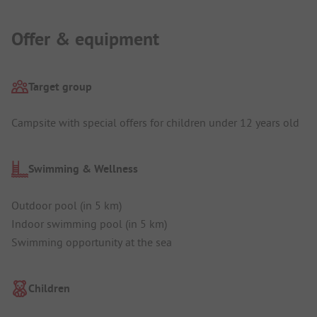
Offer & equipment
Target group
Campsite with special offers for children under 12 years old
Swimming & Wellness
Outdoor pool (in 5 km)
Indoor swimming pool (in 5 km)
Swimming opportunity at the sea
Children