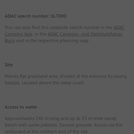
ADAC search number: SL7090
You can also find this campsite search number in the
ADAC
Camping App
, in the
ADAC Camping- und Stellplatzführer
Buch
and in the respective planning map.
Site
Mainly flat grassland area, divided at the entrance by young
hedges. Located above the steep coast.
Access to water
Approximately 240 m long and up to 25 m wide sandy
beach with some pebbles. Several groynes. Access via the
restaurant at the northern end of the site.