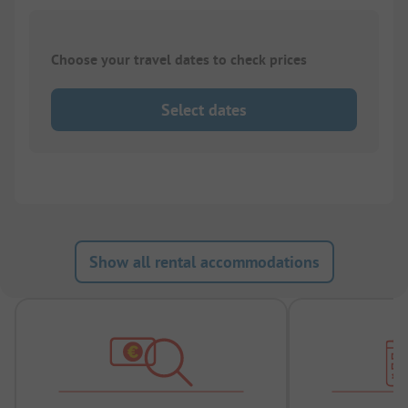
Choose your travel dates to check prices
Select dates
Show all rental accommodations