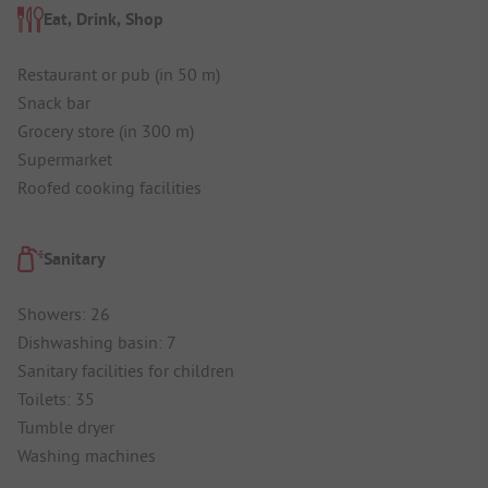
Eat, Drink, Shop
Restaurant or pub (in 50 m)
Snack bar
Grocery store (in 300 m)
Supermarket
Roofed cooking facilities
Sanitary
Showers: 26
Dishwashing basin: 7
Sanitary facilities for children
Toilets: 35
Tumble dryer
Washing machines