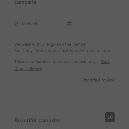
campsite
Michael
We were with 3 dogs and the camper
For 7 days there, super facility, we'd love to come
back, everything clean and well-maintained and
This review has been translated automatically.
Show
not loud.
Original Review
Read full review
10
Beautiful campsite