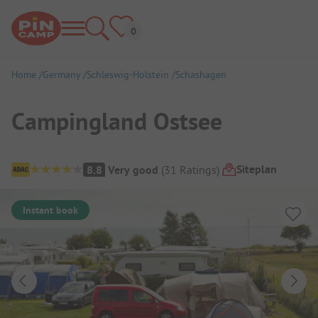
Home
Germany
Schleswig-Holstein
Schashagen
Campingland Ostsee
Campsite Overview
Siteplan
8.8
Very good
(
31
Ratings
)
Instant book