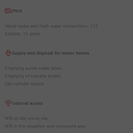
Pitch
Waste water and fresh water connections: 125
Sockets: 16 amps
Supply and disposal for motor homes
Emptying waste water tanks
Emptying of cassette toilets
Gas cylinder supply
Internet access
Wifi on the entire site
Wifi in the reception and restaurant area