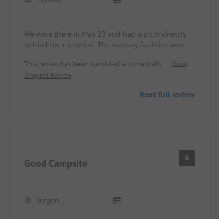
We were there in May 23 and had a pitch directly
behind the reception. The sanitary facilities were
very well maintained and super equipped. The
This review has been translated automatically.
Show
staff was very helpful and friendly. The special
Original Review
thing for us was that we were allowed to bring 3
dogs to the site. Recently, many places allow pets
Read full review
but only a maximum of 2.
6
Good Campsite
Jürgen