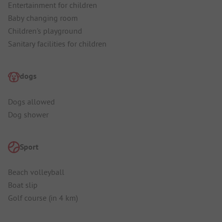
Entertainment for children
Baby changing room
Children's playground
Sanitary facilities for children
dogs
Dogs allowed
Dog shower
Sport
Beach volleyball
Boat slip
Golf course (in 4 km)