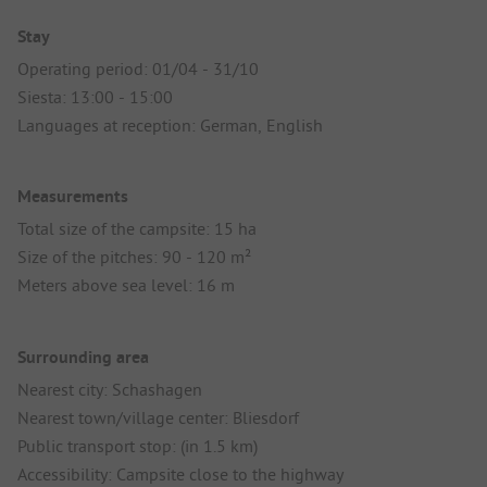
Stay
Operating period: 01/04 - 31/10
Siesta: 13:00 - 15:00
Languages at reception: German, English
Measurements
Total size of the campsite: 15 ha
Size of the pitches: 90 - 120 m²
Meters above sea level: 16 m
Surrounding area
Nearest city: Schashagen
Nearest town/village center: Bliesdorf
Public transport stop: (in 1.5 km)
Accessibility: Campsite close to the highway