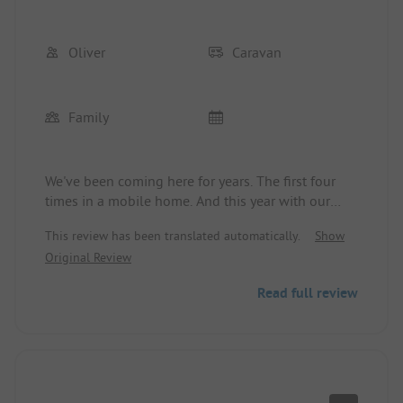
Oliver
Caravan
Family
We've been coming here for years. The first four
times in a mobile home. And this year with our
own caravan. Everything's great. We have also
This review has been translated automatically.
Show
already booked for 2025.
Original Review
Read full review