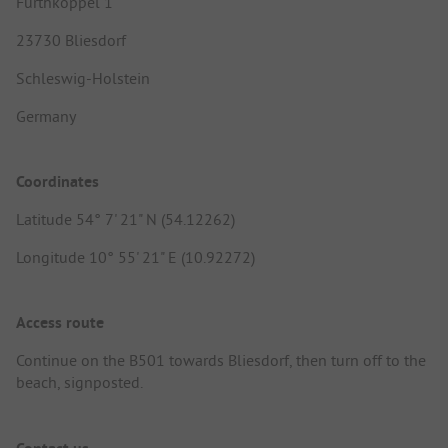
Furthkoppel 1
23730 Bliesdorf
Schleswig-Holstein
Germany
Coordinates
Latitude 54° 7' 21" N (54.12262)
Longitude 10° 55' 21" E (10.92272)
Access route
Continue on the B501 towards Bliesdorf, then turn off to the
beach, signposted.