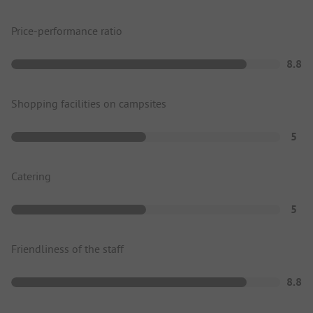
Price-performance ratio
8.8
Shopping facilities on campsites
5
Catering
5
Friendliness of the staff
8.8