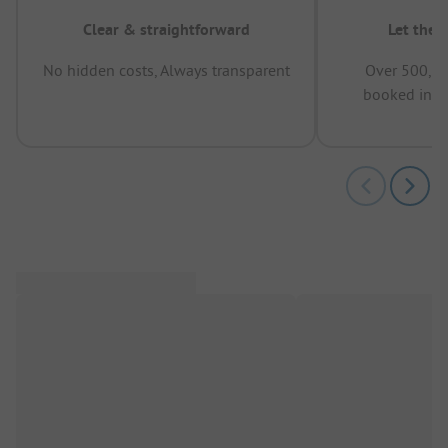
Clear & straightforward
Let the 
No hidden costs, Always transparent
Over 500,00
booked in t