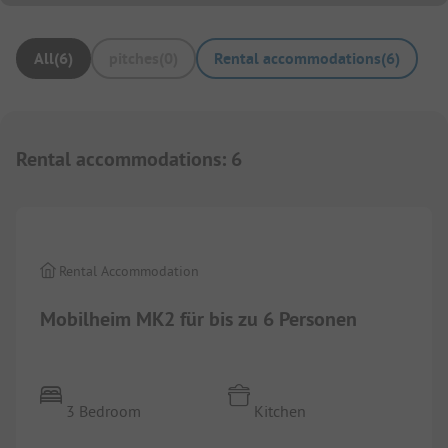
All
(
6
)
pitches
(
0
)
Rental accommodations
(
6
)
Rental accommodations
:
6
1/
8
Rental Accommodation
Mobilheim MK2 für bis zu 6 Personen
3 Bedroom
Kitchen