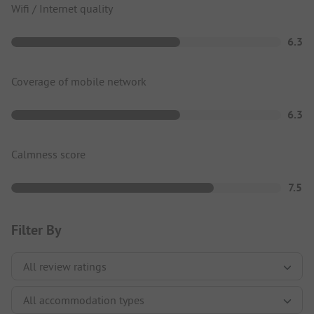
Wifi / Internet quality
6.3
Coverage of mobile network
6.3
Calmness score
7.5
Filter By