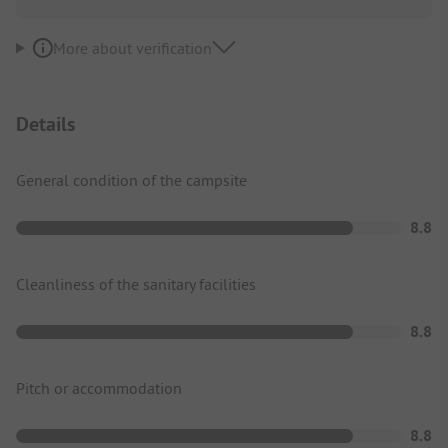
More about verification
Details
General condition of the campsite
8.8
Cleanliness of the sanitary facilities
8.8
Pitch or accommodation
8.8