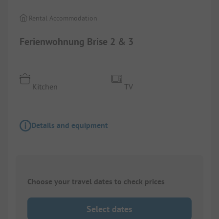
Rental Accommodation
Ferienwohnung Brise 2 & 3
Kitchen
TV
Details and equipment
Choose your travel dates to check prices
Select dates