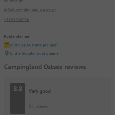
Contact us
info@campingland-ostsee.de
+4945626056
Route planner
To the ADAC route planner
To the Google route planner
Campingland Ostsee reviews
8.8
Very good
31 reviews