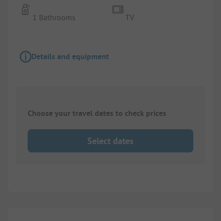
1 Bathrooms
TV
Details and equipment
Choose your travel dates to check prices
Select dates
1/
9