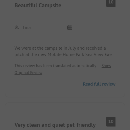
10
Beautiful Campsite
Tina
We were at the campsite in July and received a
pitch at the new Mobile Home Park Sea View. Great
view of the Baltic Sea. The entire campsite is well-
This review has been translated automatically.
Show
maintained and the sanitary facilities are clean at
Original Review
all times. Our children stayed in a mobile home,
which is also great, well-equipped, and everything
Read full review
is clean and well-kept. The price/performance
ratio is good, both at the mobile home site and in
the mobile home. We will come back.
10
Very clean and quiet pet-friendly