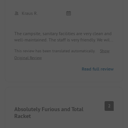
Kraus R.
The campsite, sanitary facilities are very clean and
well-maintained. The staff is very friendly. We will
definitely come back.
This review has been translated automatically.
Show
Original Review
Read full review
2
Absolutely Furious and Total
Racket