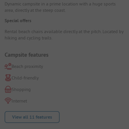
Dynamic campsite in a prime location with a huge sports
area, directly at the steep coast.
Special offers
Rental beach chairs available directly at the pitch. Located by
hiking and cycling trails.
Campsite features
Beach proximity
Child-friendly
Shopping
Internet
View all 11 features