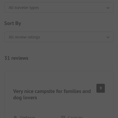
Sort By
31 reviews
9
Very nice campsite for families and
dog lovers
Stefanie
Caravan