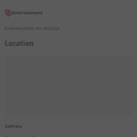
Entertainment
Entertainment for children
Location
Address