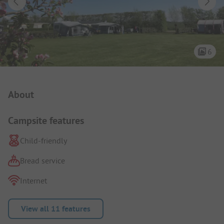
6
Campsite Intro
About
Campsite features
Child-friendly
Bread service
Internet
View all 11 features