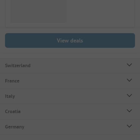
View deals
Switzerland
France
Italy
Croatia
Germany