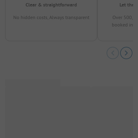
Clear & straightforward
Let the 
No hidden costs, Always transparent
Over 500,00
booked in t