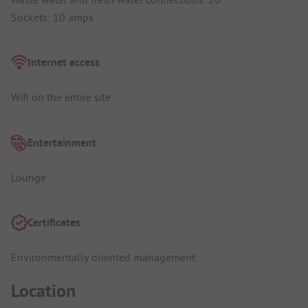
Sockets: 10 amps
Internet access
Wifi on the entire site
Entertainment
Lounge
Certificates
Environmentally oriented management
Location