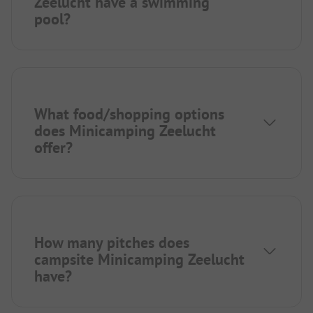
Zeelucht have a swimming
pool?
What food/shopping options
does Minicamping Zeelucht
offer?
How many pitches does
campsite Minicamping Zeelucht
have?