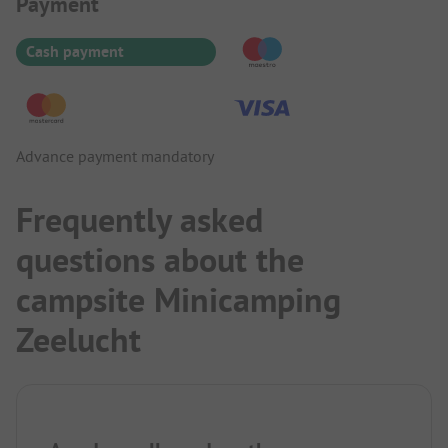
Payment Information
Payment
Cash payment
Advance payment mandatory
Frequently asked
questions about the
campsite Minicamping
Zeelucht