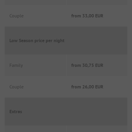
Couple
from
33,00 EUR
Low Season price per night
Family
from
30,75 EUR
Couple
from
26,00 EUR
Extras