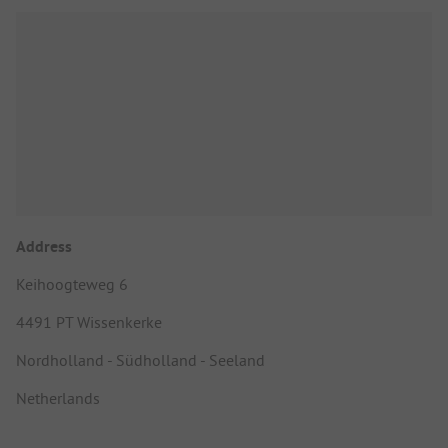
Address
Keihoogteweg 6
4491 PT Wissenkerke
Nordholland - Südholland - Seeland
Netherlands