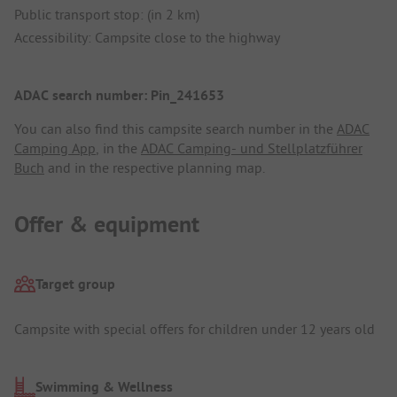
Public transport stop: (in 2 km)
Accessibility: Campsite close to the highway
ADAC search number: Pin_241653
You can also find this campsite search number in the
ADAC
Camping App
, in the
ADAC Camping- und Stellplatzführer
Buch
and in the respective planning map.
Offer & equipment
Target group
Campsite with special offers for children under 12 years old
Swimming & Wellness