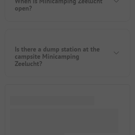
When is Minicamping Zeelucht
open?
Is there a dump station at the
campsite Minicamping
Zeelucht?