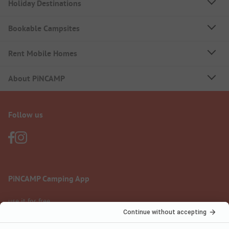
Holiday Destinations
Bookable Campsites
Rent Mobile Homes
About PiNCAMP
Follow us
PiNCAMP Camping App
use it for free