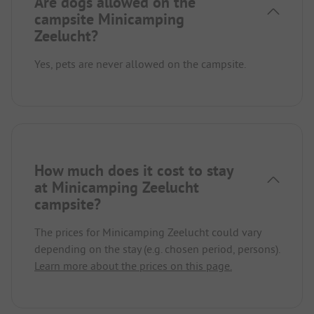
Are dogs allowed on the
campsite Minicamping
Zeelucht?
Yes, pets are never allowed on the campsite.
How much does it cost to stay
at Minicamping Zeelucht
campsite?
The prices for Minicamping Zeelucht could vary
depending on the stay (e.g. chosen period, persons).
Learn more about the prices on this page.