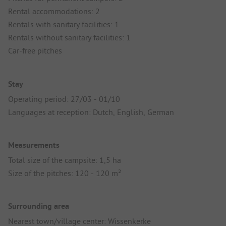
Rental accommodations: 2
Rentals with sanitary facilities: 1
Rentals without sanitary facilities: 1
Car-free pitches
Stay
Operating period: 27/03 - 01/10
Languages at reception: Dutch, English, German
Measurements
Total size of the campsite: 1,5 ha
Size of the pitches: 120 - 120 m²
Surrounding area
Nearest town/village center: Wissenkerke