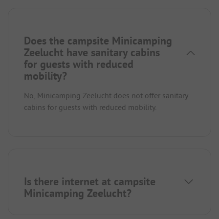
Does the campsite Minicamping
Zeelucht have sanitary cabins
for guests with reduced
mobility?
No, Minicamping Zeelucht does not offer sanitary
cabins for guests with reduced mobility.
Is there internet at campsite
Minicamping Zeelucht?