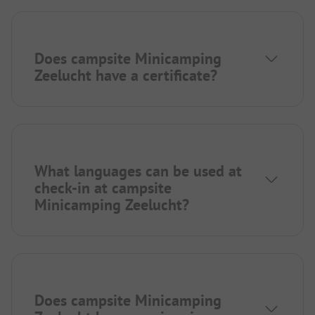
Does campsite Minicamping
Zeelucht have a certificate?
What languages can be used at
check-in at campsite
Minicamping Zeelucht?
Does campsite Minicamping