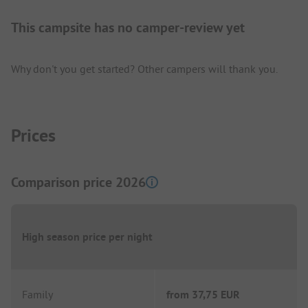
This campsite has no camper-review yet
Why don't you get started? Other campers will thank you.
Prices
Comparison price 2026
High season price per night
Family
from
37,75 EUR