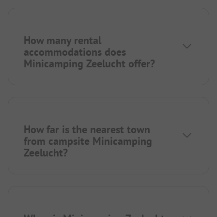
How many rental
accommodations does
Minicamping Zeelucht offer?
How far is the nearest town
from campsite Minicamping
Zeelucht?