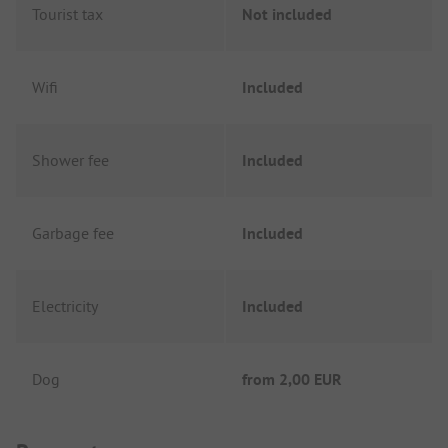
Tourist tax
Not included
Wifi
Included
Shower fee
Included
Garbage fee
Included
Electricity
Included
Dog
from
2,00 EUR