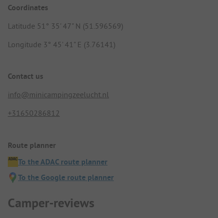
Coordinates
Latitude 51° 35' 47" N (51.596569)
Longitude 3° 45' 41" E (3.76141)
Contact us
info@minicampingzeelucht.nl
+31650286812
Route planner
To the ADAC route planner
To the Google route planner
Camper-reviews