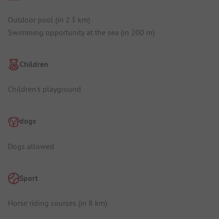
Outdoor pool (in 2.3 km)
Swimming opportunity at the sea (in 200 m)
Children
Children's playground
dogs
Dogs allowed
Sport
Horse riding courses (in 8 km)