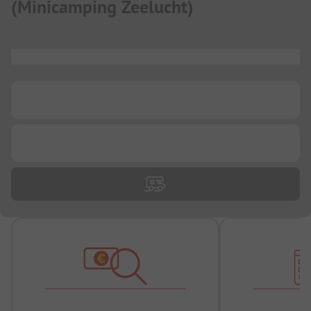
(
Minicamping Zeelucht
)
...
...
...