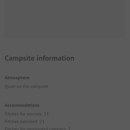
Campsite information
Atmosphere
Quiet on the campsite
Accommodations
Pitches for tourists: 21
Pitches parceled: 21
Pitches for permanent campers: 2