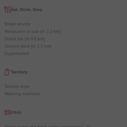
Eat, Drink, Shop
Bread service
Restaurant or pub (in 2.2 km)
Snack bar (in 4.8 km)
Grocery store (in 2.3 km)
Supermarket
Sanitary
Tumble dryer
Washing machines
Pitch
Waste water and fresh water connections: 20