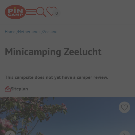
Home
Netherlands
Zeeland
Minicamping Zeelucht
Campsite Overview
This campsite does not yet have a camper review.
Siteplan