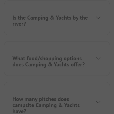
Is the Camping & Yachts by the
river?
What food/shopping options
does Camping & Yachts offer?
How many pitches does
campsite Camping & Yachts
have?