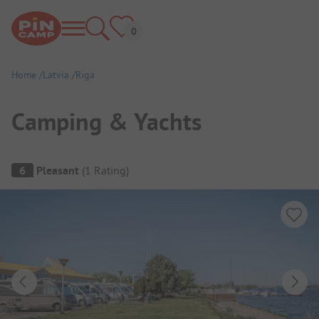
Home
Latvia
Riga
Camping & Yachts
Campsite Overview
6
Pleasant
(
1
Rating
)