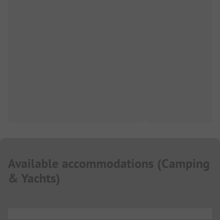
Available accommodations
(
Camping
& Yachts
)
...