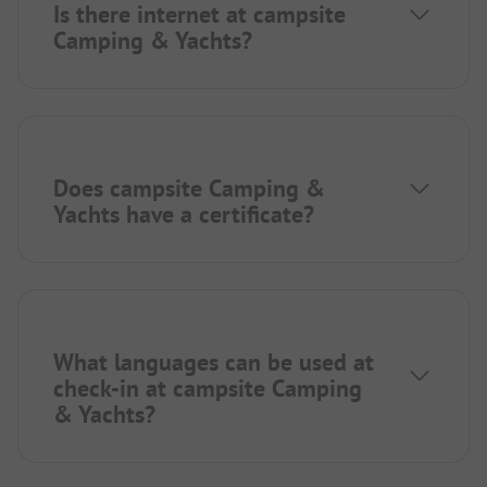
Is there internet at campsite
Camping & Yachts?
Does campsite Camping &
Yachts have a certificate?
What languages can be used at
check-in at campsite Camping
& Yachts?