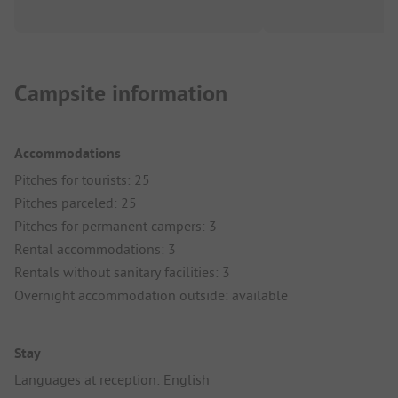
Campsite information
Accommodations
Pitches for tourists: 25
Pitches parceled: 25
Pitches for permanent campers: 3
Rental accommodations: 3
Rentals without sanitary facilities: 3
Overnight accommodation outside: available
Stay
Languages at reception: English