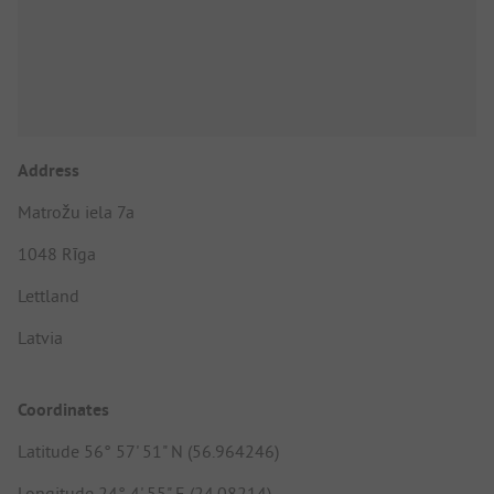
Address
Matrožu iela 7a
1048 Rīga
Lettland
Latvia
Coordinates
Latitude 56° 57' 51" N (56.964246)
Longitude 24° 4' 55" E (24.08214)