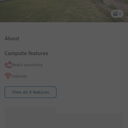
4
Campsite Intro
About
Campsite features
Beach proximity
Internet
View all 8 features