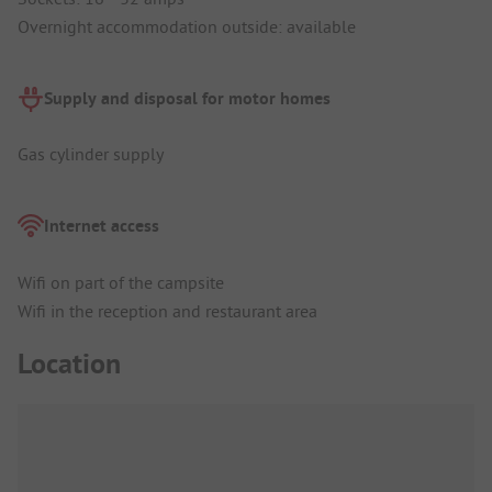
Overnight accommodation outside: available
Supply and disposal for motor homes
Gas cylinder supply
Internet access
Wifi on part of the campsite
Wifi in the reception and restaurant area
Location