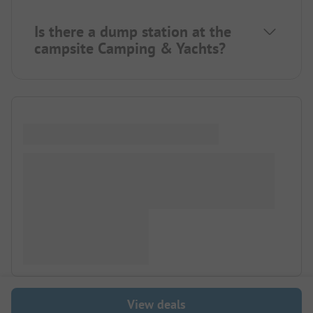
Is there a dump station at the
campsite Camping & Yachts?
View deals