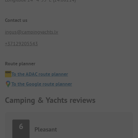
Contact us
ingus@campingyachts.lv
+37129205543
Route planner
To the ADAC route planner
To the Google route planner
Camping & Yachts reviews
6
Pleasant