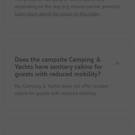
depending on the stay (e.g. chosen period, persons).
Learn more about the prices on this page.
Does the campsite Camping &
Yachts have sanitary cabins for
guests with reduced mobility?
No, Camping & Yachts does not offer sanitary
cabins for guests with reduced mobility.