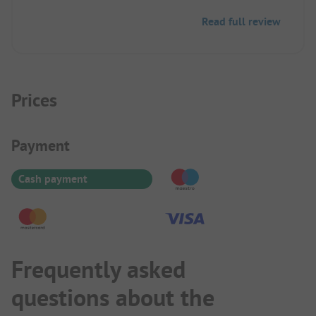
Read full review
Prices
Payment Information
Payment
Cash payment
Frequently asked
questions about the