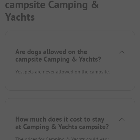
campsite Camping &
Yachts
Are dogs allowed on the
campsite Camping & Yachts?
Yes, pets are never allowed on the campsite.
How much does it cost to stay
at Camping & Yachts campsite?
The prices for Camping & Yachts could vary