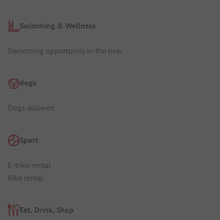
Swimming & Wellness
Swimming opportunity in the river
dogs
Dogs allowed
Sport
E-bike rental
Bike rental
Eat, Drink, Shop