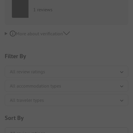
1 reviews
More about verification
Filter By
Sort By