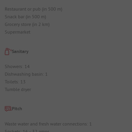
Restaurant or pub (in 500 m)
Snack bar (in 500 m)
Grocery store (in 2 km)
Supermarket
Sanitary
Showers: 14
Dishwashing basin: 1
Toilets: 13
Tumble dryer
Pitch
Waste water and fresh water connections: 1
Sockets: 16 - 32 amps