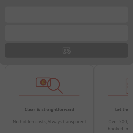
...
...
Clear & straightforward
Let the 
No hidden costs, Always transparent
Over 500,00
booked in t