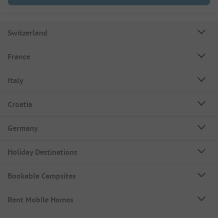
Switzerland
France
Italy
Croatia
Germany
Holiday Destinations
Bookable Campsites
Rent Mobile Homes