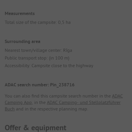
Measurements
Total size of the campsite: 0,5 ha
Surrounding area
Nearest town/village center: Rīga
Public transport stop: (in 100 m)
Accessibility: Campsite close to the highway
ADAC search number: Pin_238716
You can also find this campsite search number in the
ADAC
Camping App
, in the
ADAC Camping- und Stellplatzführer
Buch
and in the respective planning map.
Offer & equipment