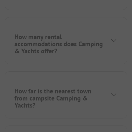
How many rental
accommodations does Camping
& Yachts offer?
How far is the nearest town
from campsite Camping &
Yachts?