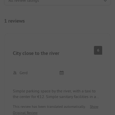
1 reviews
6
City close to the river
Gerd
Simple parking space by the river, with a taxi to
the center for €12. Simple sanitary facilities in a
container, cramped, clean. Friendly reception,
This review has been translated automatically.
Show
English.
Original Review