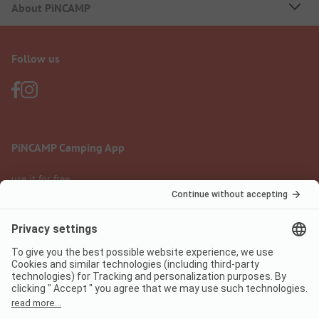
About PiNCAMP
Follow us
PiNCAMP Camping App
use it for free
Legal notice
Terms of use
Data protection
Digital Services Act