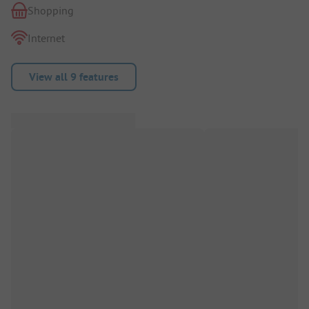
Shopping
Internet
View all 9 features