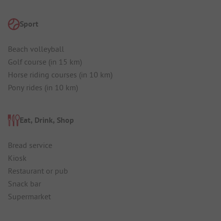
Sport
Beach volleyball
Golf course (in 15 km)
Horse riding courses (in 10 km)
Pony rides (in 10 km)
Eat, Drink, Shop
Bread service
Kiosk
Restaurant or pub
Snack bar
Supermarket