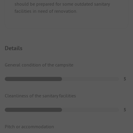
should be prepared for some outdated sanitary
facilities in need of renovation.
Details
General condition of the campsite
5
Cleanliness of the sanitary facilities
5
Pitch or accommodation