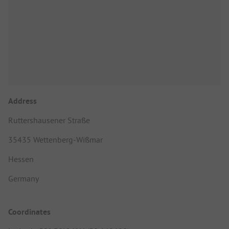
Address
Ruttershausener Straße
35435 Wettenberg-Wißmar
Hessen
Germany
Coordinates