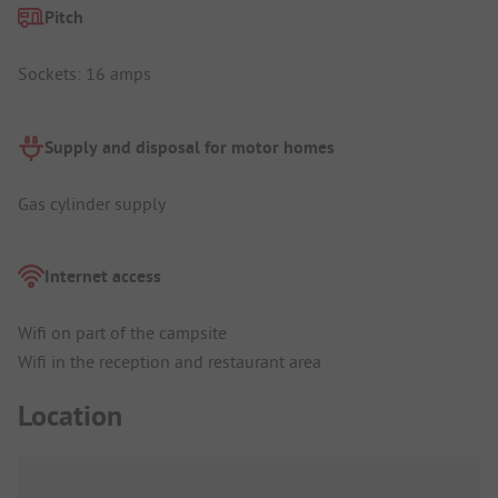
Pitch
Sockets: 16 amps
Supply and disposal for motor homes
Gas cylinder supply
Internet access
Wifi on part of the campsite
Wifi in the reception and restaurant area
Location