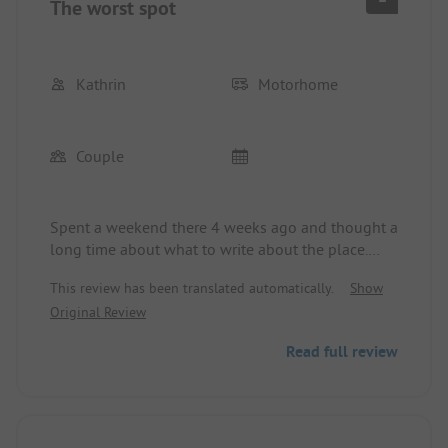
The worst spot
Kathrin
Motorhome
Couple
Spent a weekend there 4 weeks ago and thought a
long time about what to write about the place.
Besides that it is absolutely run-down, not much
This review has been translated automatically.
Show
comes to mind. Sanitary facilities are mega old, no
Original Review
doors in the showers, just curtains. Many pitches
that could better be described as a dump. Late
Read full review
departure booked on Sunday.. On Friday it was 6€,
on Sunday it suddenly became 9€ and only in
cash.
Bathers are present everywhere on the site, no