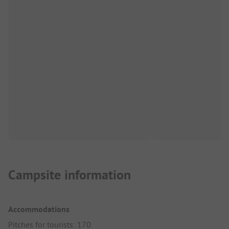
Campsite information
Accommodations
Pitches for tourists: 170