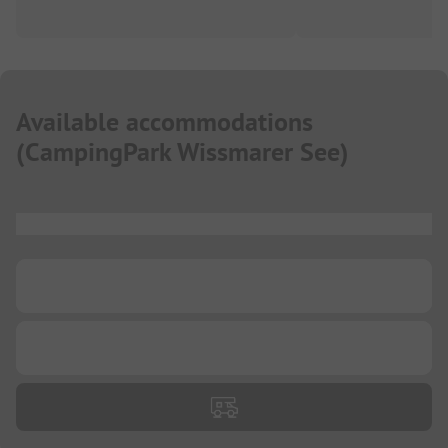
Available accommodations
(
CampingPark Wissmarer See
)
...
...
...