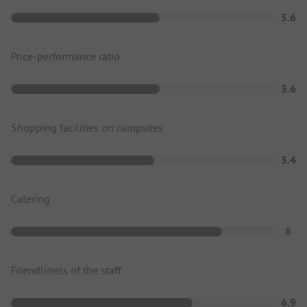
5.6
Price-performance ratio
5.6
Shopping facilities on campsites
5.4
Catering
8
Friendliness of the staff
6.9