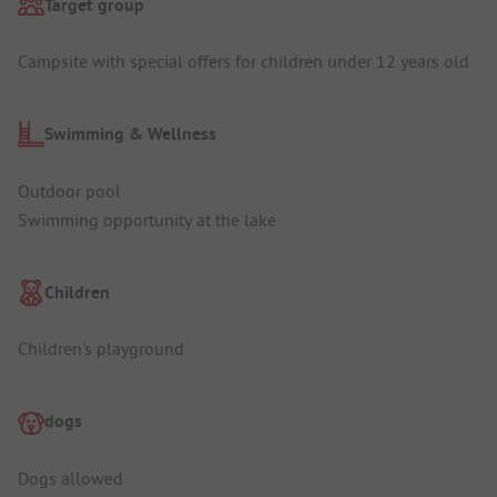
Target group
Campsite with special offers for children under 12 years old
Swimming & Wellness
Outdoor pool
Swimming opportunity at the lake
Children
Children's playground
dogs
Dogs allowed