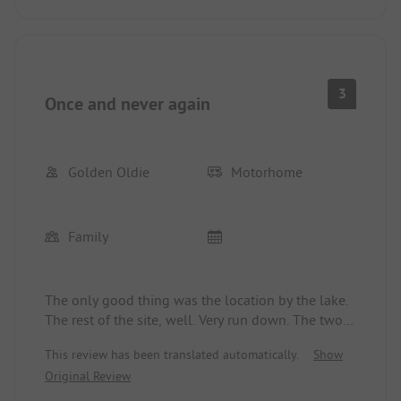
even one container is taken away. Nowhere is
mowed, apparently no one is doing anything to
contribute to order and cleanliness. Only the lake
and the sandy beach are great. A shame for the
beautiful location of the campsite.
3
Once and never again
Golden Oldie
Motorhome
Family
The only good thing was the location by the lake.
The rest of the site, well. Very run down. The two
old sanitary buildings are just disgusting (mold,
This review has been translated automatically.
Show
dirty shower curtains). Hygiene is not a priority
Original Review
here. The coin machines (6 shower tokens for 9! €)
for the showers do not work. Reluctantly, you get