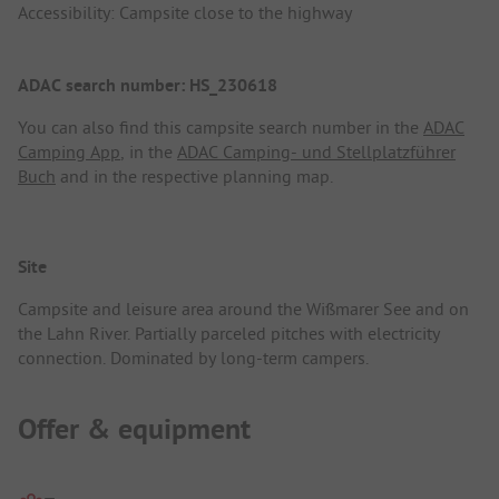
Accessibility: Campsite close to the highway
ADAC search number: HS_230618
You can also find this campsite search number in the
ADAC
Camping App
, in the
ADAC Camping- und Stellplatzführer
Buch
and in the respective planning map.
Site
Campsite and leisure area around the Wißmarer See and on
the Lahn River. Partially parceled pitches with electricity
connection. Dominated by long-term campers.
Offer & equipment