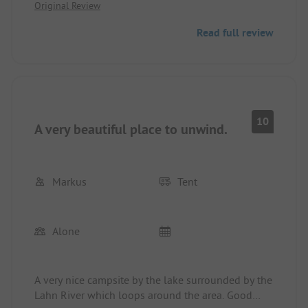
Original Review
for the 10 euros per card we had to pay for the
sanitary building, I expect a certain level of
Read full review
cleanliness here.
10
A very beautiful place to unwind.
Markus
Tent
Alone
A very nice campsite by the lake surrounded by the
Lahn River which loops around the area. Good