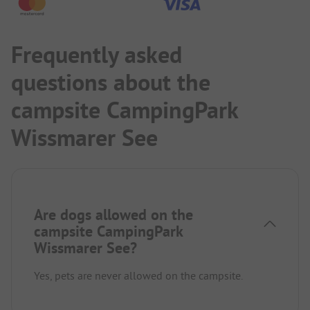
Frequently asked
questions about the
campsite CampingPark
Wissmarer See
Are dogs allowed on the
campsite CampingPark
Wissmarer See?
Yes, pets are never allowed on the campsite.