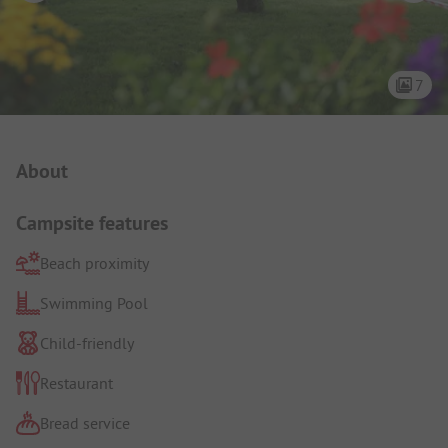
7
Campsite Intro
About
Campsite features
Beach proximity
Swimming Pool
Child-friendly
Restaurant
Bread service