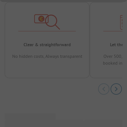
Clear & straightforward
Let the 
No hidden costs, Always transparent
Over 500,00
booked in t