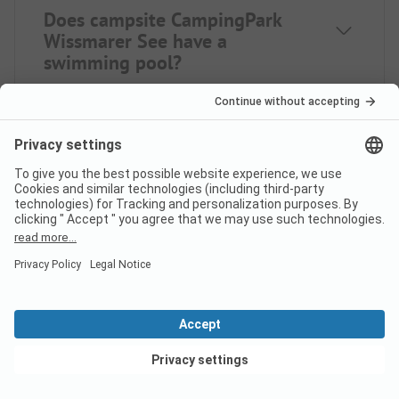
Does campsite CampingPark
Wissmarer See have a
swimming pool?
What food/shopping options
does CampingPark Wissmarer
See offer?
How many pitches does
View deals
campsite CampingPark
Wissmarer See have?