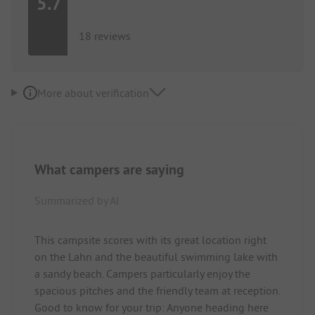
5.7
18 reviews
More about verification
What campers are saying
Summarized by AI
This campsite scores with its great location right
on the Lahn and the beautiful swimming lake with
a sandy beach. Campers particularly enjoy the
spacious pitches and the friendly team at reception.
Good to know for your trip: Anyone heading here