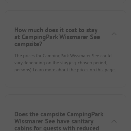
How much does it cost to stay
at CampingPark Wissmarer See
campsite?
The prices for CampingPark Wissmarer See could
vary depending on the stay (e.g. chosen period,
persons).
Learn more about the prices on this page.
Does the campsite CampingPark
Wissmarer See have sanitary
cabins for guests with reduced