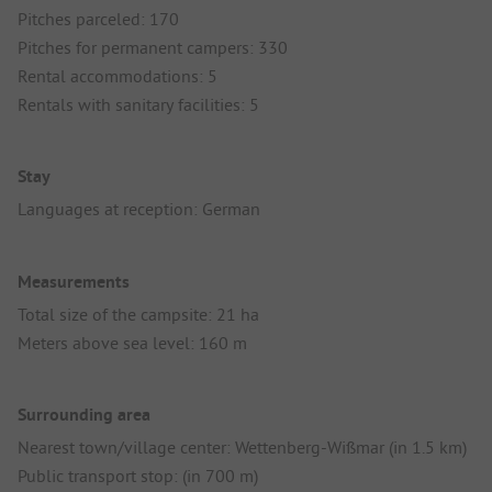
Pitches parceled: 170
Pitches for permanent campers: 330
Rental accommodations: 5
Rentals with sanitary facilities: 5
Stay
Languages at reception: German
Measurements
Total size of the campsite: 21 ha
Meters above sea level: 160 m
Surrounding area
Nearest town/village center: Wettenberg-Wißmar (in 1.5 km)
Public transport stop: (in 700 m)