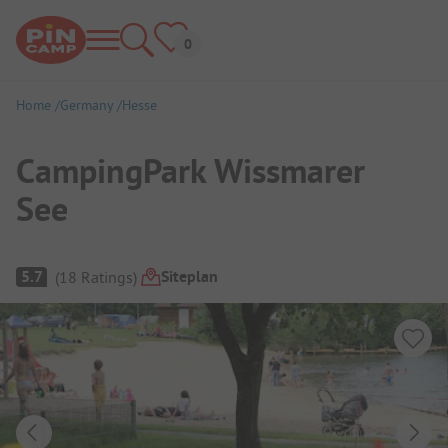
Home
Germany
Hesse
CampingPark Wissmarer
See
Campsite Overview
Siteplan
5.7
(
18
Ratings
)