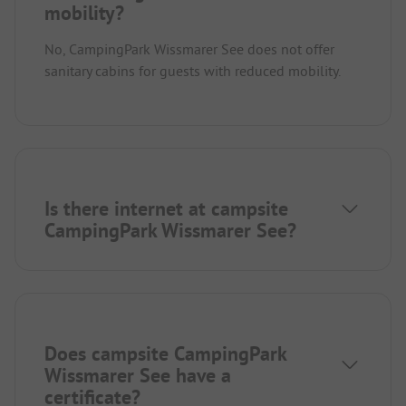
mobility?
No, CampingPark Wissmarer See does not offer
sanitary cabins for guests with reduced mobility.
Is there internet at campsite
CampingPark Wissmarer See?
Does campsite CampingPark
Wissmarer See have a
certificate?