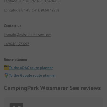
Latitude 50° 38' 26" N (50.640688)
Longitude 8° 41' 14" E (8.687228)
Contact us
kontakt@wissmarer-see.com
+49640675697
Route planner
To the ADAC route planner
To the Google route planner
CampingPark Wissmarer See reviews