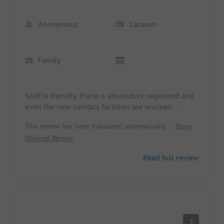
rights.
Anonymous
Caravan
Family
Staff is friendly. Place is absolutely neglected and
even the new sanitary facilities are unclean.
Beware! The operator allows bad reviews to be
This review has been translated automatically.
Show
deleted!
Original Review
Read full review
2