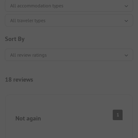
Sort By
18 reviews
1
Not again