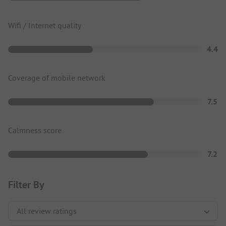
Wifi / Internet quality
4.4
Coverage of mobile network
7.5
Calmness score
7.2
Filter By