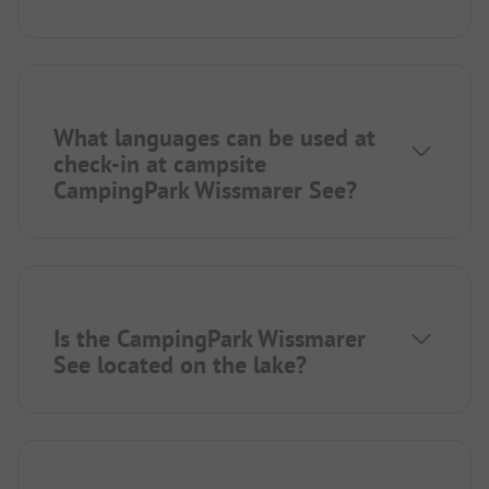
What languages can be used at
check-in at campsite
CampingPark Wissmarer See?
Is the CampingPark Wissmarer
See located on the lake?