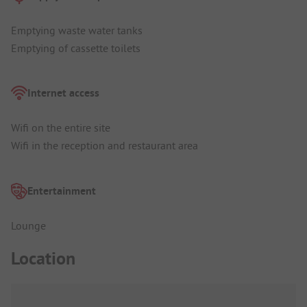
Emptying waste water tanks
Emptying of cassette toilets
Internet access
Wifi on the entire site
Wifi in the reception and restaurant area
Entertainment
Lounge
Location