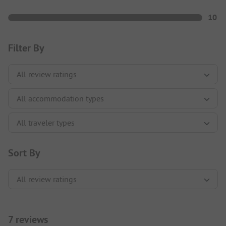
10
Filter By
Sort By
7 reviews