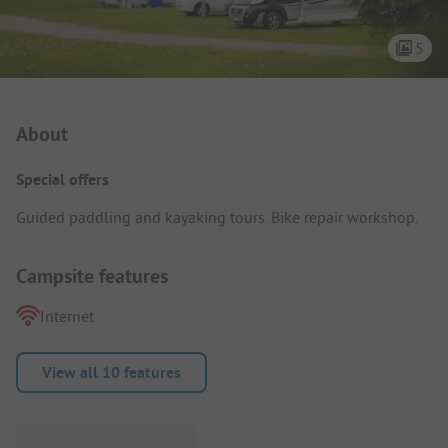
5
Campsite Intro
About
Special offers
Guided paddling and kayaking tours. Bike repair workshop.
Campsite features
Internet
View all 10 features