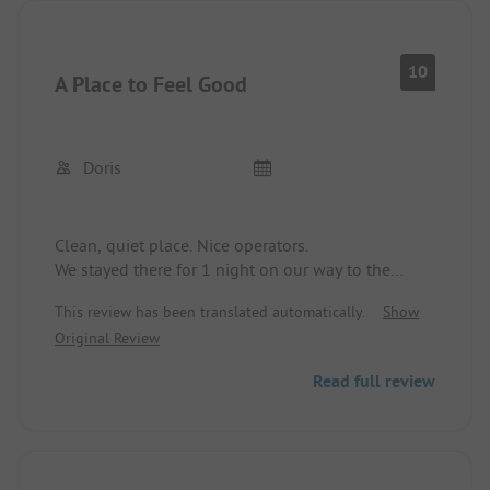
10
A Place to Feel Good
Doris
Clean, quiet place. Nice operators.
We stayed there for 1 night on our way to the
Baltic States and stayed again for 2 nights on the
This review has been translated automatically.
Show
way back. We felt very comfortable.
Original Review
Read full review