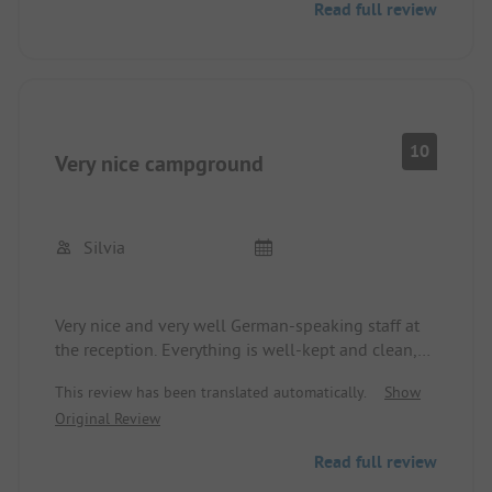
Read full review
10
Very nice campground
Silvia
Very nice and very well German-speaking staff at
the reception. Everything is well-kept and clean,
although the sanitary facilities are a bit older. Very
This review has been translated automatically.
Show
good location, within walking distance to
Original Review
Mikolaijki.
Read full review