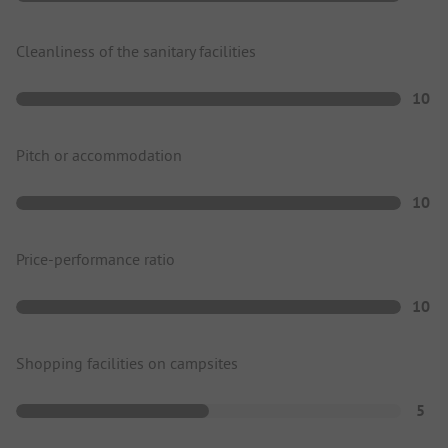
Cleanliness of the sanitary facilities
10
Pitch or accommodation
10
Price-performance ratio
10
Shopping facilities on campsites
5