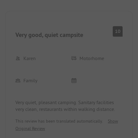
10
Very good, quiet campsite
Karen
Motorhome
Family
Very quiet, pleasant camping. Sanitary facilities
very clean, restaurants within walking distance.
This review has been translated automatically.
Show
Original Review