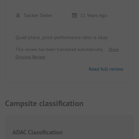
Tracker Dieter
11 Years Ago
Quiet place, price-performance ratio is okay
This review has been translated automatically.
Show
Original Review
Read full review
Campsite classification
ADAC Classification