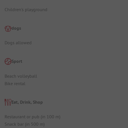
Children's playground
dogs
Dogs allowed
Sport
Beach volleyball
Bike rental
Eat, Drink, Shop
Restaurant or pub (in 100 m)
Snack bar (in 500 m)