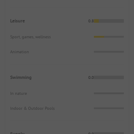
Leisure
0.8
Sport, games, wellness
Animation
Swimming
0.0
In nature
Indoor & Outdoor Pools
Supply
0.0