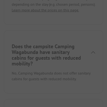
depending on the stay (e.g. chosen period, persons).
Learn more about the prices on this page.
Does the campsite Camping
Wagabunda have sanitary
cabins for guests with reduced
mobility?
No, Camping Wagabunda does not offer sanitary
cabins for guests with reduced mobility.