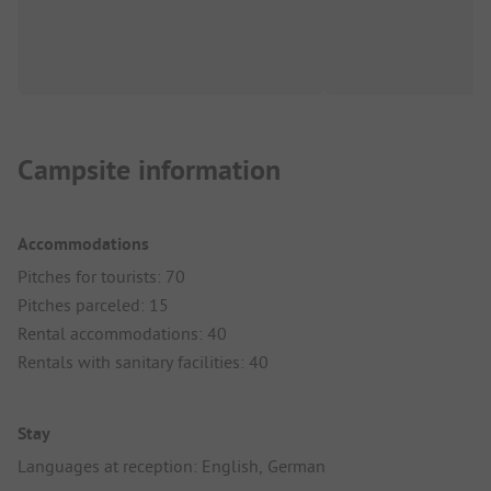
Campsite information
Accommodations
Pitches for tourists: 70
Pitches parceled: 15
Rental accommodations: 40
Rentals with sanitary facilities: 40
Stay
Languages at reception: English, German