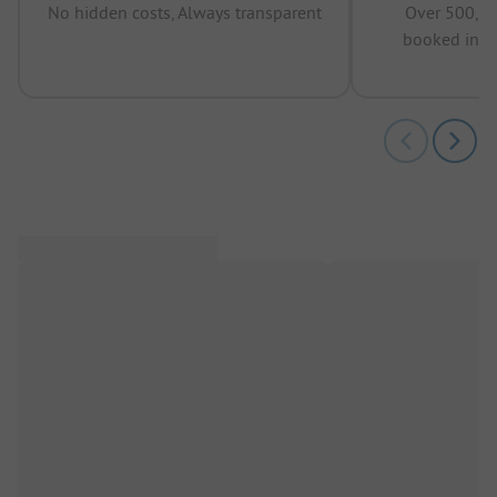
No hidden costs, Always transparent
Over 500,00
booked in t