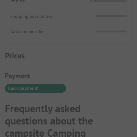
Shopping possibilities
Gastronomic offers
Prices
Payment Information
Payment
Cash payment
Frequently asked
questions about the
campsite Camping