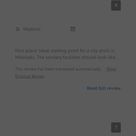
9
Wayfarer
Nice place. Ideal starting point for a city stroll in
Mikolajki. The sanitary facilities should look like
the modern reception, but are generally
This review has been translated automatically.
Show
acceptable.
Original Review
Read full review
7