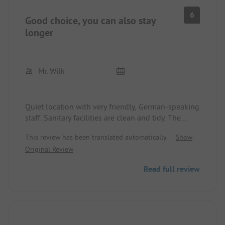
6
Good choice, you can also stay
longer
Mr. Wilk
Quiet location with very friendly, German-speaking
staff. Sanitary facilities are clean and tidy. The
place is easily accessible on foot and very worth
This review has been translated automatically.
Show
seeing. The pedestrian bridge at night is amazing,
Original Review
with flowing, different colored lighting creating
fascinating effects. Unfortunately, we were only
Read full review
here for one day, so we can't say much more.