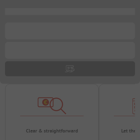
...
...
...
Clear & straightforward
Let the 