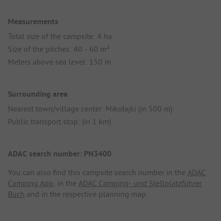
Measurements
Total size of the campsite: 4 ha
Size of the pitches: 40 - 60 m²
Meters above sea level: 150 m
Surrounding area
Nearest town/village center: Mikołajki (in 500 m)
Public transport stop: (in 1 km)
ADAC search number: PN3400
You can also find this campsite search number in the
ADAC
Camping App
, in the
ADAC Camping- und Stellplatzführer
Buch
and in the respective planning map.