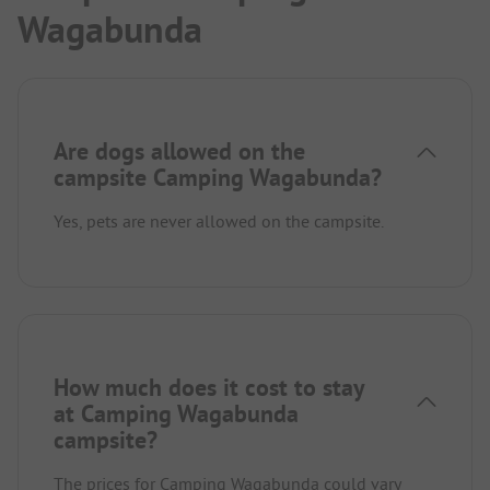
Wagabunda
Are dogs allowed on the
campsite Camping Wagabunda?
Yes, pets are never allowed on the campsite.
How much does it cost to stay
at Camping Wagabunda
campsite?
The prices for Camping Wagabunda could vary