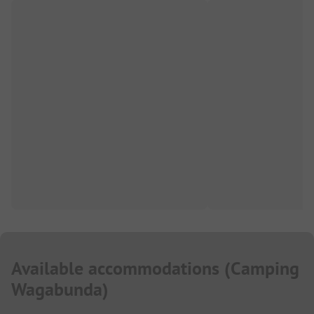
Available accommodations
(
Camping
Wagabunda
)