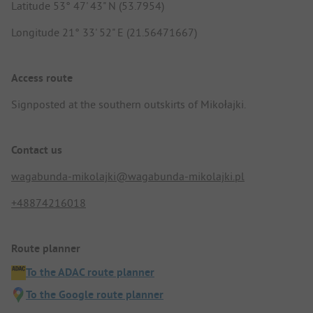
Latitude 53° 47' 43" N (53.7954)
Longitude 21° 33' 52" E (21.56471667)
Access route
Signposted at the southern outskirts of Mikołajki.
Contact us
wagabunda-mikolajki@wagabunda-mikolajki.pl
+48874216018
Route planner
To the ADAC route planner
To the Google route planner