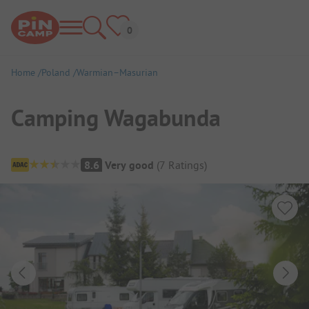
Home
Poland
Warmian–Masurian
Camping Wagabunda
Campsite Overview
8.6
Very good
(
7
Ratings
)