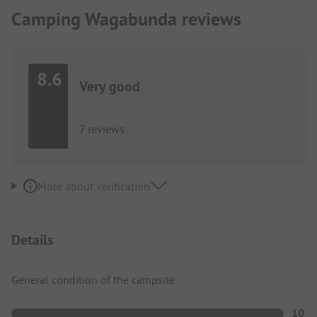
Camping Wagabunda reviews
8.6
Very good
7 reviews
More about verification
Details
General condition of the campsite
10