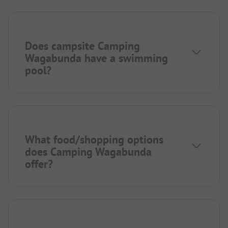
Does campsite Camping
Wagabunda have a swimming
pool?
What food/shopping options
does Camping Wagabunda
offer?