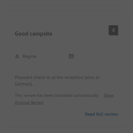
8
Good campsite
Regine
Pleasant check-in at the reception (also in
German).
Sanitary facilities slightly outdated, but clean.
This review has been translated automatically.
Show
Original Review
Read full review