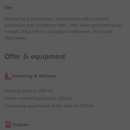
Site
Mainly flat grassy terrain, interspersed with scattered
deciduous and coniferous trees. Pitch areas enclosed by tall
hedges. Adjacent to a bungalow settlement. Near Lake
Nikolaiken.
Offer & equipment
Swimming & Wellness
Outdoor pool (in 600 m)
Indoor swimming pool (in 600 m)
Swimming opportunity at the lake (in 500 m)
Children