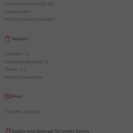
Grocery store (in 600 m)
Supermarket
Roofed cooking facilities
Sanitary
Showers: 11
Dishwashing basin: 3
Toilets: 11
Washing machines
Pitch
Sockets: 16 amps
Supply and disposal for motor homes