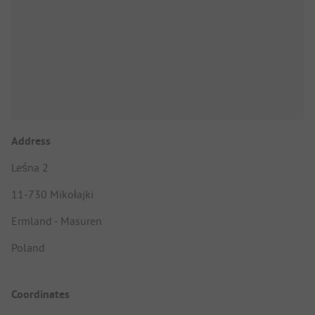
Address
Leśna 2
11-730 Mikołajki
Ermland - Masuren
Poland
Coordinates