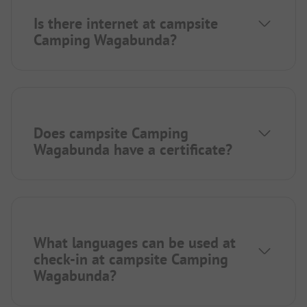
Is there internet at campsite
Camping Wagabunda?
Does campsite Camping
Wagabunda have a certificate?
What languages can be used at
check-in at campsite Camping
Wagabunda?