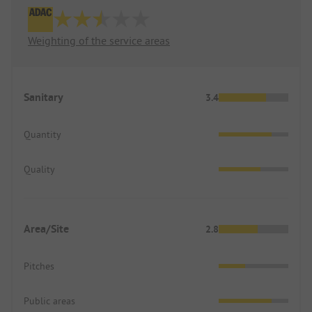
Weighting of the service areas
Sanitary
3.4
Quantity
Quality
Area/Site
2.8
Pitches
Public areas