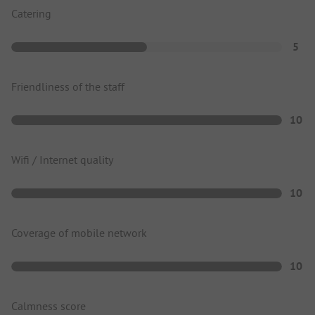
Catering
5
Friendliness of the staff
10
Wifi / Internet quality
10
Coverage of mobile network
10
Calmness score