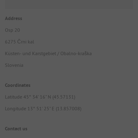
Address
Osp 20
6275 Črni kal
Küsten- und Karstgebiet / Obalno-kraška
Slovenia
Coordinates
Latitude 45° 34' 16" N (45.57131)
Longitude 13° 51' 25" E (13.857008)
Contact us