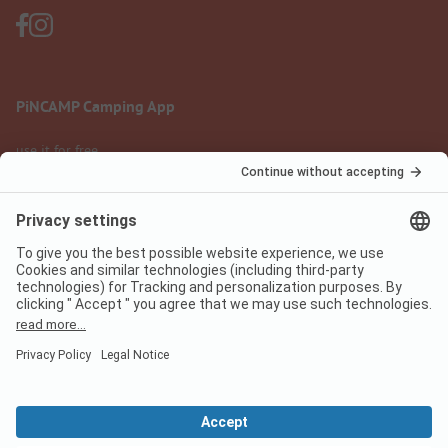
PiNCAMP Camping App
use it for free
Legal notice
Terms of use
Data protection
Digital Services Act
pincamp.com