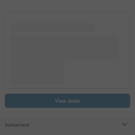
View deals
Switzerland