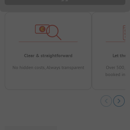
Clear & straightforward
Let the 
No hidden costs, Always transparent
Over 500,00
booked in t