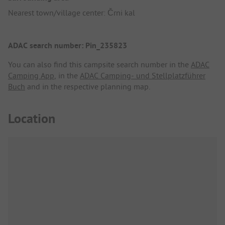
Nearest town/village center: Črni kal
ADAC search number: Pin_235823
You can also find this campsite search number in the
ADAC
Camping App
, in the
ADAC Camping- und Stellplatzführer
Buch
and in the respective planning map.
Location