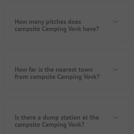
How many pitches does
campsite Camping Vovk have?
How far is the nearest town
from campsite Camping Vovk?
Is there a dump station at the
campsite Camping Vovk?