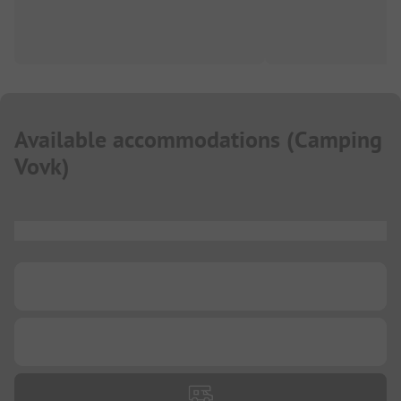
Available accommodations
(
Camping
Vovk
)
...
...
...