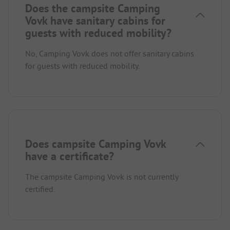
Does the campsite Camping
Vovk have sanitary cabins for
guests with reduced mobility?
No, Camping Vovk does not offer sanitary cabins
for guests with reduced mobility.
Does campsite Camping Vovk
have a certificate?
The campsite Camping Vovk is not currently
certified.