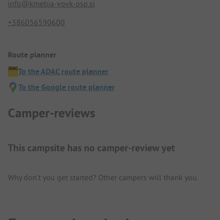
info@kmetija-vovk-osp.si
+386056590600
Route planner
To the ADAC route planner
To the Google route planner
Camper-reviews
This campsite has no camper-review yet
Why don't you get started? Other campers will thank you.