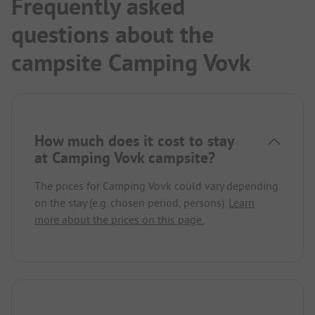
Frequently asked
questions about the
campsite Camping Vovk
How much does it cost to stay
at Camping Vovk campsite?
The prices for Camping Vovk could vary depending
on the stay (e.g. chosen period, persons).
Learn
more about the prices on this page.