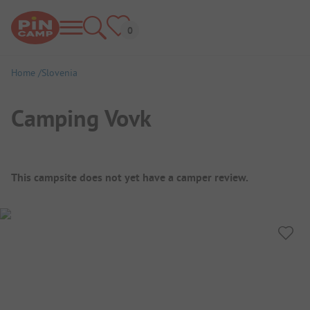
Home
Slovenia
Camping Vovk
Campsite Overview
This campsite does not yet have a camper review.