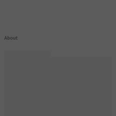
Campsite Intro
About