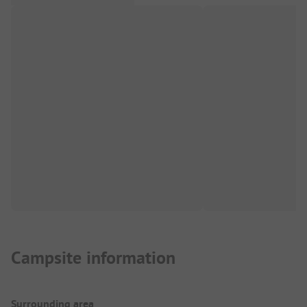
Campsite information
Surrounding area