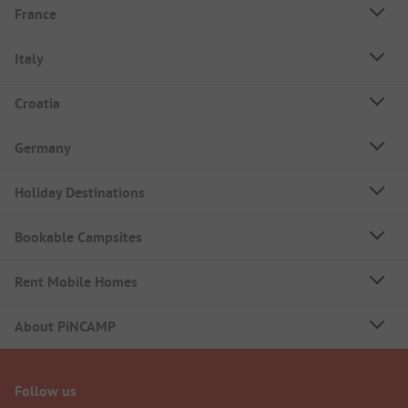
France
Italy
Croatia
Germany
Holiday Destinations
Bookable Campsites
Rent Mobile Homes
About PiNCAMP
Follow us