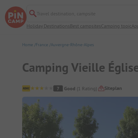
Travel destination, campsite
Holiday Destinations
Best campsites
Camping topic
Ap
Home
France
Auvergne-Rhône-Alpes
Camping Vieille Églis
Campsite Overview
Siteplan
7
Good
(
1
Rating
)