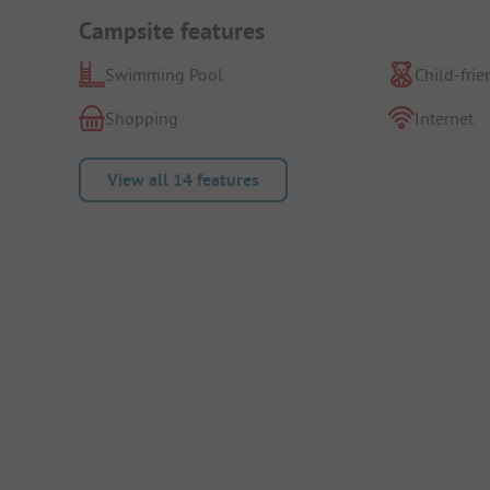
Campsite features
Swimming Pool
Child-frie
Shopping
Internet
View all 14 features