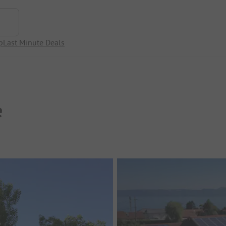
p
Last Minute Deals
e