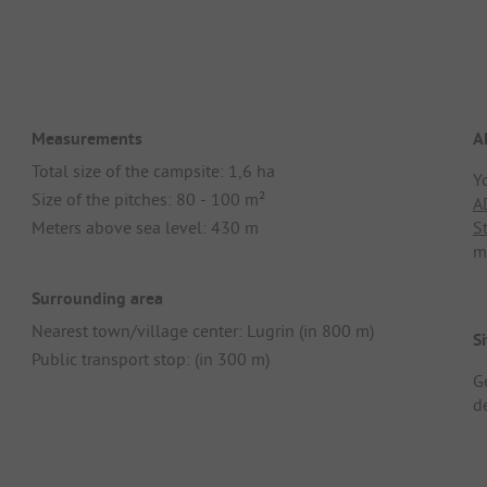
Measurements
A
Total size of the campsite: 1,6 ha
Y
Size of the pitches: 80 - 100 m²
A
Meters above sea level: 430 m
S
m
Surrounding area
Nearest town/village center: Lugrin (in 800 m)
Si
Public transport stop: (in 300 m)
G
d