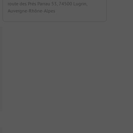
route des Prés Parrau 53, 74500 Lugrin,
Auvergne-Rhône-Alpes