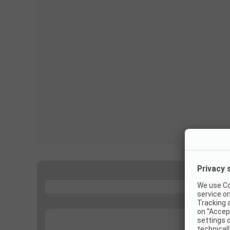
...
...