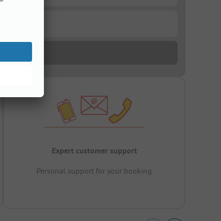
Expert customer support
Personal support for your booking