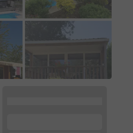
...
...