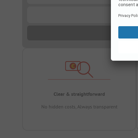
...
Clear & straightforward
No hidden costs, Always transparent