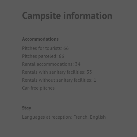
Campsite information
Accommodations
Pitches for tourists: 66
Pitches parceled: 66
Rental accommodations: 34
Rentals with sanitary facilities: 33
Rentals without sanitary facilities: 1
Car-free pitches
Stay
Languages at reception: French, English