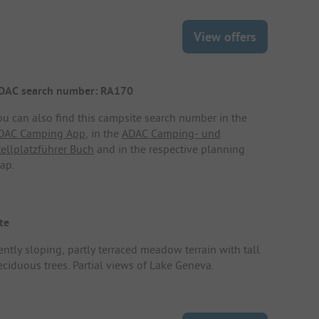
View offers
DAC search number: RA170
ou can also find this campsite search number in the
DAC Camping App
, in the
ADAC Camping- und
tellplatzführer Buch
and in the respective planning
ap.
te
ently sloping, partly terraced meadow terrain with tall
eciduous trees. Partial views of Lake Geneva.