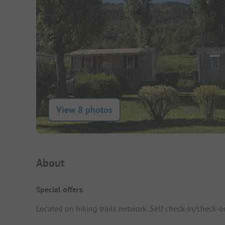
View 8 photos
Campsite Intro
About
Special offers
Located on hiking trails network. Self check-in/check-o