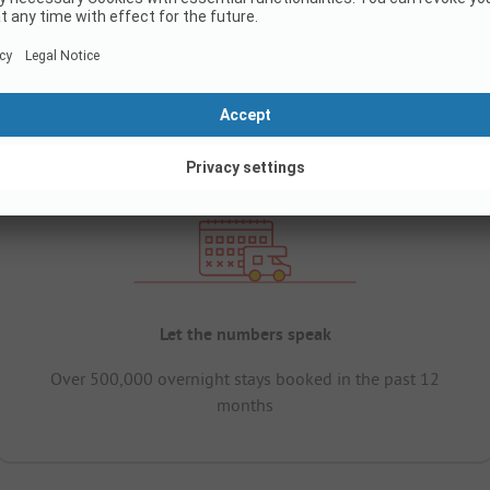
Let the numbers speak
Over 500,000 overnight stays booked in the past 12
months