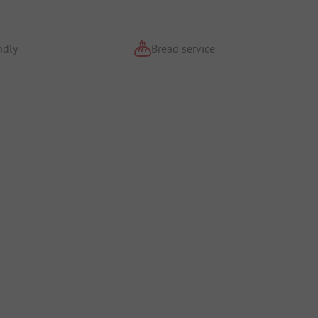
ndly
Bread service