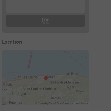
...
Location