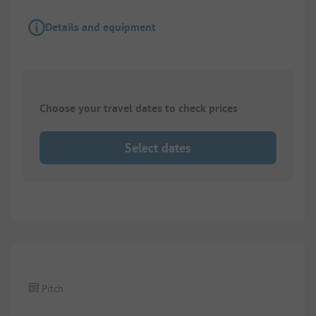
Details and equipment
Choose your travel dates to check prices
Select dates
Pitch