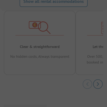
Show all rental accommodations
Clear & straightforward
Let the 
No hidden costs, Always transparent
Over 500,00
booked in t