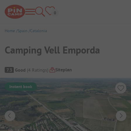
Home
Spain
Catalonia
Camping Vell Emporda
Campsite Overview
Siteplan
7.3
Good
(
4
Ratings
)
Instant book