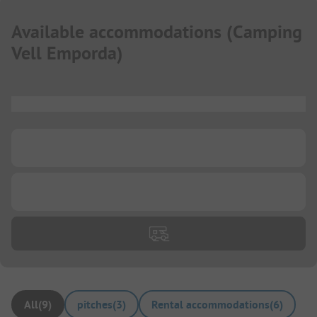
Available accommodations
(
Camping
Vell Emporda
)
...
...
...
All
(
9
)
pitches
(
3
)
Rental accommodations
(
6
)