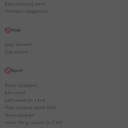
Baby changing room
Children's playground
dogs
Dogs allowed
Dog shower
Sport
Beach volleyball
Bike rental
Golf course (in 5 km)
Multi-purpose sports field
Sports program
Horse riding courses (in 5 km)