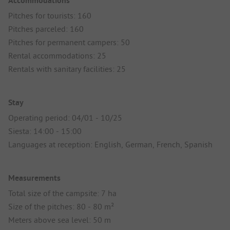
Accommodations
Pitches for tourists: 160
Pitches parceled: 160
Pitches for permanent campers: 50
Rental accommodations: 25
Rentals with sanitary facilities: 25
Stay
Operating period: 04/01 - 10/25
Siesta: 14:00 - 15:00
Languages at reception: English, German, French, Spanish
Measurements
Total size of the campsite: 7 ha
Size of the pitches: 80 - 80 m²
Meters above sea level: 50 m