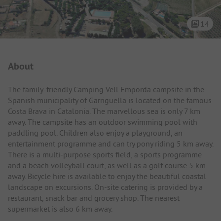
14
Campsite Intro
About
The family-friendly Camping Vell Emporda campsite in the
Spanish municipality of Garriguella is located on the famous
Costa Brava in Catalonia. The marvellous sea is only 7 km
away. The campsite has an outdoor swimming pool with
paddling pool. Children also enjoy a playground, an
entertainment programme and can try pony riding 5 km away.
There is a multi-purpose sports field, a sports programme
and a beach volleyball court, as well as a golf course 5 km
away. Bicycle hire is available to enjoy the beautiful coastal
landscape on excursions. On-site catering is provided by a
restaurant, snack bar and grocery shop. The nearest
supermarket is also 6 km away.