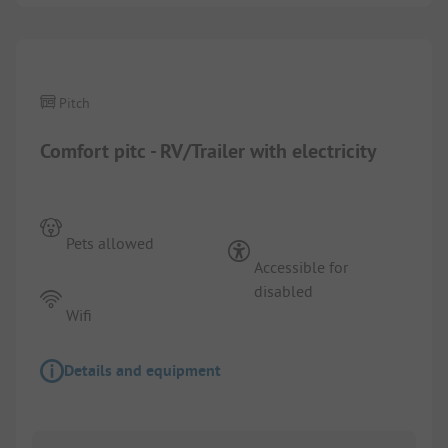
1/
5
Pitch
Comfort pitc - RV/Trailer with electricity
Pets allowed
Accessible for
disabled
Wifi
Details and equipment