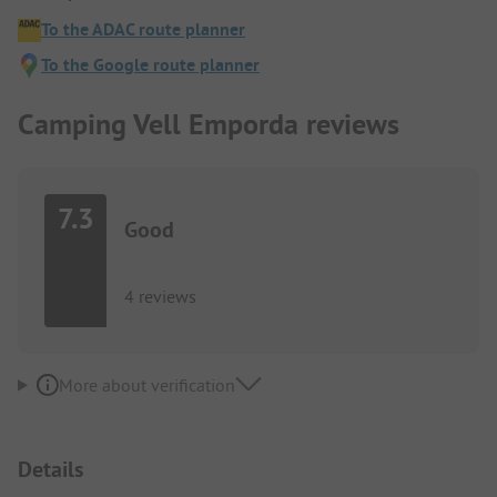
To the ADAC route planner
To the Google route planner
Camping Vell Emporda reviews
7.3
Good
4 reviews
More about verification
Details