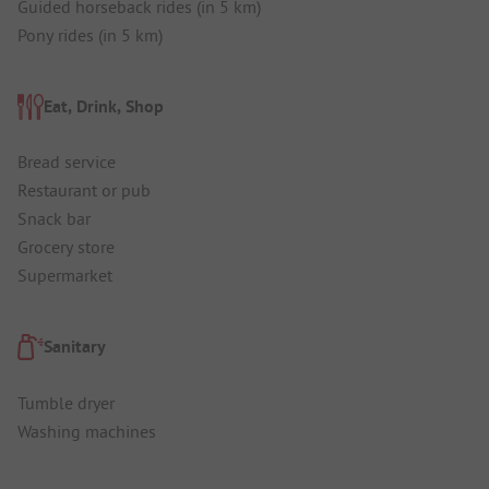
Guided horseback rides (in 5 km)
Pony rides (in 5 km)
Eat, Drink, Shop
Bread service
Restaurant or pub
Snack bar
Grocery store
Supermarket
Sanitary
Tumble dryer
Washing machines