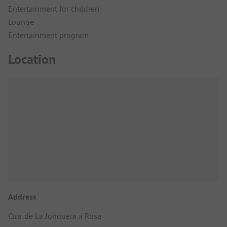
Entertainment for children
Lounge
Entertainment program
Location
Address
Ctra. de La Jonquera a Rosa