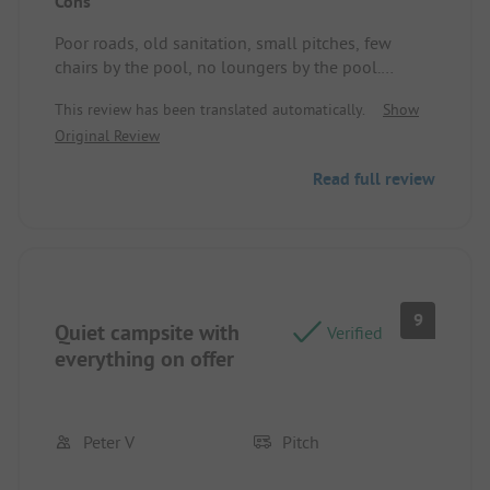
Cons
Poor roads, old sanitation, small pitches, few
chairs by the pool, no loungers by the pool.
Standplaats/Huuraccommodatie: Very poor
This review has been translated automatically.
Show
ground, large stones and very small.
Original Review
Read full review
9
Quiet campsite with
Verified
everything on offer
Peter V
Pitch