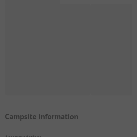
Campsite information