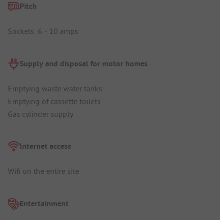
Pitch
Sockets: 6 - 10 amps
Supply and disposal for motor homes
Emptying waste water tanks
Emptying of cassette toilets
Gas cylinder supply
Internet access
Wifi on the entire site
Entertainment