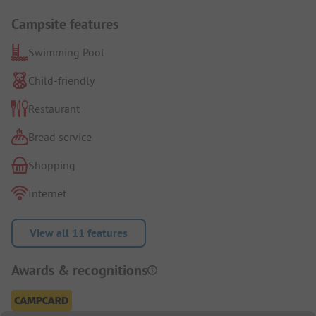
Campsite features
Swimming Pool
Child-friendly
Restaurant
Bread service
Shopping
Internet
View all 11 features
Awards & recognitions