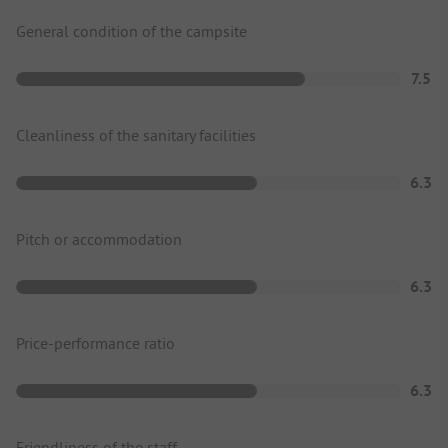
General condition of the campsite
7.5
Cleanliness of the sanitary facilities
6.3
Pitch or accommodation
6.3
Price-performance ratio
6.3
Friendliness of the staff