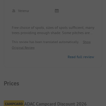
The toilets are very well maintained, clean, and
very modern.
Verena
We will come back!
Free choice of spots, sizes of spots sufficient, many
trees providing enough shade. Some pitches are
directly on a busy road.
This review has been translated automatically.
Show
Beach a few minutes' walk away.
Original Review
A little train goes directly to Calvi.
Sanitary facilities could be better - very dark, no
Read full review
toilet paper, soap, etc. Still clean.
Reception staff very friendly - some can speak
German.
Pool area small, but adequate.
Animation program has not taken place, apart
Prices
from sports offerings.
Playground for children is great!
ADAC Campcard Discount 2026