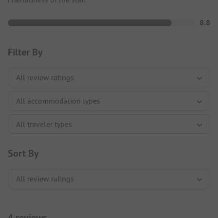
8.8
Filter By
Sort By
4 reviews