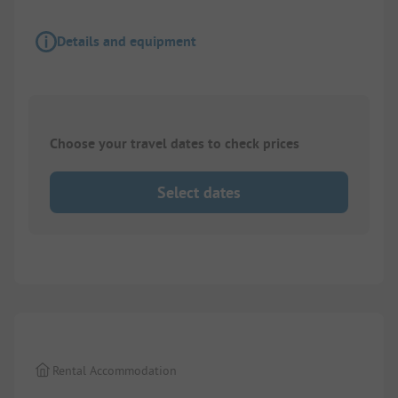
Details and equipment
Choose your travel dates to check prices
Select dates
1/
6
Rental Accommodation