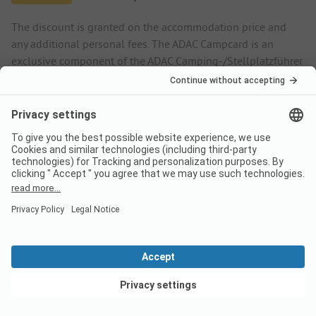
The discount is granted on the accommodation price and
any additional personal fees. The ADAC Campcard is an
exclusive component of the ADAC Camping-/Stellplatzführer
books and app.
More.
Rental accommodation
Low season
Discount %
04/06
-
06/01
-
15%
09/01
-
10/12
-
15%
View deals