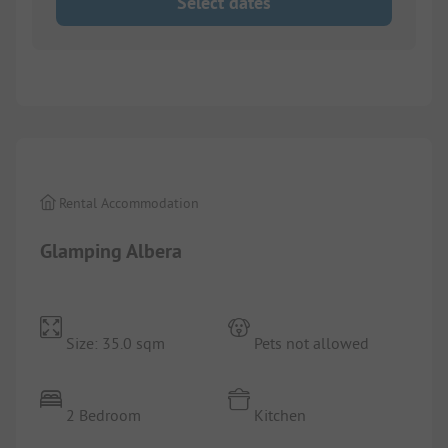
Select dates
1/
3
Rental Accommodation
Glamping Albera
Size: 35.0 sqm
Pets not allowed
2 Bedroom
Kitchen