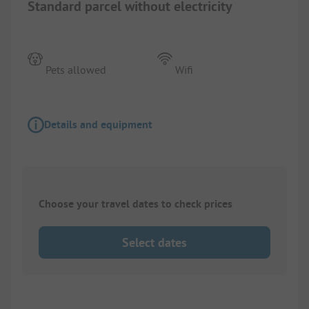
Standard parcel without electricity
Pets allowed
Wifi
Details and equipment
Choose your travel dates to check prices
Select dates