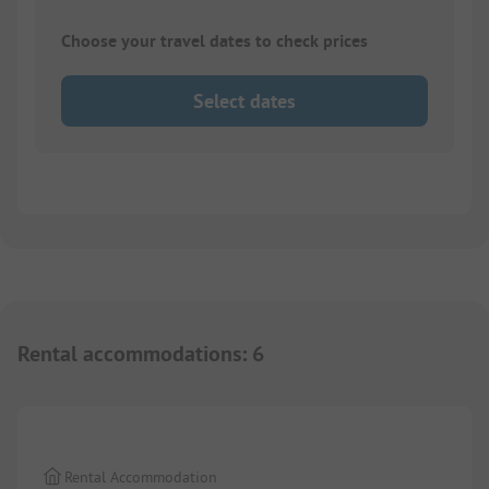
Choose your travel dates to check prices
Select dates
Rental accommodations
:
6
1/
6
Rental Accommodation