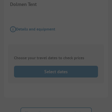
Dolmen Tent
Details and equipment
Choose your travel dates to check prices
Select dates