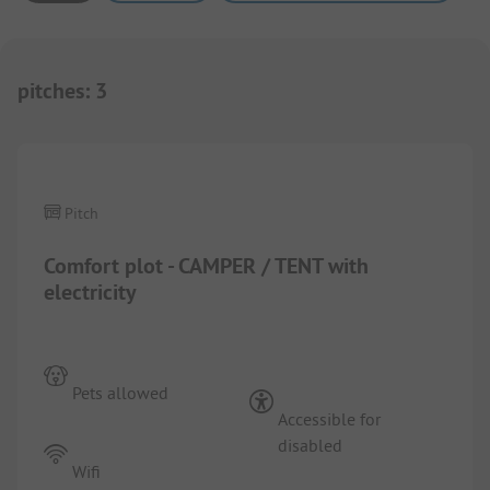
pitches
:
3
1/
4
Pitch
Comfort plot - CAMPER / TENT with
electricity
Pets allowed
Accessible for
disabled
Wifi