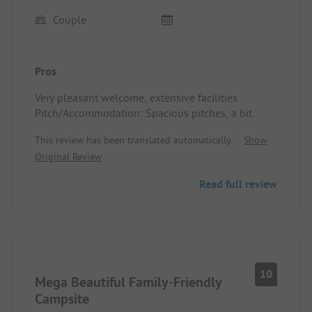
Couple
Pros
Very pleasant welcome, extensive facilities
Pitch/Accommodation: Spacious pitches, a bit
more shade would be welcome.
This review has been translated automatically.
Show
Original Review
Read full review
10
Mega Beautiful Family-Friendly
Campsite