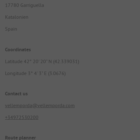
17780 Garriguella
Katalonien
Spain
Coordinates
Latitude 42° 20' 20" N (42.339031)
Longitude 3° 4' 3" E (3.0676)
Contact us
vellemporda@vellemporda.com
+34972530200
Route planner