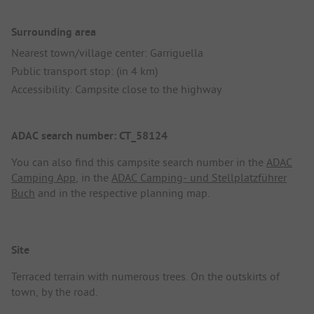
Surrounding area
Nearest town/village center: Garriguella
Public transport stop: (in 4 km)
Accessibility: Campsite close to the highway
ADAC search number: CT_58124
You can also find this campsite search number in the
ADAC
Camping App
, in the
ADAC Camping- und Stellplatzführer
Buch
and in the respective planning map.
Site
Terraced terrain with numerous trees. On the outskirts of
town, by the road.