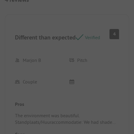
4
Different than expected
Verified
Marjon B
Pitch
Couple
Pros
The environment was beautiful.
Standplaats/Huuraccommodatie: We had shade
from a tree.