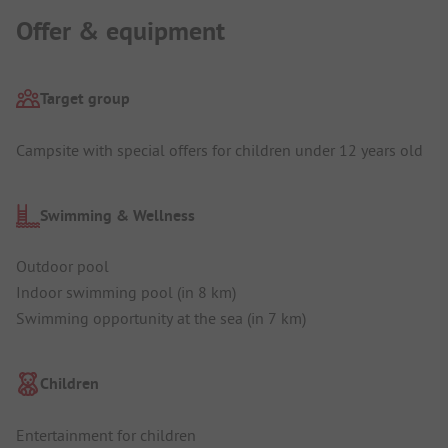
Offer & equipment
Target group
Campsite with special offers for children under 12 years old
Swimming & Wellness
Outdoor pool
Indoor swimming pool (in 8 km)
Swimming opportunity at the sea (in 7 km)
Children
Entertainment for children