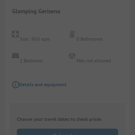
Glamping Gerisena
Size: 30.0 sqm
0 Bathrooms
2 Bedroom
Pets not allowed
Details and equipment
Choose your travel dates to check prices