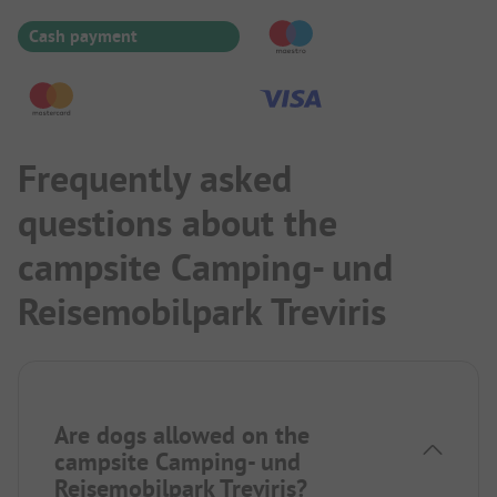
Cash payment
Frequently asked
questions about the
campsite Camping- und
Reisemobilpark Treviris
Are dogs allowed on the
campsite Camping- und
Reisemobilpark Treviris?