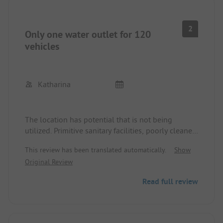
2
Only one water outlet for 120
vehicles
Katharina
The location has potential that is not being
utilized. Primitive sanitary facilities, poorly cleaned
and musty with moldy joints. The only fresh water
This review has been translated automatically.
Show
tap right next to the disposal point for grey water
Original Review
tanks - we weren't the only ones who found that
disgusting. For the entire site, there is only one
Read full review
option to dispose of waste water: the large drain
to empty the camper tank. While others are
emptying their toilets, you pour your waste water
into it - delicious! We left earlier than planned.