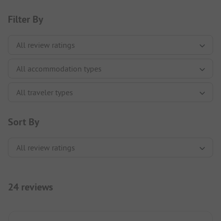
Filter By
Sort By
24 reviews