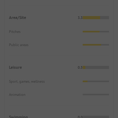
Area/Site
3.3
Pitches
Public areas
Leisure
0.5
Sport, games, wellness
Animation
Swimming
0.0