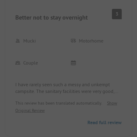
3
Better not to stay overnight
Mucki
Motorhome
Couple
I have rarely seen such a messy and unkempt
campsite. The sanitary facilities were very good,
but mud from the pitches was being brought into
This review has been translated automatically.
Show
the sanitary facilities. It was also muddy on the
Original Review
pitches, as there was no ground covering.
The older woman at the reception was very
Read full review
unfriendly to us, speaking in a commanding tone.
We had the impression that she completely did not