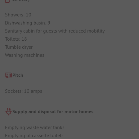
Showers: 10
Dishwashing basin: 9
Sanitary cabin for guests with reduced mobility
Toilets: 18
Tumble dryer
Washing machines
Pitch
Sockets: 10 amps
Supply and disposal for motor homes
Emptying waste water tanks
Emptying of cassette toilets