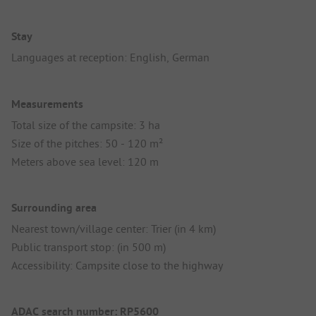
Stay
Languages at reception: English, German
Measurements
Total size of the campsite: 3 ha
Size of the pitches: 50 - 120 m²
Meters above sea level: 120 m
Surrounding area
Nearest town/village center: Trier (in 4 km)
Public transport stop: (in 500 m)
Accessibility: Campsite close to the highway
ADAC search number: RP5600