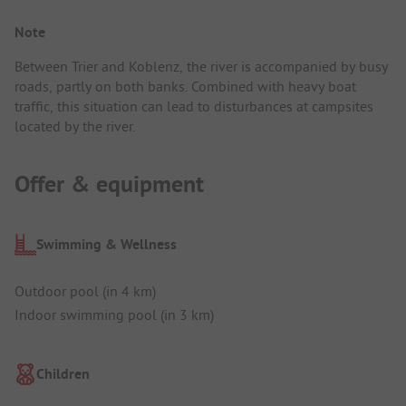
Note
Between Trier and Koblenz, the river is accompanied by busy
roads, partly on both banks. Combined with heavy boat
traffic, this situation can lead to disturbances at campsites
located by the river.
Offer & equipment
Swimming & Wellness
Outdoor pool (in 4 km)
Indoor swimming pool (in 3 km)
Children