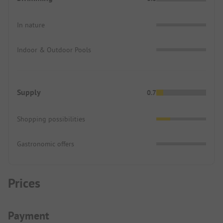
In nature
Indoor & Outdoor Pools
Supply
0.7
Shopping possibilities
Gastronomic offers
Prices
Payment Information
Payment