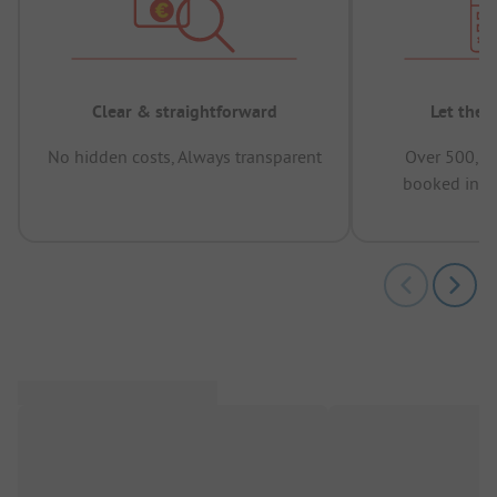
Clear & straightforward
Let the 
No hidden costs, Always transparent
Over 500,00
booked in t