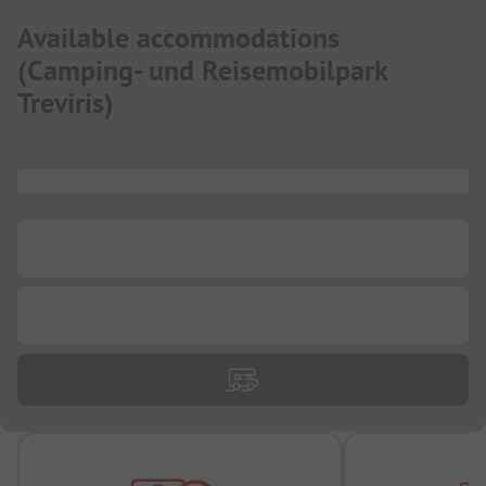
Available accommodations
(
Camping- und Reisemobilpark
Treviris
)
...
...
...