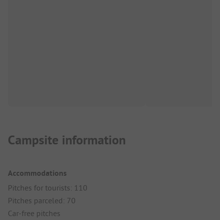
Campsite information
Accommodations
Pitches for tourists: 110
Pitches parceled: 70
Car-free pitches