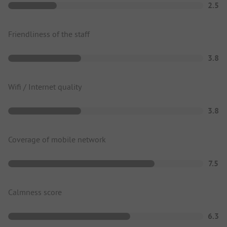
2.5
Friendliness of the staff
3.8
Wifi / Internet quality
3.8
Coverage of mobile network
7.5
Calmness score
6.3