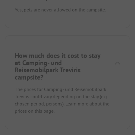
Yes, pets are never allowed on the campsite.
How much does it cost to stay
at Camping- und
Reisemobilpark Treviris
campsite?
The prices for Camping- und Reisemobilpark
Treviris could vary depending on the stay (e.g.
chosen period, persons).
Learn more about the
prices on this page.