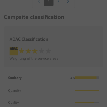
1
2
Campsite classification
ADAC Classification
Weighting of the service areas
Sanitary
4.5
Quantity
Quality