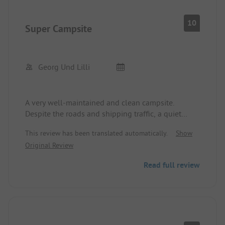
Trier deserves a better camper site!
10
Super Campsite
Georg Und Lilli
A very well-maintained and clean campsite.
Despite the roads and shipping traffic, a quiet
location. You can quickly reach Trier by bike, and
This review has been translated automatically.
Show
the Moselle cycling paths are good to ride. Nearby
Original Review
there is Kaufland for shopping. Notable
is the clean and well-maintained sanitary building.
Read full review
The
the staff at the campsite is friendly and helpful.
The site is recommended.