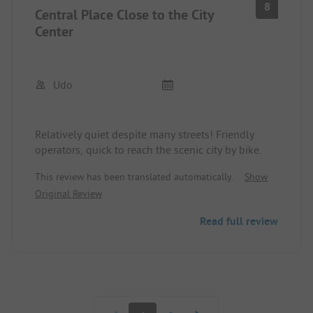
8
Central Place Close to the City
Center
Udo
Relatively quiet despite many streets! Friendly
operators, quick to reach the scenic city by bike.
This review has been translated automatically.
Show
Original Review
Read full review
Pagination