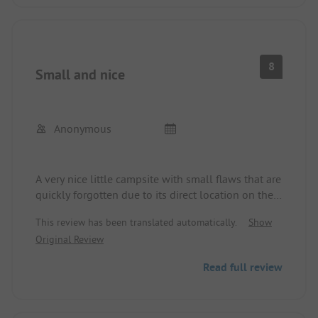
8
Small and nice
Anonymous
A very nice little campsite with small flaws that are
quickly forgotten due to its direct location on the
Moselle.
This review has been translated automatically.
Show
Original Review
Read full review