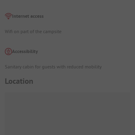
Internet access
Wifi on part of the campsite
Accessibility
Sanitary cabin for guests with reduced mobility
Location