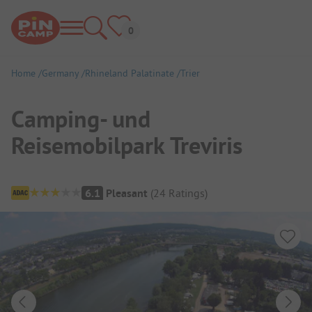
Home
Germany
Rhineland Palatinate
Trier
Camping- und
Reisemobilpark Treviris
Campsite Overview
6.1
Pleasant
(
24
Ratings
)