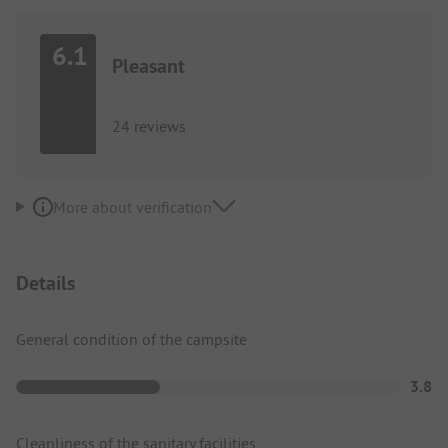
6.1
Pleasant
24 reviews
More about verification
Details
General condition of the campsite
3.8
Cleanliness of the sanitary facilities