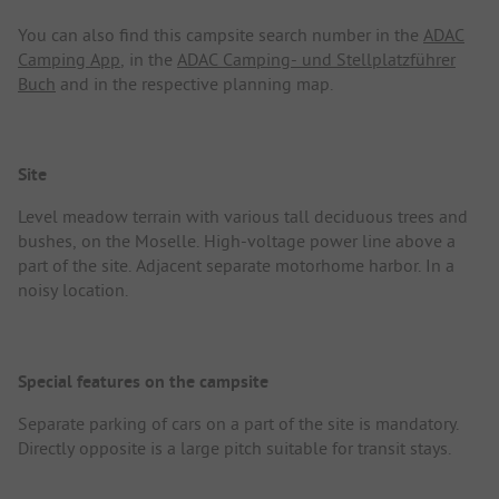
You can also find this campsite search number in the
ADAC
Camping App
, in the
ADAC Camping- und Stellplatzführer
Buch
and in the respective planning map.
Site
Level meadow terrain with various tall deciduous trees and
bushes, on the Moselle. High-voltage power line above a
part of the site. Adjacent separate motorhome harbor. In a
noisy location.
Special features on the campsite
Separate parking of cars on a part of the site is mandatory.
Directly opposite is a large pitch suitable for transit stays.