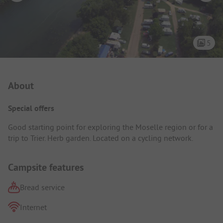
5
Campsite Intro
About
Special offers
Good starting point for exploring the Moselle region or for a
trip to Trier. Herb garden. Located on a cycling network.
Campsite features
Bread service
Internet