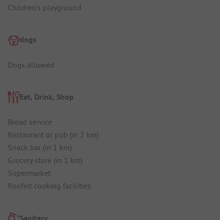
Children's playground
dogs
Dogs allowed
Eat, Drink, Shop
Bread service
Restaurant or pub (in 2 km)
Snack bar (in 1 km)
Grocery store (in 1 km)
Supermarket
Roofed cooking facilities
Sanitary