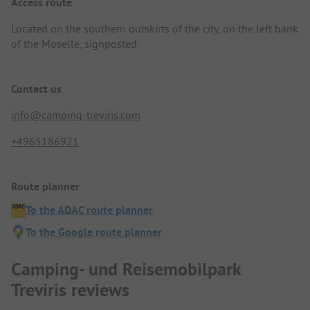
Access route
Located on the southern outskirts of the city, on the left bank
of the Moselle, signposted.
Contact us
info@camping-treviris.com
+4965186921
Route planner
To the ADAC route planner
To the Google route planner
Camping- und Reisemobilpark
Treviris reviews