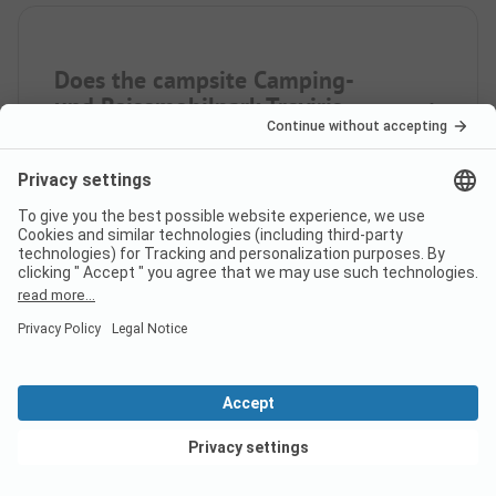
Does the campsite Camping-
und Reisemobilpark Treviris
have sanitary cabins for guests
with reduced mobility?
Yes, Camping- und Reisemobilpark Treviris offers
sanitary cabins for people with reduced mobility in
addition to regular sanitary cabins.
Is there internet at campsite
Camping- und Reisemobilpark
View deals
Treviris?