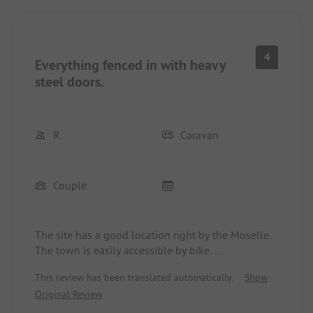
care whether we stayed overnight or not.
4
Everything fenced in with heavy
steel doors.
R.
Caravan
Couple
The site has a good location right by the Moselle.
The town is easily accessible by bike.
Much more could be done with the site. On the
This review has been translated automatically.
Show
homepage and also here in the app, there are
Original Review
photos of a beer garden that apparently hasn’t
existed for more than 5 years.