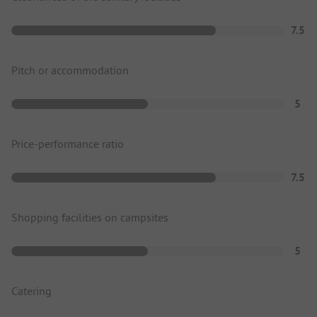
7.5
Pitch or accommodation
5
Price-performance ratio
7.5
Shopping facilities on campsites
5
Catering