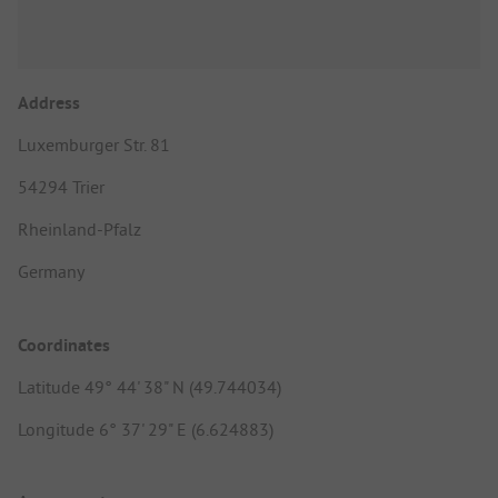
Address
Luxemburger Str. 81
54294 Trier
Rheinland-Pfalz
Germany
Coordinates
Latitude 49° 44' 38" N (49.744034)
Longitude 6° 37' 29" E (6.624883)