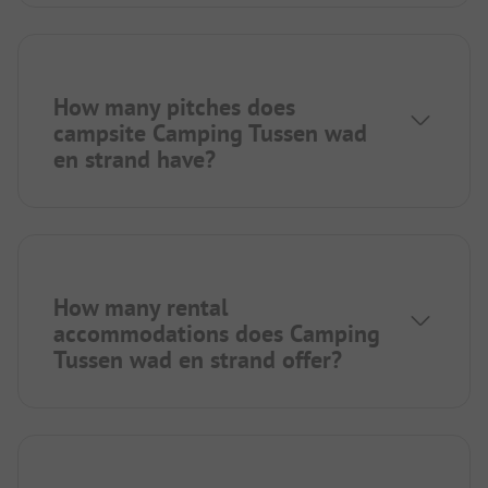
How many pitches does
campsite Camping Tussen wad
en strand have?
How many rental
accommodations does Camping
Tussen wad en strand offer?