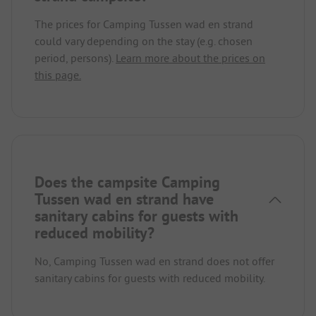
The prices for Camping Tussen wad en strand
could vary depending on the stay (e.g. chosen
period, persons).
Learn more about the prices on
this page.
Does the campsite Camping
Tussen wad en strand have
sanitary cabins for guests with
reduced mobility?
No, Camping Tussen wad en strand does not offer
sanitary cabins for guests with reduced mobility.