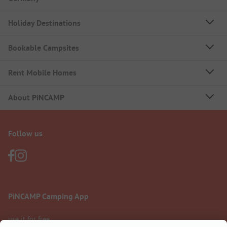
Holiday Destinations
Bookable Campsites
Rent Mobile Homes
About PiNCAMP
Follow us
PiNCAMP Camping App
use it for free