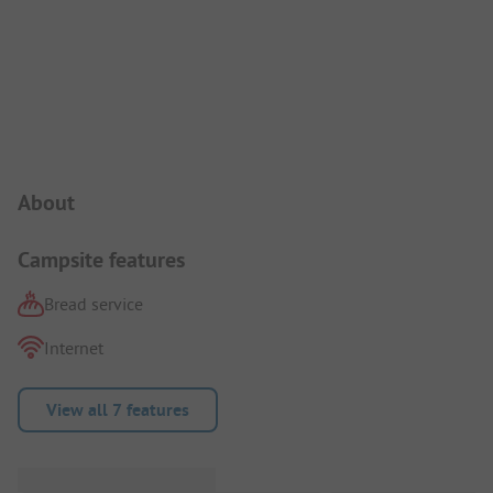
Campsite Intro
About
Campsite features
Bread service
Internet
View all 7 features