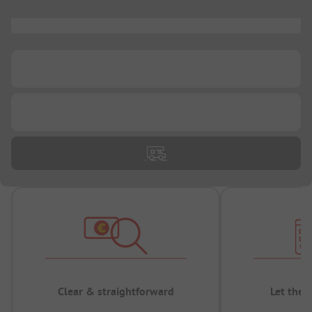
...
...
...
Clear & straightforward
Let the 