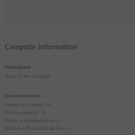
Campsite information
Atmosphere
Quiet on the campsite
Accommodations
Pitches for tourists: 29
Pitches parceled: 24
Rental accommodations: 4
Rentals with sanitary facilities: 4