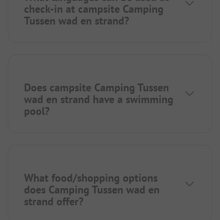
check-in at campsite Camping
Tussen wad en strand?
Does campsite Camping Tussen
wad en strand have a swimming
pool?
What food/shopping options
does Camping Tussen wad en
strand offer?