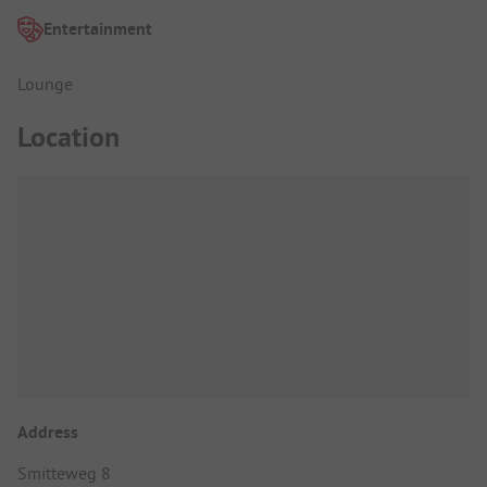
Entertainment
Lounge
Location
Address
Smitteweg 8