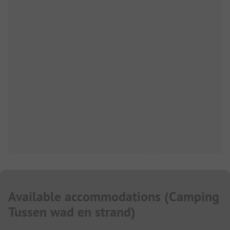
Available accommodations
(
Camping
Tussen wad en strand
)