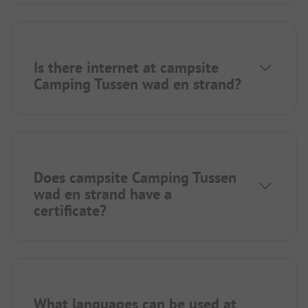
Is there internet at campsite
Camping Tussen wad en strand?
Does campsite Camping Tussen
wad en strand have a
certificate?
What languages can be used at