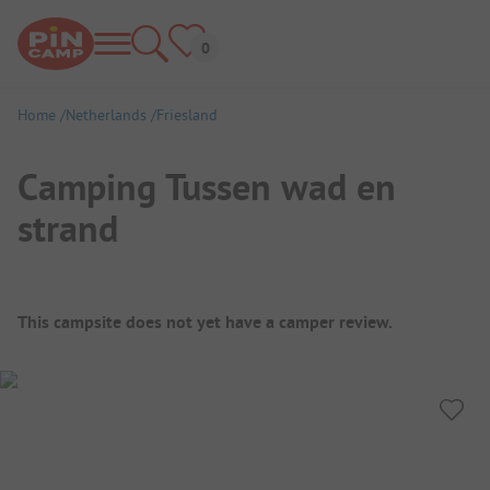
Home
Netherlands
Friesland
Camping Tussen wad en
strand
Campsite Overview
This campsite does not yet have a camper review.