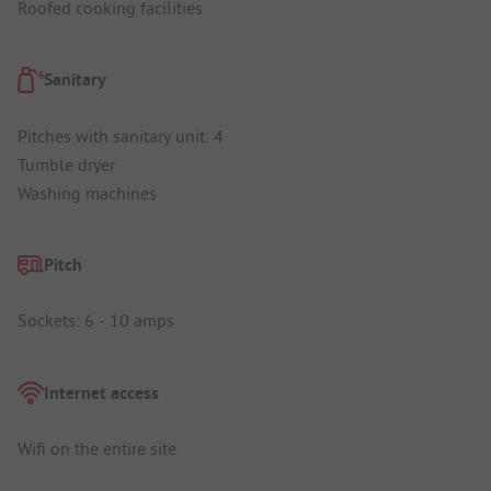
Roofed cooking facilities
Sanitary
Pitches with sanitary unit: 4
Tumble dryer
Washing machines
Pitch
Sockets: 6 - 10 amps
Internet access
Wifi on the entire site