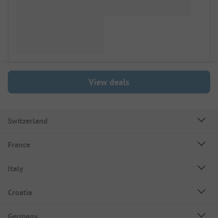
View deals
Switzerland
France
Italy
Croatia
Germany