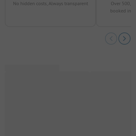
No hidden costs, Always transparent
Over 500,00
booked in t