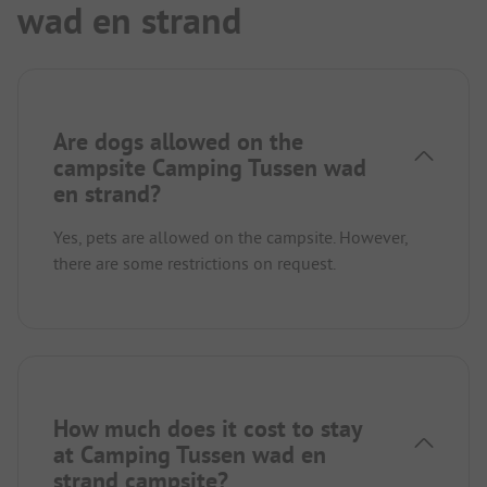
wad en strand
Are dogs allowed on the
campsite Camping Tussen wad
en strand?
Yes, pets are allowed on the campsite. However,
there are some restrictions on request.
How much does it cost to stay
at Camping Tussen wad en
strand campsite?