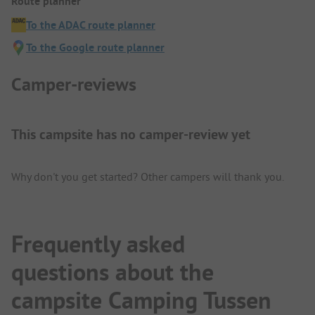
Route planner
To the ADAC route planner
To the Google route planner
Camper-reviews
This campsite has no camper-review yet
Why don't you get started? Other campers will thank you.
Frequently asked
questions about the
campsite Camping Tussen