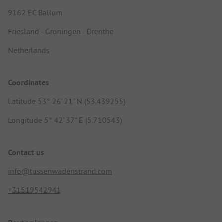
9162 EC Ballum
Friesland - Groningen - Drenthe
Netherlands
Coordinates
Latitude 53° 26' 21" N (53.439255)
Longitude 5° 42' 37" E (5.710543)
Contact us
info@tussenwadenstrand.com
+31519542941