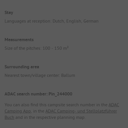
Stay
Languages at reception: Dutch, English, German
Measurements
Size of the pitches: 100 - 150 m²
Surrounding area
Nearest town/village center: Ballum
ADAC search number: Pin_244000
You can also find this campsite search number in the
ADAC
Camping App
, in the
ADAC Camping- und Stellplatzführer
Buch
and in the respective planning map.