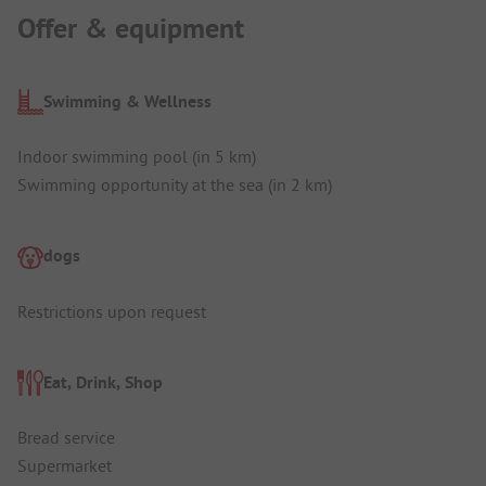
Offer & equipment
Swimming & Wellness
Indoor swimming pool (in 5 km)
Swimming opportunity at the sea (in 2 km)
dogs
Restrictions upon request
Eat, Drink, Shop
Bread service
Supermarket