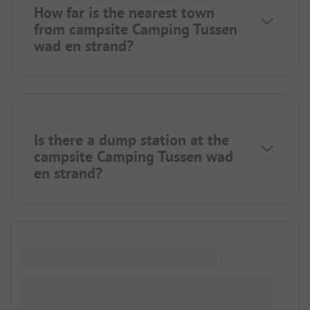
How far is the nearest town
from campsite Camping Tussen
wad en strand?
Is there a dump station at the
campsite Camping Tussen wad
en strand?