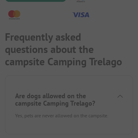
Frequently asked
questions about the
campsite Camping Trelago
Are dogs allowed on the
campsite Camping Trelago?
Yes, pets are never allowed on the campsite.