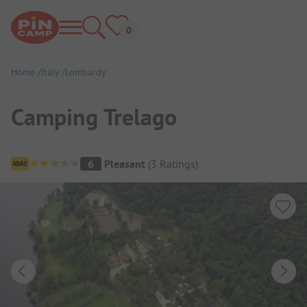
Home
Italy
Lombardy
Camping Trelago
Campsite Overview
6
Pleasant
(
3
Ratings
)