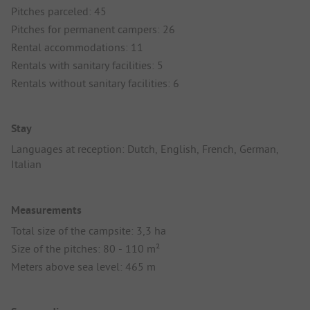
Pitches parceled: 45
Pitches for permanent campers: 26
Rental accommodations: 11
Rentals with sanitary facilities: 5
Rentals without sanitary facilities: 6
Stay
Languages at reception: Dutch, English, French, German,
Italian
Measurements
Total size of the campsite: 3,3 ha
Size of the pitches: 80 - 110 m²
Meters above sea level: 465 m