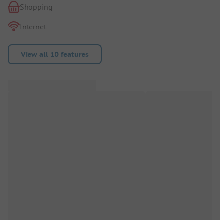
Shopping
Internet
View all 10 features