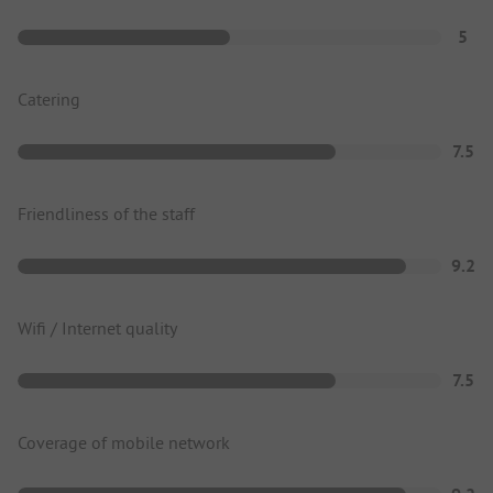
5
Catering
7.5
Friendliness of the staff
9.2
Wifi / Internet quality
7.5
Coverage of mobile network