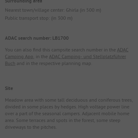
Surrounding area
Nearest town/village center: Ghirla (in 500 m)
Public transport stop: (in 300 m)
ADAC search number: LB1700
You can also find this campsite search number in the
ADAC
Camping App
, in the
ADAC Camping- und Stellplatzführer
Buch
and in the respective planning map.
Site
Meadow area with some tall deciduous and coniferous trees,
divided in some places by hedges. High voltage power line
over a part of the seasonal campers. Adjacent mobile home
area. Some terraces and spots in the forest, some steep
driveways to the pitches.