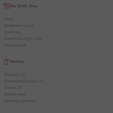
Eat, Drink, Shop
Kiosk
Restaurant or pub
Snack bar
Grocery store (in 2 km)
Supermarket
Sanitary
Showers: 16
Dishwashing basin: 23
Toilets: 18
Tumble dryer
Washing machines