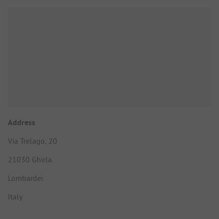
Address
Via Trelago, 20
21030 Ghirla
Lombardei
Italy