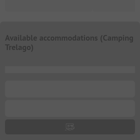
Available accommodations
(
Camping
Trelago
)
...
...
...