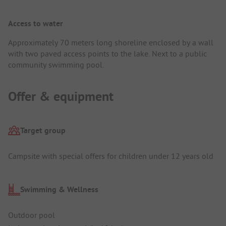
Access to water
Approximately 70 meters long shoreline enclosed by a wall
with two paved access points to the lake. Next to a public
community swimming pool.
Offer & equipment
Target group
Campsite with special offers for children under 12 years old
Swimming & Wellness
Outdoor pool