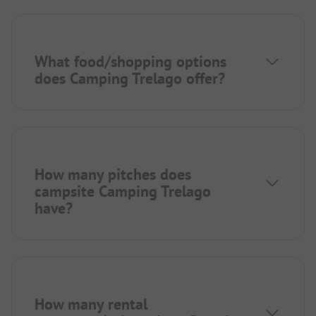
What food/shopping options
does Camping Trelago offer?
How many pitches does
campsite Camping Trelago
have?
How many rental