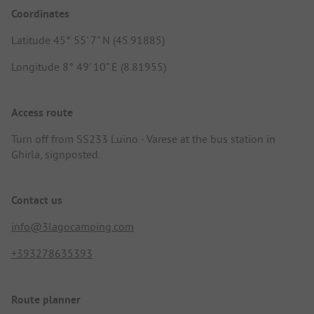
Coordinates
Latitude 45° 55' 7" N (45.91885)
Longitude 8° 49' 10" E (8.81955)
Access route
Turn off from SS233 Luino - Varese at the bus station in
Ghirla, signposted.
Contact us
info@3lagocamping.com
+393278635393
Route planner