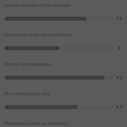
General condition of the campsite
7.5
Cleanliness of the sanitary facilities
5
Pitch or accommodation
9.2
Price-performance ratio
6.7
Shopping facilities on campsites