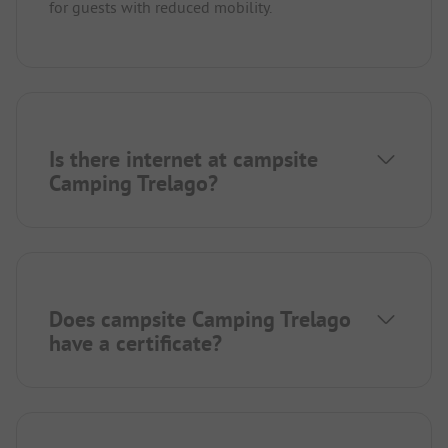
for guests with reduced mobility.
Is there internet at campsite
Camping Trelago?
Does campsite Camping Trelago
have a certificate?