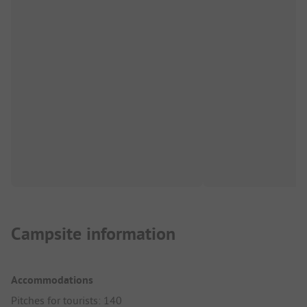
Campsite information
Accommodations
Pitches for tourists: 140