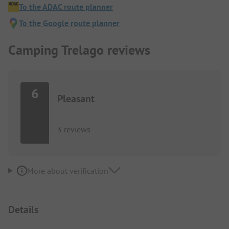
To the ADAC route planner
To the Google route planner
Camping Trelago reviews
6
Pleasant
3 reviews
More about verification
Details