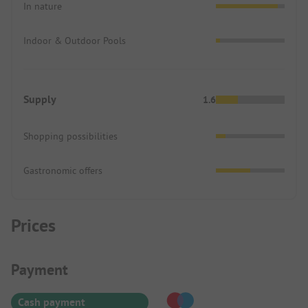
In nature
Indoor & Outdoor Pools
Supply
1.6
Shopping possibilities
Gastronomic offers
Prices
Payment Information
Payment
Cash payment