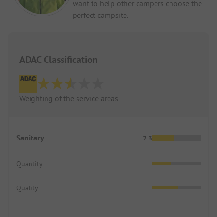
want to help other campers choose the
perfect campsite.
ADAC Classification
Weighting of the service areas
Sanitary
2.3
Quantity
Quality