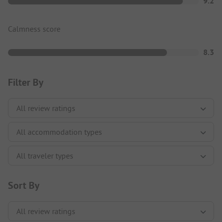
9.2
Calmness score
8.3
Filter By
Sort By