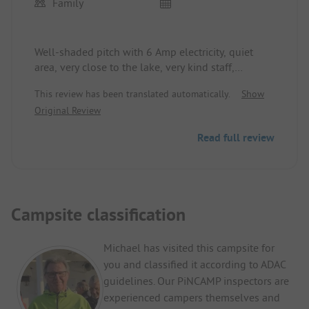
Family
Well-shaded pitch with 6 Amp electricity, quiet
area, very close to the lake, very kind staff,
bathrooms and showers a bit old-fashioned but
This review has been translated automatically.
Show
hot water for free, all in all a good campsite, I
Original Review
would happily return.
Read full review
Campsite classification
Michael has visited this campsite for
you and classified it according to ADAC
guidelines. Our PiNCAMP inspectors are
experienced campers themselves and