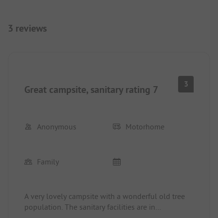
3 reviews
3
Great campsite, sanitary rating 7
Anonymous
Motorhome
Family
A very lovely campsite with a wonderful old tree
population. The sanitary facilities are in
APPALLING condition and at least as old as they