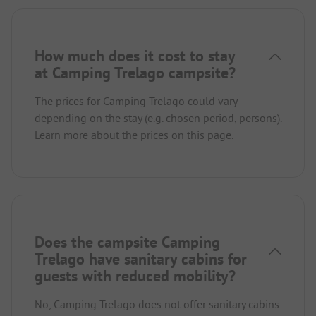
How much does it cost to stay
at Camping Trelago campsite?
The prices for Camping Trelago could vary
depending on the stay (e.g. chosen period, persons).
Learn more about the prices on this page.
Does the campsite Camping
Trelago have sanitary cabins for
guests with reduced mobility?
No, Camping Trelago does not offer sanitary cabins