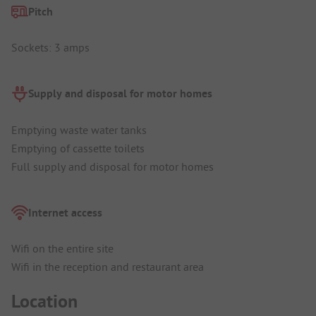
Pitch
Sockets: 3 amps
Supply and disposal for motor homes
Emptying waste water tanks
Emptying of cassette toilets
Full supply and disposal for motor homes
Internet access
Wifi on the entire site
Wifi in the reception and restaurant area
Location