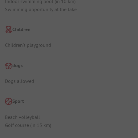
Indoor swimming pool (in 10 km)
Swimming opportunity at the lake
Children
Children's playground
dogs
Dogs allowed
Sport
Beach volleyball
Golf course (in 15 km)