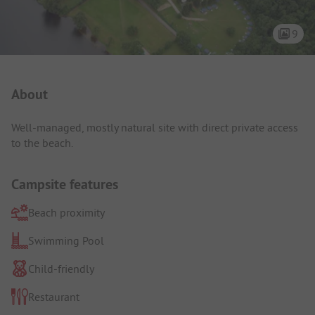
9
Campsite Intro
About
Well-managed, mostly natural site with direct private access
to the beach.
Campsite features
Beach proximity
Swimming Pool
Child-friendly
Restaurant