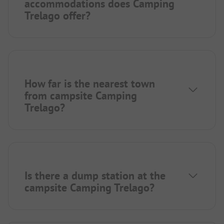
accommodations does Camping
Trelago offer?
How far is the nearest town
from campsite Camping
Trelago?
Is there a dump station at the
campsite Camping Trelago?