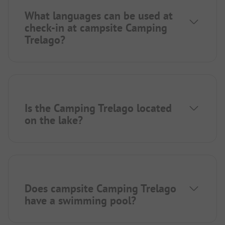
What languages can be used at
check-in at campsite Camping
Trelago?
Is the Camping Trelago located
on the lake?
Does campsite Camping Trelago
have a swimming pool?