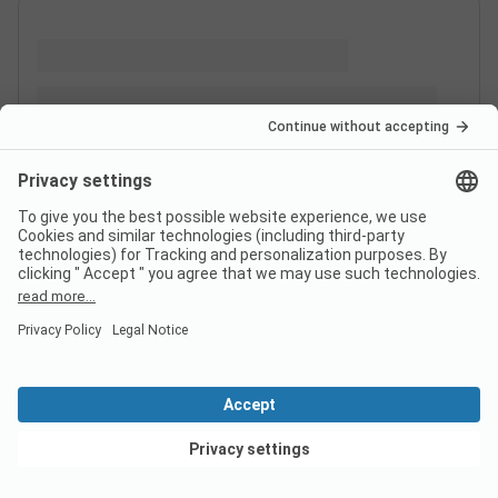
View deals
Switzerland
France