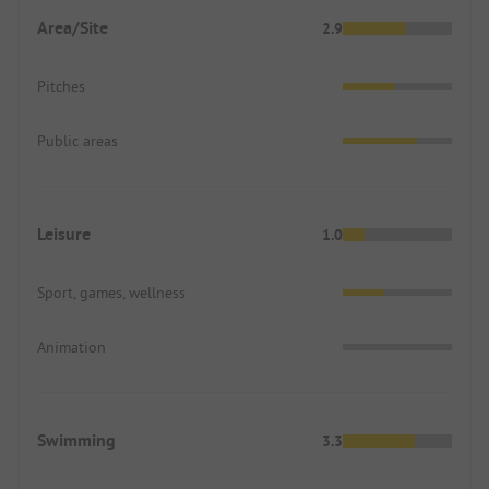
Area/Site
2.9
Pitches
Public areas
Leisure
1.0
Sport, games, wellness
Animation
Swimming
3.3