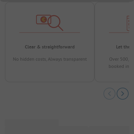
Clear & straightforward
Let the 
No hidden costs, Always transparent
Over 500,00
booked in t