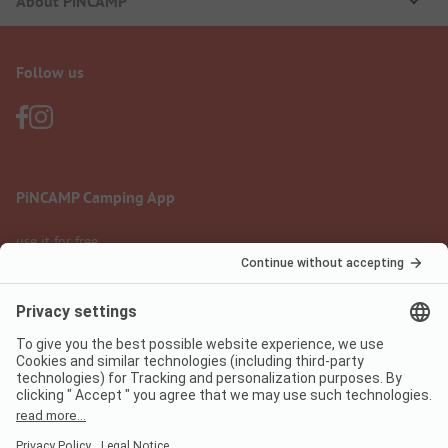
About PiNCAMP
Follow us
PiNCAMP Camping App
use it for free
Legal notice
Terms of use
Data protection
Digital Services Act