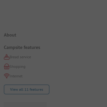
Campsite Intro
About
Campsite features
Bread service
Shopping
Internet
View all 11 features