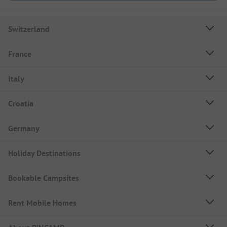
Switzerland
France
Italy
Croatia
Germany
Holiday Destinations
Bookable Campsites
Rent Mobile Homes