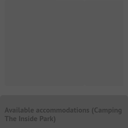
Available accommodations
(
Camping
The Inside Park
)