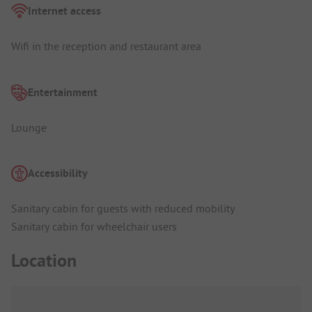
Internet access
Wifi in the reception and restaurant area
Entertainment
Lounge
Accessibility
Sanitary cabin for guests with reduced mobility
Sanitary cabin for wheelchair users
Location