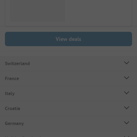
View deals
Switzerland
France
Italy
Croatia
Germany