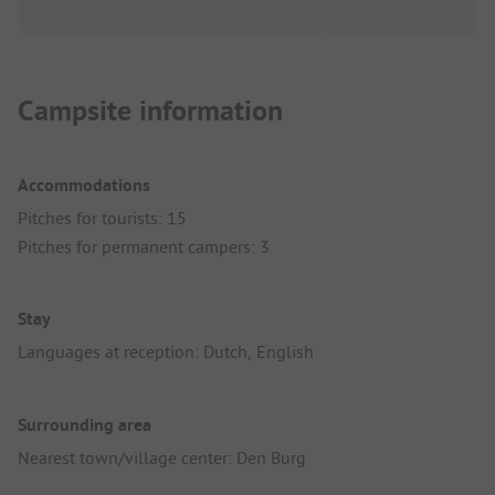
Campsite information
Accommodations
Pitches for tourists: 15
Pitches for permanent campers: 3
Stay
Languages at reception: Dutch, English
Surrounding area
Nearest town/village center: Den Burg