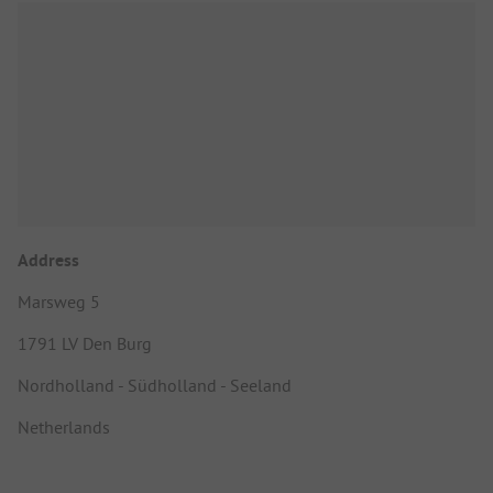
Address
Marsweg 5
1791 LV Den Burg
Nordholland - Südholland - Seeland
Netherlands