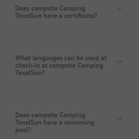
Does campsite Camping
TexelSun have a certificate?
What languages can be used at
check-in at campsite Camping
TexelSun?
Does campsite Camping
TexelSun have a swimming
pool?