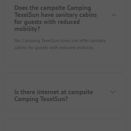
Does the campsite Camping
TexelSun have sanitary cabins
for guests with reduced
mobility?
No, Camping TexelSun does not offer sanitary
cabins for guests with reduced mobility.
Is there internet at campsite
Camping TexelSun?