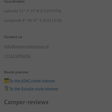
Coordinates
Latitude 53° 3' 35" N (53.059978)
Longitude 4° 48' 47" E (4.813218)
Contact us
info@campingtexelsun.nl
+31611496036
Route planner
To the ADAC route planner
To the Google route planner
Camper-reviews