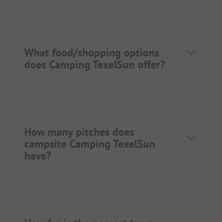
What food/shopping options
does Camping TexelSun offer?
How many pitches does
campsite Camping TexelSun
have?