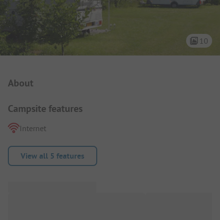
10
Campsite Intro
About
Campsite features
Internet
View all 5 features