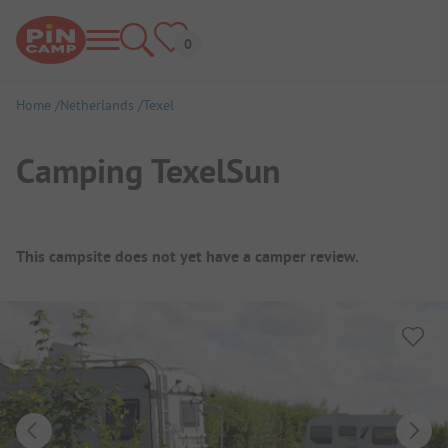
Home
Netherlands
Texel
Camping TexelSun
Campsite Overview
This campsite does not yet have a camper review.