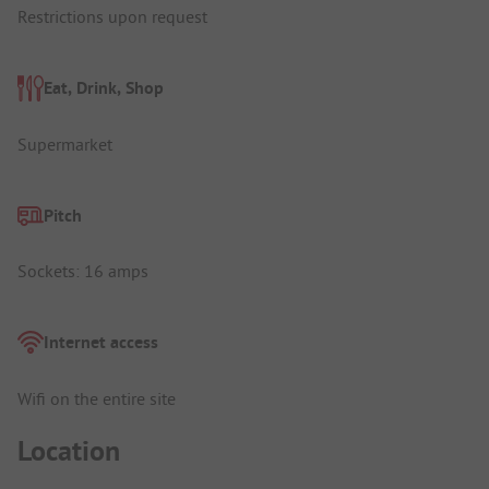
Restrictions upon request
Eat, Drink, Shop
Supermarket
Pitch
Sockets: 16 amps
Internet access
Wifi on the entire site
Location