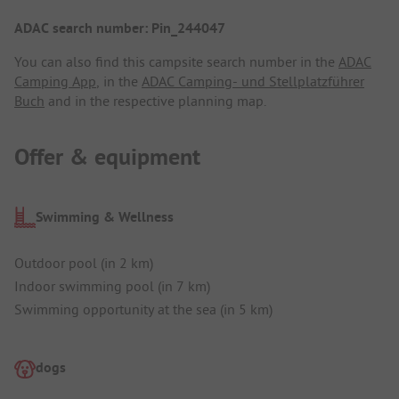
ADAC search number: Pin_244047
You can also find this campsite search number in the
ADAC
Camping App
, in the
ADAC Camping- und Stellplatzführer
Buch
and in the respective planning map.
Offer & equipment
Swimming & Wellness
Outdoor pool (in 2 km)
Indoor swimming pool (in 7 km)
Swimming opportunity at the sea (in 5 km)
dogs