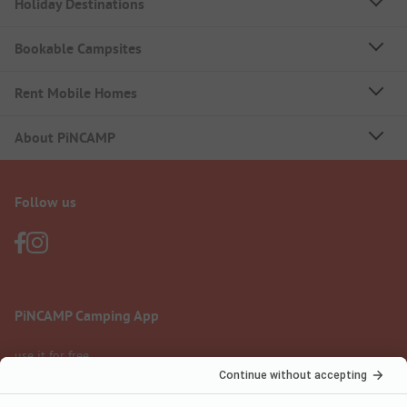
Holiday Destinations
Bookable Campsites
Rent Mobile Homes
About PiNCAMP
Follow us
PiNCAMP Camping App
use it for free