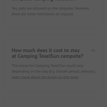
Yes, pets are allowed on the campsite. However,
there are some restrictions on request.
How much does it cost to stay
at Camping TexelSun campsite?
The prices for Camping TexelSun could vary
depending on the stay (e.g. chosen period, persons).
Learn more about the prices on this page.