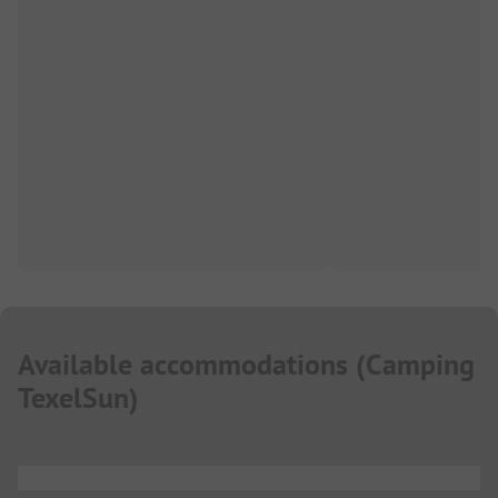
Available accommodations
(
Camping
TexelSun
)
...