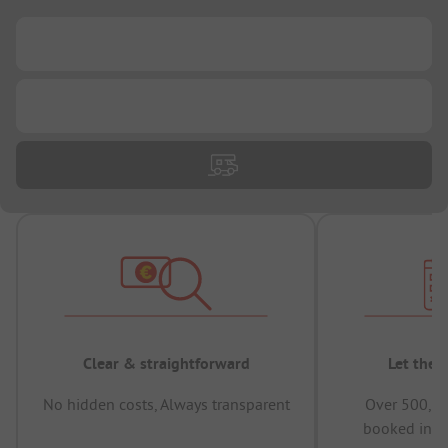
...
...
Clear & straightforward
Let the 
No hidden costs, Always transparent
Over 500,00
booked in t