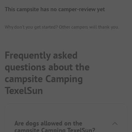
This campsite has no camper-review yet
Why don't you get started? Other campers will thank you.
Frequently asked
questions about the
campsite Camping
TexelSun
Are dogs allowed on the
campsite Camping TexelSun?