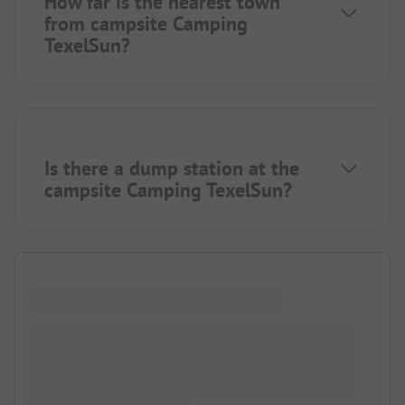
How far is the nearest town
from campsite Camping
TexelSun?
Is there a dump station at the
campsite Camping TexelSun?