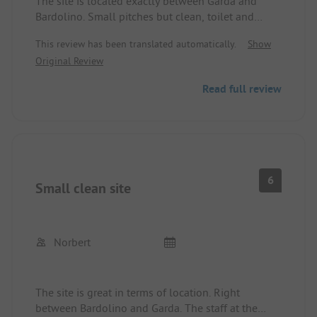
The site is located exactly between Garda and
Bardolino. Small pitches but clean, toilet and
shower always very clean, but old. Restaurant and
This review has been translated automatically.
Show
supermarket are good, and the price-performance
Original Review
ratio is still right there. The site has 3 stars. We
always had warm water, and the washing facilities
Read full review
are perfectly fine for a 3-star site.
6
Small clean site
Norbert
The site is great in terms of location. Right
between Bardolino and Garda. The staff at the