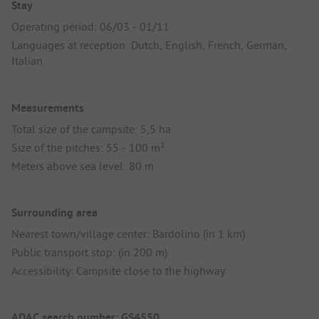
Stay
Operating period: 06/03 - 01/11
Languages at reception: Dutch, English, French, German,
Italian
Measurements
Total size of the campsite: 5,5 ha
Size of the pitches: 55 - 100 m²
Meters above sea level: 80 m
Surrounding area
Nearest town/village center: Bardolino (in 1 km)
Public transport stop: (in 200 m)
Accessibility: Campsite close to the highway
ADAC search number: GS4550