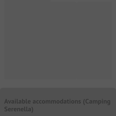
Available accommodations
(
Camping
Serenella
)