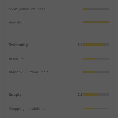
Sport, games, wellness
Animation
Swimming
3.8
In nature
Indoor & Outdoor Pools
Supply
2.9
Shopping possibilities