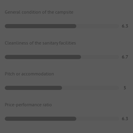
General condition of the campsite
6.3
Cleanliness of the sanitary facilities
6.7
Pitch or accommodation
5
Price-performance ratio
6.3