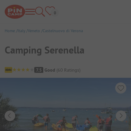
Home
Italy
Veneto
Castelnuovo di Verona
Camping Serenella
Campsite Overview
7.5
Good
(
60
Ratings
)