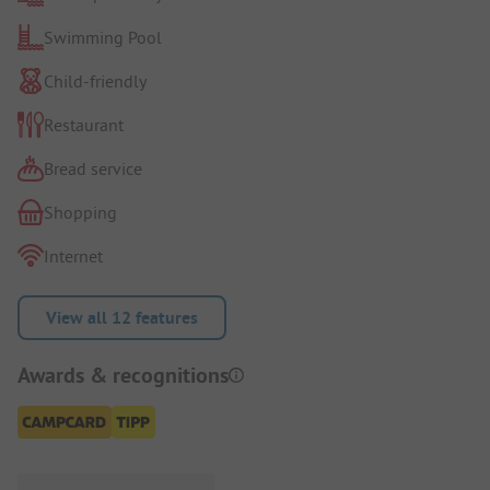
Swimming Pool
Child-friendly
Restaurant
Bread service
Shopping
Internet
View all 12 features
Awards & recognitions