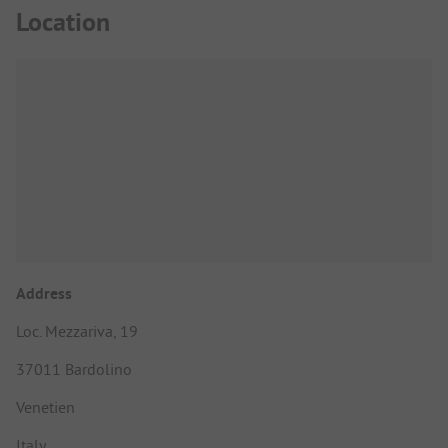
Location
Address
Loc. Mezzariva, 19
37011 Bardolino
Venetien
Italy