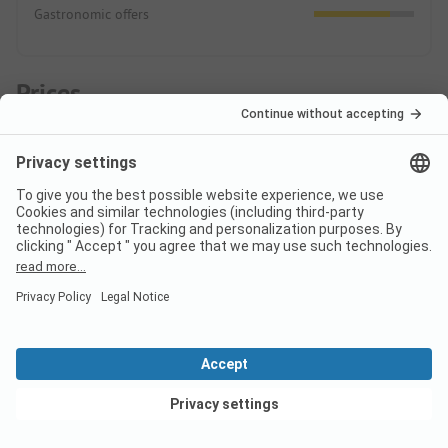
Gastronomic offers
Prices
ADAC Campcard Discount 2026
The discount is granted on the accommodation price and
any additional personal fees. The ADAC Campcard is an
exclusive component of the ADAC Camping-/Stellplatzführer
books and app.
More.
Pitch
View deals
High season
Discount %
Per night