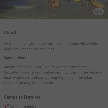
6
Campsite Intro
About
Well-kept, lively holiday resort on Lake Garda with a wide
range of water sports activities.
Special offers
Adventure splash pool. On-site water sports center
(including water skiing, wakeboarding, rides on the banana
boat, water taxi, and paragliding flights over the lake).
Location on a cycling network.
Campsite features
Beach proximity