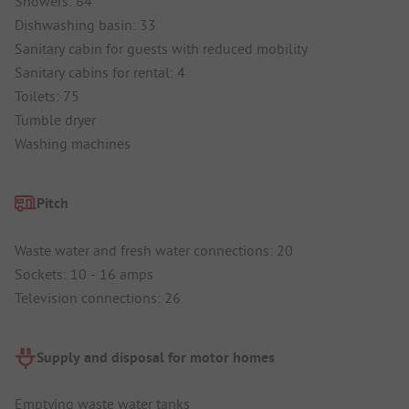
Showers: 64
Dishwashing basin: 33
Sanitary cabin for guests with reduced mobility
Sanitary cabins for rental: 4
Toilets: 75
Tumble dryer
Washing machines
Pitch
Waste water and fresh water connections: 20
Sockets: 10 - 16 amps
Television connections: 26
Supply and disposal for motor homes
Emptying waste water tanks