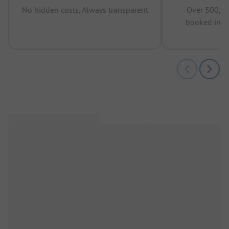
No hidden costs, Always transparent
Over 500,00
booked in t