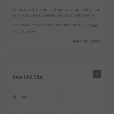
Upon arrival, the booked spot was too muddy due
to rain, but I could easily choose an alternative
spot. Serenella is not too big, the staff is very
This review has been translated automatically.
Show
friendly and helpful, the restaurant is very good.
Original Review
Sanitary facilities are clean at all times.
The site is wonderfully located between Garda and
Read full review
Bardolino, one can take beautiful bike tours, some
with ferry connections, others via bike paths. I
would vacation there again.
8
Beautiful Site.
Ingo