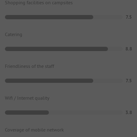
Shopping facilities on campsites
7.5
Catering
8.8
Friendliness of the staff
7.5
Wifi / Internet quality
3.8
Coverage of mobile network