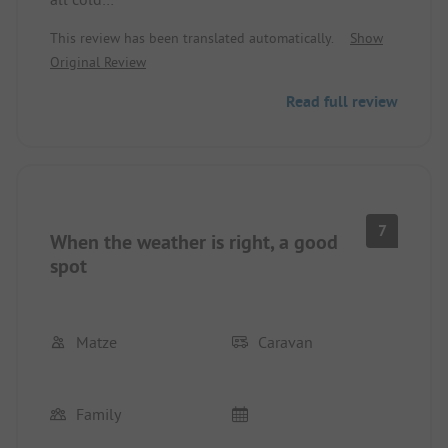
This review has been translated automatically.
Show
-Parking space just dirt and gravel, when it rains
Original Review
everything is dirty. Small spots. Access to the
parking space is narrow and cramped.
Read full review
Whole area very loveless. Roads are not cleaned
after rain, all the dirt and gravel that was washed
onto the road.
7
When the weather is right, a good
spot
Matze
Caravan
Family