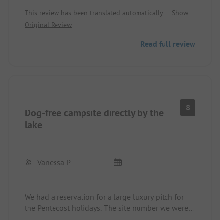
reception is very friendly. The food in the
This review has been translated automatically.
Show
restaurant tastes good. The spaces are a bit small.
Original Review
The sanitary facilities are in need of renovation but
clean.
Read full review
8
Dog-free campsite directly by the
lake
Vanessa P.
We had a reservation for a large luxury pitch for
the Pentecost holidays. The site number we were
informed of in advance was assigned to us upon