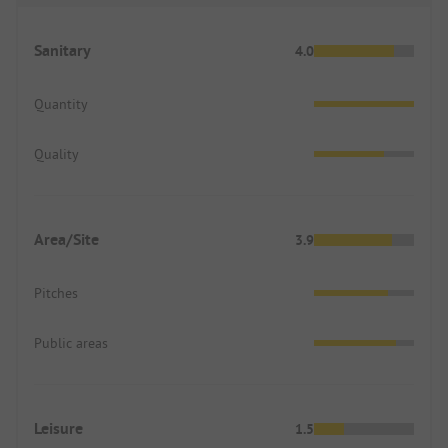
Sanitary
4.0
Quantity
Quality
Area/Site
3.9
Pitches
Public areas
Leisure
1.5