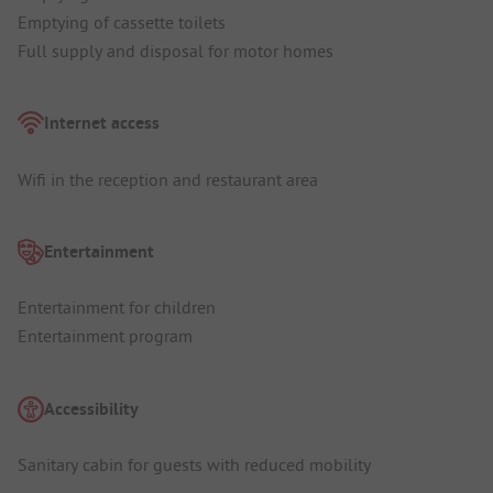
Emptying of cassette toilets
Full supply and disposal for motor homes
Internet access
Wifi in the reception and restaurant area
Entertainment
Entertainment for children
Entertainment program
Accessibility
Sanitary cabin for guests with reduced mobility