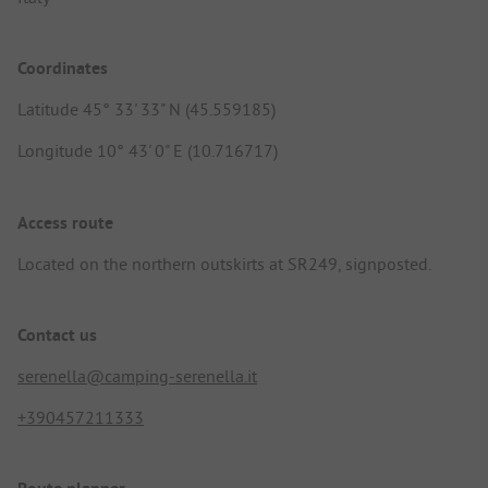
Coordinates
Latitude 45° 33' 33" N (45.559185)
Longitude 10° 43' 0" E (10.716717)
Access route
Located on the northern outskirts at SR249, signposted.
Contact us
serenella@camping-serenella.it
+390457211333