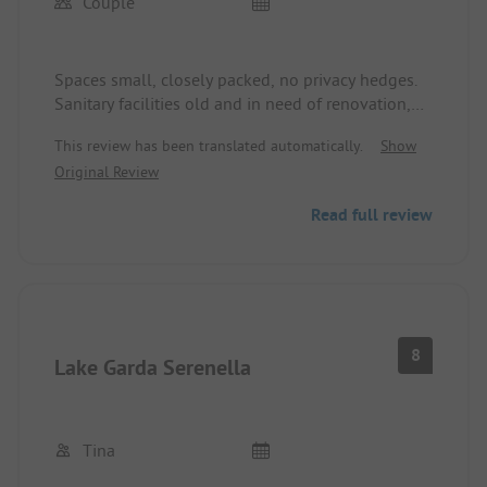
Couple
Bardolino and Garda are easily reachable on foot.
Spaces small, closely packed, no privacy hedges.
Sanitary facilities old and in need of renovation,
but somewhat clean. Prices in supermarkets and
This review has been translated automatically.
Show
restaurants still okay, no rip-off like elsewhere.
Original Review
Free wifi, but it doesn't work or only sporadically.
This is particularly frustrating, as mobile reception
Read full review
on the site is very poor. Conclusion: no internet!
The site operator should invest in the
infrastructure!
8
Lake Garda Serenella
Tina