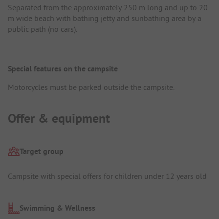
Separated from the approximately 250 m long and up to 20
m wide beach with bathing jetty and sunbathing area by a
public path (no cars).
Special features on the campsite
Motorcycles must be parked outside the campsite.
Offer & equipment
Target group
Campsite with special offers for children under 12 years old
Swimming & Wellness