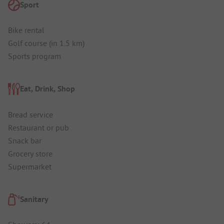
Sport
Bike rental
Golf course (in 1.5 km)
Sports program
Eat, Drink, Shop
Bread service
Restaurant or pub
Snack bar
Grocery store
Supermarket
Sanitary