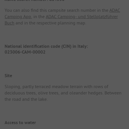
You can also find this campsite search number in the
ADAC
Camping App
, in the
ADAC Camping- und Stellplatzführer
Buch
and in the respective planning map.
National identification code (CIN) in Italy:
023006-CAM-00002
Site
Sloping, partly terraced meadow terrain with rows of
deciduous trees, olive trees, and oleander hedges. Between
the road and the lake.
Access to water