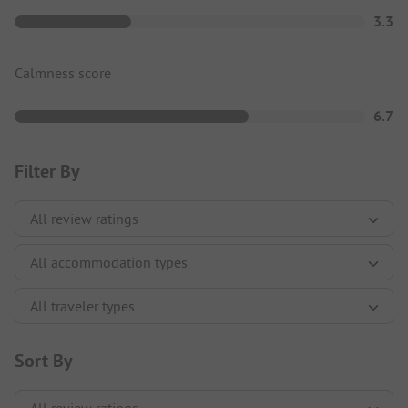
3.3
Calmness score
6.7
Filter By
Sort By