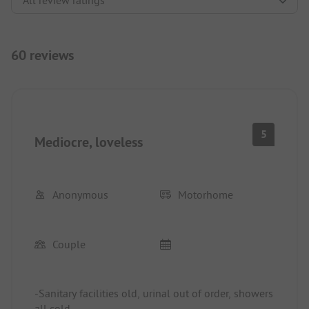
60 reviews
5
Mediocre, loveless
Anonymous
Motorhome
Couple
-Sanitary facilities old, urinal out of order, showers
all cold