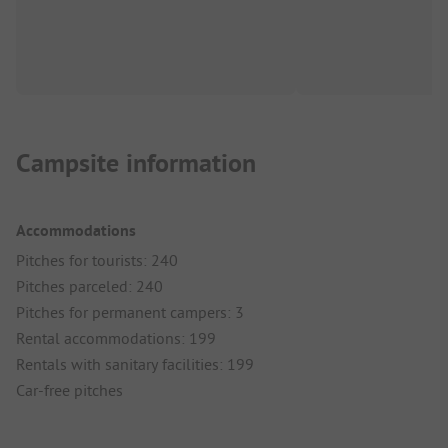
Campsite information
Accommodations
Pitches for tourists: 240
Pitches parceled: 240
Pitches for permanent campers: 3
Rental accommodations: 199
Rentals with sanitary facilities: 199
Car-free pitches