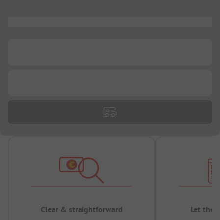
...
...
...
Clear & straightforward
Let the 