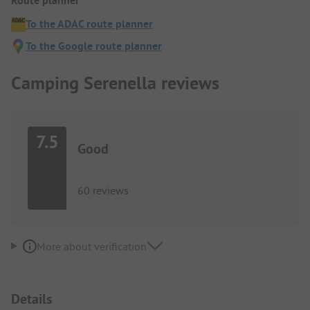
Route planner
To the ADAC route planner
To the Google route planner
Camping Serenella reviews
7.5
Good
60 reviews
More about verification
Details