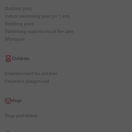
Outdoor pool
Indoor swimming pool (in 1 km)
Paddling pool
Swimming opportunity at the lake
Whirlpool
Children
Entertainment for children
Children's playground
dogs
Dogs prohibited