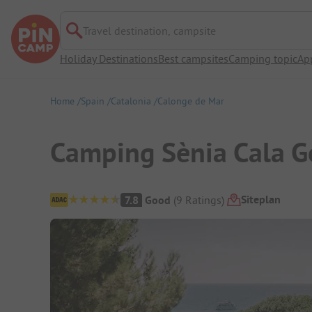
Travel destination, campsite
Holiday Destinations
Best campsites
Camping topic
Ap
Home
Spain
Catalonia
Calonge de Mar
Camping Sènia Cala G
Campsite Overview
Siteplan
7.8
Good
(
9
Ratings
)