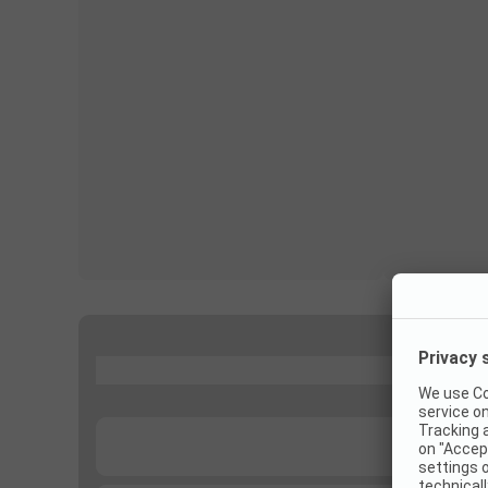
...
...