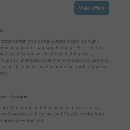
View offers
te
rraced terrain on a partially steep slope in a high-
temmed pine forest and under poplars. Access to the
mall area near the beach and the bathing bay is
hrough an underpass under the busy road. For caravans,
here are also pitches with bamboo mat roofs. Partial sea
iews.
ccess to water
bout 100 m long and 30 m wide flat beach in a bay
ramed by rocks with coarse sand. Shuttle service from
he area above the road.