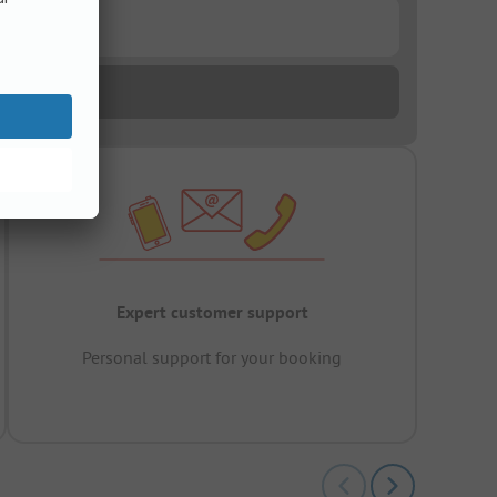
Expert customer support
Personal support for your booking