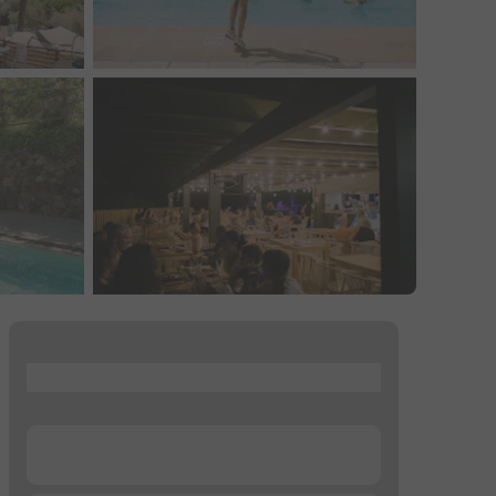
...
...