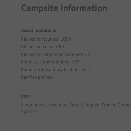
Campsite information
Accommodations
Pitches for tourists: 1050
Pitches parceled: 890
Pitches for permanent campers: 25
Rental accommodations: 675
Rentals with sanitary facilities: 675
Car-free pitches
Stay
Languages at reception: Dutch, English, French, Germa
Spanish