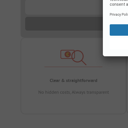
...
Clear & straightforward
No hidden costs, Always transparent