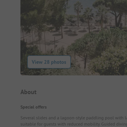
View 28 photos
Campsite Intro
About
Special offers
Several slides and a lagoon-style paddling pool with l
suitable for guests with reduced mobility. Guided divin