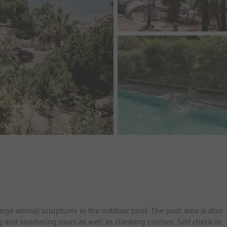
arge animal sculptures in the outdoor pool. The pool area is also
g and snorkeling tours as well as climbing courses. Self check-in.