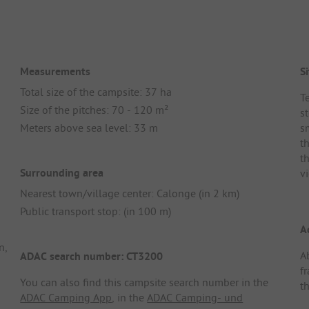
Measurements
Si
Total size of the campsite: 37 ha
Te
Size of the pitches: 70 - 120 m²
s
Meters above sea level: 33 m
s
t
t
Surrounding area
v
Nearest town/village center: Calonge (in 2 km)
Public transport stop: (in 100 m)
A
n,
A
ADAC search number: CT3200
f
You can also find this campsite search number in the
t
ADAC Camping App
, in the
ADAC Camping- und