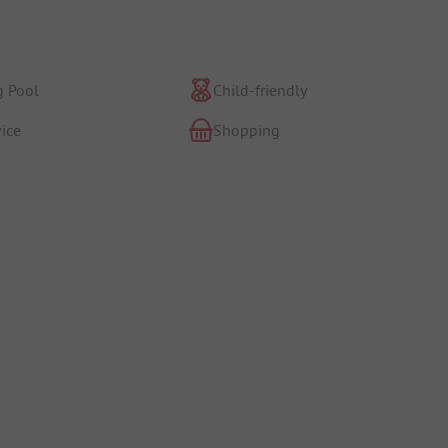
 Pool
Child-friendly
ice
Shopping