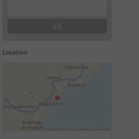
...
Location