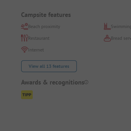
Campsite features
Beach proximity
Swimming
Restaurant
Bread serv
Internet
View all 13 features
Awards & recognitions