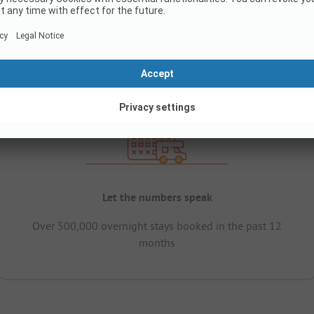
Let the numbers speak
Over 500,000 overnight stays booked in the past 12
months