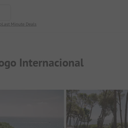
p
Last Minute Deals
ogo Internacional