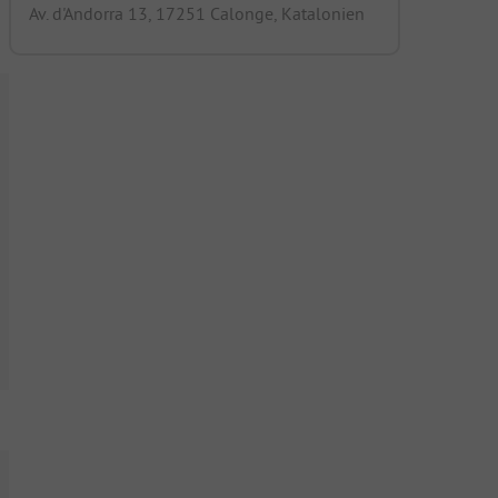
Av. d'Andorra 13, 17251 Calonge, Katalonien