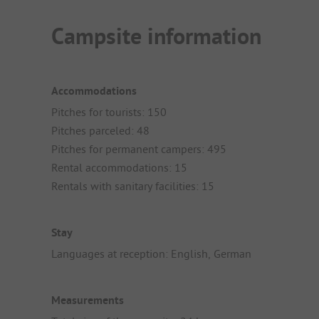
Campsite information
Accommodations
Pitches for tourists: 150
Pitches parceled: 48
Pitches for permanent campers: 495
Rental accommodations: 15
Rentals with sanitary facilities: 15
Stay
Languages at reception: English, German
Measurements