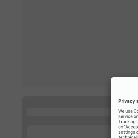
...
...