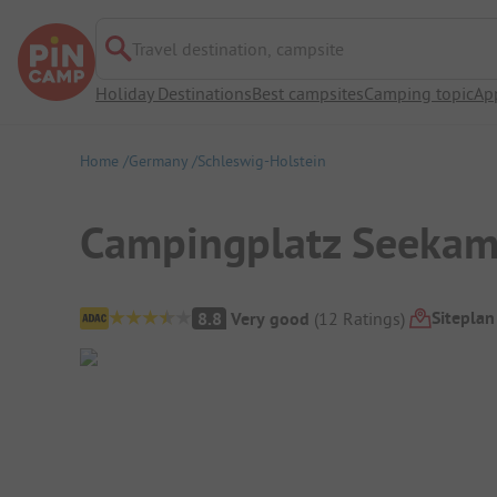
Travel destination, campsite
Holiday Destinations
Best campsites
Camping topic
Ap
Home
Germany
Schleswig-Holstein
Campingplatz Seeka
Campsite Overview
Siteplan
8.8
Very good
(
12
Ratings
)