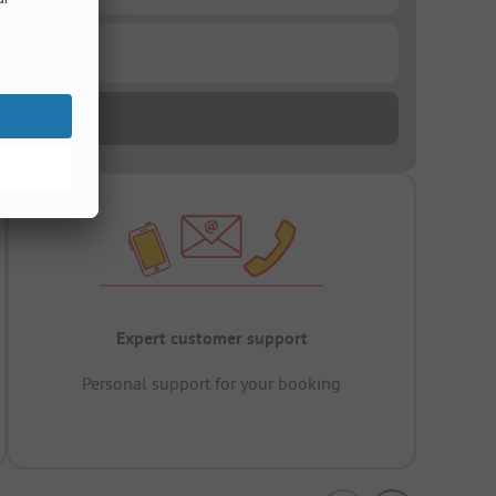
Expert customer support
Personal support for your booking