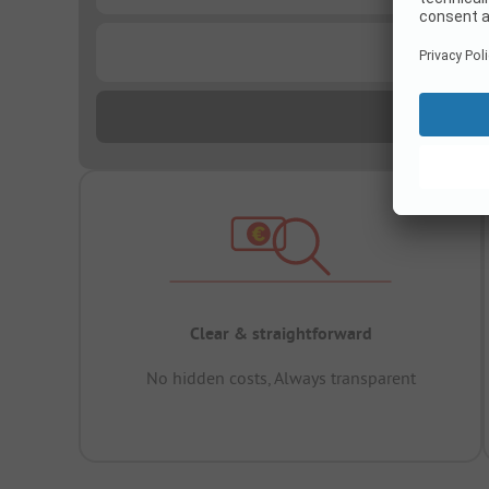
...
Clear & straightforward
No hidden costs, Always transparent