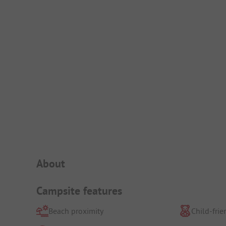
Campsite Intro
About
Campsite features
Beach proximity
Child-frie