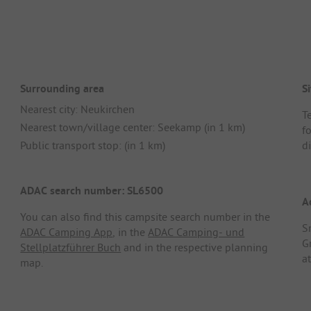
Surrounding area
Si
Nearest city: Neukirchen
T
Nearest town/village center: Seekamp (in 1 km)
f
Public transport stop: (in 1 km)
di
ADAC search number: SL6500
A
You can also find this campsite search number in the
S
ADAC Camping App
, in the
ADAC Camping- und
G
Stellplatzführer Buch
and in the respective planning
a
map.