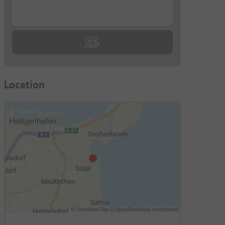
...
Location