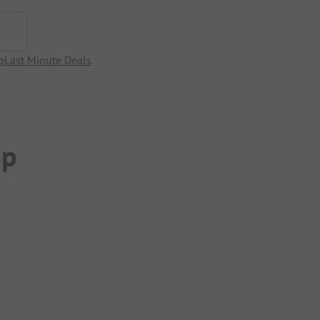
p
Last Minute Deals
mp