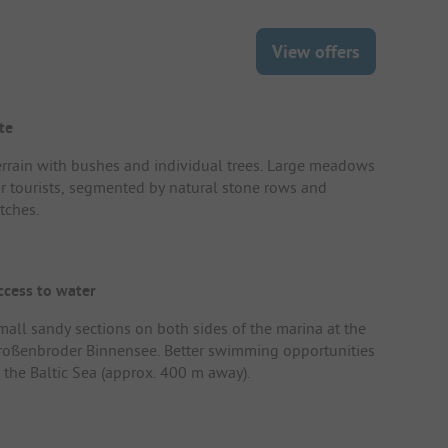
View offers
te
errain with bushes and individual trees. Large meadows
or tourists, segmented by natural stone rows and
tches.
ccess to water
mall sandy sections on both sides of the marina at the
roßenbroder Binnensee. Better swimming opportunities
t the Baltic Sea (approx. 400 m away).