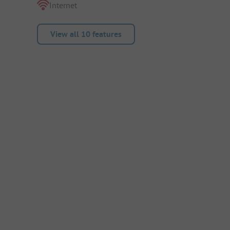
Internet
View all 10 features