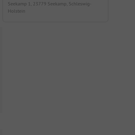
Seekamp 1, 23779 Seekamp, Schleswig-
Holstein