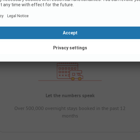
Let the numbers speak
Over 500,000 overnight stays booked in the past 12
months