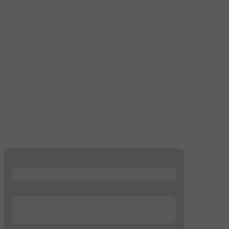
...
...