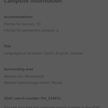
Campsite information
Accommodations
Pitches for tourists: 19
Pitches for permanent campers: 6
Stay
Languages at reception: Dutch, English, German
Surrounding area
Nearest city: Winterswijk
Nearest town/village center: Woold
ADAC search number: Pin_234851
You can also find this campsite search number in the
ADAC