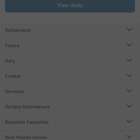
View deals
Switzerland
France
Italy
Croatia
Germany
Holiday Destinations
Bookable Campsites
Rent Mobile Homes