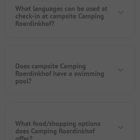
What languages can be used at
check-in at campsite Camping
Roerdinkhof?
Does campsite Camping
Roerdinkhof have a swimming
pool?
What food/shopping options
does Camping Roerdinkhof
offer?