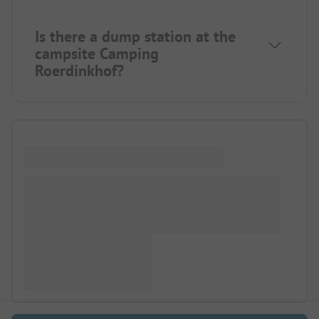
Is there a dump station at the
campsite Camping
Roerdinkhof?