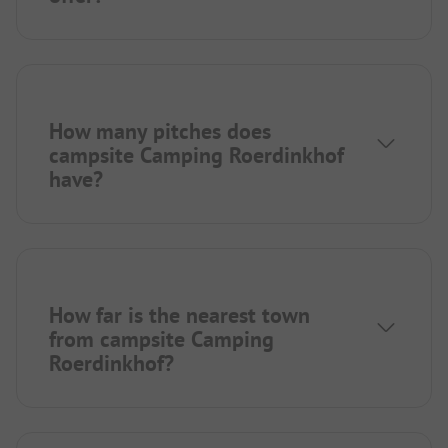
How many pitches does
campsite Camping Roerdinkhof
have?
How far is the nearest town
from campsite Camping
Roerdinkhof?