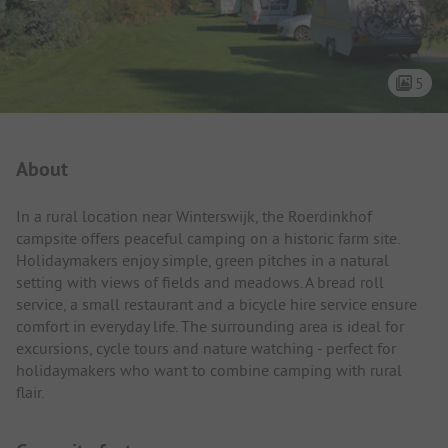
5
Campsite Intro
About
In a rural location near Winterswijk, the Roerdinkhof
campsite offers peaceful camping on a historic farm site.
Holidaymakers enjoy simple, green pitches in a natural
setting with views of fields and meadows. A bread roll
service, a small restaurant and a bicycle hire service ensure
comfort in everyday life. The surrounding area is ideal for
excursions, cycle tours and nature watching - perfect for
holidaymakers who want to combine camping with rural
flair.