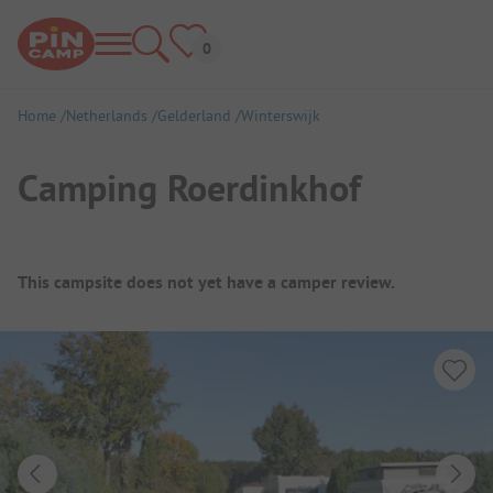
Home
Netherlands
Gelderland
Winterswijk
Camping Roerdinkhof
Campsite Overview
This campsite does not yet have a camper review.