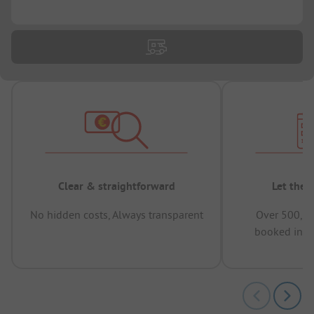
...
Clear & straightforward
Let the 
No hidden costs, Always transparent
Over 500,00
booked in t