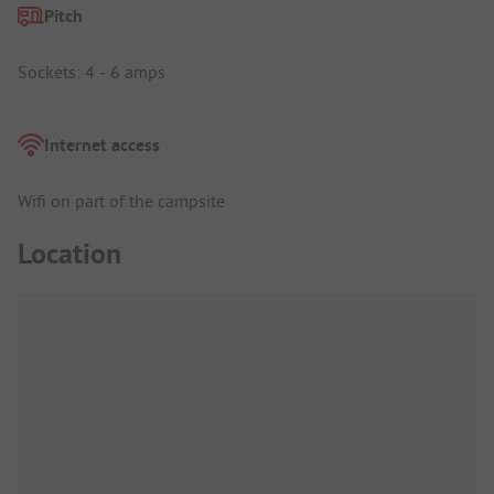
Pitch
Sockets: 4 - 6 amps
Internet access
Wifi on part of the campsite
Location