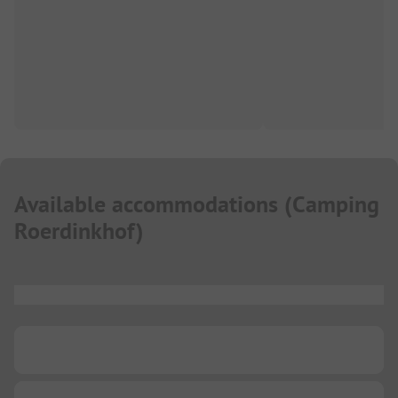
Available accommodations
(
Camping
Roerdinkhof
)
...
...