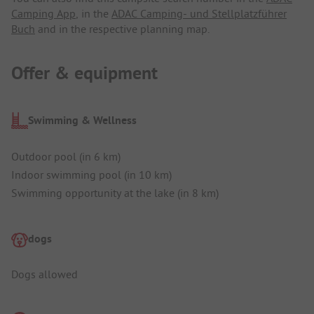
Camping App
, in the
ADAC Camping- und Stellplatzführer
Buch
and in the respective planning map.
Offer & equipment
Swimming & Wellness
Outdoor pool (in 6 km)
Indoor swimming pool (in 10 km)
Swimming opportunity at the lake (in 8 km)
dogs
Dogs allowed