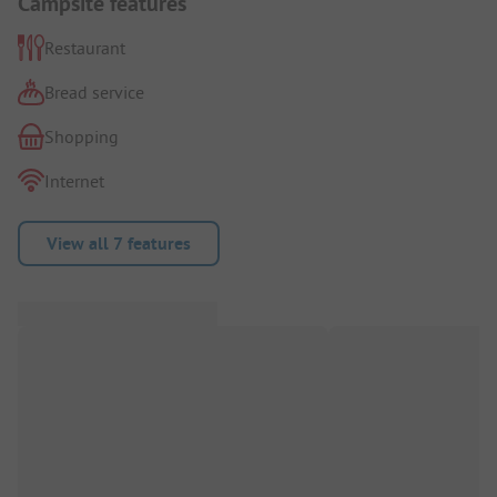
Campsite features
Restaurant
Bread service
Shopping
Internet
View all 7 features