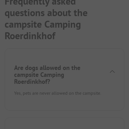
Frequently asked
questions about the
campsite Camping
Roerdinkhof
Are dogs allowed on the
campsite Camping
Roerdinkhof?
Yes, pets are never allowed on the campsite.