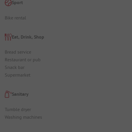
Sport
Bike rental
Eat, Drink, Shop
Bread service
Restaurant or pub
Snack bar
Supermarket
Sanitary
Tumble dryer
Washing machines