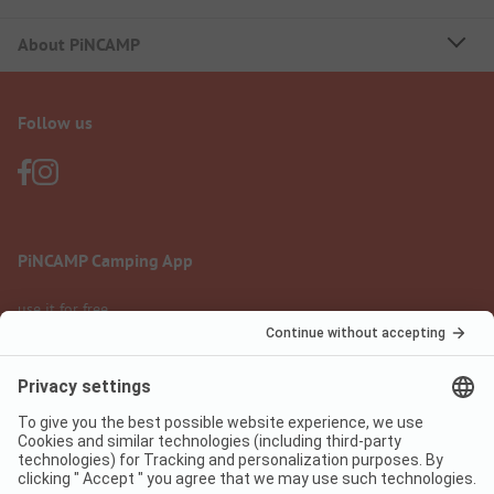
About PiNCAMP
Follow us
PiNCAMP Camping App
use it for free
Legal notice
Terms of use
Data protection
Digital Services Act