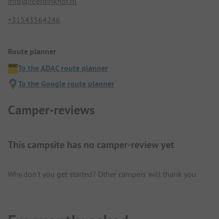
info@roerdinkhof.nl
+31543564246
Route planner
To the ADAC route planner
To the Google route planner
Camper-reviews
This campsite has no camper-review yet
Why don't you get started? Other campers will thank you.