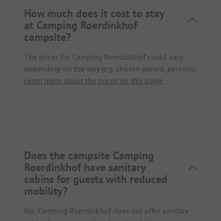
How much does it cost to stay
at Camping Roerdinkhof
campsite?
The prices for Camping Roerdinkhof could vary
depending on the stay (e.g. chosen period, persons).
Learn more about the prices on this page.
Does the campsite Camping
Roerdinkhof have sanitary
cabins for guests with reduced
mobility?
No, Camping Roerdinkhof does not offer sanitary