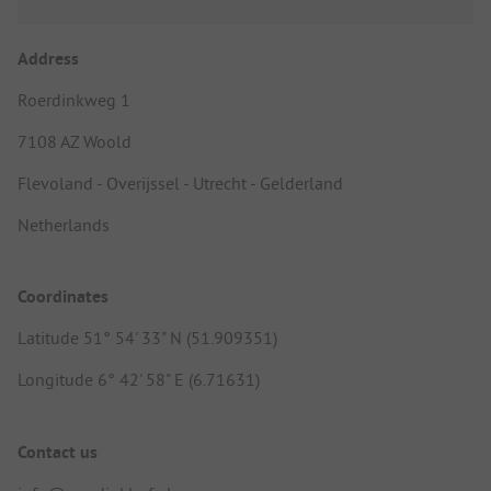
Address
Roerdinkweg 1
7108 AZ Woold
Flevoland - Overijssel - Utrecht - Gelderland
Netherlands
Coordinates
Latitude 51° 54' 33" N (51.909351)
Longitude 6° 42' 58" E (6.71631)
Contact us