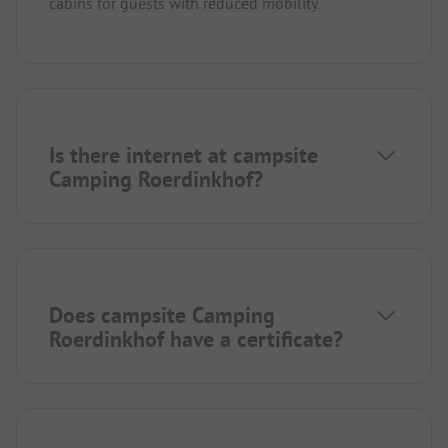
cabins for guests with reduced mobility.
Is there internet at campsite
Camping Roerdinkhof?
Does campsite Camping
Roerdinkhof have a certificate?