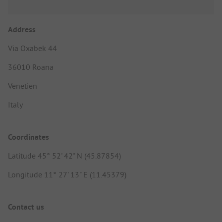
Address
Via Oxabek 44
36010 Roana
Venetien
Italy
Coordinates
Latitude 45° 52' 42" N (45.87854)
Longitude 11° 27' 13" E (11.45379)
Contact us