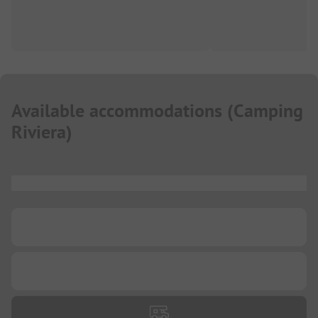
Available accommodations
(
Camping
Riviera
)
...
...
...