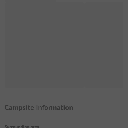
Campsite information
Surrounding area