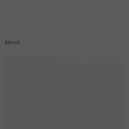
Campsite Intro
About