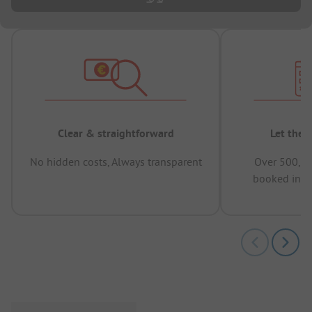
Clear & straightforward
Let the 
No hidden costs, Always transparent
Over 500,00
booked in t