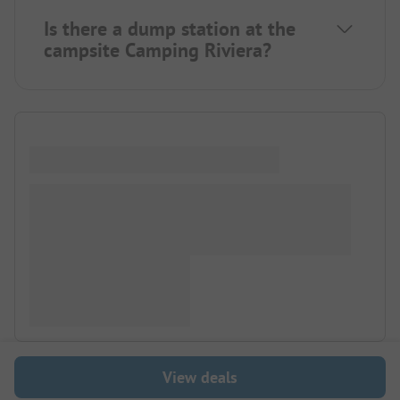
Is there a dump station at the
campsite Camping Riviera?
View deals