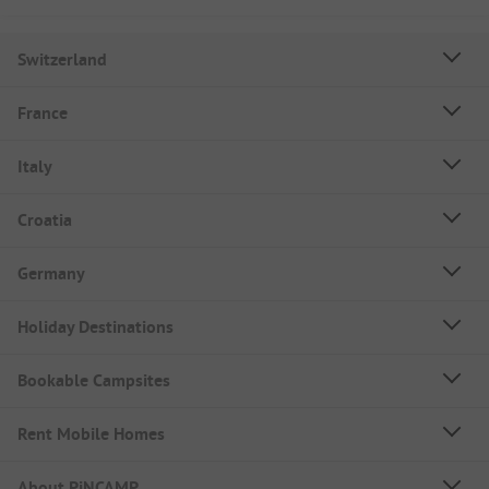
Switzerland
France
Italy
Croatia
Germany
Holiday Destinations
Bookable Campsites
Rent Mobile Homes
About PiNCAMP