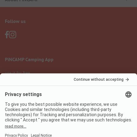
Follow us
PiNCAMP Camping App
use it for free
Legal notice
Terms of use
Data protection
Digital Services Act