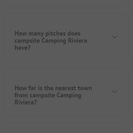
How many pitches does
campsite Camping Riviera
have?
How far is the nearest town
from campsite Camping
Riviera?