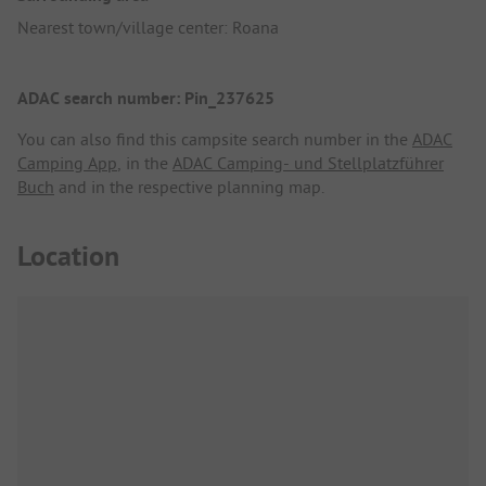
Nearest town/village center: Roana
ADAC search number: Pin_237625
You can also find this campsite search number in the
ADAC
Camping App
, in the
ADAC Camping- und Stellplatzführer
Buch
and in the respective planning map.
Location