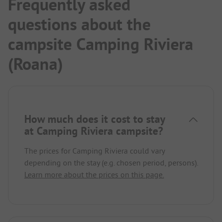
Frequently asked
questions about the
campsite Camping Riviera
(Roana)
How much does it cost to stay
at Camping Riviera campsite?
The prices for Camping Riviera could vary
depending on the stay (e.g. chosen period, persons).
Learn more about the prices on this page.