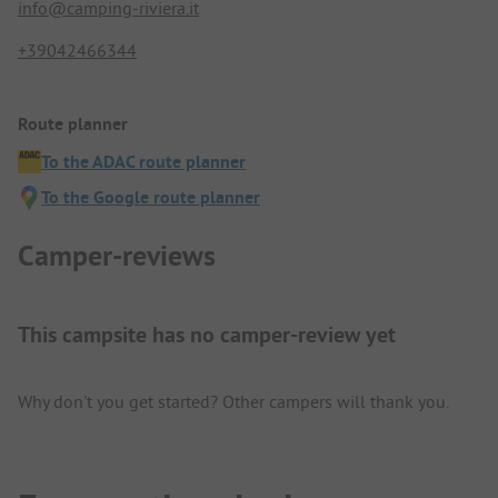
info@camping-riviera.it
+39042466344
Route planner
To the ADAC route planner
To the Google route planner
Camper-reviews
This campsite has no camper-review yet
Why don't you get started? Other campers will thank you.