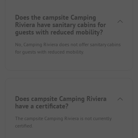
Does the campsite Camping
Riviera have sanitary cabins for
guests with reduced mobility?
No, Camping Riviera does not offer sanitary cabins
for guests with reduced mobility.
Does campsite Camping Riviera
have a certificate?
The campsite Camping Riviera is not currently
certified.