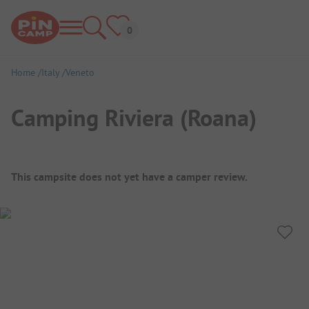
Home
Italy
Veneto
Camping Riviera (Roana)
Campsite Overview
This campsite does not yet have a camper review.