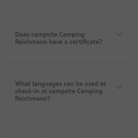
Does campsite Camping
Reichmann have a certificate?
What languages can be used at
check-in at campsite Camping
Reichmann?