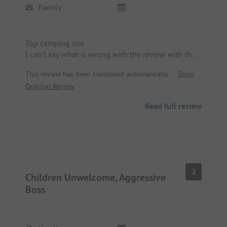
Family
Top camping site
I can't say what is wrong with the review with the
children. There are dozens of children running
This review has been translated automatically.
Show
around here, all very friendly, dogs are welcome
Original Review
(except on the beach, which I understand). There
are several options across the forest to take the
Read full review
dog into the water.
Absolutely idyllic and relaxing, no loud music at
night.
Top camping site!!!!
2
Children Unwelcome, Aggressive
Boss