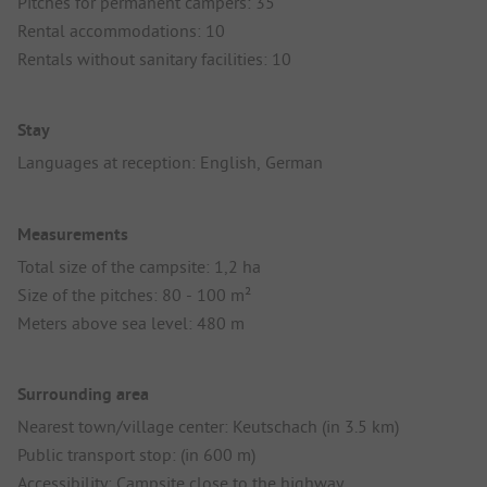
Pitches for permanent campers: 35
Rental accommodations: 10
Rentals without sanitary facilities: 10
Stay
Languages at reception: English, German
Measurements
Total size of the campsite: 1,2 ha
Size of the pitches: 80 - 100 m²
Meters above sea level: 480 m
Surrounding area
Nearest town/village center: Keutschach (in 3.5 km)
Public transport stop: (in 600 m)
Accessibility: Campsite close to the highway