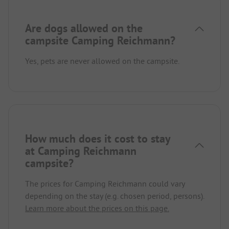
Are dogs allowed on the
campsite Camping Reichmann?
Yes, pets are never allowed on the campsite.
How much does it cost to stay
at Camping Reichmann
campsite?
The prices for Camping Reichmann could vary
depending on the stay (e.g. chosen period, persons).
Learn more about the prices on this page.