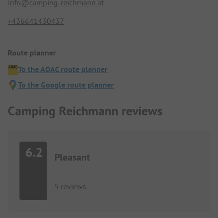
info@camping-reichmann.at
+436641430437
Route planner
To the ADAC route planner
To the Google route planner
Camping Reichmann reviews
6.2
Pleasant
5 reviews