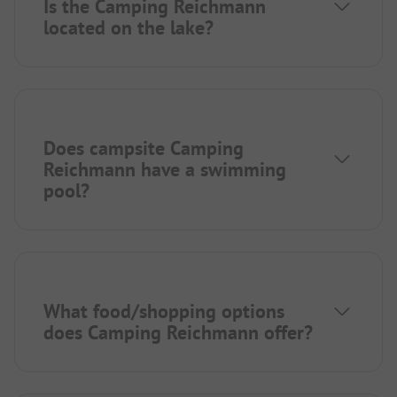
Is the Camping Reichmann
located on the lake?
Does campsite Camping
Reichmann have a swimming
pool?
What food/shopping options
does Camping Reichmann offer?