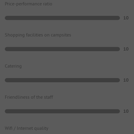
Price-performance ratio
10
Shopping facilities on campsites
10
Catering
10
Friendliness of the staff
10
Wifi / Internet quality