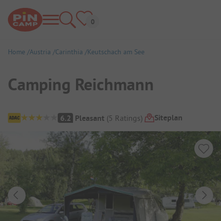
Home
Austria
Carinthia
Keutschach am See
Camping Reichmann
Campsite Overview
Siteplan
6.2
Pleasant
(
5
Ratings
)