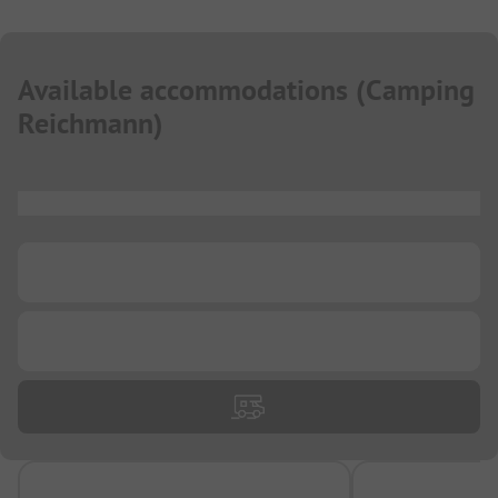
Available accommodations
(
Camping
Reichmann
)
...
...
...