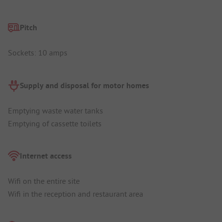
Pitch
Sockets: 10 amps
Supply and disposal for motor homes
Emptying waste water tanks
Emptying of cassette toilets
Internet access
Wifi on the entire site
Wifi in the reception and restaurant area