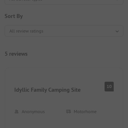
Sort By
5 reviews
10
Idyllic Family Camping Site
Anonymous
Motorhome