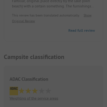
Familiar, original place directly by the lake (own
beach) with a certain something. The furnishings
are not high-end, but everything is functional and,
This review has been translated automatically.
Show
above all, clean.
Original Review
Read full review
Campsite classification
ADAC Classification
Weighting of the service areas