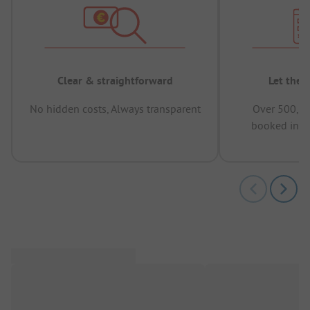
Clear & straightforward
Let the 
No hidden costs, Always transparent
Over 500,00
booked in t