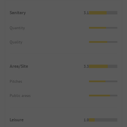
Sanitary
3.1
Quantity
Quality
Area/Site
3.3
Pitches
Public areas
Leisure
1.0