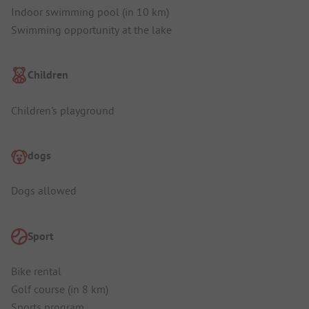
Indoor swimming pool (in 10 km)
Swimming opportunity at the lake
Children
Children's playground
dogs
Dogs allowed
Sport
Bike rental
Golf course (in 8 km)
Sports program