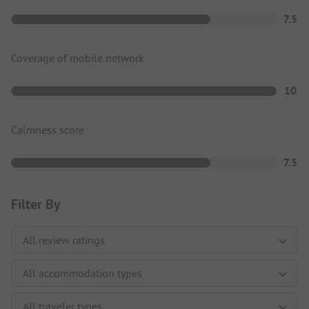
7.5
Coverage of mobile network
10
Calmness score
7.5
Filter By