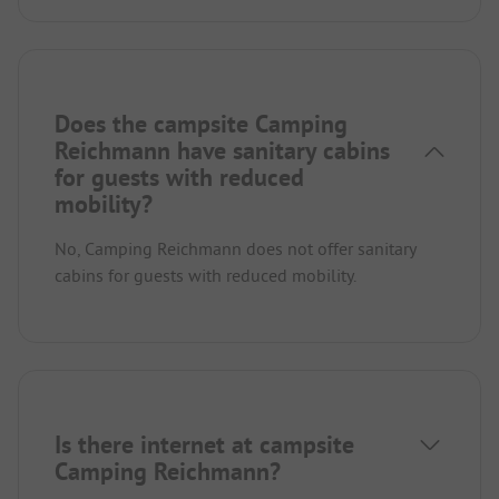
Does the campsite Camping
Reichmann have sanitary cabins
for guests with reduced
mobility?
No, Camping Reichmann does not offer sanitary
cabins for guests with reduced mobility.
Is there internet at campsite
Camping Reichmann?