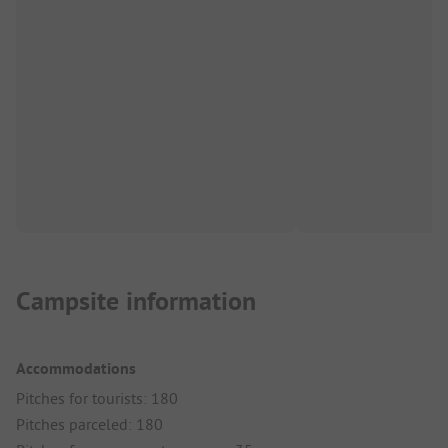
Campsite information
Accommodations
Pitches for tourists: 180
Pitches parceled: 180