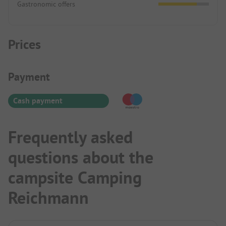
Gastronomic offers
Prices
Payment Information
Payment
Cash payment
Frequently asked
questions about the
campsite Camping
Reichmann