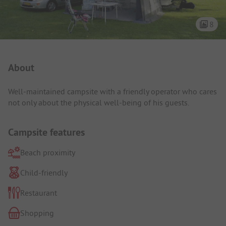
8
Campsite Intro
About
Well-maintained campsite with a friendly operator who cares
not only about the physical well-being of his guests.
Campsite features
Beach proximity
Child-friendly
Restaurant
Shopping