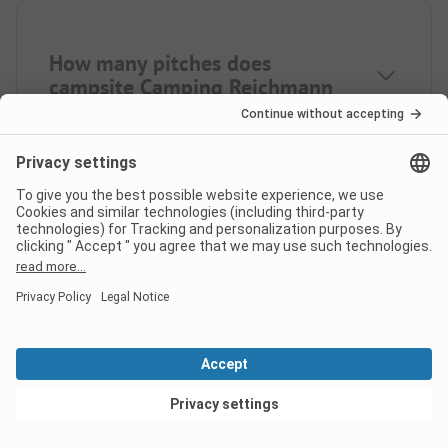
How many pitches does
campsite Camping Reichmann
have?
How many rental
accommodations does Camping
Reichmann offer?
View deals
How far is the nearest town