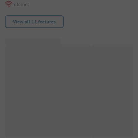
Internet
View all 11 features