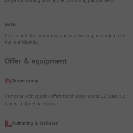
Note
Please note the motorboat and windsurfing ban ordered by
the municipality.
Offer & equipment
Target group
Campsite with special offers for children under 12 years old
Campsite for equestrians
Swimming & Wellness