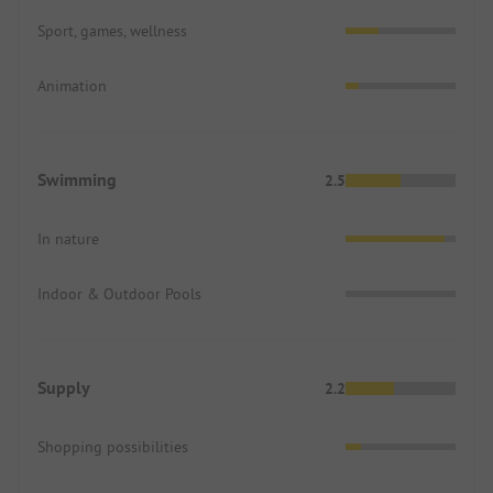
Sport, games, wellness
Animation
Swimming
2.5
In nature
Indoor & Outdoor Pools
Supply
2.2
Shopping possibilities