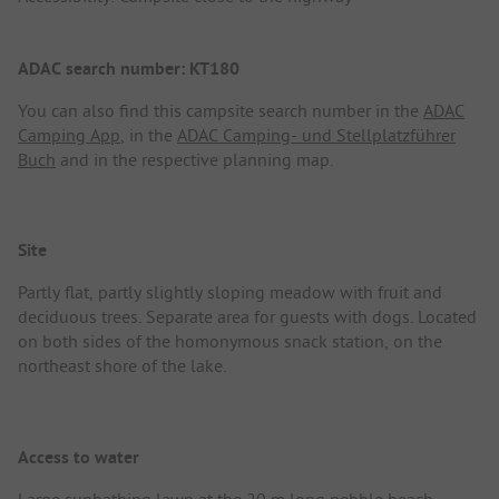
ADAC search number: KT180
You can also find this campsite search number in the
ADAC
Camping App
, in the
ADAC Camping- und Stellplatzführer
Buch
and in the respective planning map.
Site
Partly flat, partly slightly sloping meadow with fruit and
deciduous trees. Separate area for guests with dogs. Located
on both sides of the homonymous snack station, on the
northeast shore of the lake.
Access to water
Large sunbathing lawn at the 20 m long pebble beach.