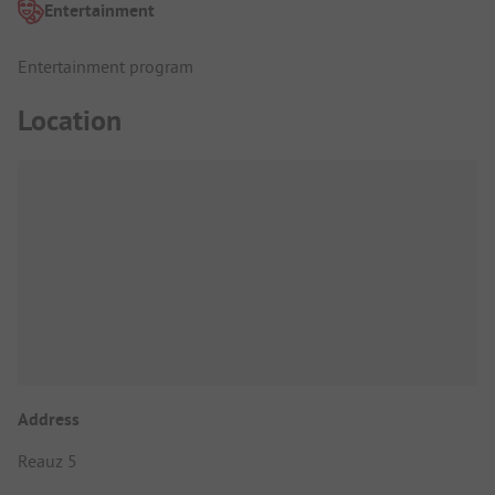
Entertainment
Entertainment program
Location
Address
Reauz 5