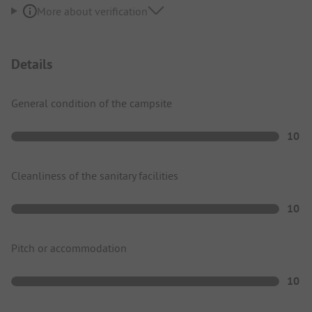
More about verification
Details
General condition of the campsite
10
Cleanliness of the sanitary facilities
10
Pitch or accommodation
10