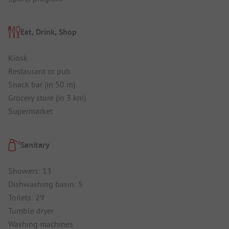
Eat, Drink, Shop
Kiosk
Restaurant or pub
Snack bar (in 50 m)
Grocery store (in 3 km)
Supermarket
Sanitary
Showers: 13
Dishwashing basin: 5
Toilets: 29
Tumble dryer
Washing machines