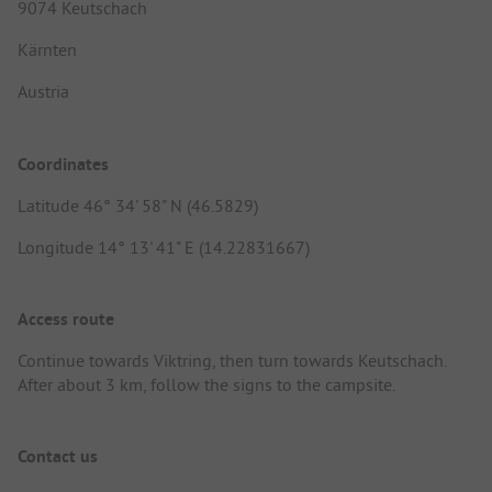
9074 Keutschach
Kärnten
Austria
Coordinates
Latitude 46° 34' 58" N (46.5829)
Longitude 14° 13' 41" E (14.22831667)
Access route
Continue towards Viktring, then turn towards Keutschach.
After about 3 km, follow the signs to the campsite.
Contact us