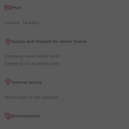
Pitch
Sockets: 16 amps
Supply and disposal for motor homes
Emptying waste water tanks
Emptying of cassette toilets
Internet access
Wifi on part of the campsite
Entertainment