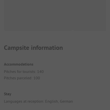
Campsite information
Accommodations
Pitches for tourists: 140
Pitches parceled: 100
Stay
Languages at reception: English, German