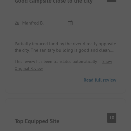
Good campsite close to the city
Manfred B.
Partially terraced land by the river directly opposite
the city. The sanitary building is good and clean.
The staff is very friendly.
This review has been translated automatically.
Show
If there's a party at the neighboring area with a
Original Review
restaurant, bar, and beach, it can get noisy.
Read full review
10
Top Equipped Site