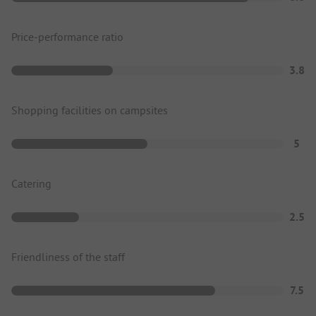
Price-performance ratio
3.8
Shopping facilities on campsites
5
Catering
2.5
Friendliness of the staff
7.5