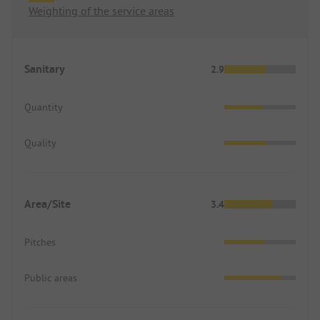
Weighting of the service areas
Sanitary
2.9
Quantity
Quality
Area/Site
3.4
Pitches
Public areas