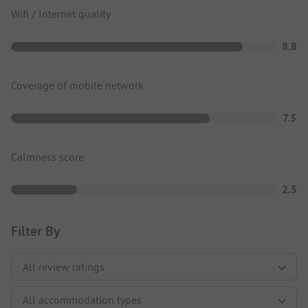
Wifi / Internet quality
8.8
Coverage of mobile network
7.5
Calmness score
2.5
Filter By