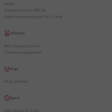
Sauna
Outdoor pool (in 400 m)
Indoor swimming pool (in 1.5 km)
Children
Baby changing room
Children's playground
dogs
Dogs allowed
Sport
Golf course (in 3 km)