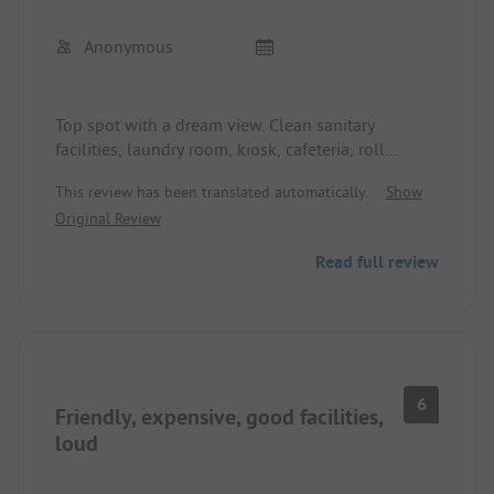
Anonymous
Top spot with a dream view. Clean sanitary
facilities, laundry room, kiosk, cafeteria, roll
service available. Supply and disposal without
This review has been translated automatically.
Show
issues.
Original Review
Read full review
6
Friendly, expensive, good facilities,
loud