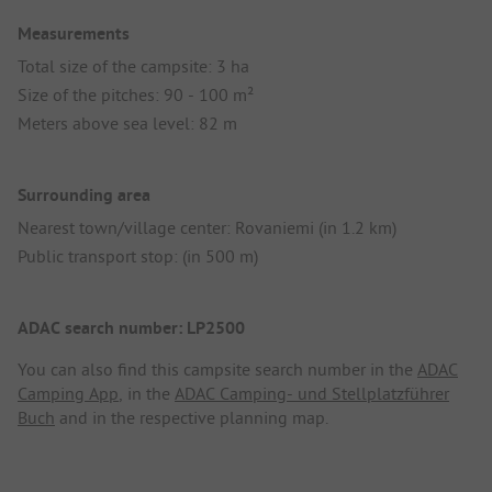
Measurements
Total size of the campsite: 3 ha
Size of the pitches: 90 - 100 m²
Meters above sea level: 82 m
Surrounding area
Nearest town/village center: Rovaniemi (in 1.2 km)
Public transport stop: (in 500 m)
ADAC search number: LP2500
You can also find this campsite search number in the
ADAC
Camping App
, in the
ADAC Camping- und Stellplatzführer
Buch
and in the respective planning map.