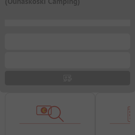
(
Ounaskoski Camping
)
...
...
...