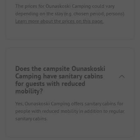
The prices for Ounaskoski Camping could vary
depending on the stay (e.g. chosen period, persons).
Learn more about the prices on this page.
Does the campsite Ounaskoski
Camping have sanitary cabins
for guests with reduced
mobility?
Yes, Ounaskoski Camping offers sanitary cabins for
people with reduced mobility in addition to regular
sanitary cabins.