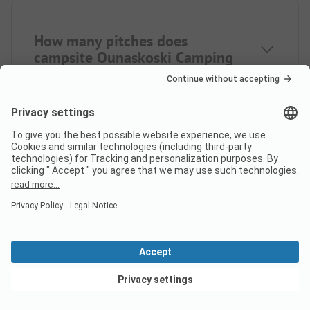
How many pitches does
campsite Ounaskoski Camping
have?
How far is the nearest town
from campsite Ounaskoski
Camping?
View deals
Is there a dump station at the