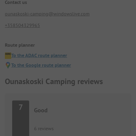
Contact us
ounaskoski-camping@windowslive.com
+358504329965
Route planner
To the ADAC route planner
To the Google route planner
Ounaskoski Camping reviews
7
Good
6 reviews