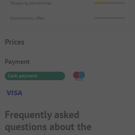
Shopping possibilities
Gastronomic offers
Prices
Payment Information
Payment
Cash payment
Frequently asked
questions about the