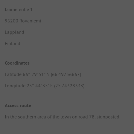
Jäämerentie 1
96200 Rovaniemi
Lappland
Finland
Coordinates
Latitude 66° 29' 51" N (66.49756667)
Longitude 25° 44' 35" E (25.74328333)
Access route
In the southern area of the town on road 78, signposted.