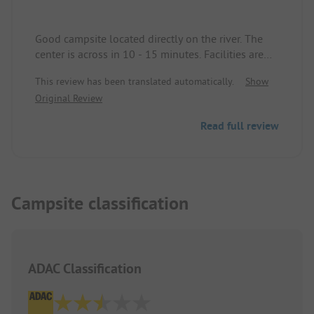
Good campsite located directly on the river. The
center is across in 10 - 15 minutes. Facilities are
okay. Wi-Fi costs 5 euros, too expensive.
This review has been translated automatically.
Show
Original Review
Read full review
Campsite classification
ADAC Classification