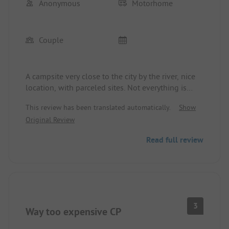
Anonymous
Motorhome
Couple
A campsite very close to the city by the river, nice
location, with parceled sites. Not everything is
completely level, but that's no problem. The
This review has been translated automatically.
Show
sanitary facilities, kitchen, and service are all good.
Original Review
The only downside is the price... 45 € for a camper,
2 people without electricity is quite a statement. 8
Read full review
€ for the washing machine and 7 € for the dryer is
really way out of the ordinary. That's why I'm not
giving 5 stars.
3
Way too expensive CP