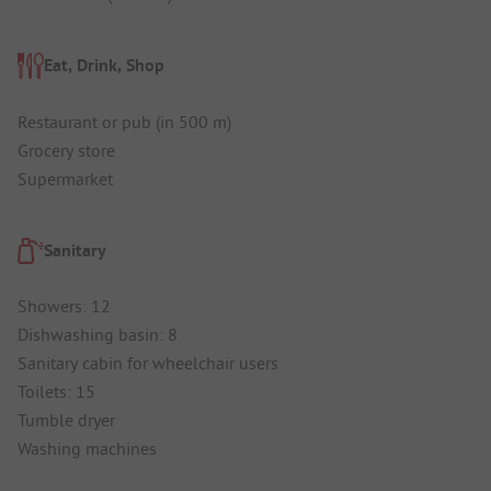
Eat, Drink, Shop
Restaurant or pub (in 500 m)
Grocery store
Supermarket
Sanitary
Showers: 12
Dishwashing basin: 8
Sanitary cabin for wheelchair users
Toilets: 15
Tumble dryer
Washing machines