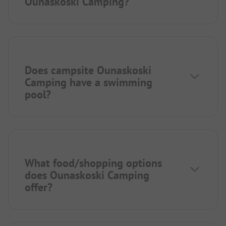
Ounaskoski Camping?
Does campsite Ounaskoski
Camping have a swimming
pool?
What food/shopping options
does Ounaskoski Camping
offer?