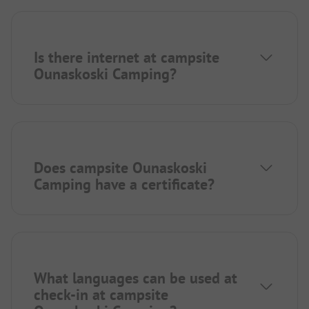
Is there internet at campsite
Ounaskoski Camping?
Does campsite Ounaskoski
Camping have a certificate?
What languages can be used at
check-in at campsite