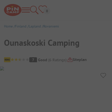
Home
Finland
Lapland
Rovaniemi
Ounaskoski Camping
Campsite Overview
Siteplan
7
Good
(
6
Ratings
)