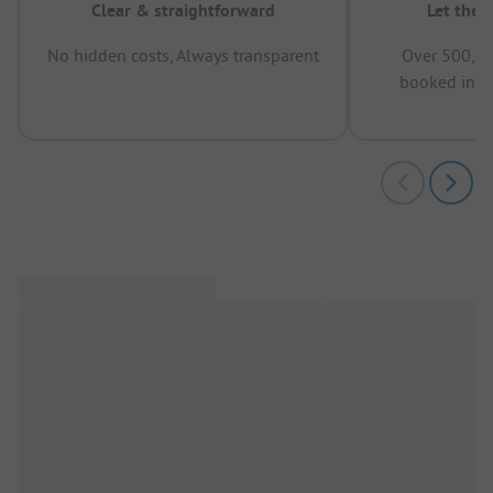
Clear & straightforward
Let the 
No hidden costs, Always transparent
Over 500,00
booked in t