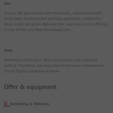
Site
A long, flat grassy area with two levels, interspersed with
birch trees. Some pitches partially gravelled, suitable for
tents under tall pines. Between the road and a river, offering
a view of the city. Near the railway line.
Note
Northeast of the town, there is a civilian and a military
airfield. Therefore, you may experience noise disturbances
due to flight operations at times.
Offer & equipment
Swimming & Wellness