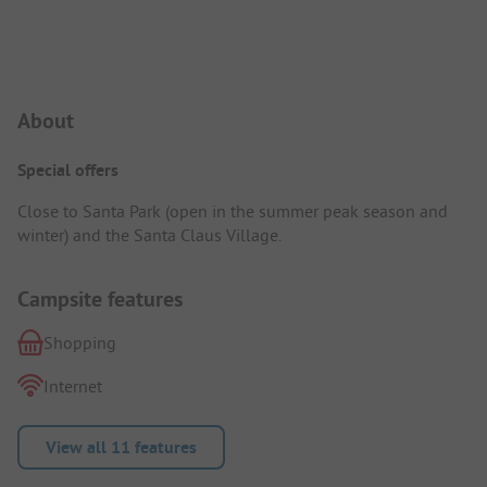
Campsite Intro
About
Special offers
Close to Santa Park (open in the summer peak season and
winter) and the Santa Claus Village.
Campsite features
Shopping
Internet
View all 11 features