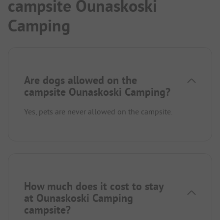
campsite Ounaskoski
Camping
Are dogs allowed on the
campsite Ounaskoski Camping?
Yes, pets are never allowed on the campsite.
How much does it cost to stay
at Ounaskoski Camping
campsite?