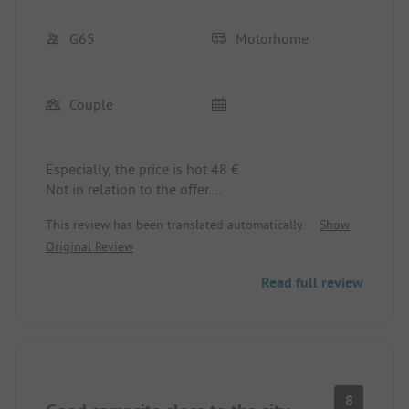
G65
Motorhome
Couple
Especially, the price is hot 48 €
Not in relation to the offer.
E.g. two ladies' and gentlemen's restrooms
This review has been translated automatically.
Show
Original Review
Read full review
8