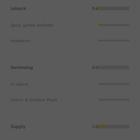
Leisure
0.6
Sport, games, wellness
Animation
Swimming
0.0
In nature
Indoor & Outdoor Pools
Supply
1.0