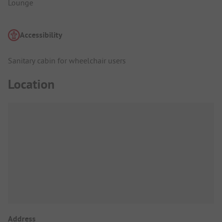
Lounge
Accessibility
Sanitary cabin for wheelchair users
Location
Address