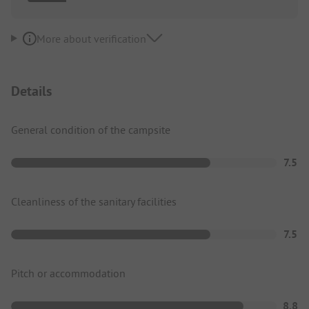
More about verification
Details
General condition of the campsite
7.5
Cleanliness of the sanitary facilities
7.5
Pitch or accommodation
8.8