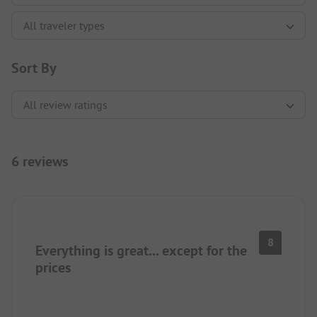
Sort By
6 reviews
8
Everything is great... except for the
prices