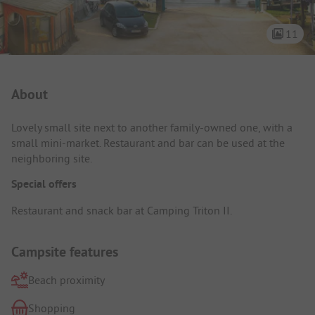
11
Campsite Intro
About
Lovely small site next to another family-owned one, with a
small mini-market. Restaurant and bar can be used at the
neighboring site.
Special offers
Restaurant and snack bar at Camping Triton II.
Campsite features
Beach proximity
Shopping