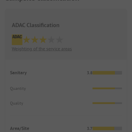
30 minutes by car.
ADAC Classification
Weighting of the service areas
Sanitary
3.8
Quantity
Quality
Area/Site
3.7