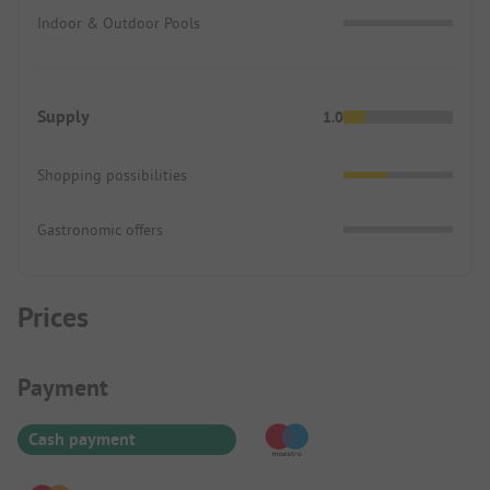
Indoor & Outdoor Pools
Supply
1.0
Shopping possibilities
Gastronomic offers
Prices
Payment Information
Payment
Cash payment