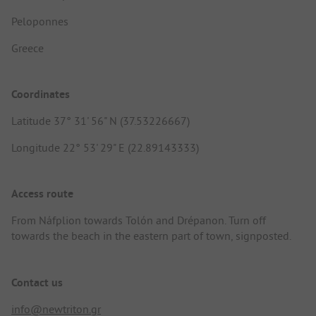
Peloponnes
Greece
Coordinates
Latitude 37° 31' 56" N (37.53226667)
Longitude 22° 53' 29" E (22.89143333)
Access route
From Náfplion towards Tolón and Drépanon. Turn off
towards the beach in the eastern part of town, signposted.
Contact us
info@newtriton.gr