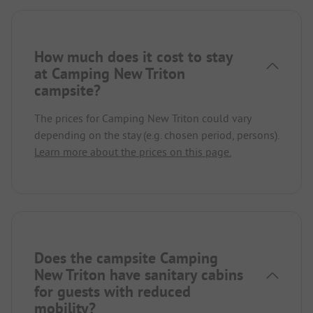
How much does it cost to stay
at Camping New Triton
campsite?
The prices for Camping New Triton could vary
depending on the stay (e.g. chosen period, persons).
Learn more about the prices on this page.
Does the campsite Camping
New Triton have sanitary cabins
for guests with reduced
mobility?