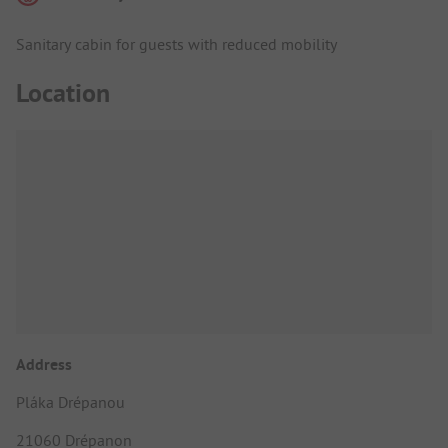
Sanitary cabin for guests with reduced mobility
Location
Address
Pláka Drépanou
21060 Drépanon