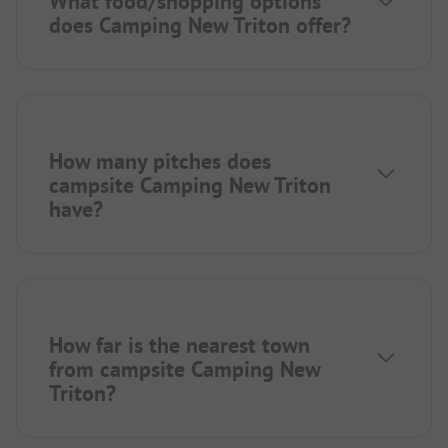
What food/shopping options
does Camping New Triton offer?
How many pitches does
campsite Camping New Triton
have?
How far is the nearest town
from campsite Camping New
Triton?