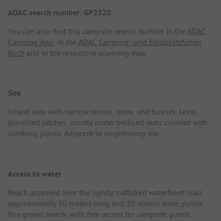
ADAC search number: GP2320
You can also find this campsite search number in the
ADAC
Camping App
, in the
ADAC Camping- und Stellplatzführer
Buch
and in the respective planning map.
Site
Inland area with narrow terrain, trees, and bushes. Level,
gravelled pitches, mostly under trellised mats covered with
climbing plants. Adjacent to neighboring site.
Access to water
Beach accessed over the lightly trafficked waterfront road,
approximately 50 meters long and 20 meters wide, public
fine gravel beach, with free access for campsite guests.