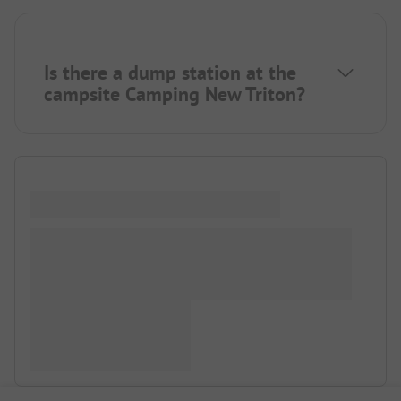
Is there a dump station at the
campsite Camping New Triton?