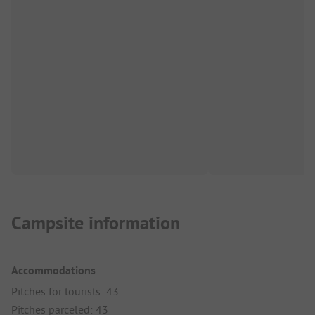
Campsite information
Accommodations
Pitches for tourists: 43
Pitches parceled: 43