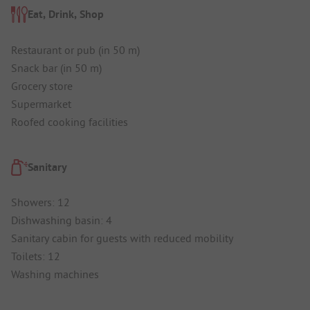
Eat, Drink, Shop
Restaurant or pub (in 50 m)
Snack bar (in 50 m)
Grocery store
Supermarket
Roofed cooking facilities
Sanitary
Showers: 12
Dishwashing basin: 4
Sanitary cabin for guests with reduced mobility
Toilets: 12
Washing machines