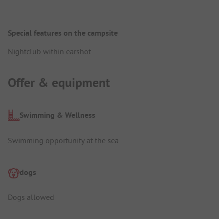
Special features on the campsite
Nightclub within earshot.
Offer & equipment
Swimming & Wellness
Swimming opportunity at the sea
dogs
Dogs allowed