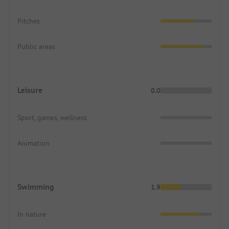
Pitches
Public areas
Leisure
0.0
Sport, games, wellness
Animation
Swimming
1.9
In nature