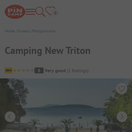
Home
Greece
Peloponnese
Camping New Triton
Campsite Overview
8
Very good
(
2
Ratings
)