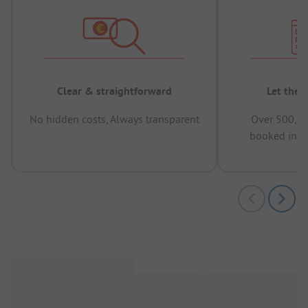
Clear & straightforward
Let the 
No hidden costs, Always transparent
Over 500,00
booked in t