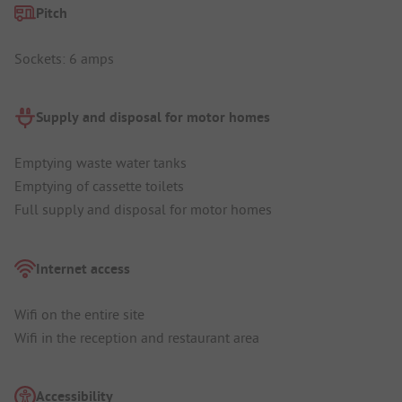
Pitch
Sockets: 6 amps
Supply and disposal for motor homes
Emptying waste water tanks
Emptying of cassette toilets
Full supply and disposal for motor homes
Internet access
Wifi on the entire site
Wifi in the reception and restaurant area
Accessibility