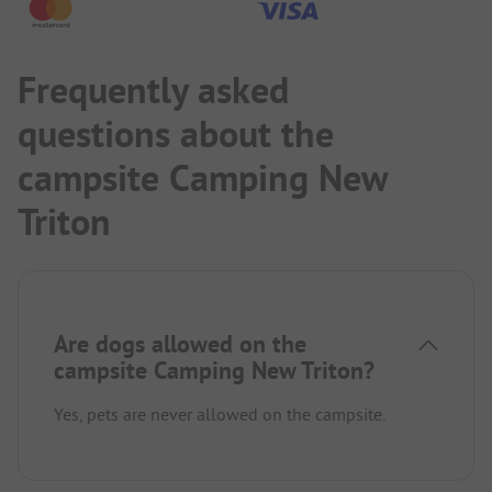
Frequently asked
questions about the
campsite Camping New
Triton
Are dogs allowed on the
campsite Camping New Triton?
Yes, pets are never allowed on the campsite.