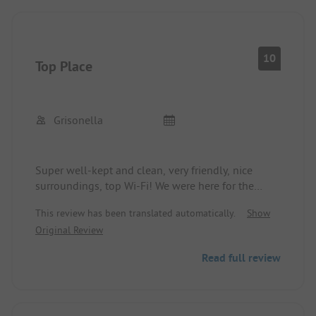
10
Top Place
Grisonella
Super well-kept and clean, very friendly, nice
surroundings, top Wi-Fi! We were here for the
second time and will definitely come back!
This review has been translated automatically.
Show
Original Review
Read full review