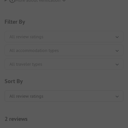
More about verification
Filter By
Sort By
2 reviews