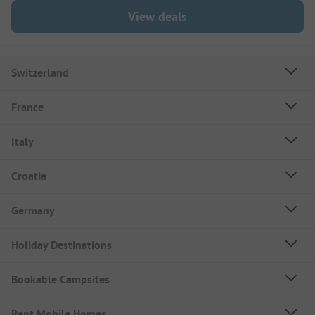
View deals
Switzerland
France
Italy
Croatia
Germany
Holiday Destinations
Bookable Campsites
Rent Mobile Homes