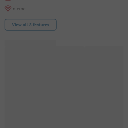
Internet
View all 8 features