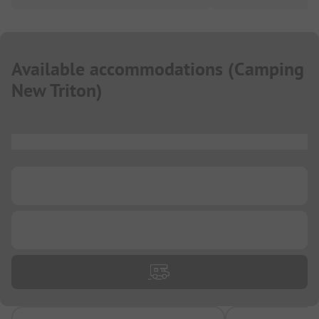
Available accommodations
(
Camping
New Triton
)
...
...
...