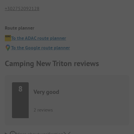
+302752092128
Route planner
To the ADAC route planner
To the Google route planner
Camping New Triton reviews
8
Very good
2 reviews