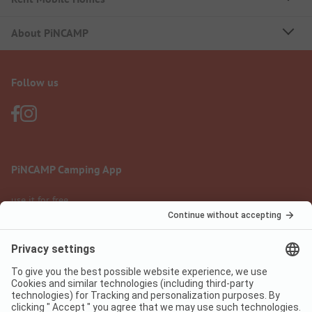
About PiNCAMP
Follow us
PiNCAMP Camping App
use it for free
Legal notice
Terms of use
Data protection