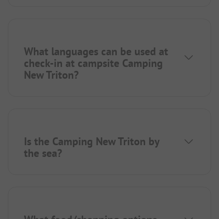
What languages can be used at
check-in at campsite Camping
New Triton?
Is the Camping New Triton by
the sea?