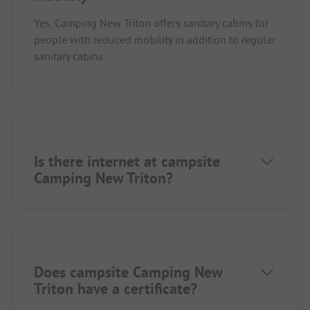
Yes, Camping New Triton offers sanitary cabins for
people with reduced mobility in addition to regular
sanitary cabins.
Is there internet at campsite
Camping New Triton?
Does campsite Camping New
Triton have a certificate?