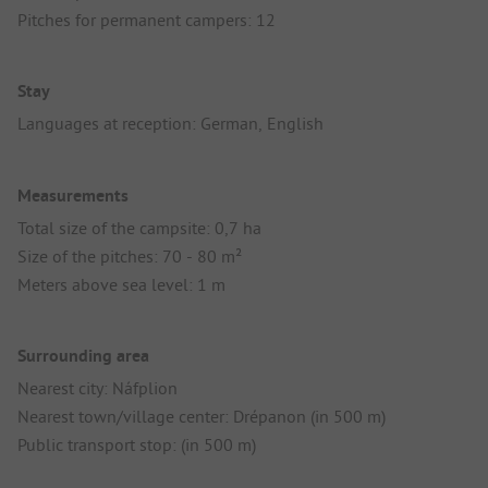
Pitches for permanent campers: 12
Stay
Languages at reception: German, English
Measurements
Total size of the campsite: 0,7 ha
Size of the pitches: 70 - 80 m²
Meters above sea level: 1 m
Surrounding area
Nearest city: Náfplion
Nearest town/village center: Drépanon (in 500 m)
Public transport stop: (in 500 m)