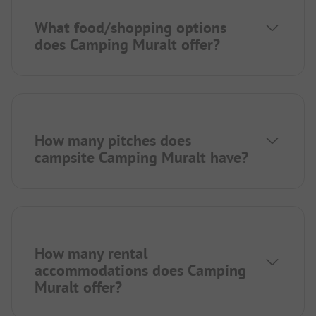
What food/shopping options
does Camping Muralt offer?
How many pitches does
campsite Camping Muralt have?
How many rental
accommodations does Camping
Muralt offer?