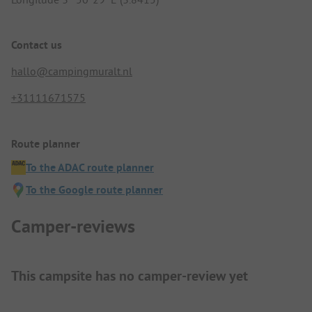
Contact us
hallo@campingmuralt.nl
+31111671575
Route planner
To the ADAC route planner
To the Google route planner
Camper-reviews
This campsite has no camper-review yet