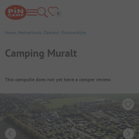
Home
Netherlands
Zeeland
Scharendijke
Camping Muralt
Campsite Overview
This campsite does not yet have a camper review.