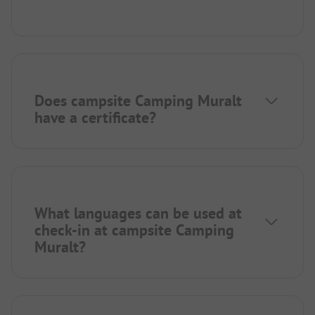
Does campsite Camping Muralt
have a certificate?
What languages can be used at
check-in at campsite Camping
Muralt?