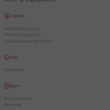
Children
Baby changing room
Children's playground
Sanitary facilities for children
dogs
Dog shower
Sport
Beach volleyball
Bike rental