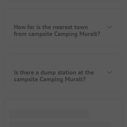
How far is the nearest town
from campsite Camping Muralt?
Is there a dump station at the
campsite Camping Muralt?