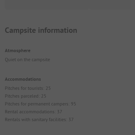
Campsite information
Atmosphere
Quiet on the campsite
Accommodations
Pitches for tourists: 25
Pitches parceled: 25
Pitches for permanent campers: 95
Rental accommodations: 37
Rentals with sanitary facilities: 37