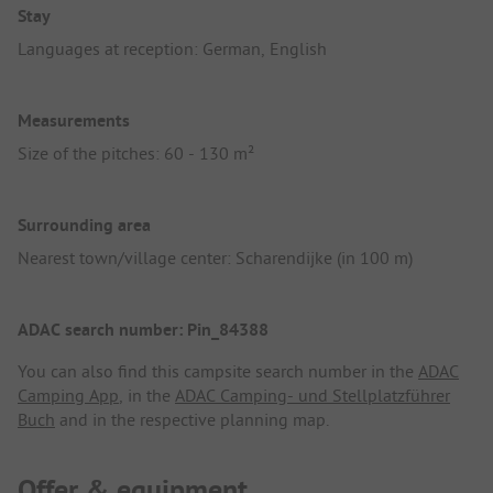
Stay
Languages at reception: German, English
Measurements
Size of the pitches: 60 - 130 m²
Surrounding area
Nearest town/village center: Scharendijke (in 100 m)
ADAC search number: Pin_84388
You can also find this campsite search number in the
ADAC
Camping App
, in the
ADAC Camping- und Stellplatzführer
Buch
and in the respective planning map.
Offer & equipment