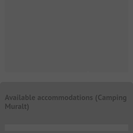
Available accommodations
(
Camping
Muralt
)
...