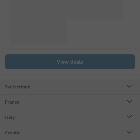
View deals
Switzerland
France
Italy
Croatia