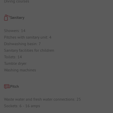
Diving courses
Sanitary
Showers: 14
Pitches with sanitary unit: 4
Dishwashing basin: 7
Sanitary facilities for children
Toilets: 14
Tumble dryer
Washing machines
Pitch
Waste water and fresh water connections: 25
Sockets: 6 - 16 amps