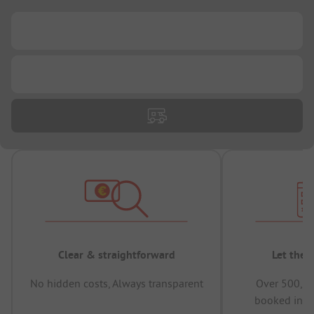
...
...
Clear & straightforward
Let the 
No hidden costs, Always transparent
Over 500,00
booked in t