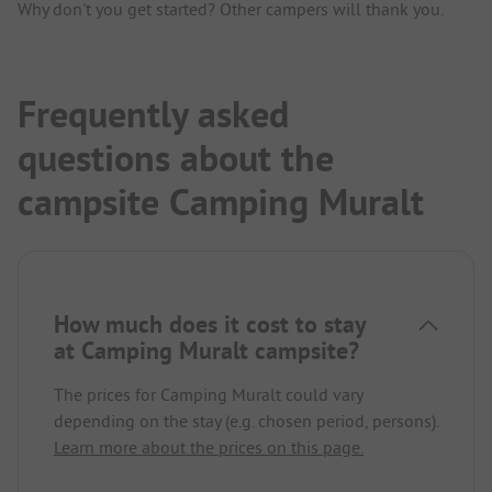
Why don't you get started? Other campers will thank you.
Frequently asked
questions about the
campsite Camping Muralt
How much does it cost to stay
at Camping Muralt campsite?
The prices for Camping Muralt could vary
depending on the stay (e.g. chosen period, persons).
Learn more about the prices on this page.