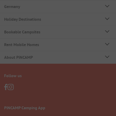
Germany
Holiday Destinations
Bookable Campsites
Rent Mobile Homes
About PiNCAMP
Follow us
PiNCAMP Camping App