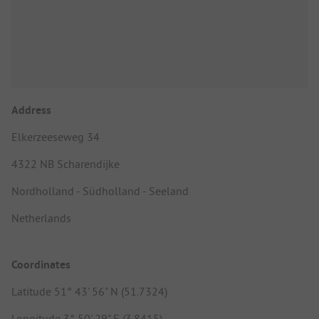
Address
Elkerzeeseweg 34
4322 NB Scharendijke
Nordholland - Südholland - Seeland
Netherlands
Coordinates
Latitude 51° 43' 56" N (51.7324)
Longitude 3° 50' 29" E (3.8415)