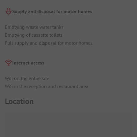
Supply and disposal for motor homes
Emptying waste water tanks
Emptying of cassette toilets
Full supply and disposal for motor homes
Internet access
Wifi on the entire site
Wifi in the reception and restaurant area
Location