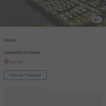
8
Campsite Intro
About
Campsite features
Internet
View all 7 features