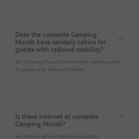
Does the campsite Camping
Muralt have sanitary cabins for
guests with reduced mobility?
No, Camping Muralt does not offer sanitary cabins
for guests with reduced mobility.
Is there internet at campsite
Camping Muralt?
Yes, there is wifi on the entire campsite.