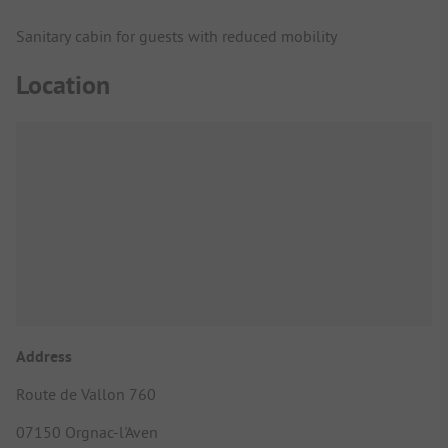
Sanitary cabin for guests with reduced mobility
Location
Address
Route de Vallon 760
07150 Orgnac-l'Aven