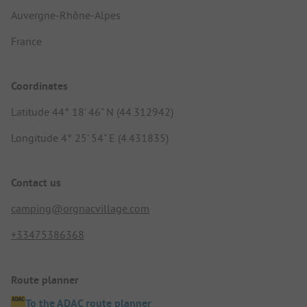
Auvergne-Rhône-Alpes
France
Coordinates
Latitude 44° 18' 46" N (44.312942)
Longitude 4° 25' 54" E (4.431835)
Contact us
camping@orgnacvillage.com
+33475386368
Route planner
To the ADAC route planner