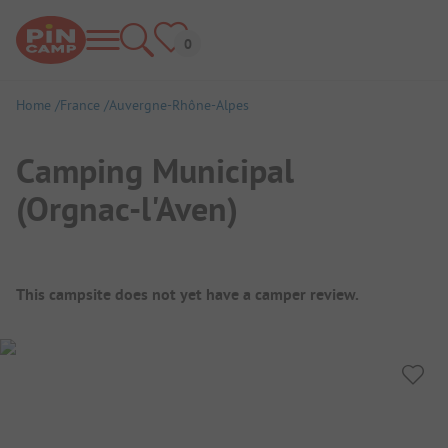
Home
France
Auvergne-Rhône-Alpes
Camping Municipal
(Orgnac-l'Aven)
Campsite Overview
This campsite does not yet have a camper review.