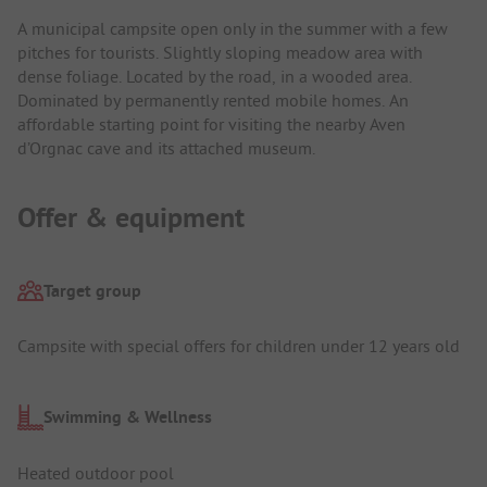
A municipal campsite open only in the summer with a few
pitches for tourists. Slightly sloping meadow area with
dense foliage. Located by the road, in a wooded area.
Dominated by permanently rented mobile homes. An
affordable starting point for visiting the nearby Aven
d’Orgnac cave and its attached museum.
Offer & equipment
Target group
Campsite with special offers for children under 12 years old
Swimming & Wellness
Heated outdoor pool