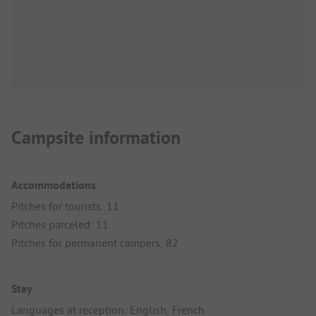
Campsite information
Accommodations
Pitches for tourists: 11
Pitches parceled: 11
Pitches for permanent campers: 82
Stay
Languages at reception: English, French