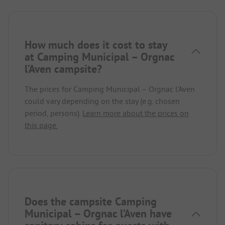
How much does it cost to stay
at Camping Municipal – Orgnac
l’Aven campsite?
The prices for Camping Municipal – Orgnac l’Aven
could vary depending on the stay (e.g. chosen
period, persons).
Learn more about the prices on
this page.
Does the campsite Camping
Municipal – Orgnac l’Aven have