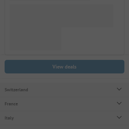
View deals
Switzerland
France
Italy