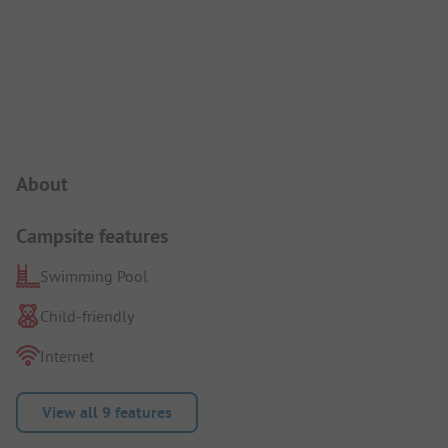
Campsite Intro
About
Campsite features
Swimming Pool
Child-friendly
Internet
View all 9 features