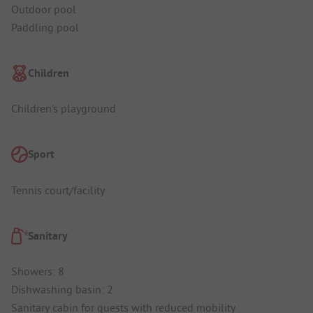
Outdoor pool
Paddling pool
Children
Children's playground
Sport
Tennis court/facility
Sanitary
Showers: 8
Dishwashing basin: 2
Sanitary cabin for guests with reduced mobility