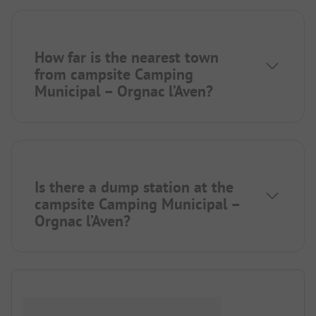
How far is the nearest town
from campsite Camping
Municipal – Orgnac l’Aven?
Is there a dump station at the
campsite Camping Municipal –
Orgnac l’Aven?