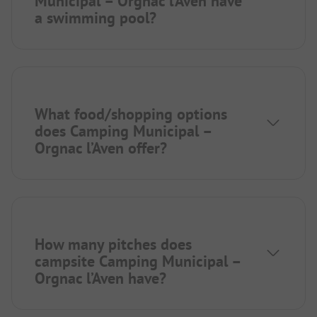
Municipal – Orgnac l’Aven have
a swimming pool?
What food/shopping options
does Camping Municipal –
Orgnac l’Aven offer?
How many pitches does
campsite Camping Municipal –
Orgnac l’Aven have?