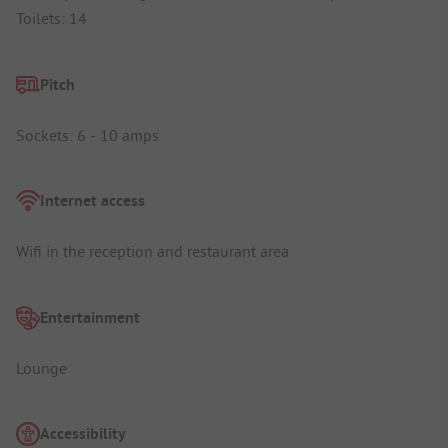
Toilets: 14
Pitch
Sockets: 6 - 10 amps
Internet access
Wifi in the reception and restaurant area
Entertainment
Lounge
Accessibility