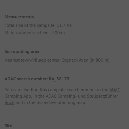
Measurements
Total size of the campsite: 11,7 ha
Meters above sea level: 300 m
Surrounding area
Nearest town/village center: Orgnac-l'Aven (in 800 m)
ADAC search number: RA_58175
You can also find this campsite search number in the
ADAC
Camping App
, in the
ADAC Camping- und Stellplatzführer
Buch
and in the respective planning map.
Site