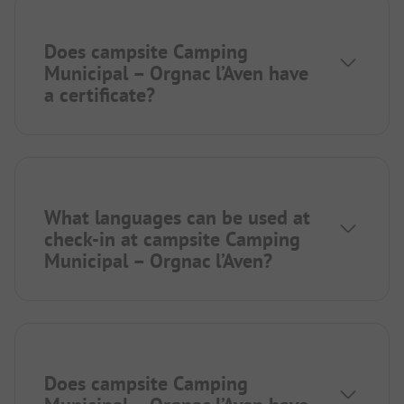
Does campsite Camping
Municipal – Orgnac l’Aven have
a certificate?
What languages can be used at
check-in at campsite Camping
Municipal – Orgnac l’Aven?
Does campsite Camping