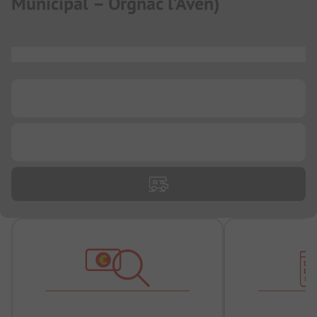
Municipal – Orgnac l’Aven
)
...
...
...