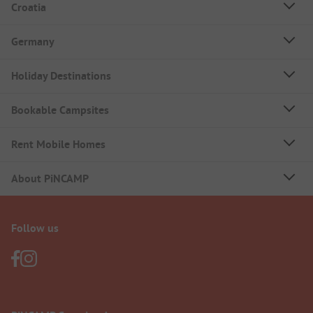
Croatia
Germany
Holiday Destinations
Bookable Campsites
Rent Mobile Homes
About PiNCAMP
Follow us