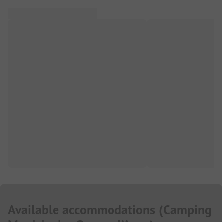
Available accommodations
(
Camping