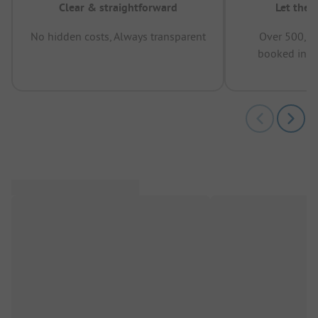
Clear & straightforward
Let the 
No hidden costs, Always transparent
Over 500,00
booked in t