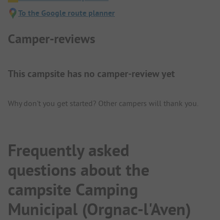
To the Google route planner
Camper-reviews
This campsite has no camper-review yet
Why don't you get started? Other campers will thank you.
Frequently asked
questions about the
campsite Camping
Municipal (Orgnac-l'Aven)