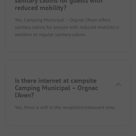
sanitary cabins for guests with
reduced mobility?
Yes, Camping Municipal – Orgnac l’Aven offers
sanitary cabins for people with reduced mobility in
addition to regular sanitary cabins.
Is there internet at campsite
Camping Municipal – Orgnac
l’Aven?
Yes, there is wifi in the reception/restaurant area.