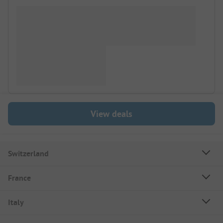
View deals
Switzerland
France
Italy