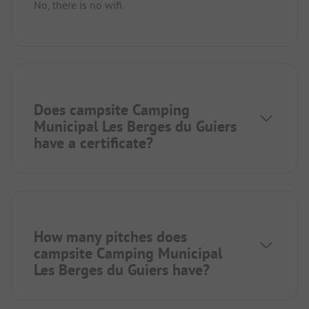
No, there is no wifi.
Does campsite Camping
Municipal Les Berges du Guiers
have a certificate?
How many pitches does
campsite Camping Municipal
Les Berges du Guiers have?