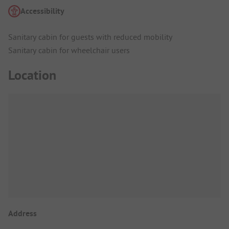
Accessibility
Sanitary cabin for guests with reduced mobility
Sanitary cabin for wheelchair users
Location
Address