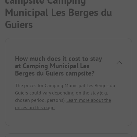
Municipal Les Berges du
Guiers
How much does it cost to stay
at Camping Municipal Les
Berges du Guiers campsite?
The prices for Camping Municipal Les Berges du
Guiers could vary depending on the stay (e.g.
chosen period, persons).
Learn more about the
prices on this page.