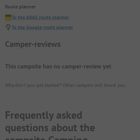
Route planner
To the ADAC route planner
To the Google route planner
Camper-reviews
This campsite has no camper-review yet
Why don't you get started? Other campers will thank you.
Frequently asked
questions about the
campsite Camping