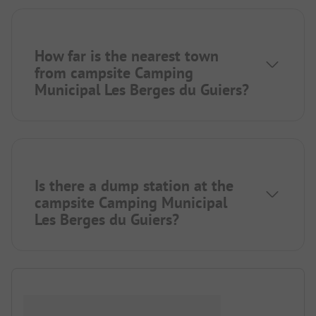
How far is the nearest town
from campsite Camping
Municipal Les Berges du Guiers?
Is there a dump station at the
campsite Camping Municipal
Les Berges du Guiers?