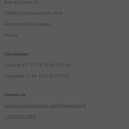
Rue du Guiers 25
38380 Saint-Laurent-du-Pont
Auvergne-Rhône-Alpes
France
Coordinates
Latitude 45° 23' 28" N (45.39114)
Longitude 5° 44' 16" E (5.73795)
Contact us
camping.st-laurent-du-pont@wanadoo.fr
+33476552063