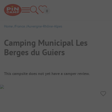
Home
France
Auvergne-Rhône-Alpes
Camping Municipal Les
Berges du Guiers
Campsite Overview
This campsite does not yet have a camper review.