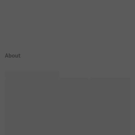
Campsite Intro
About