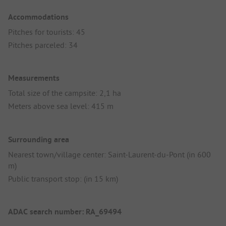
Accommodations
Pitches for tourists: 45
Pitches parceled: 34
Measurements
Total size of the campsite: 2,1 ha
Meters above sea level: 415 m
Surrounding area
Nearest town/village center: Saint-Laurent-du-Pont (in 600
m)
Public transport stop: (in 15 km)
ADAC search number: RA_69494