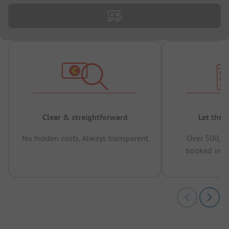
Clear & straightforward
Let the 
No hidden costs, Always transparent
Over 500,00
booked in t