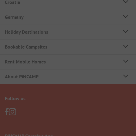
Croatia
Germany
Holiday Destinations
Bookable Campsites
Rent Mobile Homes
About PiNCAMP
Follow us