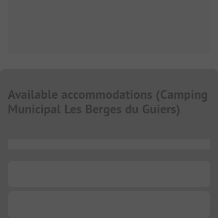
Available accommodations
(
Camping
Municipal Les Berges du Guiers
)
...
...
...