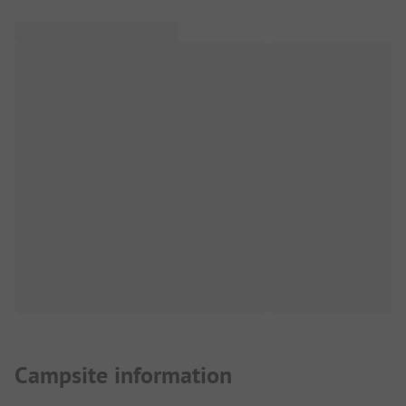
Campsite information