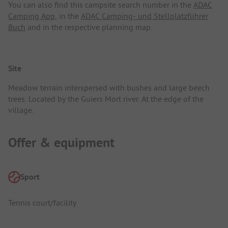
You can also find this campsite search number in the
ADAC
Camping App
, in the
ADAC Camping- und Stellplatzführer
Buch
and in the respective planning map.
Site
Meadow terrain interspersed with bushes and large beech
trees. Located by the Guiers Mort river. At the edge of the
village.
Offer & equipment
Sport
Tennis court/facility