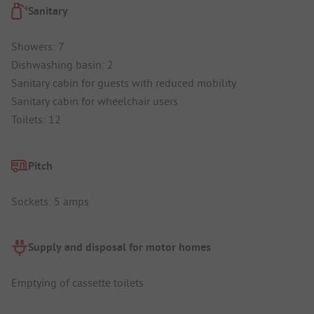
Sanitary
Showers: 7
Dishwashing basin: 2
Sanitary cabin for guests with reduced mobility
Sanitary cabin for wheelchair users
Toilets: 12
Pitch
Sockets: 5 amps
Supply and disposal for motor homes
Emptying of cassette toilets