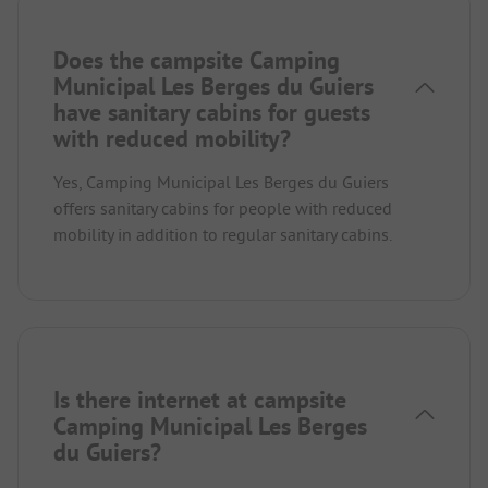
Does the campsite Camping
Municipal Les Berges du Guiers
have sanitary cabins for guests
with reduced mobility?
Yes, Camping Municipal Les Berges du Guiers
offers sanitary cabins for people with reduced
mobility in addition to regular sanitary cabins.
Is there internet at campsite
Camping Municipal Les Berges
du Guiers?