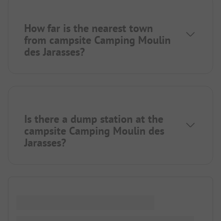
How far is the nearest town
from campsite Camping Moulin
des Jarasses?
Is there a dump station at the
campsite Camping Moulin des
Jarasses?