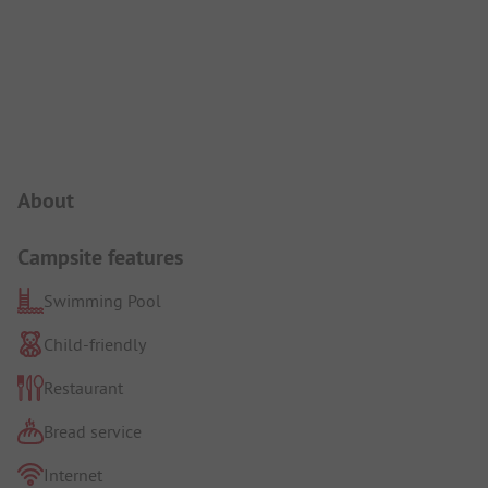
Campsite Intro
About
Campsite features
Swimming Pool
Child-friendly
Restaurant
Bread service
Internet