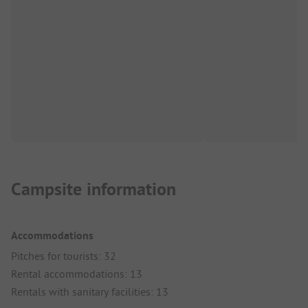
Campsite information
Accommodations
Pitches for tourists: 32
Rental accommodations: 13
Rentals with sanitary facilities: 13