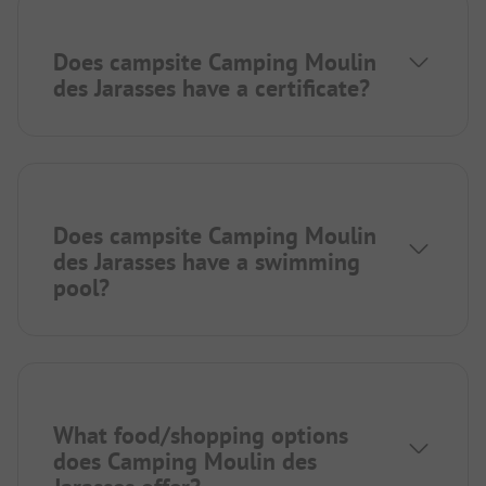
Does campsite Camping Moulin
des Jarasses have a certificate?
Does campsite Camping Moulin
des Jarasses have a swimming
pool?
What food/shopping options
does Camping Moulin des