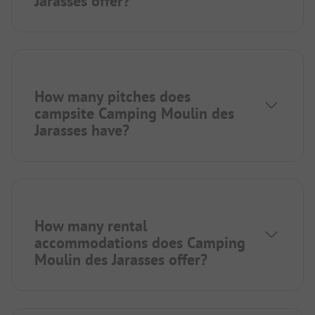
Jarasses offer?
How many pitches does
campsite Camping Moulin des
Jarasses have?
How many rental
accommodations does Camping
Moulin des Jarasses offer?