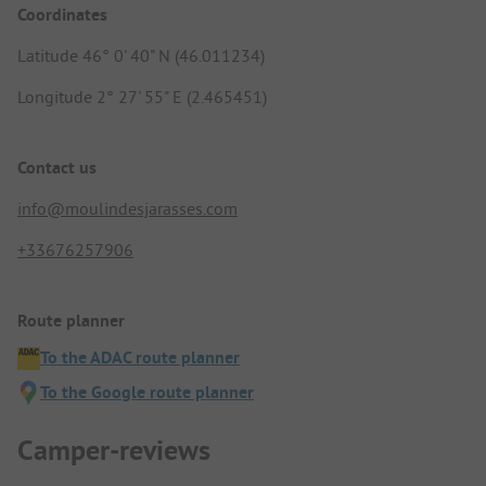
Coordinates
Latitude 46° 0' 40" N (46.011234)
Longitude 2° 27' 55" E (2.465451)
Contact us
info@moulindesjarasses.com
+33676257906
Route planner
To the ADAC route planner
To the Google route planner
Camper-reviews