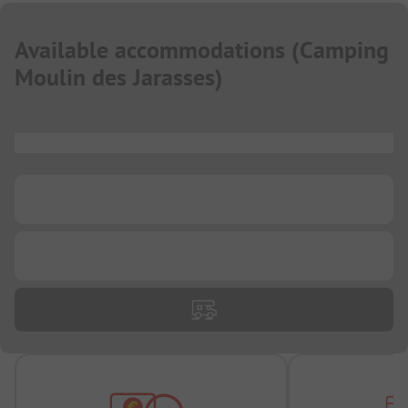
Available accommodations
(
Camping
Moulin des Jarasses
)
...
...
...