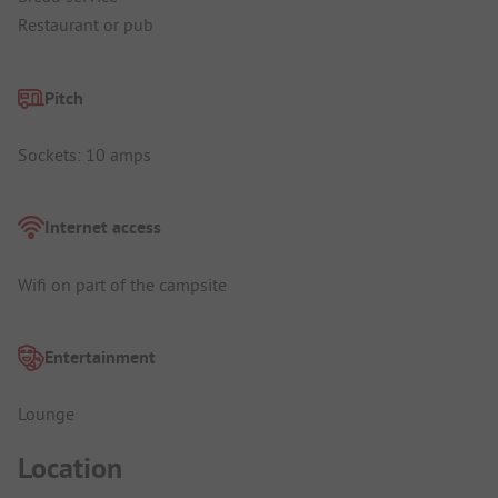
Restaurant or pub
Pitch
Sockets: 10 amps
Internet access
Wifi on part of the campsite
Entertainment
Lounge
Location