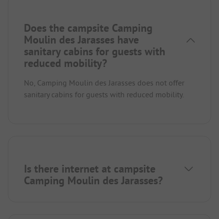
Does the campsite Camping
Moulin des Jarasses have
sanitary cabins for guests with
reduced mobility?
No, Camping Moulin des Jarasses does not offer
sanitary cabins for guests with reduced mobility.
Is there internet at campsite
Camping Moulin des Jarasses?