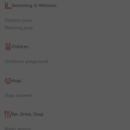
Swimming & Wellness
Outdoor pool
Paddling pool
Children
Children's playground
dogs
Dogs allowed
Eat, Drink, Shop
Bread service