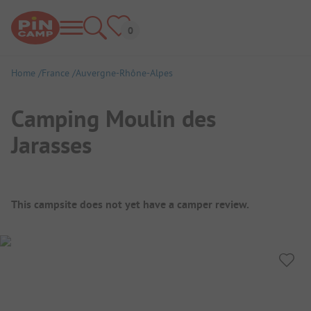
Home
France
Auvergne-Rhône-Alpes
Camping Moulin des
Jarasses
Campsite Overview
This campsite does not yet have a camper review.