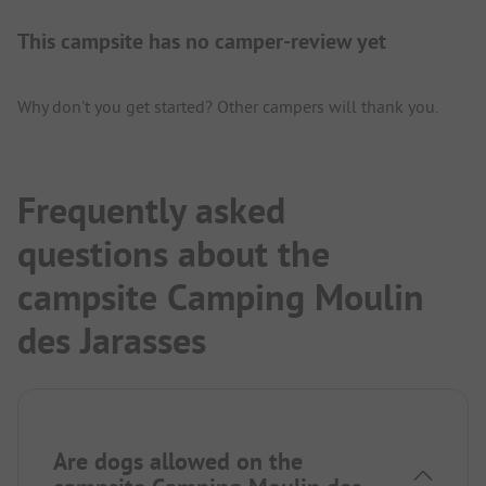
This campsite has no camper-review yet
Why don't you get started? Other campers will thank you.
Frequently asked
questions about the
campsite Camping Moulin
des Jarasses
Are dogs allowed on the