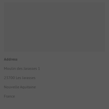
Address
Moulin des Jarasses 1
23700 Les Jarasses
Nouvelle Aquitaine
France