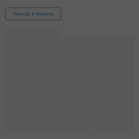
View all 8 features