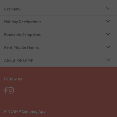
Germany
Holiday Destinations
Bookable Campsites
Rent Mobile Homes
About PiNCAMP
Follow us
PiNCAMP Camping App