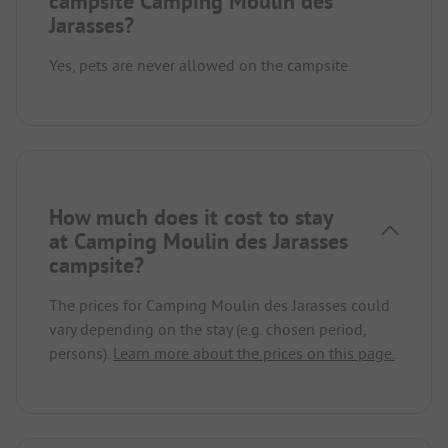
campsite Camping Moulin des
Jarasses?
Yes, pets are never allowed on the campsite.
How much does it cost to stay
at Camping Moulin des Jarasses
campsite?
The prices for Camping Moulin des Jarasses could
vary depending on the stay (e.g. chosen period,
persons).
Learn more about the prices on this page.