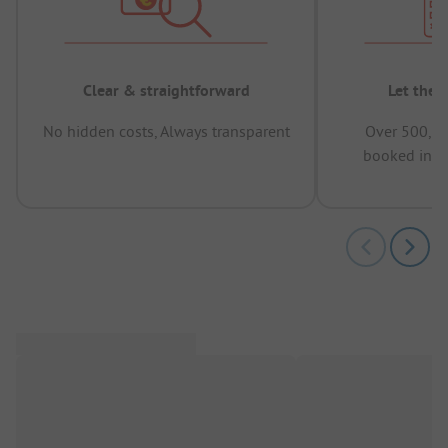
Clear & straightforward
Let the 
No hidden costs, Always transparent
Over 500,00
booked in t