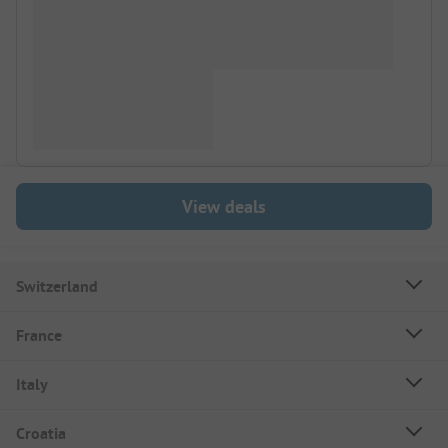
View deals
Switzerland
France
Italy
Croatia