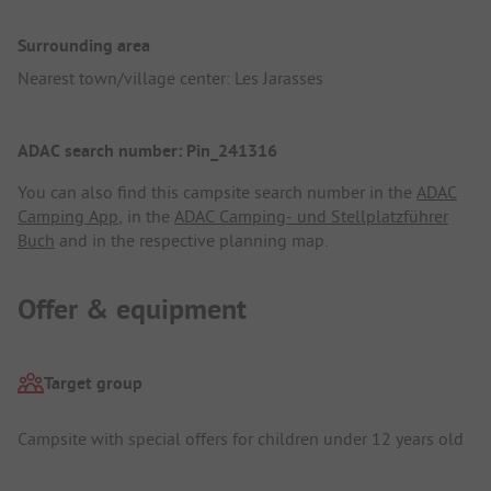
Surrounding area
Nearest town/village center: Les Jarasses
ADAC search number: Pin_241316
You can also find this campsite search number in the
ADAC
Camping App
, in the
ADAC Camping- und Stellplatzführer
Buch
and in the respective planning map.
Offer & equipment
Target group
Campsite with special offers for children under 12 years old