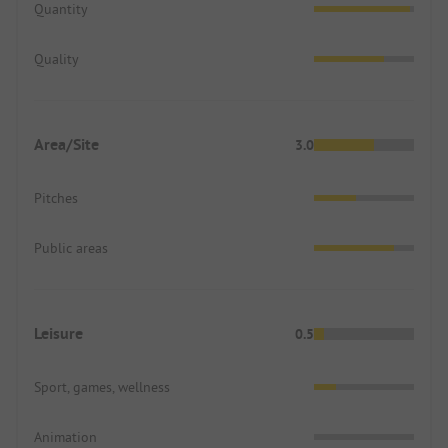
Quantity
Quality
Area/Site
3.0
Pitches
Public areas
Leisure
0.5
Sport, games, wellness
Animation