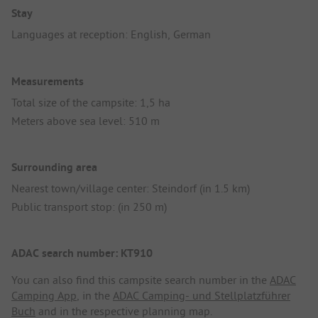
Stay
Languages at reception: English, German
Measurements
Total size of the campsite: 1,5 ha
Meters above sea level: 510 m
Surrounding area
Nearest town/village center: Steindorf (in 1.5 km)
Public transport stop: (in 250 m)
ADAC search number: KT910
You can also find this campsite search number in the
ADAC
Camping App
, in the
ADAC Camping- und Stellplatzführer
Buch
and in the respective planning map.