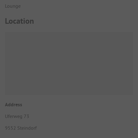
Lounge
Location
Address
Uferweg 73
9552 Steindorf