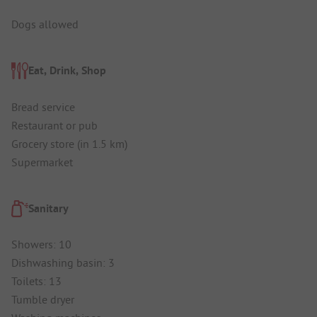
Dogs allowed
Eat, Drink, Shop
Bread service
Restaurant or pub
Grocery store (in 1.5 km)
Supermarket
Sanitary
Showers: 10
Dishwashing basin: 3
Toilets: 13
Tumble dryer