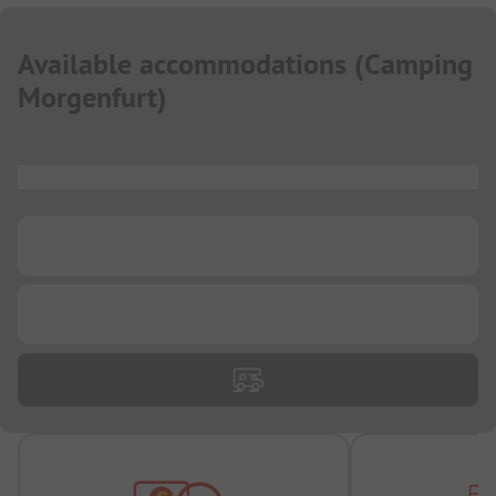
Available accommodations
(
Camping
Morgenfurt
)
...
...
...