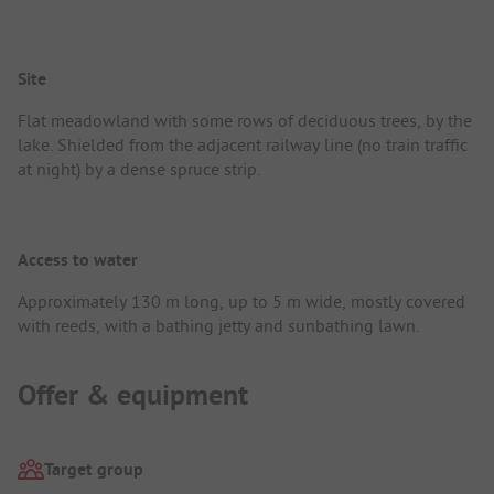
Site
Flat meadowland with some rows of deciduous trees, by the
lake. Shielded from the adjacent railway line (no train traffic
at night) by a dense spruce strip.
Access to water
Approximately 130 m long, up to 5 m wide, mostly covered
with reeds, with a bathing jetty and sunbathing lawn.
Offer & equipment
Target group