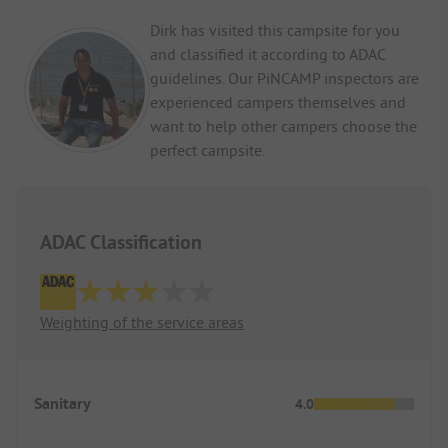
Dirk has visited this campsite for you
and classified it according to ADAC
guidelines. Our PiNCAMP inspectors are
experienced campers themselves and
want to help other campers choose the
perfect campsite.
ADAC Classification
Weighting of the service areas
Sanitary
4.0