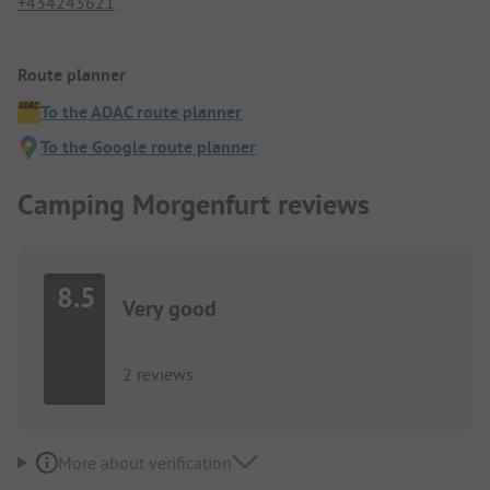
+434243621
Route planner
To the ADAC route planner
To the Google route planner
Camping Morgenfurt reviews
8.5
Very good
2 reviews
More about verification