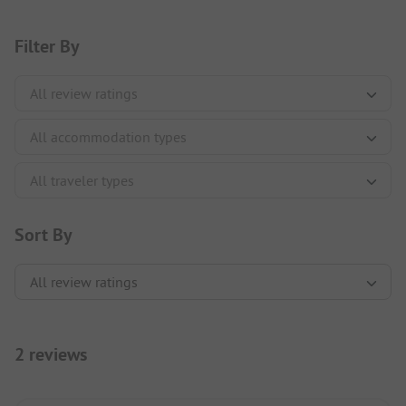
Filter By
Sort By
2 reviews