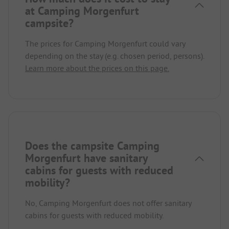
at Camping Morgenfurt
campsite?
The prices for Camping Morgenfurt could vary
depending on the stay (e.g. chosen period, persons).
Learn more about the prices on this page.
Does the campsite Camping
Morgenfurt have sanitary
cabins for guests with reduced
mobility?
No, Camping Morgenfurt does not offer sanitary
cabins for guests with reduced mobility.