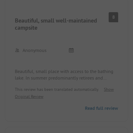
8
Beautiful, small well-maintained
campsite
Anonymous
Beautiful, small place with access to the bathing
lake. In summer predominantly retirees and
families with caravans, who stay here for several
This review has been translated automatically.
Show
weeks. Very friendly atmosphere, clean sanitary
Original Review
facilities, small restaurant, bakery van is available
daily.
Read full review
WiFi is only available near the reception.