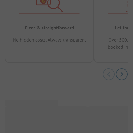
Clear & straightforward
Let the 
No hidden costs, Always transparent
Over 500,00
booked in t