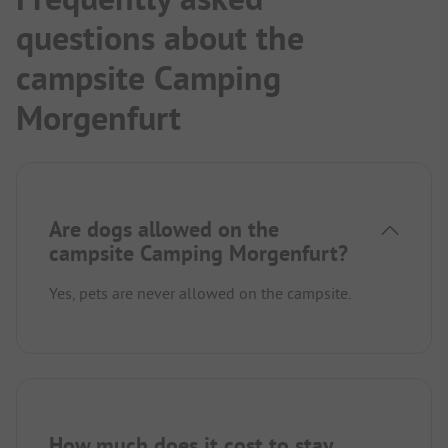
questions about the
campsite Camping
Morgenfurt
Are dogs allowed on the
campsite Camping Morgenfurt?
Yes, pets are never allowed on the campsite.
How much does it cost to stay