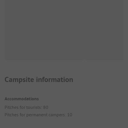
Campsite information
Accommodations
Pitches for tourists: 80
Pitches for permanent campers: 10