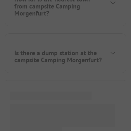
from campsite Camping
Morgenfurt?
Is there a dump station at the
campsite Camping Morgenfurt?