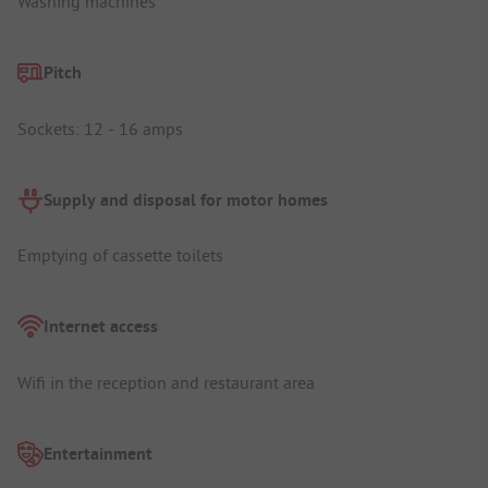
Washing machines
Pitch
Sockets: 12 - 16 amps
Supply and disposal for motor homes
Emptying of cassette toilets
Internet access
Wifi in the reception and restaurant area
Entertainment