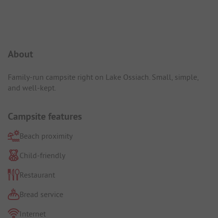
Campsite Intro
About
Family-run campsite right on Lake Ossiach. Small, simple,
and well-kept.
Campsite features
Beach proximity
Child-friendly
Restaurant
Bread service
Internet