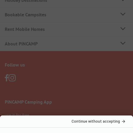
Holiday Destinations
Bookable Campsites
Rent Mobile Homes
About PiNCAMP
Follow us
PiNCAMP Camping App
use it for free