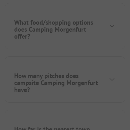
What food/shopping options
does Camping Morgenfurt
offer?
How many pitches does
campsite Camping Morgenfurt
have?
How far is the nearest town