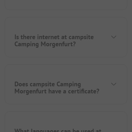
Is there internet at campsite
Camping Morgenfurt?
Does campsite Camping
Morgenfurt have a certificate?
What languages can be used at