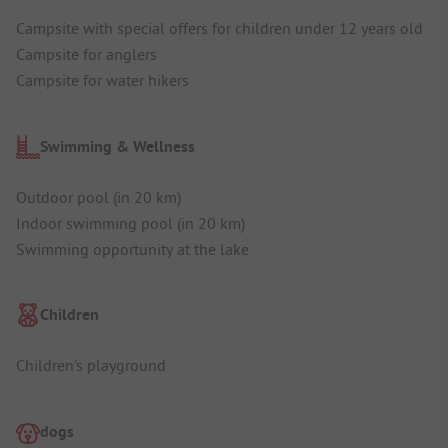
Campsite with special offers for children under 12 years old
Campsite for anglers
Campsite for water hikers
Swimming & Wellness
Outdoor pool (in 20 km)
Indoor swimming pool (in 20 km)
Swimming opportunity at the lake
Children
Children's playground
dogs