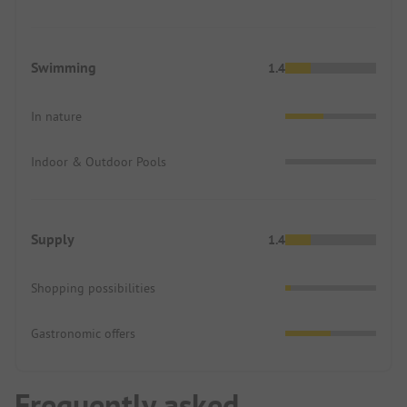
Swimming
1.4
In nature
Indoor & Outdoor Pools
Supply
1.4
Shopping possibilities
Gastronomic offers
Frequently asked