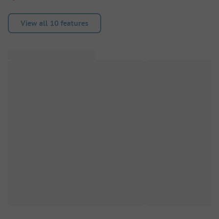
View all 10 features