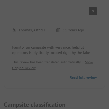
9
Thomas, Astrid F.
11 Years Ago
Family-run campsite with very nice, helpful
operators is idyllically located right by the lake.
Very well-maintained sanitary facilities! We can
This review has been translated automatically.
Show
only recommend the site - would gladly come
Original Review
back.
Read full review
Campsite classification