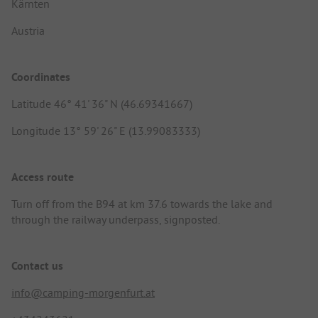
Kärnten
Austria
Coordinates
Latitude 46° 41' 36" N (46.69341667)
Longitude 13° 59' 26" E (13.99083333)
Access route
Turn off from the B94 at km 37.6 towards the lake and
through the railway underpass, signposted.
Contact us
info@camping-morgenfurt.at