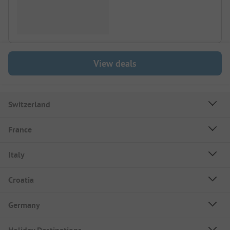
View deals
Switzerland
France
Italy
Croatia
Germany