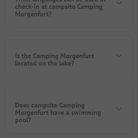
check-in at campsite Camping
Morgenfurt?
Is the Camping Morgenfurt
located on the lake?
Does campsite Camping
Morgenfurt have a swimming
pool?