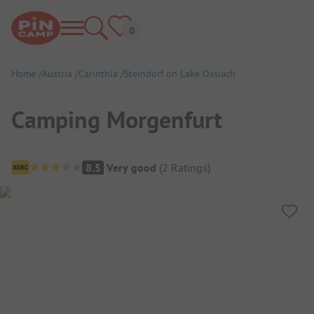
Home
Austria
Carinthia
Steindorf on Lake Ossiach
Camping Morgenfurt
Campsite Overview
8.5
Very good
(
2
Ratings
)