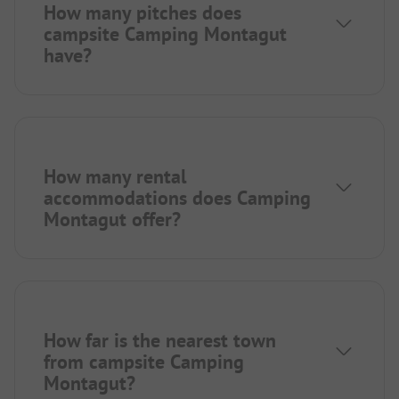
How many pitches does
campsite Camping Montagut
have?
How many rental
accommodations does Camping
Montagut offer?
How far is the nearest town
from campsite Camping
Montagut?