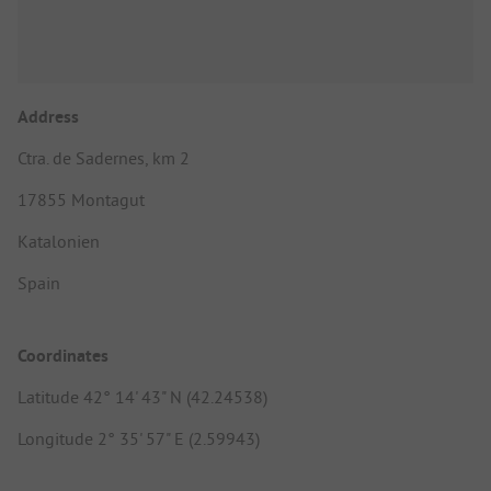
Address
Ctra. de Sadernes, km 2
17855 Montagut
Katalonien
Spain
Coordinates
Latitude 42° 14' 43" N (42.24538)
Longitude 2° 35' 57" E (2.59943)