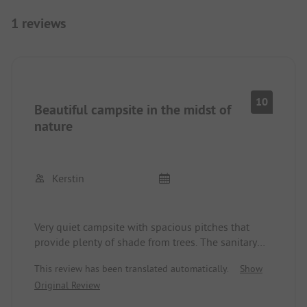
1 reviews
10
Beautiful campsite in the midst of
nature
Kerstin
Very quiet campsite with spacious pitches that
provide plenty of shade from trees. The sanitary
facilities are very clean and well-equipped. You
This review has been translated automatically.
Show
can order fresh rolls and baguettes in advance at
Original Review
the small kiosk. There is a large swimming pool
and a small one for children. Sun loungers are