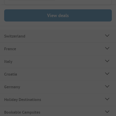
View deals
Switzerland
France
Italy
Croatia
Germany
Holiday Destinations
Bookable Campsites