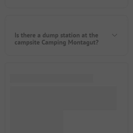
Is there a dump station at the
campsite Camping Montagut?