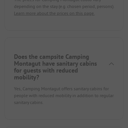
depending on the stay (e.g. chosen period, persons).
Learn more about the prices on this page.
Does the campsite Camping
Montagut have sanitary cabins
for guests with reduced
mobility?
Yes, Camping Montagut offers sanitary cabins for
people with reduced mobility in addition to regular
sanitary cabins.