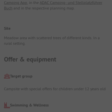
Camping App
, in the
ADAC Camping- und Stellplatzführer
Buch
and in the respective planning map.
Site
Meadow area with scattered trees of different kinds. In a
rural setting.
Offer & equipment
Target group
Campsite with special offers for children under 12 years old
Swimming & Wellness