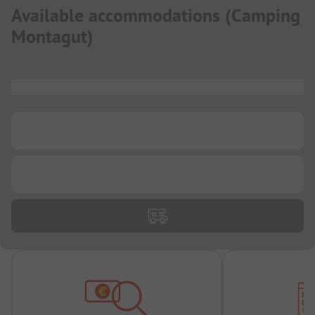
Available accommodations
(
Camping
Montagut
)
...
...
...