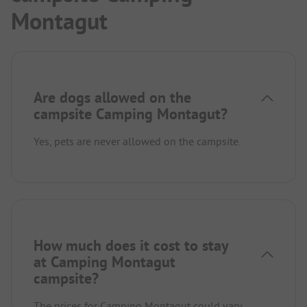
Montagut
Are dogs allowed on the
campsite Camping Montagut?
Yes, pets are never allowed on the campsite.
How much does it cost to stay
at Camping Montagut
campsite?
The prices for Camping Montagut could vary