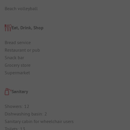
Beach volleyball
Eat, Drink, Shop
Bread service
Restaurant or pub
Snack bar
Grocery store
Supermarket
Sanitary
Showers: 12
Dishwashing basin: 2
Sanitary cabin for wheelchair users
Toilets: 13