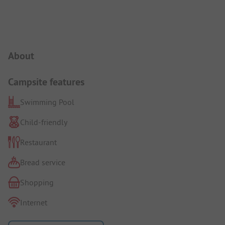
Campsite Intro
About
Campsite features
Swimming Pool
Child-friendly
Restaurant
Bread service
Shopping
Internet