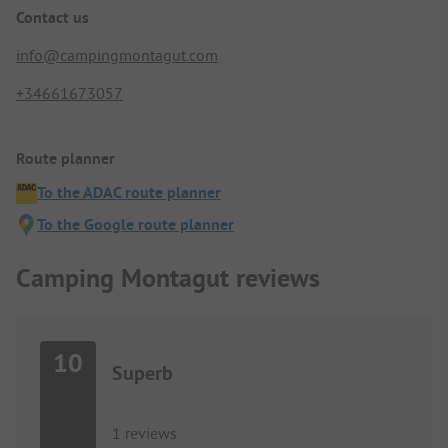
Contact us
info@campingmontagut.com
+34661673057
Route planner
To the ADAC route planner
To the Google route planner
Camping Montagut reviews
10
Superb
1 reviews