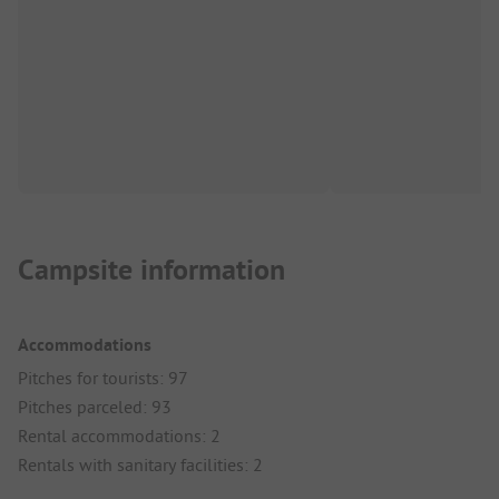
Campsite information
Accommodations
Pitches for tourists: 97
Pitches parceled: 93
Rental accommodations: 2
Rentals with sanitary facilities: 2