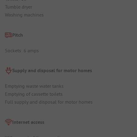
Tumble dryer
Washing machines
Pitch
Sockets: 6 amps
Supply and disposal for motor homes
Emptying waste water tanks
Emptying of cassette toilets
Full supply and disposal for motor homes
Internet access