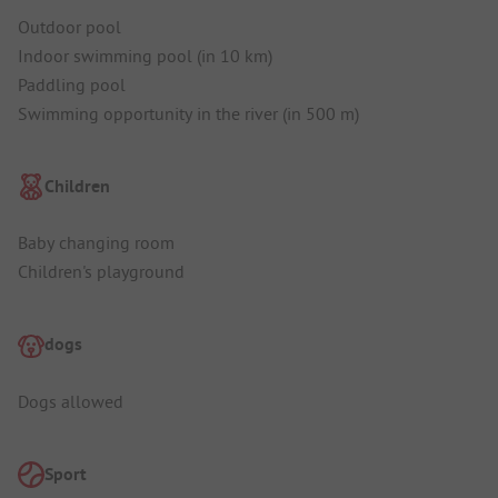
Outdoor pool
Indoor swimming pool (in 10 km)
Paddling pool
Swimming opportunity in the river (in 500 m)
Children
Baby changing room
Children's playground
dogs
Dogs allowed
Sport