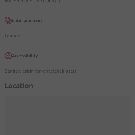
Wifi on part of the campsite
Entertainment
Lounge
Accessibility
Sanitary cabin for wheelchair users
Location