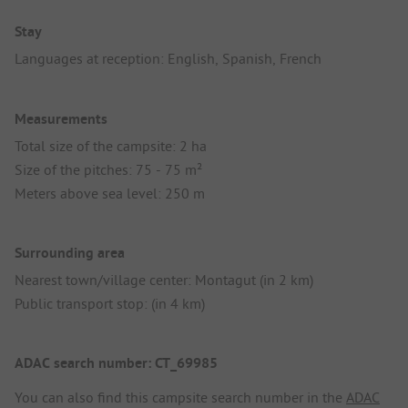
Stay
Languages at reception: English, Spanish, French
Measurements
Total size of the campsite: 2 ha
Size of the pitches: 75 - 75 m²
Meters above sea level: 250 m
Surrounding area
Nearest town/village center: Montagut (in 2 km)
Public transport stop: (in 4 km)
ADAC search number: CT_69985
You can also find this campsite search number in the
ADAC