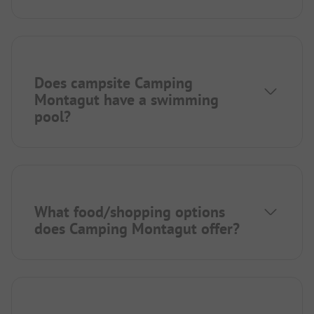
Does campsite Camping
Montagut have a swimming
pool?
What food/shopping options
does Camping Montagut offer?