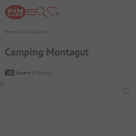
Home
Spain
Catalonia
Camping Montagut
Campsite Overview
10
Superb
(
1
Rating
)