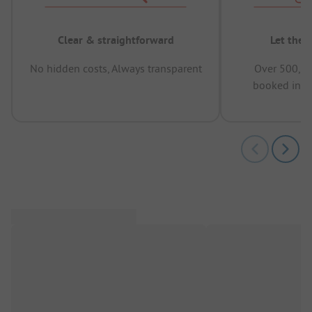
Clear & straightforward
Let the 
No hidden costs, Always transparent
Over 500,00
booked in t