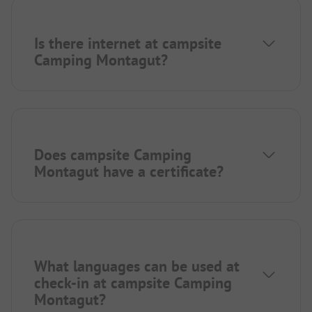
Is there internet at campsite
Camping Montagut?
Does campsite Camping
Montagut have a certificate?
What languages can be used at
check-in at campsite Camping
Montagut?