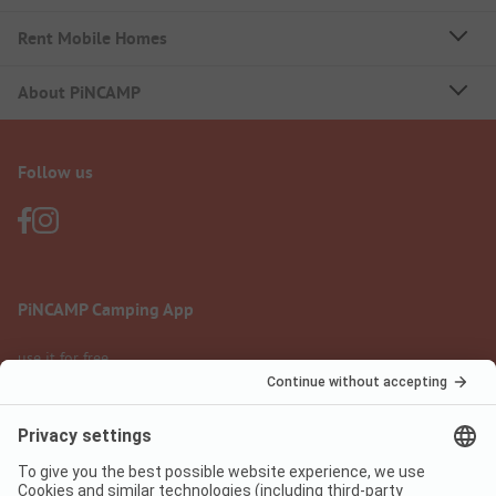
Rent Mobile Homes
About PiNCAMP
Follow us
PiNCAMP Camping App
use it for free
Legal notice
Terms of use