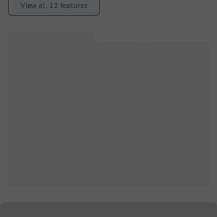
View all 12 features