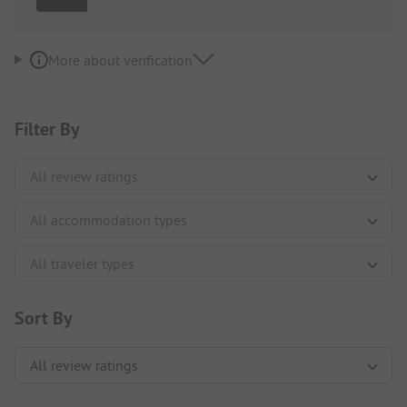
More about verification
Filter By
Sort By