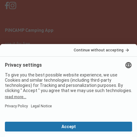
PiNCAMP Camping App
use it for free
Legal notice
Terms of use
Data protection
Digital Services Act
pincamp.com