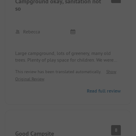
Campground okay, sanitation not
so
Rebecca
Large campground, lots of greenery, many old
trees. Plenty of play space for children. We were
able to get a spot through security despite the
This review has been translated automatically.
Show
closed reception. The sanitary facilities are really
Original Review
outdated and a bit unkempt. They do what they
are supposed to, but without a feeling of comfort.
Read full review
No toilet paper, but soap available at the
restrooms. No hooks or shelves in the restrooms.
About 10 minutes on foot to the town
center/beach. The beach area is very nice, some
beach kiosks were still closed at the beginning of
June.
8
Good Campsite