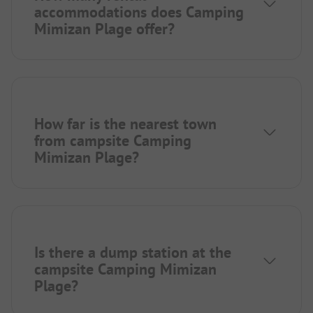
accommodations does Camping
Mimizan Plage offer?
How far is the nearest town
from campsite Camping
Mimizan Plage?
Is there a dump station at the
campsite Camping Mimizan
Plage?