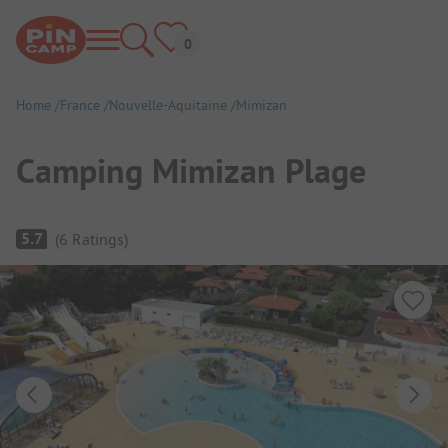
Home
France
Nouvelle-Aquitaine
Mimizan
Camping Mimizan Plage
Campsite Overview
5.7
(
6
Ratings
)