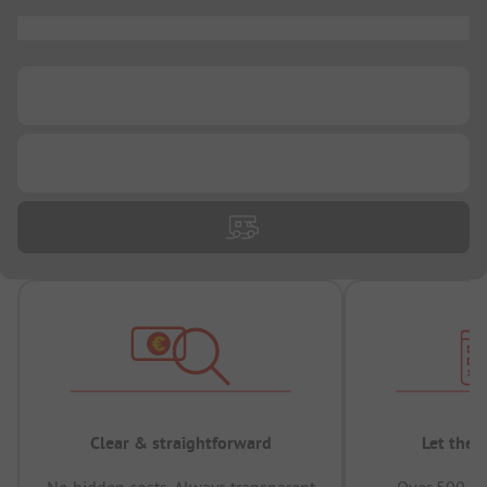
...
...
...
Clear & straightforward
Let the 
No hidden costs, Always transparent
Over 500,00