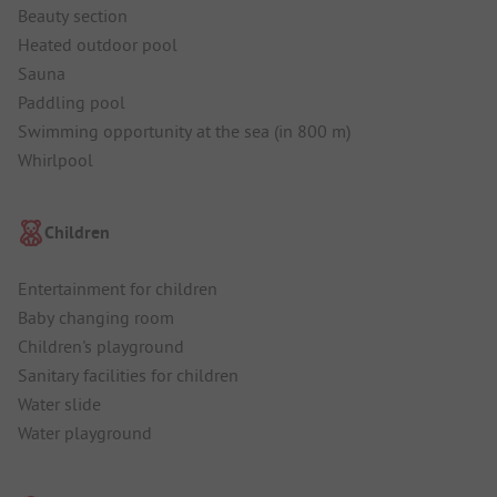
Beauty section
Heated outdoor pool
Sauna
Paddling pool
Swimming opportunity at the sea (in 800 m)
Whirlpool
Children
Entertainment for children
Baby changing room
Children's playground
Sanitary facilities for children
Water slide
Water playground