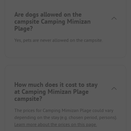
Are dogs allowed on the
campsite Camping Mimizan
Plage?
Yes, pets are never allowed on the campsite.
How much does it cost to stay
at Camping Mimizan Plage
campsite?
The prices for Camping Mimizan Plage could vary
depending on the stay (e.g. chosen period, persons).
Learn more about the prices on this page.