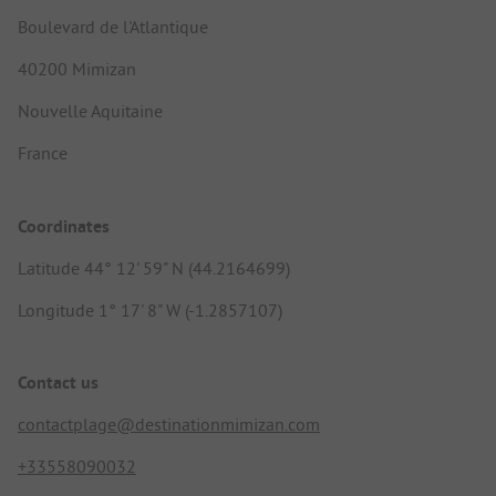
Boulevard de l'Atlantique
40200 Mimizan
Nouvelle Aquitaine
France
Coordinates
Latitude 44° 12' 59" N (44.2164699)
Longitude 1° 17' 8" W (-1.2857107)
Contact us
contactplage@destinationmimizan.com
+33558090032