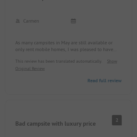
Carmen
As many campsites in May are still available or
only rent mobile homes, I was pleased to have
finally found a campsite that is open and where
This review has been translated automatically.
Show
you can also pitch a tent. At reception, I received a
Original Review
sanitary bag and a discount on the price. One
sanitary facility is open, there is a restaurant on-
Read full review
site, and a heated swimming pool. It takes only a
few minutes to get to the center and the beach.
2
Bad campsite with luxury price