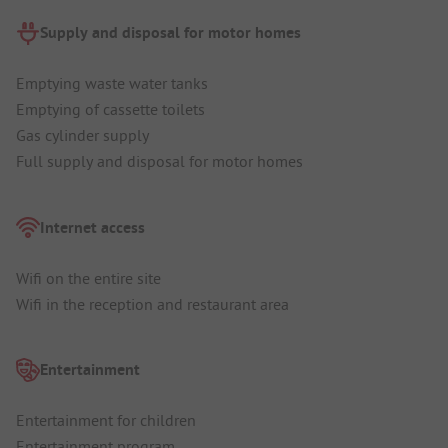
Supply and disposal for motor homes
Emptying waste water tanks
Emptying of cassette toilets
Gas cylinder supply
Full supply and disposal for motor homes
Internet access
Wifi on the entire site
Wifi in the reception and restaurant area
Entertainment
Entertainment for children
Entertainment program