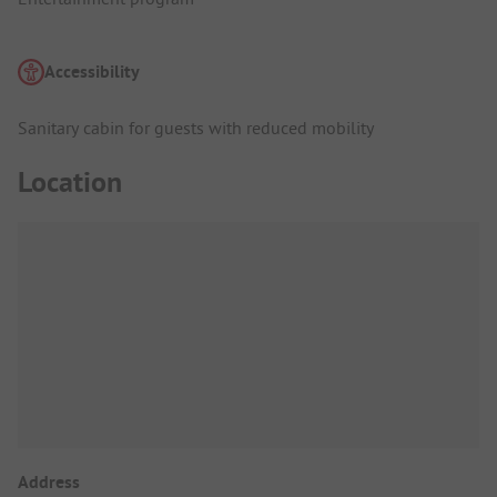
Accessibility
Sanitary cabin for guests with reduced mobility
Location
Address