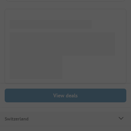
View deals
Switzerland