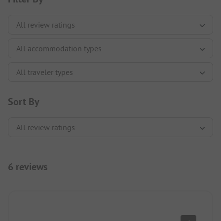
Sort By
6 reviews