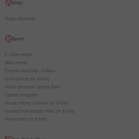
dogs
Dogs allowed
Sport
E-bike rental
Bike rental
Fitness facilities: indoor
Golf course (in 6 km)
Multi-purpose sports field
Sports program
Horse riding courses (in 8 km)
Guided horseback rides (in 8 km)
Pony rides (in 8 km)