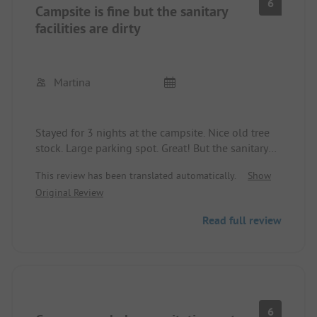
6
Campsite is fine but the sanitary
facilities are dirty
Martina
Stayed for 3 nights at the campsite. Nice old tree
stock. Large parking spot. Great! But the sanitary
facilities are substandard. Not properly cleaned for
This review has been translated automatically.
Show
years. No toilet paper and soap. Cold water while
Original Review
showering! We don't want to know what the
sanitary facilities look like in the peak season.
Read full review
6