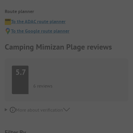
Route planner
To the ADAC route planner
To the Google route planner
Camping Mimizan Plage reviews
5.7
6 reviews
More about verification
Filter By