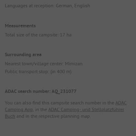
Languages at reception: German, English
Measurements
Total size of the campsite: 17 ha
Surrounding area
Nearest town/village center: Mimizan
Public transport stop: (in 400 m)
ADAC search number: AQ_231077
You can also find this campsite search number in the
ADAC
Camping App
, in the
ADAC Camping- und Stellplatzführer
Buch
and in the respective planning map.