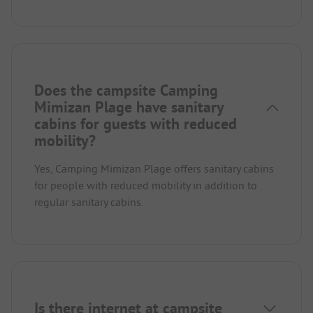
Does the campsite Camping
Mimizan Plage have sanitary
cabins for guests with reduced
mobility?
Yes, Camping Mimizan Plage offers sanitary cabins
for people with reduced mobility in addition to
regular sanitary cabins.
Is there internet at campsite