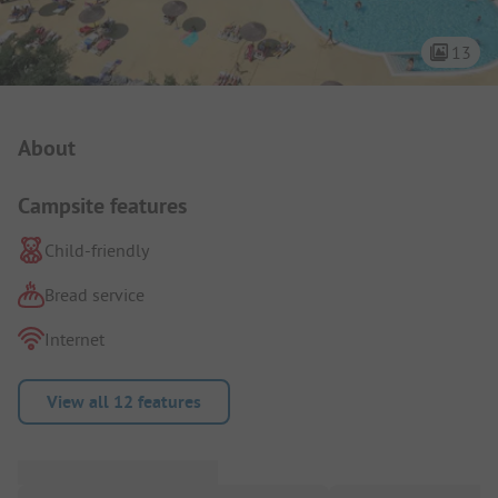
13
Campsite Intro
About
Campsite features
Child-friendly
Bread service
Internet
View all 12 features