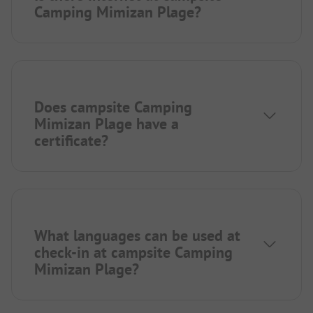
Camping Mimizan Plage?
Does campsite Camping
Mimizan Plage have a
certificate?
What languages can be used at
check-in at campsite Camping
Mimizan Plage?