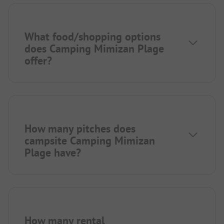
What food/shopping options
does Camping Mimizan Plage
offer?
How many pitches does
campsite Camping Mimizan
Plage have?
How many rental