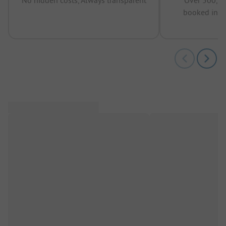
booked in t