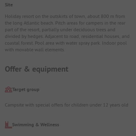
Site
Holiday resort on the outskirts of town, about 800 m from
the long Atlantic beach. Pitch areas for campers in the rear
part of the resort, partially under deciduous trees and
divided by hedges. Adjacent to road, residential houses, and
coastal forest. Pool area with water spray park. Indoor pool
with movable wall elements.
Offer & equipment
Target group
Campsite with special offers for children under 12 years old
Swimming & Wellness