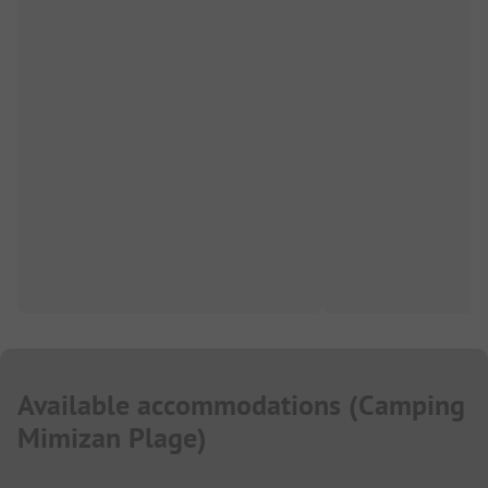
Available accommodations
(
Camping
Mimizan Plage
)