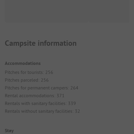
Campsite information
Accommodations
Pitches for tourists: 256
Pitches parceled: 256
Pitches for permanent campers: 264
Rental accommodations: 371
Rentals with sanitary facilities: 339
Rentals without sanitary facilities: 32
Stay