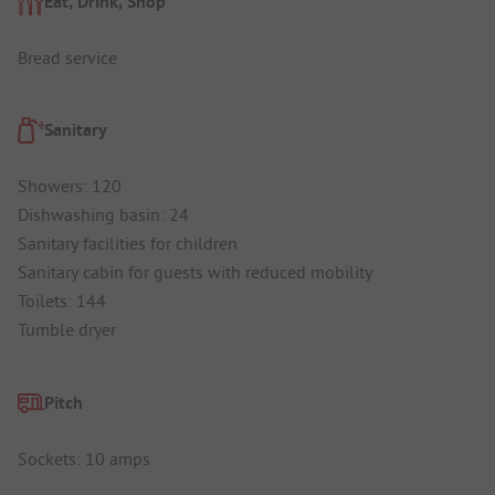
Eat, Drink, Shop
Bread service
Sanitary
Showers: 120
Dishwashing basin: 24
Sanitary facilities for children
Sanitary cabin for guests with reduced mobility
Toilets: 144
Tumble dryer
Pitch
Sockets: 10 amps