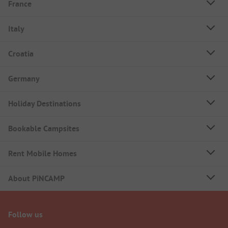
France
Italy
Croatia
Germany
Holiday Destinations
Bookable Campsites
Rent Mobile Homes
About PiNCAMP
Follow us