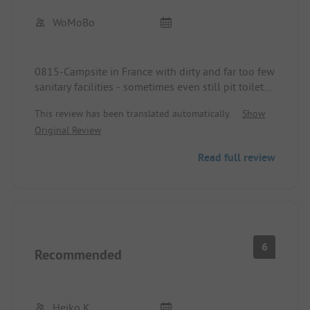
WoMoBo
0815-Campsite in France with dirty and far too few
sanitary facilities - sometimes even still pit toilets.
This review has been translated automatically.
Show
The "hot water" in the showers is sometimes
Original Review
boiling hot and then again freezing cold.
Read full review
The washing-up water is merely lukewarm.
Unfortunately during Corona times there was never
soap available in the sanitary buildings.
All sanitary buildings are very old and worn out!
6
Recommended
The highlight was a male cleaner who took his job
not seriously at all and seemed stoned, not caring
whether cabins are occupied - he still tipped a
Heiko K.