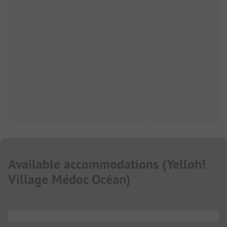
Available accommodations
(
Yelloh!
Village Médoc Océan
)
...