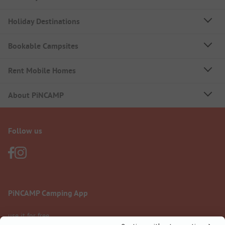
Holiday Destinations
Bookable Campsites
Rent Mobile Homes
About PiNCAMP
Follow us
PiNCAMP Camping App
use it for free