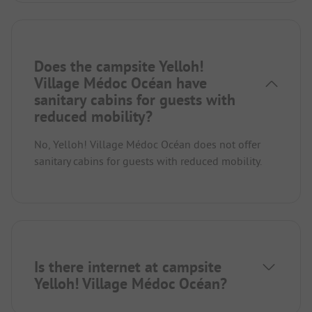
Does the campsite Yelloh!
Village Médoc Océan have
sanitary cabins for guests with
reduced mobility?
No, Yelloh! Village Médoc Océan does not offer
sanitary cabins for guests with reduced mobility.
Is there internet at campsite
Yelloh! Village Médoc Océan?