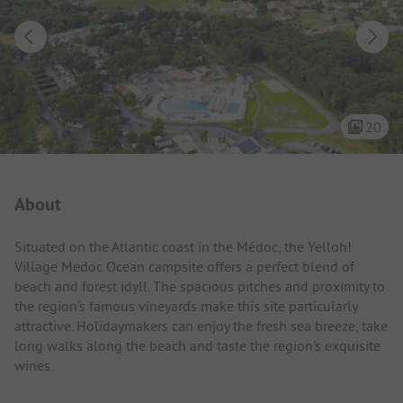
20
Campsite Intro
About
Situated on the Atlantic coast in the Médoc, the Yelloh!
Village Medoc Ocean campsite offers a perfect blend of
beach and forest idyll. The spacious pitches and proximity to
the region's famous vineyards make this site particularly
attractive. Holidaymakers can enjoy the fresh sea breeze, take
long walks along the beach and taste the region's exquisite
wines.