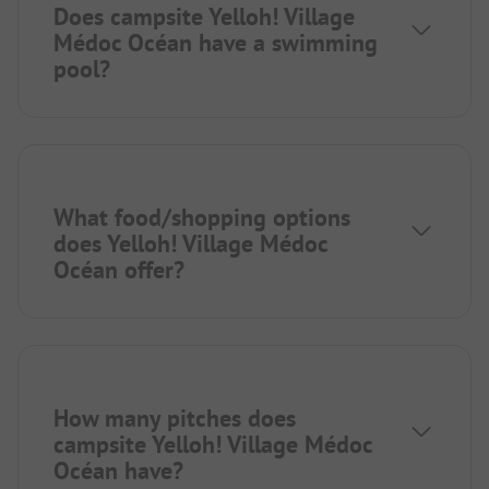
Does campsite Yelloh! Village
Médoc Océan have a swimming
pool?
What food/shopping options
does Yelloh! Village Médoc
Océan offer?
How many pitches does
campsite Yelloh! Village Médoc
Océan have?