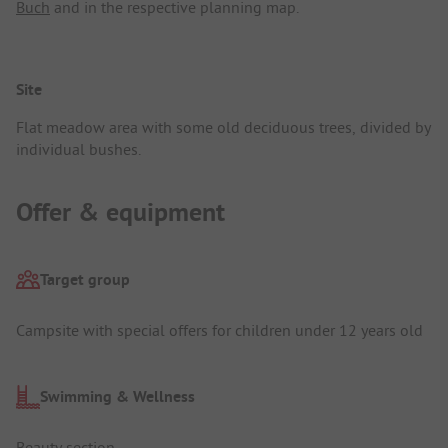
Buch
and in the respective planning map.
Site
Flat meadow area with some old deciduous trees, divided by
individual bushes.
Offer & equipment
Target group
Campsite with special offers for children under 12 years old
Swimming & Wellness
Beauty section