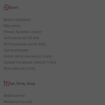
Sport
Beach volleyball
Bike rental
Fitness facilities: indoor
Golf course (in 10 km)
Multi-purpose sports field
Sports program
Horse riding courses (in 5 km)
Guided horseback rides (in 5 km)
Pony rides (in 5 km)
Eat, Drink, Shop
Bread service
Restaurant or pub