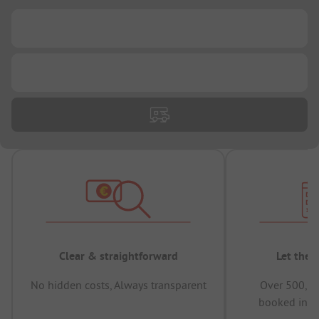
...
...
Clear & straightforward
Let the 
No hidden costs, Always transparent
Over 500,00
booked in t