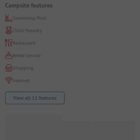
Campsite features
Swimming Pool
Child-friendly
Restaurant
Bread service
Shopping
Internet
View all 11 features