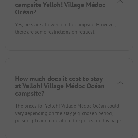
campsite Yelloh! Village Médoc
Océan?
Yes, pets are allowed on the campsite. However,
there are some restrictions on request.
How much does it cost to stay
at Yelloh! Village Médoc Océan
campsite?
The prices for Yelloh! Village Médoc Océan could
vary depending on the stay (e.g. chosen period,
persons).
Learn more about the prices on this page.