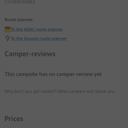
+33564550065
Route planner
To the ADAC route planner
To the Google route planner
Camper-reviews
This campsite has no camper-review yet
Why don't you get started? Other campers will thank you.
Prices