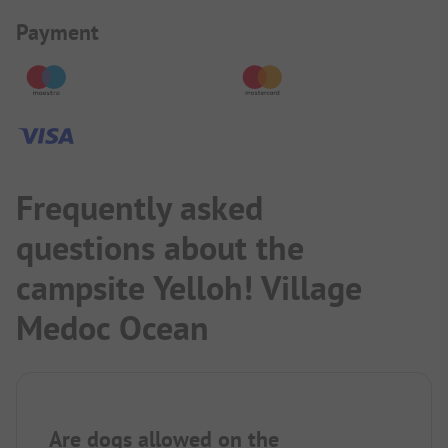
Payment Information
Payment
Frequently asked
questions about the
campsite Yelloh! Village
Medoc Ocean
Are dogs allowed on the