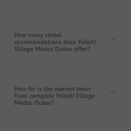
How many rental
accommodations does Yelloh!
Village Médoc Océan offer?
How far is the nearest town
from campsite Yelloh! Village
Médoc Océan?