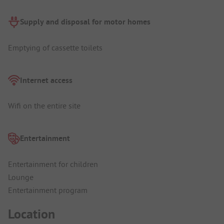
Supply and disposal for motor homes
Emptying of cassette toilets
Internet access
Wifi on the entire site
Entertainment
Entertainment for children
Lounge
Entertainment program
Location