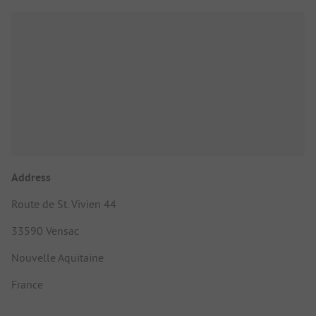
Address
Route de St. Vivien 44
33590 Vensac
Nouvelle Aquitaine
France