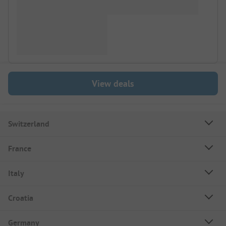
View deals
Switzerland
France
Italy
Croatia
Germany