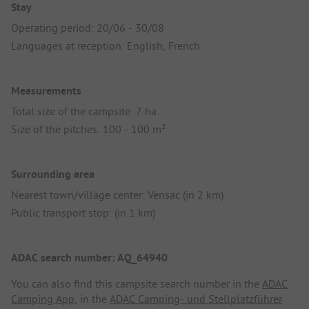
Stay
Operating period: 20/06 - 30/08
Languages at reception: English, French
Measurements
Total size of the campsite: 7 ha
Size of the pitches: 100 - 100 m²
Surrounding area
Nearest town/village center: Vensac (in 2 km)
Public transport stop: (in 1 km)
ADAC search number: AQ_64940
You can also find this campsite search number in the
ADAC
Camping App
, in the
ADAC Camping- und Stellplatzführer