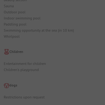
Sauna
Outdoor pool
Indoor swimming pool
Paddling pool
Swimming opportunity at the sea (in 10 km)
Whirlpool
Children
Entertainment for children
Children's playground
dogs
Restrictions upon request