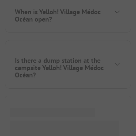
When is Yelloh! Village Médoc
Océan open?
Is there a dump station at the
campsite Yelloh! Village Médoc
Océan?