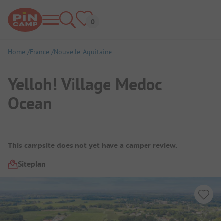
Home
France
Nouvelle-Aquitaine
Yelloh! Village Medoc
Ocean
Campsite Overview
This campsite does not yet have a camper review.
Siteplan