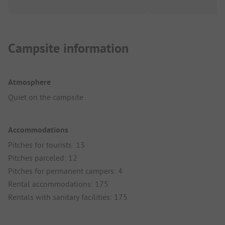
Campsite information
Atmosphere
Quiet on the campsite
Accommodations
Pitches for tourists: 13
Pitches parceled: 12
Pitches for permanent campers: 4
Rental accommodations: 175
Rentals with sanitary facilities: 175