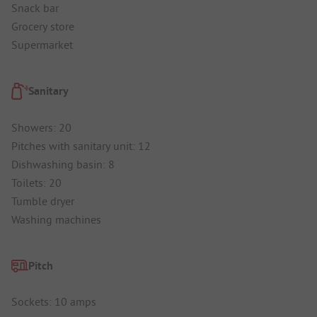
Snack bar
Grocery store
Supermarket
Sanitary
Showers: 20
Pitches with sanitary unit: 12
Dishwashing basin: 8
Toilets: 20
Tumble dryer
Washing machines
Pitch
Sockets: 10 amps