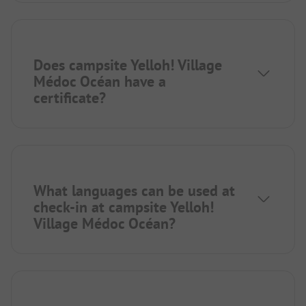
Does campsite Yelloh! Village
Médoc Océan have a
certificate?
What languages can be used at
check-in at campsite Yelloh!
Village Médoc Océan?