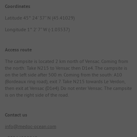
Coordinates
Latitude 45° 24' 37" N (45.41029)
Longitude 1° 2' 7" W (-1.03537)
Access route
The campsite is located 2 km north of Vensac. Coming from
the north: Take N215 to Vensac then D1e4. The campsite is
on the left side after 500 m. Coming from the south: A10
(Bordeaux ring road), exit 7. Take N215 towards Le Verdon,
then exit at Vensac (D1e4). Do not enter Vensac. The campsite
is on the right side of the road.
Contact us
info@medoc-ocean.com