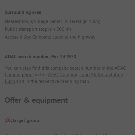
Surrounding area
Nearest town/village center: Villerest (in 1 km)
Public transport stop: (in 500 m)
Accessibility: Campsite close to the highway
ADAC search number: Pin_234970
You can also find this campsite search number in the
ADAC
Camping App
, in the
ADAC Camping- und Stellplatzführer
Buch
and in the respective planning map.
Offer & equipment
Target group