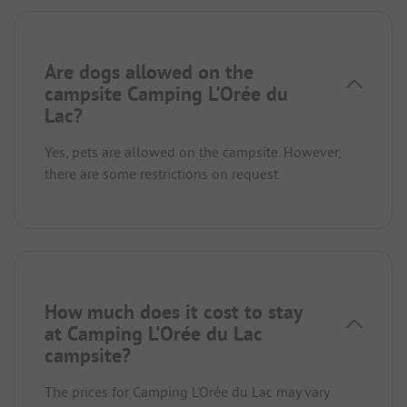
Are dogs allowed on the
campsite Camping L'Orée du
Lac?
Yes, pets are allowed on the campsite. However,
there are some restrictions on request.
How much does it cost to stay
at Camping L'Orée du Lac
campsite?
The prices for Camping L'Orée du Lac may vary