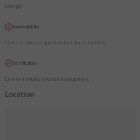
Lounge
Accessibility
Sanitary cabin for guests with reduced mobility
Certificates
Environmentally oriented management
Location