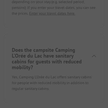
depending on your stay (e.g. selected period,
persons). If you enter your travel dates, you can see
the prices.
Enter your travel dates here.
Does the campsite Camping
L'Orée du Lac have sanitary
cabins for guests with reduced
mobility?
Yes, Camping L'Orée du Lac offers sanitary cabins
for people with reduced mobility in addition to
regular sanitary cabins.