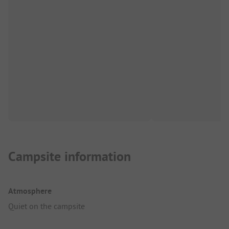
Campsite information
Atmosphere
Quiet on the campsite