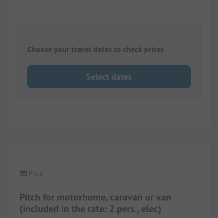
Choose your travel dates to check prices
Select dates
1/
4
Pitch
Pitch for motorhome, caravan or van
(included in the rate: 2 pers., elec)