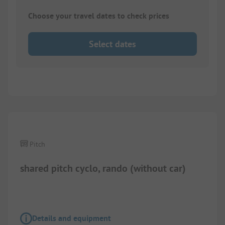
Choose your travel dates to check prices
Select dates
1/
2
Pitch
shared pitch cyclo, rando (without car)
Details and equipment