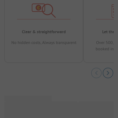
Clear & straightforward
Let the 
No hidden costs, Always transparent
Over 500,00
booked in t