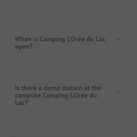
When is Camping L'Orée du Lac
open?
Is there a dump station at the
campsite Camping L'Orée du
Lac?