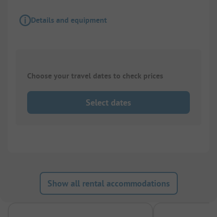
Details and equipment
Choose your travel dates to check prices
Select dates
Show all rental accommodations