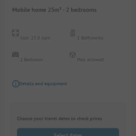
Mobile home 25m² - 2 bedrooms
Size: 25.0 sqm
1 Bathrooms
2 Bedroom
Pets allowed
Details and equipment
Choose your travel dates to check prices
Select dates