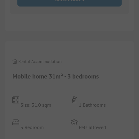
1/
3
Rental Accommodation
Mobile home 31m² - 3 bedrooms
Size: 31.0 sqm
1 Bathrooms
3 Bedroom
Pets allowed