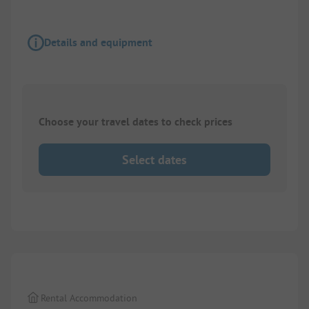
Details and equipment
Choose your travel dates to check prices
Select dates
1/
4
Rental Accommodation