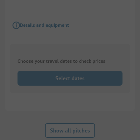
Details and equipment
Choose your travel dates to check prices
Select dates
Show all pitches