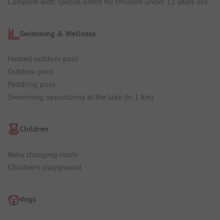
Campsite with special offers for children under 12 years old
Swimming & Wellness
Heated outdoor pool
Outdoor pool
Paddling pool
Swimming opportunity at the lake (in 1 km)
Children
Baby changing room
Children's playground
dogs