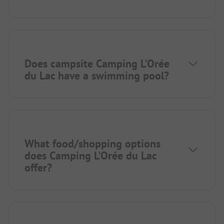
Does campsite Camping L'Orée
du Lac have a swimming pool?
What food/shopping options
does Camping L'Orée du Lac
offer?