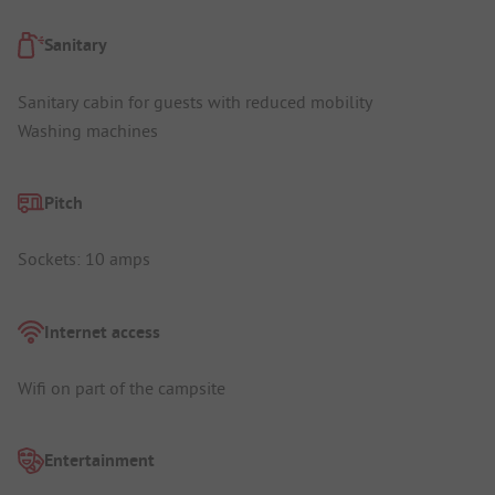
Sanitary
Sanitary cabin for guests with reduced mobility
Washing machines
Pitch
Sockets: 10 amps
Internet access
Wifi on part of the campsite
Entertainment