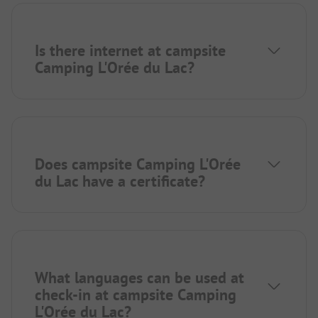
Is there internet at campsite
Camping L'Orée du Lac?
Does campsite Camping L'Orée
du Lac have a certificate?
What languages can be used at
check-in at campsite Camping
L'Orée du Lac?