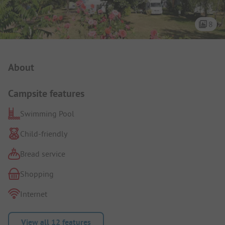
8
Campsite Intro
About
Campsite features
Swimming Pool
Child-friendly
Bread service
Shopping
Internet
View all 12 features