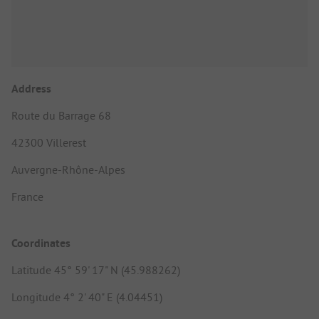
Address
Route du Barrage 68
42300 Villerest
Auvergne-Rhône-Alpes
France
Coordinates
Latitude 45° 59' 17" N (45.988262)
Longitude 4° 2' 40" E (4.04451)