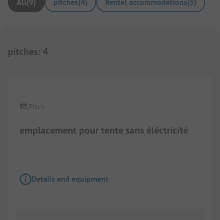
All
(
9
)
pitches
(
4
)
Rental accommodations
(
5
)
pitches
:
4
1/
2
Pitch
emplacement pour tente sans éléctricité
Details and equipment