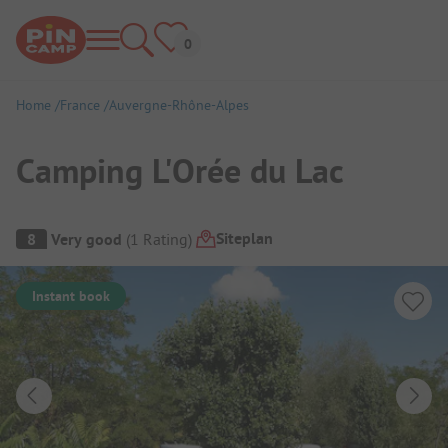
Home
France
Auvergne-Rhône-Alpes
Camping L'Orée du Lac
Campsite Overview
Siteplan
8
Very good
(
1
Rating
)
Instant book