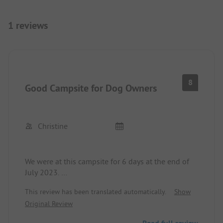
1 reviews
8
Good Campsite for Dog Owners
Christine
We were at this campsite for 6 days at the end of
July 2023.
The pitches are large and there is something for
This review has been translated automatically.
Show
everyone's taste.
Original Review
You can go directly from the campsite to Lac
Villerest with your dog.