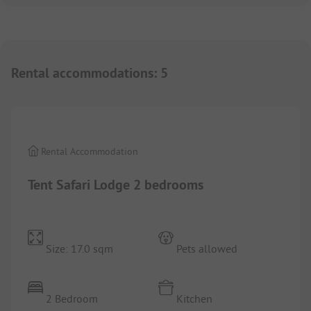
Rental accommodations
:
5
1/
3
Rental Accommodation
Tent Safari Lodge 2 bedrooms
Size: 17.0 sqm
Pets allowed
2 Bedroom
Kitchen