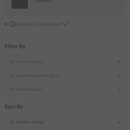
1 reviews
More about verification
Filter By
Sort By