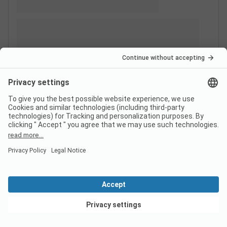
View deals
Switzerland
France
Italy