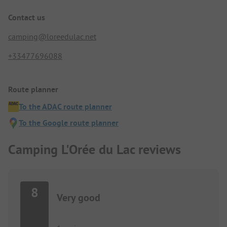
Contact us
camping@loreedulac.net
+33477696088
Route planner
To the ADAC route planner
To the Google route planner
Camping L'Orée du Lac reviews
8
Very good