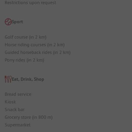
Restrictions upon request
Sport
Golf course (in 2 km)
Horse riding courses (in 2 km)
Guided horseback rides (in 2 km)
Pony rides (in 2 km)
Eat, Drink, Shop
Bread service
Kiosk
Snack bar
Grocery store (in 800 m)
Supermarket