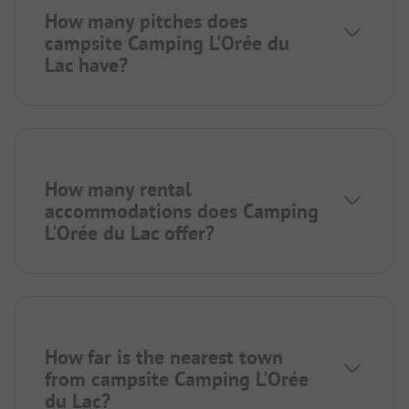
How many pitches does
campsite Camping L'Orée du
Lac have?
How many rental
accommodations does Camping
L'Orée du Lac offer?
How far is the nearest town
from campsite Camping L'Orée
du Lac?