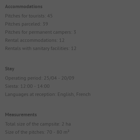
Accommodations
Pitches for tourists: 45
Pitches parceled: 39
Pitches for permanent campers: 3
Rental accommodations: 12
Rentals with sanitary facilities: 12
Stay
Operating period: 25/04 - 20/09
Siesta: 12:00 - 14:00
Languages at reception: English, French
Measurements
Total size of the campsite: 2 ha
Size of the pitches: 70 - 80 m²