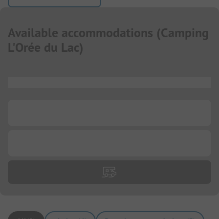
Available accommodations
(
Camping
L'Orée du Lac
)
...
...
...