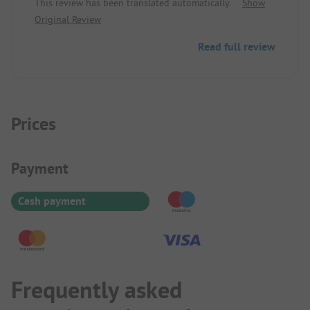
This review has been translated automatically.
Show
Original Review
Read full review
Prices
Payment Information
Payment
Cash payment
Frequently asked