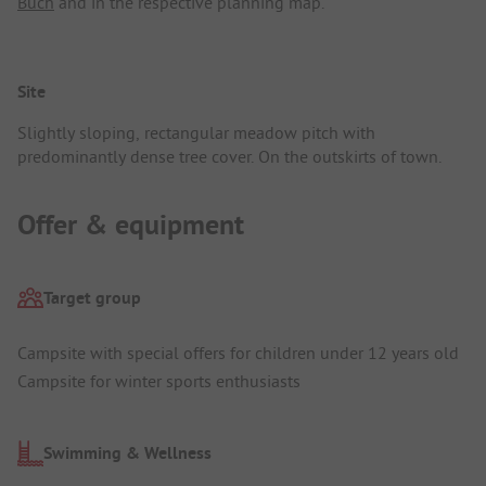
Buch
and in the respective planning map.
Site
Slightly sloping, rectangular meadow pitch with
predominantly dense tree cover. On the outskirts of town.
Offer & equipment
Target group
Campsite with special offers for children under 12 years old
Campsite for winter sports enthusiasts
Swimming & Wellness