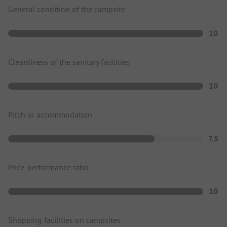
General condition of the campsite
10
Cleanliness of the sanitary facilities
10
Pitch or accommodation
7.5
Price-performance ratio
10
Shopping facilities on campsites