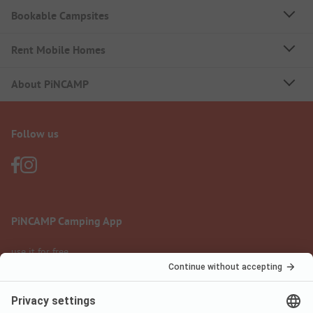
Bookable Campsites
Rent Mobile Homes
About PiNCAMP
Follow us
PiNCAMP Camping App
use it for free