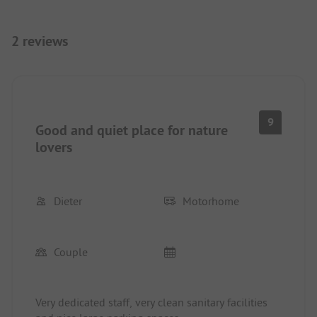
2 reviews
9
Good and quiet place for nature
lovers
Dieter
Motorhome
Couple
Very dedicated staff, very clean sanitary facilities