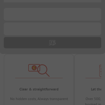
...
...
Clear & straightforward
Let the 
No hidden costs, Always transparent
Over 500,00
booked in t