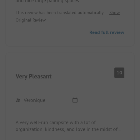
and nice large parking spaces.
This review has been translated automatically.
Show
Original Review
Read full review
10
Very Pleasant
Veronique
A very well-run campsite with a lot of
organization, kindness, and love in the midst of
nature. Internet is possible 👍🤗