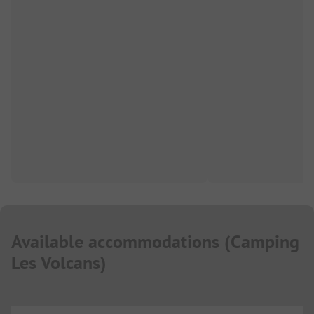
Available accommodations
(
Camping
Les Volcans
)
...