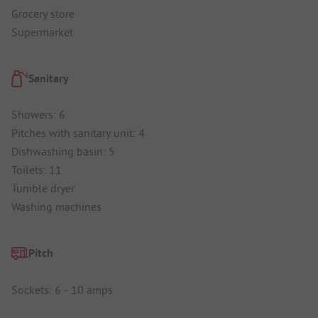
Grocery store
Supermarket
Sanitary
Showers: 6
Pitches with sanitary unit: 4
Dishwashing basin: 5
Toilets: 11
Tumble dryer
Washing machines
Pitch
Sockets: 6 - 10 amps