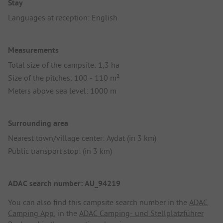
Stay
Languages at reception: English
Measurements
Total size of the campsite: 1,3 ha
Size of the pitches: 100 - 110 m²
Meters above sea level: 1000 m
Surrounding area
Nearest town/village center: Aydat (in 3 km)
Public transport stop: (in 3 km)
ADAC search number: AU_94219
You can also find this campsite search number in the
ADAC
Camping App
, in the
ADAC Camping- und Stellplatzführer