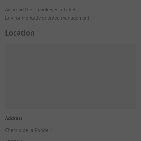
Awarded the Greenkey Eco Label
Environmentally oriented management
Location
Address
Chemin de la Rodde 11