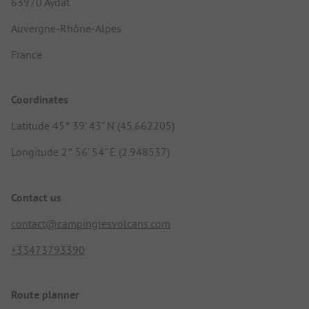
63970 Aydat
Auvergne-Rhône-Alpes
France
Coordinates
Latitude 45° 39' 43" N (45.662205)
Longitude 2° 56' 54" E (2.948537)
Contact us
contact@campinglesvolcans.com
+33473793390
Route planner