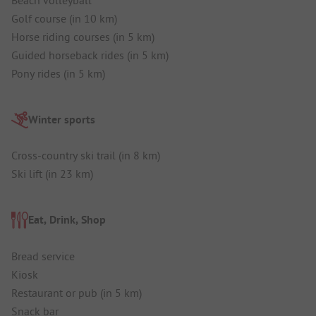
Golf course (in 10 km)
Horse riding courses (in 5 km)
Guided horseback rides (in 5 km)
Pony rides (in 5 km)
Winter sports
Cross-country ski trail (in 8 km)
Ski lift (in 23 km)
Eat, Drink, Shop
Bread service
Kiosk
Restaurant or pub (in 5 km)
Snack bar