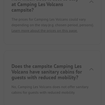
at Camping Les Volcans
campsite?
The prices for Camping Les Volcans could vary
depending on the stay (e.g. chosen period, persons).
Learn more about the prices on this page.
Does the campsite Camping Les
Volcans have sanitary cabins for
guests with reduced mobility?
No, Camping Les Volcans does not offer sanitary
cabins for guests with reduced mobility.