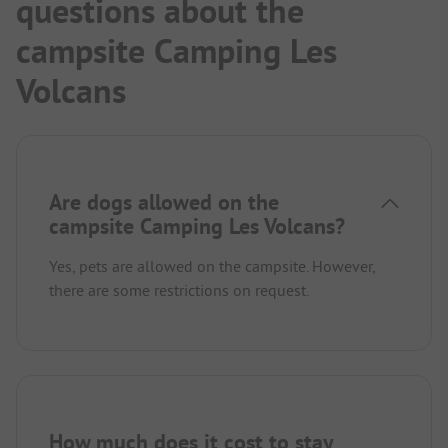
questions about the
campsite Camping Les
Volcans
Are dogs allowed on the
campsite Camping Les Volcans?
Yes, pets are allowed on the campsite. However,
there are some restrictions on request.
How much does it cost to stay