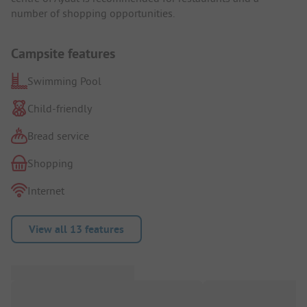
number of shopping opportunities.
Campsite features
Swimming Pool
Child-friendly
Bread service
Shopping
Internet
View all 13 features