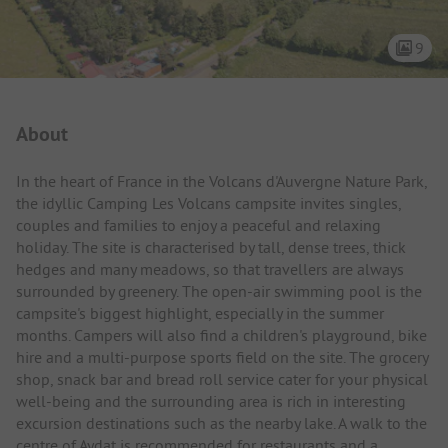
9
Campsite Intro
About
In the heart of France in the Volcans d'Auvergne Nature Park,
the idyllic Camping Les Volcans campsite invites singles,
couples and families to enjoy a peaceful and relaxing
holiday. The site is characterised by tall, dense trees, thick
hedges and many meadows, so that travellers are always
surrounded by greenery. The open-air swimming pool is the
campsite's biggest highlight, especially in the summer
months. Campers will also find a children's playground, bike
hire and a multi-purpose sports field on the site. The grocery
shop, snack bar and bread roll service cater for your physical
well-being and the surrounding area is rich in interesting
excursion destinations such as the nearby lake. A walk to the
centre of Aydat is recommended for restaurants and a