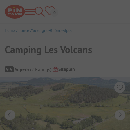
Home
France
Auvergne-Rhône-Alpes
Camping Les Volcans
Campsite Overview
Siteplan
9.5
Superb
(
2
Ratings
)