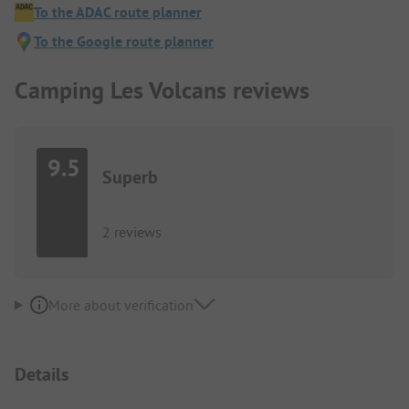
To the ADAC route planner
To the Google route planner
Camping Les Volcans reviews
9.5
Superb
2 reviews
More about verification
Details