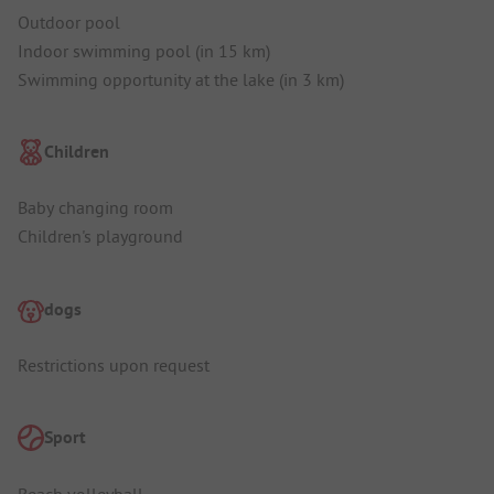
Outdoor pool
Indoor swimming pool (in 15 km)
Swimming opportunity at the lake (in 3 km)
Children
Baby changing room
Children's playground
dogs
Restrictions upon request
Sport
Beach volleyball