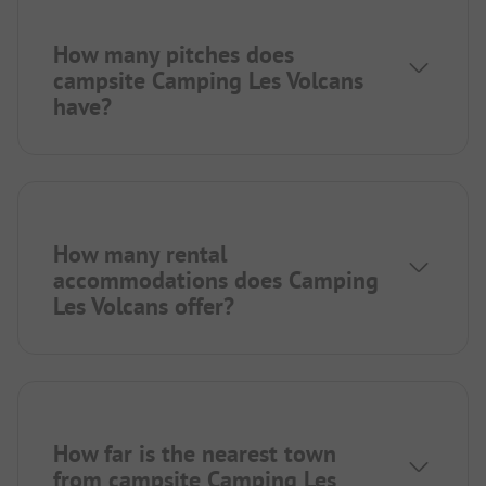
How many pitches does
campsite Camping Les Volcans
have?
How many rental
accommodations does Camping
Les Volcans offer?
How far is the nearest town
from campsite Camping Les