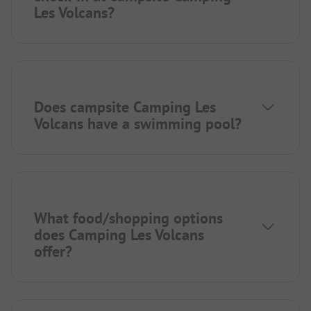
Les Volcans?
Does campsite Camping Les
Volcans have a swimming pool?
What food/shopping options
does Camping Les Volcans
offer?