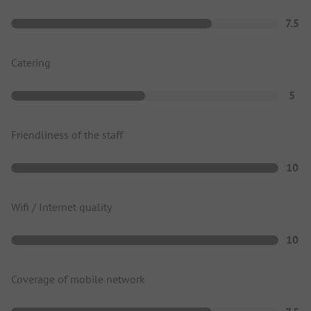
7.5
Catering
5
Friendliness of the staff
10
Wifi / Internet quality
10
Coverage of mobile network