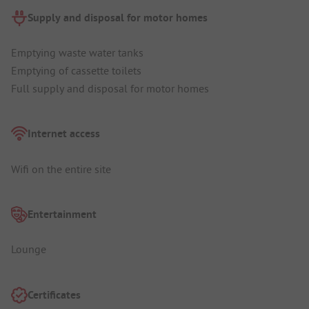
Supply and disposal for motor homes
Emptying waste water tanks
Emptying of cassette toilets
Full supply and disposal for motor homes
Internet access
Wifi on the entire site
Entertainment
Lounge
Certificates