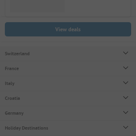
View deals
Switzerland
France
Italy
Croatia
Germany
Holiday Destinations