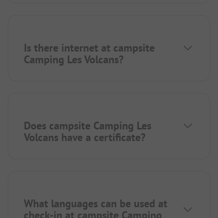
Is there internet at campsite
Camping Les Volcans?
Does campsite Camping Les
Volcans have a certificate?
What languages can be used at
check-in at campsite Camping