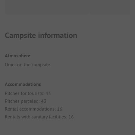
Campsite information
Atmosphere
Quiet on the campsite
Accommodations
Pitches for tourists: 43
Pitches parceled: 43
Rental accommodations: 16
Rentals with sanitary facilities: 16