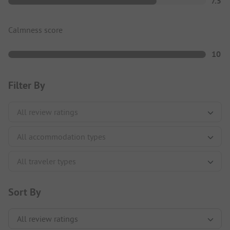
7.5
Calmness score
10
Filter By
Sort By