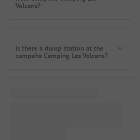
Volcans?
Is there a dump station at the
campsite Camping Les Volcans?