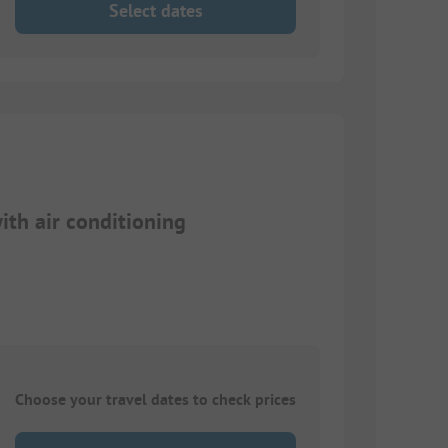
Select dates
th air conditioning
Choose your travel dates to check prices