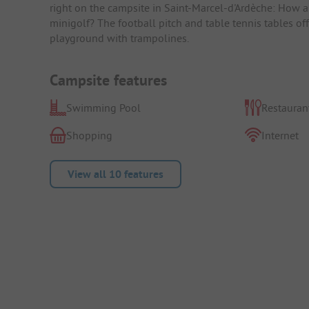
right on the campsite in Saint-Marcel-d'Ardèche: How a
minigolf? The football pitch and table tennis tables off
playground with trampolines.
Campsite features
Swimming Pool
Restauran
Shopping
Internet
View all 10 features