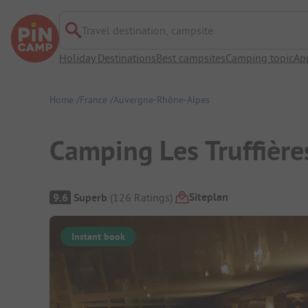
Travel destination, campsite
Holiday Destinations
Best campsites
Camping topic
Ap
Home
France
Auvergne-Rhône-Alpes
Camping Les Truffière
Campsite Overview
Siteplan
9.6
Superb
(
126
Ratings
)
Instant book