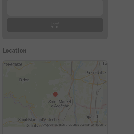
...
Location