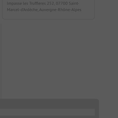
Impasse les Truffieres 252, 07700 Saint-
Marcel-d'Ardèche, Auvergne-Rhône-Alpes