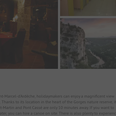
int-Marcel-d'Ardèche, holidaymakers can enjoy a magnificent view
hanks to its location in the heart of the Gorges nature reserve, i
int-Martin and Pont Cassé are only 10 minutes away. If you want to
er, you can hire a canoe on site. There is also plenty to experien