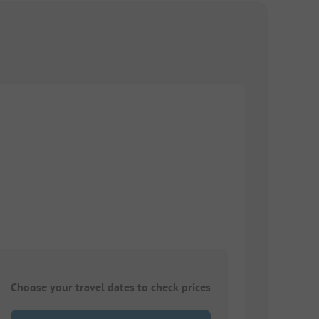
Choose your travel dates to check prices