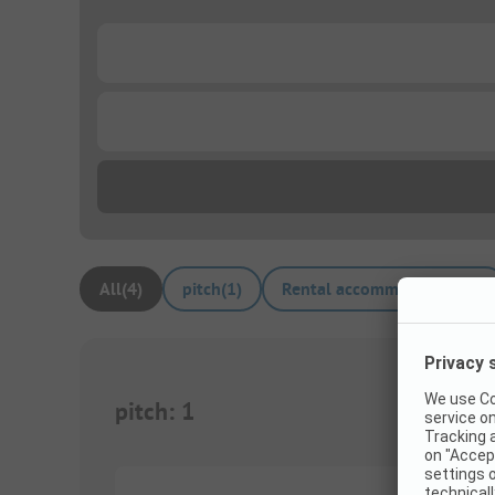
...
...
All
(
4
)
pitch
(
1
)
Rental accommodations
(
3
)
pitch
:
1
1/
5