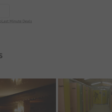
p
Last Minute Deals
s