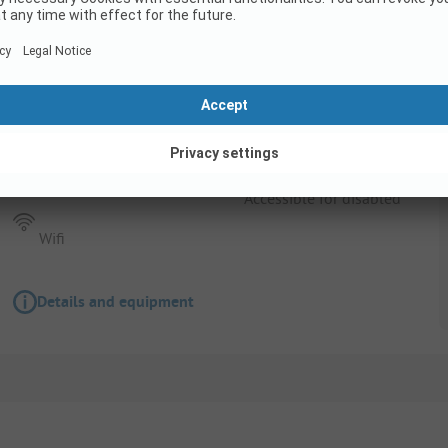
Pitch
Pitch + 1 car + tent , caravan or camping-car 
Pets allowed
Accessible for disabled
Wifi
Details and equipment