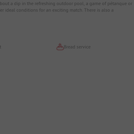
bout a dip in the refreshing outdoor pool, a game of pétanque or
er ideal conditions for an exciting match. There is also a
t
Bread service