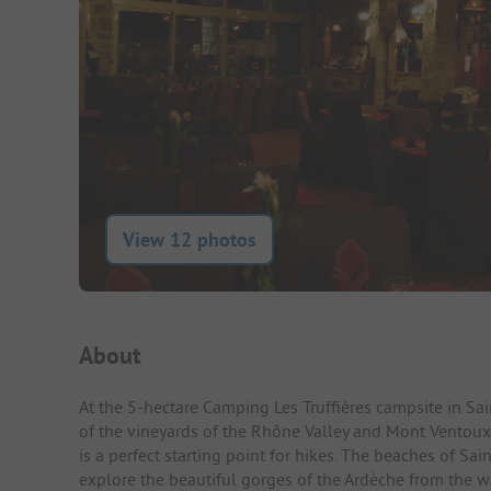
View 12 photos
Campsite Intro
About
At the 5-hectare Camping Les Truffières campsite in Sa
of the vineyards of the Rhône Valley and Mont Ventoux. T
is a perfect starting point for hikes. The beaches of Sa
explore the beautiful gorges of the Ardèche from the wat