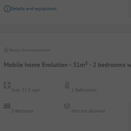
Details and equipment
Rental Accommodation
Mobile home Evolution - 31m² - 2 bedrooms wi
Size: 31.0 sqm
1 Bathrooms
2 Bedroom
Pets not allowed