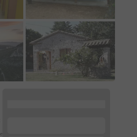
...
t
...
ce