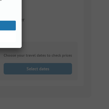
+ hot water
Choose your travel dates to check prices
Select dates