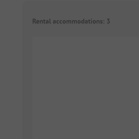
Rental accommodations
:
3