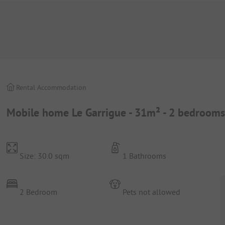
Rental Accommodation
Mobile home Le Garrigue - 31m² - 2 bedrooms
Size: 30.0 sqm
1 Bathrooms
2 Bedroom
Pets not allowed