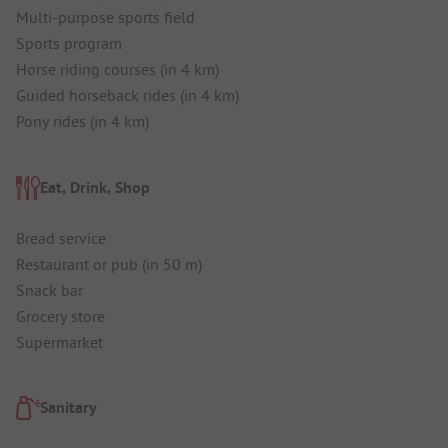
Multi-purpose sports field
Sports program
Horse riding courses (in 4 km)
Guided horseback rides (in 4 km)
Pony rides (in 4 km)
Eat, Drink, Shop
Bread service
Restaurant or pub (in 50 m)
Snack bar
Grocery store
Supermarket
Sanitary