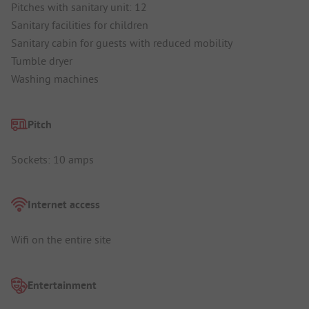
Pitches with sanitary unit: 12
Sanitary facilities for children
Sanitary cabin for guests with reduced mobility
Tumble dryer
Washing machines
Pitch
Sockets: 10 amps
Internet access
Wifi on the entire site
Entertainment