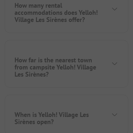
How many rental
accommodations does Yelloh!
Village Les Sirènes offer?
How far is the nearest town
from campsite Yelloh! Village
Les Sirènes?
When is Yelloh! Village Les
Sirènes open?