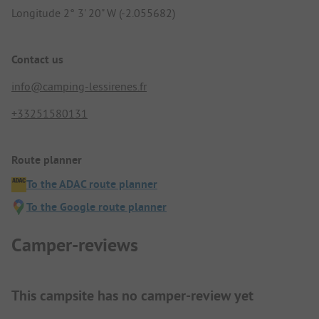
Longitude 2° 3' 20" W (-2.055682)
Contact us
info@camping-lessirenes.fr
+33251580131
Route planner
To the ADAC route planner
To the Google route planner
Camper-reviews
This campsite has no camper-review yet