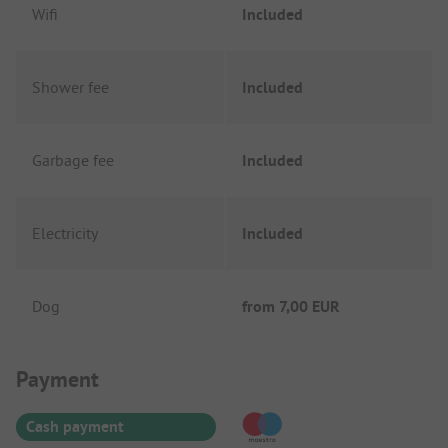
Wifi
Included
Shower fee
Included
Garbage fee
Included
Electricity
Included
Dog
from
7,00 EUR
Payment Information
Payment
Cash payment