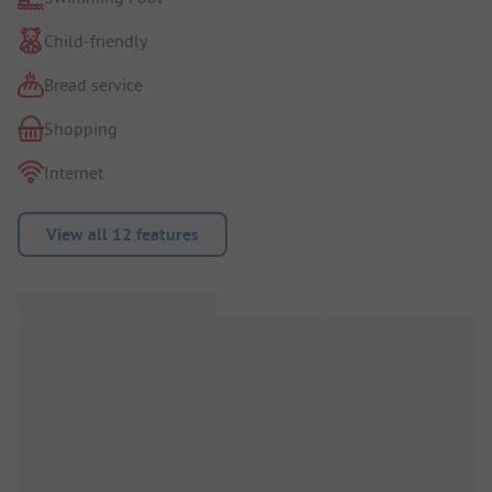
Child-friendly
Bread service
Shopping
Internet
View all 12 features