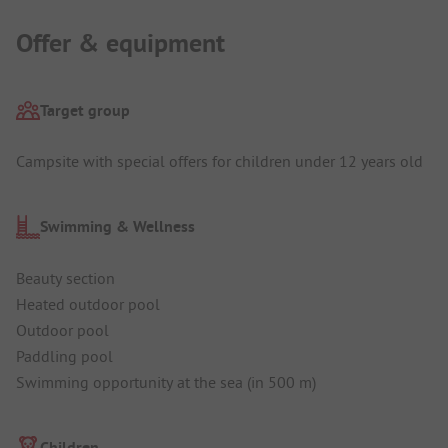
Offer & equipment
Target group
Campsite with special offers for children under 12 years old
Swimming & Wellness
Beauty section
Heated outdoor pool
Outdoor pool
Paddling pool
Swimming opportunity at the sea (in 500 m)
Children