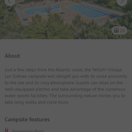
20
Campsite Intro
About
Just a few steps from the Atlantic coast, the Yelloh! Village
Les Sirènes campsite will delight you with its close proximity
to the sea and its cosy atmosphere. Guests can relax on the
well-equipped pitches and take advantage of the numerous
water sports facilities. The surrounding nature invites you to
take long walks and cycle tours.
Campsite features
Swimming Pool