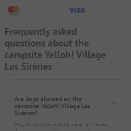
Frequently asked
questions about the
campsite Yelloh! Village
Les Sirènes
Are dogs allowed on the
campsite Yelloh! Village Les
Sirènes?
Yes, pets are allowed on the campsite. However,