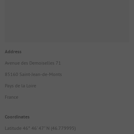
Address
Avenue des Demoiselles 71
85160 Saint-Jean-de-Monts
Pays de la Loire
France
Coordinates
Latitude 46° 46' 47" N (46.779995)