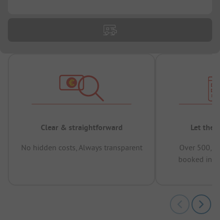
...
Clear & straightforward
Let the 
No hidden costs, Always transparent
Over 500,00
booked in t