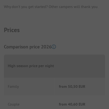
Why don't you get started? Other campers will thank you.
Prices
Comparison price 2026
High season price per night
Family
from
50,50 EUR
Couple
from
40,60 EUR