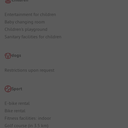
Entertainment for children
Baby changing room
Children's playground
Sanitary facilities for children
dogs
Restrictions upon request
Sport
E-bike rental
Bike rental
Fitness facilities: indoor
Golf course (in 3.5 km)