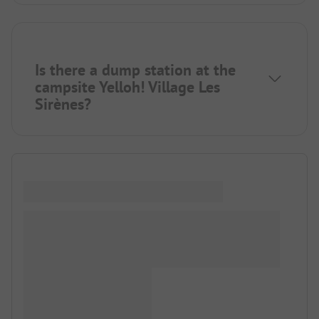
Is there a dump station at the
campsite Yelloh! Village Les
Sirènes?