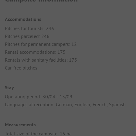
Accommodations
Pitches for tourists: 246
Pitches parceled: 246
Pitches for permanent campers: 12
Rental accommodations: 175
Rentals with sanitary facilities: 175
Car-free pitches
Stay
Operating period: 30/04 - 13/09
Languages at reception: German, English, French, Spanish
Measurements
Total size of the campsite: 15 ha