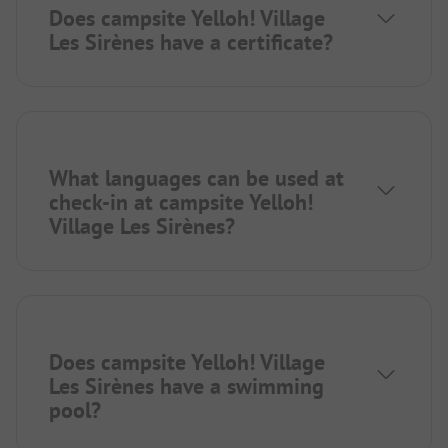
Does campsite Yelloh! Village
Les Sirènes have a certificate?
What languages can be used at
check-in at campsite Yelloh!
Village Les Sirènes?
Does campsite Yelloh! Village
Les Sirènes have a swimming
pool?