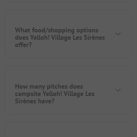
What food/shopping options
does Yelloh! Village Les Sirènes
offer?
How many pitches does
campsite Yelloh! Village Les
Sirènes have?