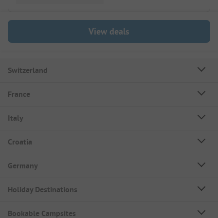
View deals
Switzerland
France
Italy
Croatia
Germany
Holiday Destinations
Bookable Campsites