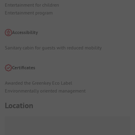
Entertainment for children
Entertainment program
Accessibility
Sanitary cabin for guests with reduced mobility
Certificates
Awarded the Greenkey Eco Label
Environmentally oriented management
Location