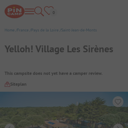
Home
France
Pays de la Loire
Saint-Jean-de-Monts
Yelloh! Village Les Sirènes
Campsite Overview
This campsite does not yet have a camper review.
Siteplan