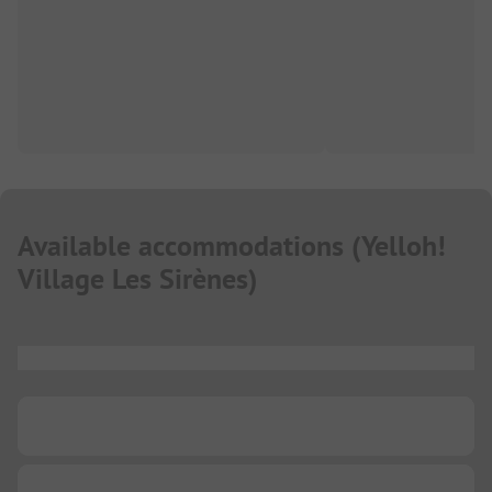
Available accommodations
(
Yelloh!
Village Les Sirènes
)
...
...