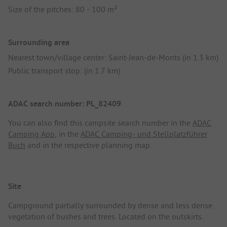
Size of the pitches: 80 - 100 m²
Surrounding area
Nearest town/village center: Saint-Jean-de-Monts (in 1.3 km)
Public transport stop: (in 1.7 km)
ADAC search number: PL_82409
You can also find this campsite search number in the
ADAC
Camping App
, in the
ADAC Camping- und Stellplatzführer
Buch
and in the respective planning map.
Site
Campground partially surrounded by dense and less dense
vegetation of bushes and trees. Located on the outskirts.