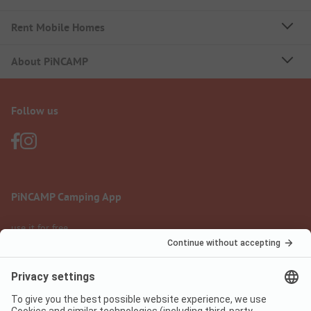
Rent Mobile Homes
About PiNCAMP
Follow us
PiNCAMP Camping App
use it for free
Legal notice
Terms of use