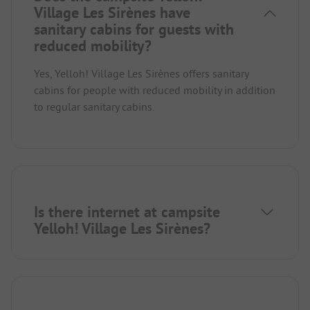
Village Les Sirènes have
sanitary cabins for guests with
reduced mobility?
Yes, Yelloh! Village Les Sirènes offers sanitary
cabins for people with reduced mobility in addition
to regular sanitary cabins.
Is there internet at campsite
Yelloh! Village Les Sirènes?