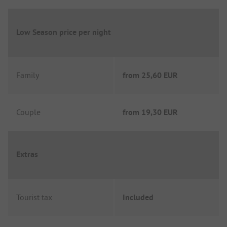
Low Season price per night
Family
from
25,60 EUR
Couple
from
19,30 EUR
Extras
Tourist tax
Included