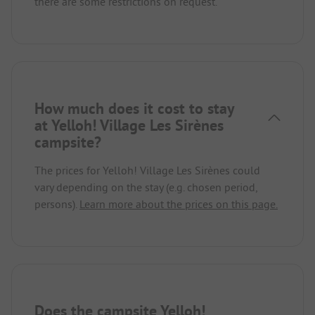
there are some restrictions on request.
How much does it cost to stay
at Yelloh! Village Les Sirènes
campsite?
The prices for Yelloh! Village Les Sirènes could
vary depending on the stay (e.g. chosen period,
persons).
Learn more about the prices on this page.
Does the campsite Yelloh!