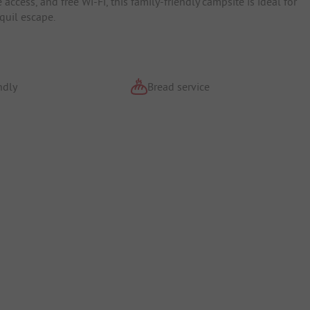
access, and free Wi-Fi, this family-friendly campsite is ideal for
quil escape.
ndly
Bread service