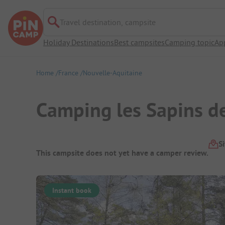
Travel destination, campsite
Holiday Destinations
Best campsites
Camping topic
Ap
Home
France
Nouvelle-Aquitaine
Camping les Sapins d
Campsite Overview
S
This campsite does not yet have a camper review.
Instant book