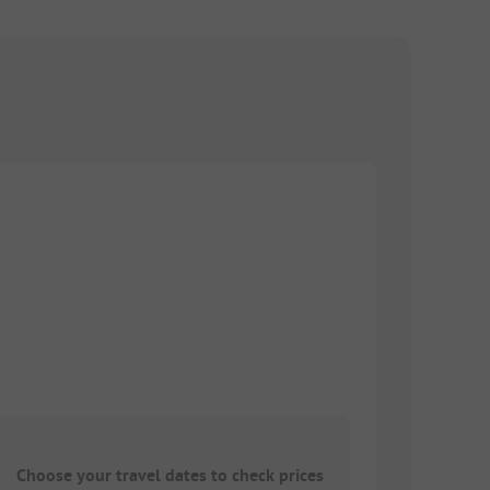
Choose your travel dates to check prices