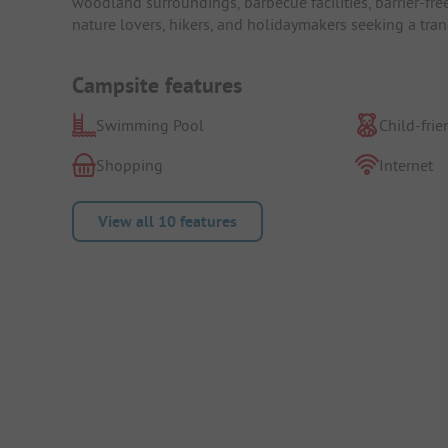
woodland surroundings, barbecue facilities, barrier-free 
nature lovers, hikers, and holidaymakers seeking a tran
Campsite features
Swimming Pool
Child-frie
Shopping
Internet
View all 10 features