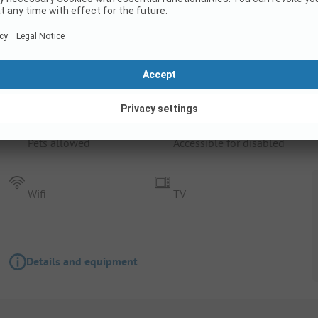
Pitch
Hiker, cyclist or biker pitch with tent
Pets allowed
Accessible for disabled
Wifi
TV
Details and equipment