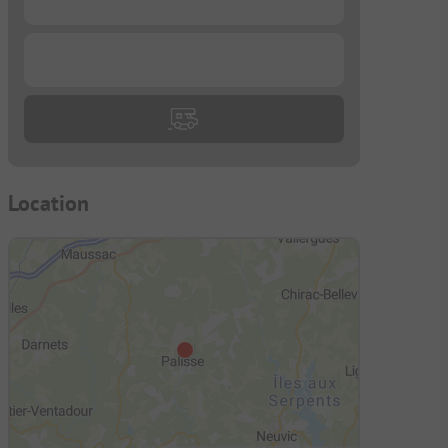
...
Location