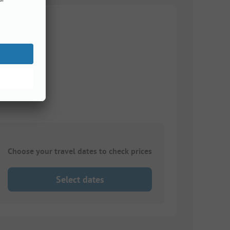
Choose your travel dates to check prices
Select dates