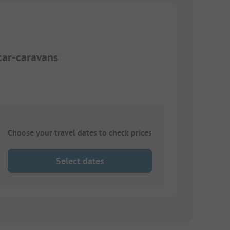
car-caravans
Choose your travel dates to check prices
Select dates