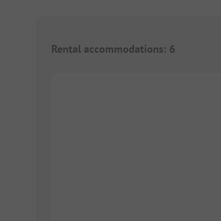
Rental accommodations
:
6
1/
10