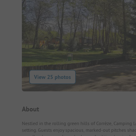
View 25 photos
Campsite Intro
About
Nestled in the rolling green hills of Corrèze, Camping 
setting. Guests enjoy spacious, marked-out pitches shad