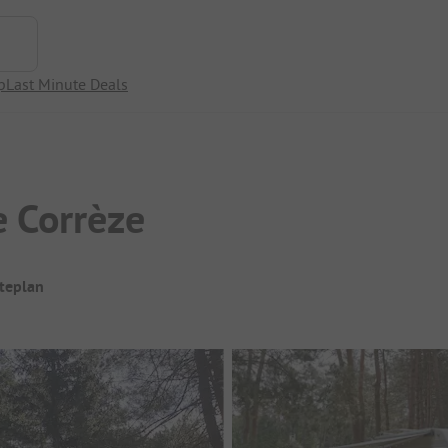
p
Last Minute Deals
e Corrèze
iteplan