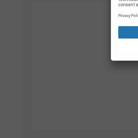
1/
10