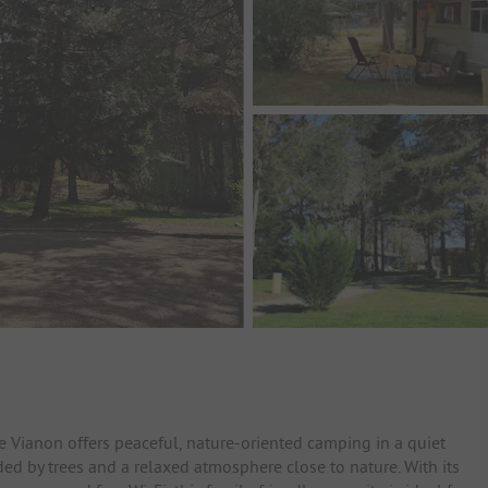
Le Vianon offers peaceful, nature-oriented camping in a quiet
ed by trees and a relaxed atmosphere close to nature. With its