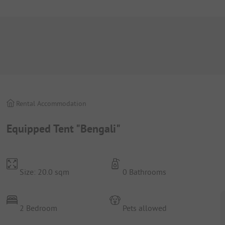
Rental Accommodation
Equipped Tent "Bengali"
Size: 20.0 sqm
0 Bathrooms
2 Bedroom
Pets allowed