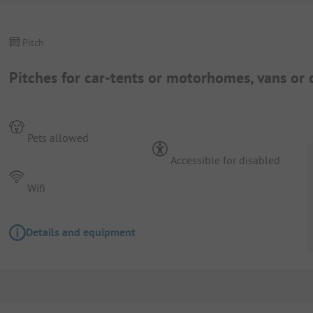
Pitch
Pitches for car-tents or motorhomes, vans or 
Pets allowed
Accessible for disabled
Wifi
Details and equipment