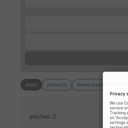
...
...
...
All
(
8
)
pitches
(
2
)
Rental accommodations
(
pitches
:
2
1/
7