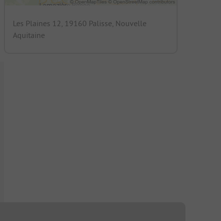
Les Plaines 12, 19160 Palisse, Nouvelle
Aquitaine