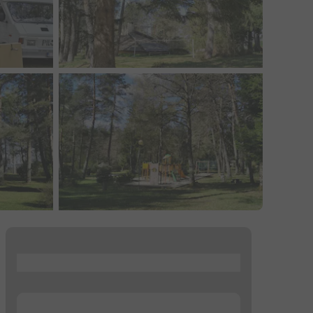
...
...