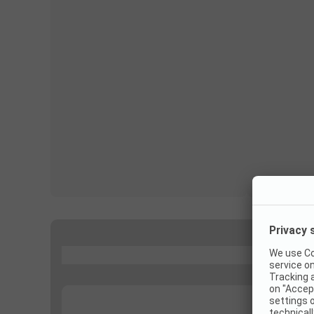
...
...