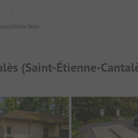
p
Last Minute Deals
alès (Saint-Étienne-Cantal