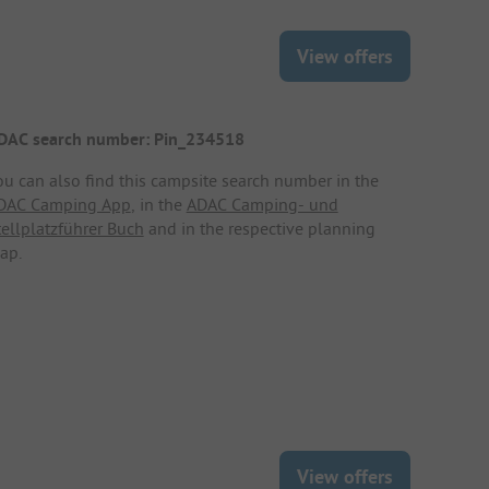
View offers
DAC search number: Pin_234518
ou can also find this campsite search number in the
DAC Camping App
, in the
ADAC Camping- und
tellplatzführer Buch
and in the respective planning
ap.
View offers