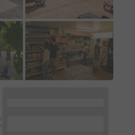
...
e
...
n
e