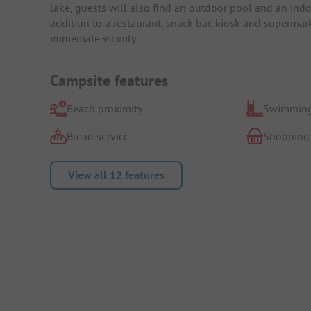
lake, guests will also find an outdoor pool and an indoo
addition to a restaurant, snack bar, kiosk and supermar
immediate vicinity.
Campsite features
Beach proximity
Swimming
Bread service
Shopping
View all 12 features