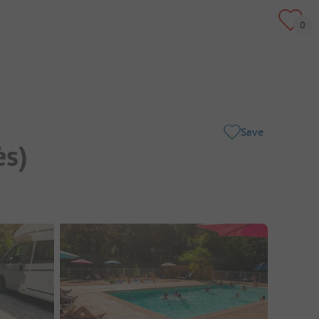
Save
ès)