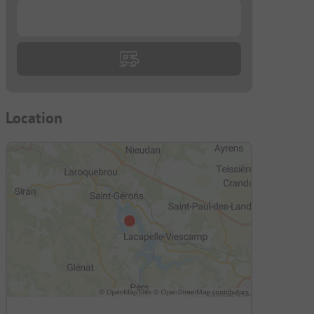
...
Location