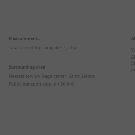
Measurements
A
Total size of the campsite: 4,5 ha
Y
A
S
Surrounding area
m
Nearest town/village center: Saint-Gérons
Public transport stop: (in 30 km)