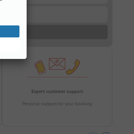
Expert customer support
Personal support for your booking