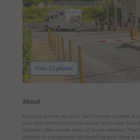
View 12 photos
Campsite Intro
About
Camping les rives du lac in Saint-Étienne-Cantalès is lo
clear and sometimes even turquoise-blue water. Saint-É
campsite offers a wide range of leisure activities. There 
addition to a playground and paddling pool, there is a