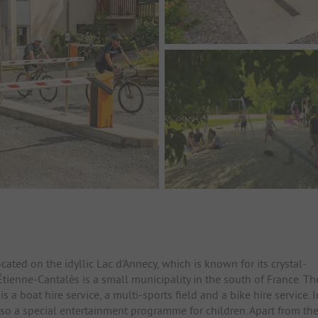
cated on the idyllic Lac d'Annecy, which is known for its crystal-
tienne-Cantalès is a small municipality in the south of France. Th
is a boat hire service, a multi-sports field and a bike hire service. I
lso a special entertainment programme for children. Apart from th