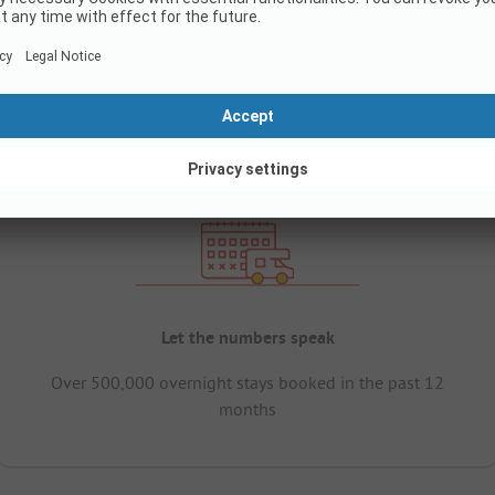
Let the numbers speak
Over 500,000 overnight stays booked in the past 12
months