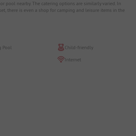
r pool nearby. The catering options are similarly varied. In
ket, there is even a shop for camping and leisure items in the
 Pool
Child-friendly
Internet