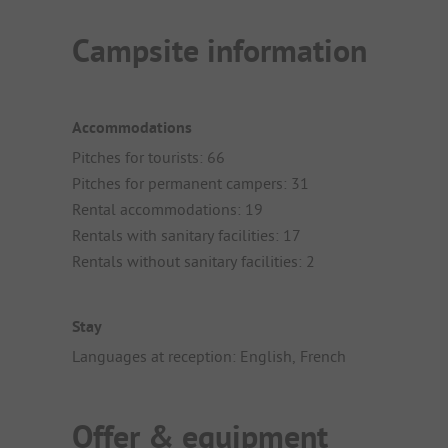
Campsite information
Accommodations
Pitches for tourists: 66
Pitches for permanent campers: 31
Rental accommodations: 19
Rentals with sanitary facilities: 17
Rentals without sanitary facilities: 2
Stay
Languages at reception: English, French
Offer & equipment