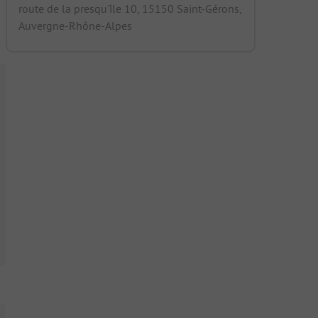
route de la presqu'île 10, 15150 Saint-Gérons,
Auvergne-Rhône-Alpes