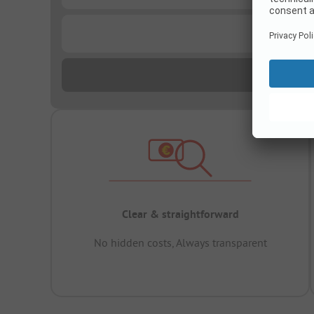
...
Clear & straightforward
No hidden costs, Always transparent