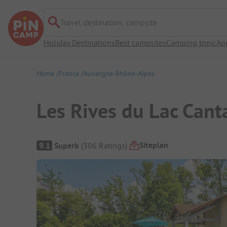
Travel destination, campsite
Holiday Destinations
Best campsites
Camping topic
Ap
Home
France
Auvergne-Rhône-Alpes
Les Rives du Lac Cant
Campsite Overview
Siteplan
9.1
Superb
(
306
Ratings
)