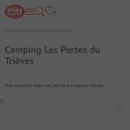
Home
France
Auvergne-Rhône-Alpes
Camping Les Portes du
Trièves
Campsite Overview
This campsite does not yet have a camper review.