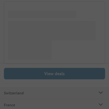
View deals
Switzerland
France