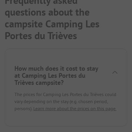
Frequently asked
questions about the
campsite Camping Les
Portes du Trièves
How much does it cost to stay
at Camping Les Portes du
Trièves campsite?
The prices for Camping Les Portes du Trièves could
vary depending on the stay (e.g. chosen period,
persons).
Learn more about the prices on this page.