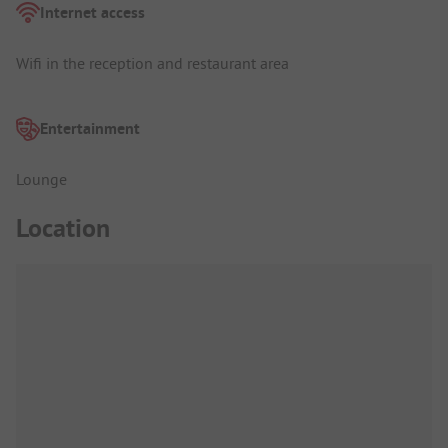
Internet access
Wifi in the reception and restaurant area
Entertainment
Lounge
Location