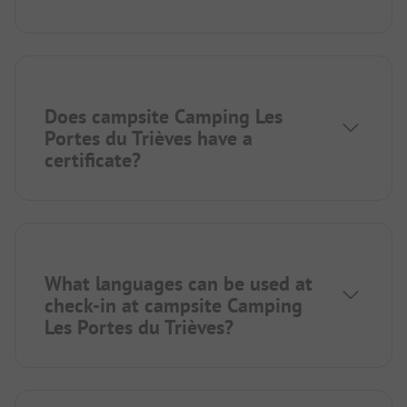
Does campsite Camping Les
Portes du Trièves have a
certificate?
What languages can be used at
check-in at campsite Camping
Les Portes du Trièves?