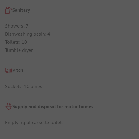
Sanitary
Showers: 7
Dishwashing basin: 4
Toilets: 10
Tumble dryer
Pitch
Sockets: 10 amps
Supply and disposal for motor homes
Emptying of cassette toilets