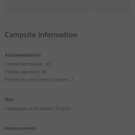
Campsite information
Accommodations
Pitches for tourists: 45
Pitches parceled: 34
Pitches for permanent campers: 2
Stay
Languages at reception: English
Measurements