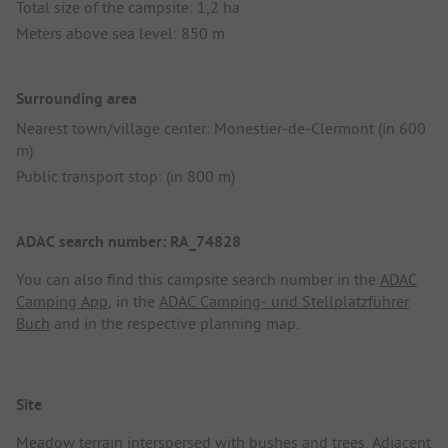
Total size of the campsite: 1,2 ha
Meters above sea level: 850 m
Surrounding area
Nearest town/village center: Monestier-de-Clermont (in 600
m)
Public transport stop: (in 800 m)
ADAC search number: RA_74828
You can also find this campsite search number in the
ADAC
Camping App
, in the
ADAC Camping- und Stellplatzführer
Buch
and in the respective planning map.
Site
Meadow terrain interspersed with bushes and trees. Adjacent