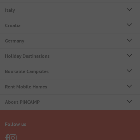
Italy
Croatia
Germany
Holiday Destinations
Bookable Campsites
Rent Mobile Homes
About PiNCAMP
Follow us