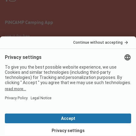
PiNCAMP Camping App
use it for free
Legal notice
Terms of use
Data protection
Digital Services Act
pincamp.com