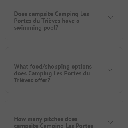
Does campsite Camping Les
Portes du Trièves have a
swimming pool?
What food/shopping options
does Camping Les Portes du
Trièves offer?
How many pitches does
campsite Camping Les Portes