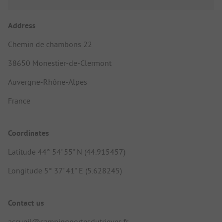
Address
Chemin de chambons 22
38650 Monestier-de-Clermont
Auvergne-Rhône-Alpes
France
Coordinates
Latitude 44° 54' 55" N (44.915457)
Longitude 5° 37' 41" E (5.628245)
Contact us
accueil@campingportesdutrieves.fr