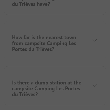
du Trièves have?
How far is the nearest town
from campsite Camping Les
Portes du Trièves?
Is there a dump station at the
campsite Camping Les Portes
du Trièves?