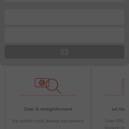
...
...
Clear & straightforward
Let the 
No hidden costs, Always transparent
Over 500,00
booked in t