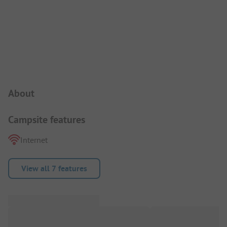
Campsite Intro
About
Campsite features
Internet
View all 7 features