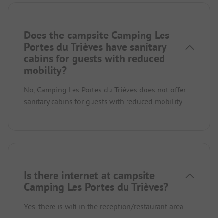
Does the campsite Camping Les
Portes du Trièves have sanitary
cabins for guests with reduced
mobility?
No, Camping Les Portes du Trièves does not offer
sanitary cabins for guests with reduced mobility.
Is there internet at campsite
Camping Les Portes du Trièves?
Yes, there is wifi in the reception/restaurant area.