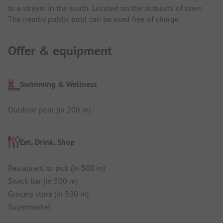
to a stream in the south. Located on the outskirts of town.
The nearby public pool can be used free of charge.
Offer & equipment
Swimming & Wellness
Outdoor pool (in 200 m)
Eat, Drink, Shop
Restaurant or pub (in 500 m)
Snack bar (in 500 m)
Grocery store (in 500 m)
Supermarket