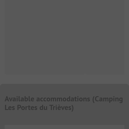
Available accommodations
(
Camping
Les Portes du Trièves
)
...