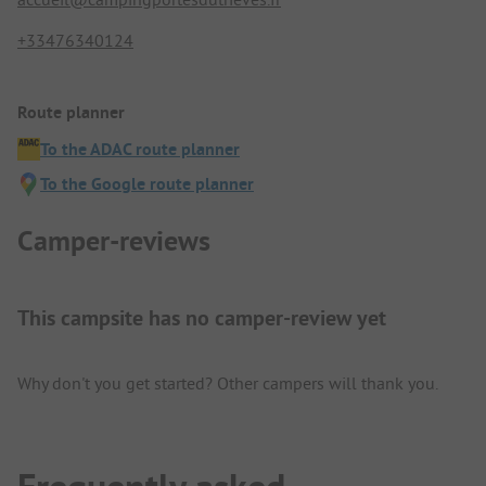
+33476340124
Route planner
To the ADAC route planner
To the Google route planner
Camper-reviews
This campsite has no camper-review yet
Why don't you get started? Other campers will thank you.