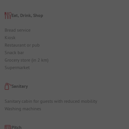
Eat, Drink, Shop
Bread service
Kiosk
Restaurant or pub
Snack bar
Grocery store (in 2 km)
Supermarket
Sanitary
Sanitary cabin for guests with reduced mobility
Washing machines
Pitch