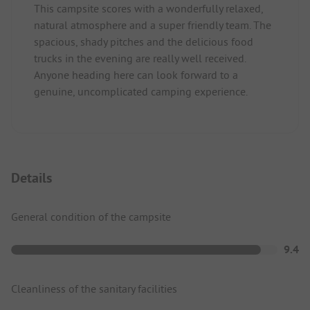
This campsite scores with a wonderfully relaxed,
natural atmosphere and a super friendly team. The
spacious, shady pitches and the delicious food
trucks in the evening are really well received.
Anyone heading here can look forward to a
genuine, uncomplicated camping experience.
Details
General condition of the campsite
9.4
Cleanliness of the sanitary facilities