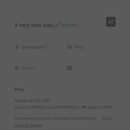
10
A very nice stay
Verified
Gwenaelle T
Pitch
Family
Pros
Access to the river
Location/Rental accommodation: We appreciated
the shade of the trees
This review has been translated automatically.
Show
Original Review