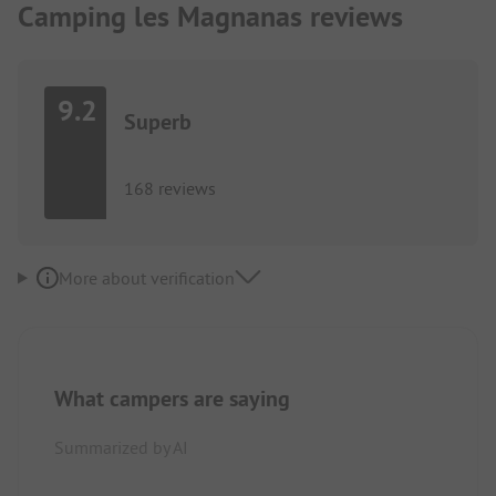
Camping les Magnanas reviews
9.2
Superb
168 reviews
More about verification
What campers are saying
Summarized by AI