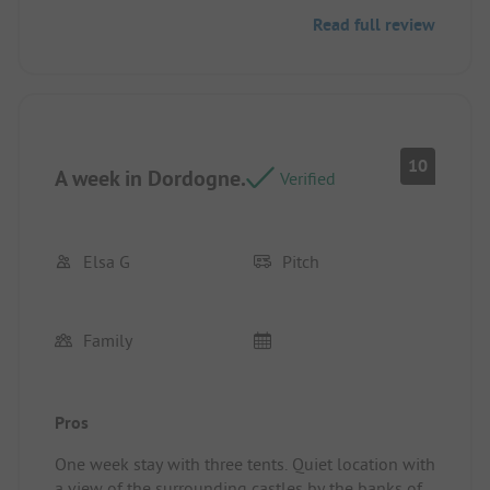
Read full review
10
A week in Dordogne.
Verified
Elsa G
Pitch
Family
Pros
One week stay with three tents. Quiet location with
a view of the surrounding castles by the banks of