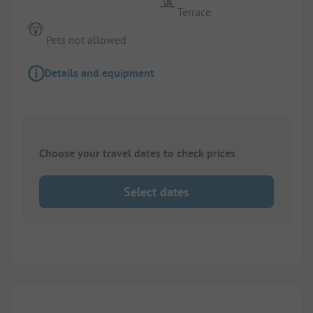
Terrace
Pets not allowed
Details and equipment
Choose your travel dates to check prices
Select dates
1/
3