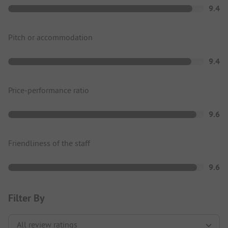
9.4
Pitch or accommodation
9.4
Price-performance ratio
9.6
Friendliness of the staff
9.6
Filter By