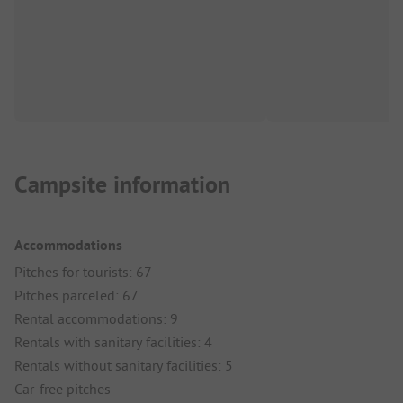
Campsite information
Accommodations
Pitches for tourists: 67
Pitches parceled: 67
Rental accommodations: 9
Rentals with sanitary facilities: 4
Rentals without sanitary facilities: 5
Car-free pitches