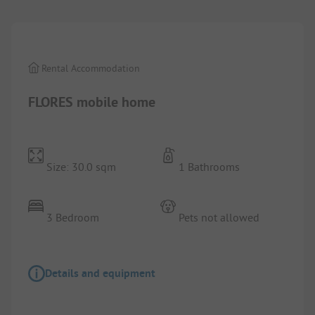
Rental Accommodation
FLORES mobile home
Size: 30.0 sqm
1 Bathrooms
3 Bedroom
Pets not allowed
Details and equipment