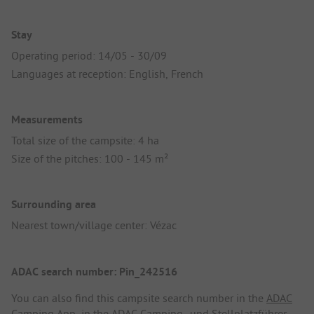
Stay
Operating period: 14/05 - 30/09
Languages at reception: English, French
Measurements
Total size of the campsite: 4 ha
Size of the pitches: 100 - 145 m²
Surrounding area
Nearest town/village center: Vézac
ADAC search number: Pin_242516
You can also find this campsite search number in the
ADAC
Camping App
, in the
ADAC Camping- und Stellplatzführer