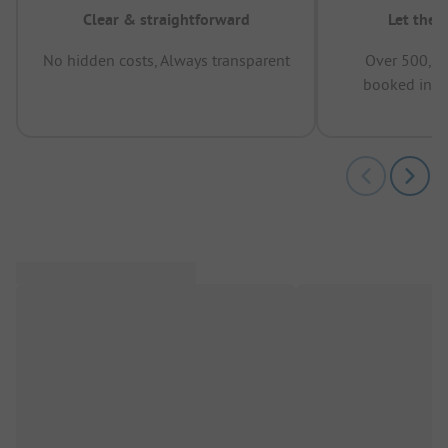
Clear & straightforward
Let the 
No hidden costs, Always transparent
Over 500,00
booked in t