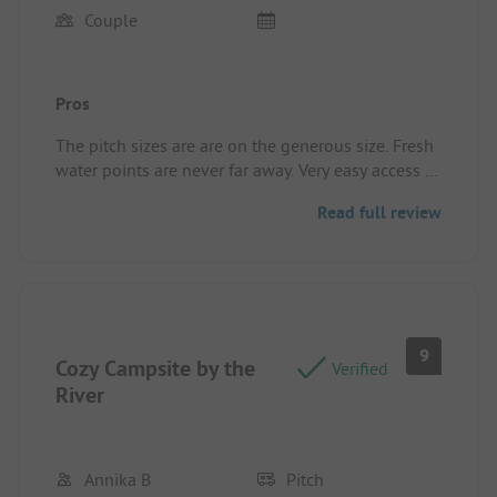
Couple
Pros
The pitch sizes are are on the generous size. Fresh
water points are never far away. Very easy access to
the river.
Read full review
The bar is a great place for an evening drink, food
truck some evenings
Pitch/rental accommodation: Our pitch was right
by the river, toilets and shower were near by both
were clean and serviceable.
9
Cozy Campsite by the
Verified
River
Annika B
Pitch