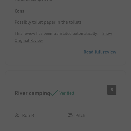
In nature
Cons
Traditional
Pitch/Rental: Large plots
Possibly toilet paper in the toilets
We had the choice of which pitch to take
This review has been translated automatically.
Show
Original Review
Read full review
8
River camping
Verified
Rob B
Pitch