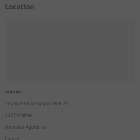
Location
Address
Impasse de la magnanerie 98
24220 Vézac
Nouvelle Aquitaine
France