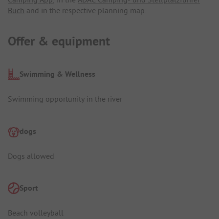
Buch
and in the respective planning map.
Offer & equipment
Swimming & Wellness
Swimming opportunity in the river
dogs
Dogs allowed
Sport
Beach volleyball