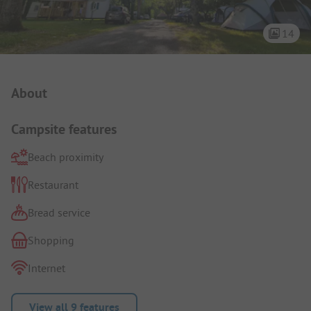
14
Campsite Intro
About
Campsite features
Beach proximity
Restaurant
Bread service
Shopping
Internet
View all 9 features