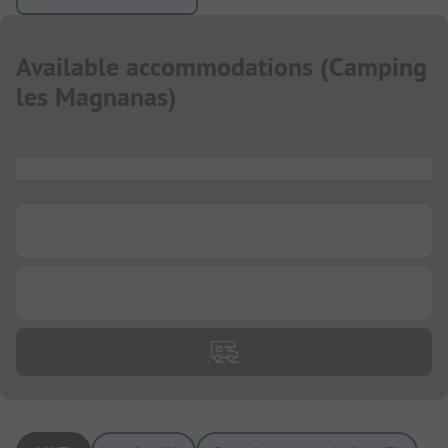
Available accommodations
(
Camping
les Magnanas
)
...
...
...