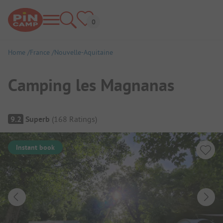
Home
France
Nouvelle-Aquitaine
Camping les Magnanas
Campsite Overview
9.2
Superb
(
168
Ratings
)
Instant book