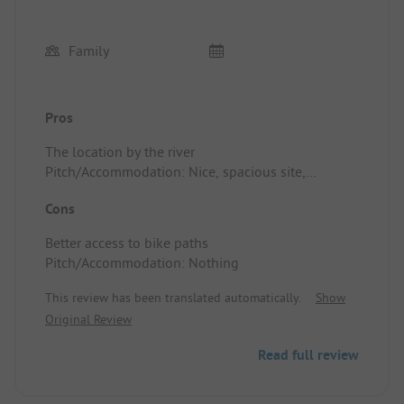
Family
Pros
The location by the river
Pitch/Accommodation: Nice, spacious site,
everything is easily accessible.
Cons
Better access to bike paths
Pitch/Accommodation: Nothing
This review has been translated automatically.
Show
Original Review
Read full review