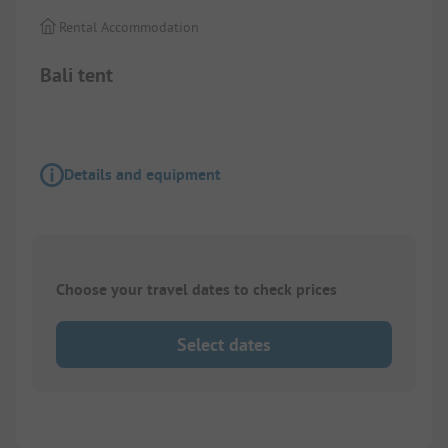
Rental Accommodation
Bali tent
Details and equipment
Choose your travel dates to check prices
Select dates
1/
7