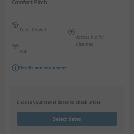
Comfort Pitch
Pets allowed
Accessible for
disabled
Wifi
Details and equipment
Choose your travel dates to check prices
Select dates