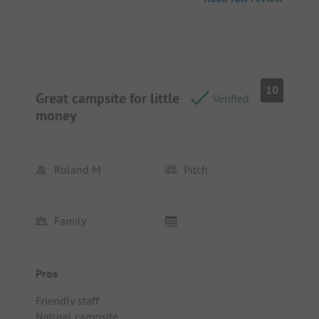
10
Great campsite for little
Verified
money
Roland M
Pitch
Family
Pros
Friendly staff
Natural campsite