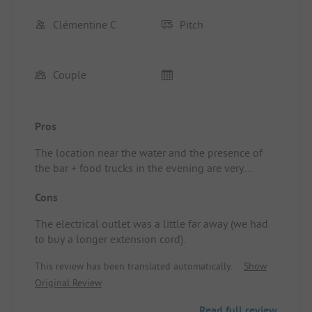
Clémentine C
Pitch
Couple
Pros
The location near the water and the presence of
the bar + food trucks in the evening are very
pleasant. Also, the fact that there is no noisy
Cons
entertainment in the evening is very enjoyable.
Location/Rental accommodation: Very quiet.
The electrical outlet was a little far away (we had
to buy a longer extension cord).
This review has been translated automatically.
Show
Original Review
Read full review