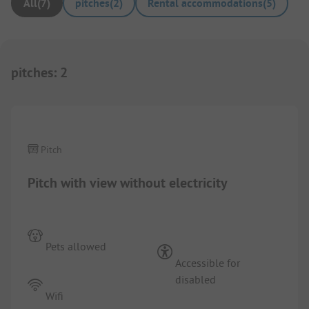
All
(
7
)
pitches
(
2
)
Rental accommodations
(
5
)
pitches
:
2
1/
5
Pitch
Pitch with view without electricity
Pets allowed
Accessible for
disabled
Wifi