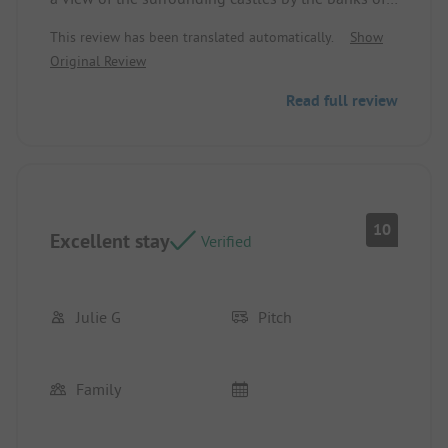
the Dordogne. Location/Rental accommodation:
This review has been translated automatically.
Show
Impeccable spot, shaded and with access to the
Original Review
Dordogne and the sanitary facilities just a few
meters away. Perfect for what I was looking for.
Read full review
10
Excellent stay
Verified
Julie G
Pitch
Family