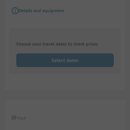
Details and equipment
Choose your travel dates to check prices
Select dates
1/
5
Pitch