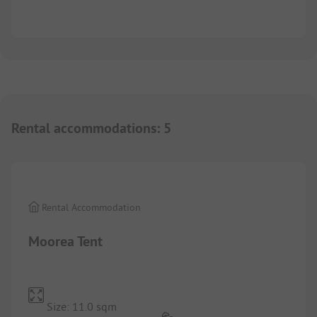
Rental accommodations
:
5
1/
3
Rental Accommodation
Moorea Tent
Size: 11.0 sqm