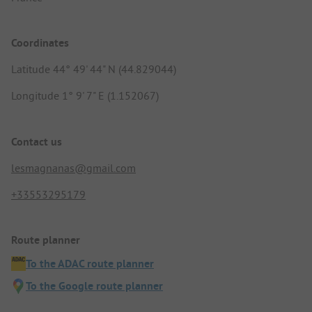
Coordinates
Latitude 44° 49' 44" N (44.829044)
Longitude 1° 9' 7" E (1.152067)
Contact us
lesmagnanas@gmail.com
+33553295179
Route planner
To the ADAC route planner
To the Google route planner