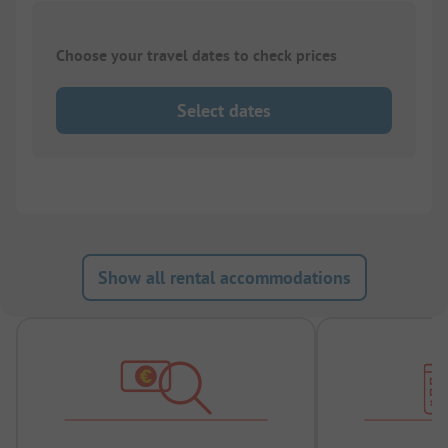
Choose your travel dates to check prices
Select dates
Show all rental accommodations