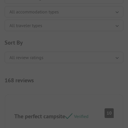
Sort By
168 reviews
10
The perfect campsite
Verified