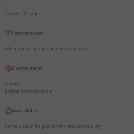
Sockets: 10 amps
Internet access
Wifi in the reception and restaurant area
Entertainment
Lounge
Entertainment program
Accessibility
Sanitary cabin for guests with reduced mobility